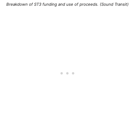
Breakdown of ST3 funding and use of proceeds. (Sound Transit)