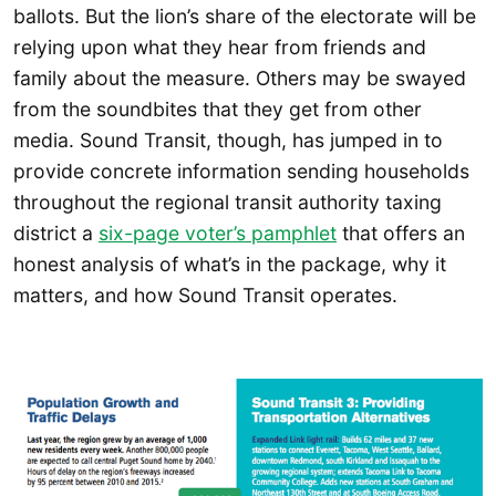
ballots. But the lion’s share of the electorate will be
relying upon what they hear from friends and
family about the measure. Others may be swayed
from the soundbites that they get from other
media. Sound Transit, though, has jumped in to
provide concrete information sending households
throughout the regional transit authority taxing
district a
six-page voter’s pamphlet
that offers an
honest analysis of what’s in the package, why it
matters, and how Sound Transit operates.