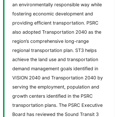
an environmentally responsible way while
fostering economic development and
providing efficient transportation. PSRC
also adopted Transportation 2040 as the
region’s comprehensive long-range
regional transportation plan. ST3 helps
achieve the land use and transportation
demand management goals identified in
VISION 2040 and Transportation 2040 by
serving the employment, population and
growth centers identified in the PSRC
transportation plans. The PSRC Executive
Board has reviewed the Sound Transit 3