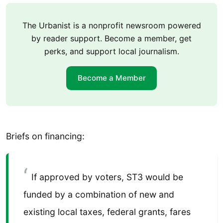
The Urbanist is a nonprofit newsroom powered
by reader support. Become a member, get
perks, and support local journalism.
Become a Member
Briefs on financing:
If approved by voters, ST3 would be
funded by a combination of new and
existing local taxes, federal grants, fares