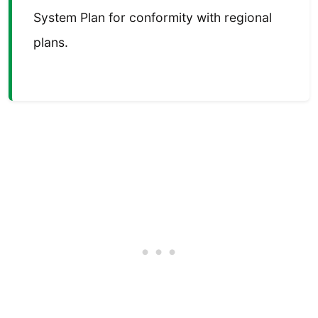
System Plan for conformity with regional
plans.