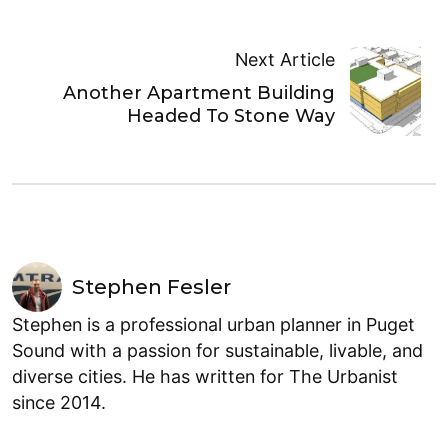
Next Article
Another Apartment Building
Headed To Stone Way
Stephen Fesler
Stephen is a professional urban planner in Puget
Sound with a passion for sustainable, livable, and
diverse cities. He has written for The Urbanist
since 2014.