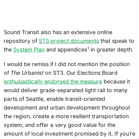
Sound Transit also has an extensive online
repository of
ST3 project documents
that speak to
1
the
System Plan
and appendices
in greater depth.
I would be remiss if I did not mention the position
of
The Urbanist
on ST3. Our Elections Board
enthusiastically endorsed the measure
because it
would deliver grade-separated light rail to many
parts of Seattle, enable transit-oriented
development and urban development throughout
the region, create a more resilient transportation
system, and offer a very good value for the
amount of local investment promised by it. If you’re