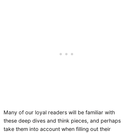
Many of our loyal readers will be familiar with
these deep dives and think pieces, and perhaps
take them into account when filling out their