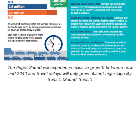
The Puget Sound will experience massive growth between now
and 2040 and travel delays will only grow absent high-capacity
transit. (Sound Transit)