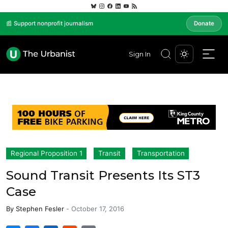
📰 Support nonprofit journalism
Donate
Sign In
Regional Proposition 1
Transit
Transportation
Sound Transit Presents Its ST3
Case
By
Stephen Fesler
-
October 17, 2016