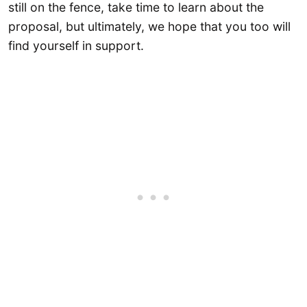
still on the fence, take time to learn about the
proposal, but ultimately, we hope that you too will
find yourself in support.