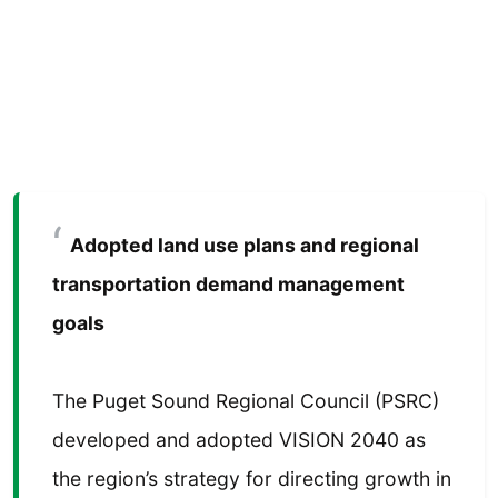
Adopted land use plans and regional
transportation demand management
goals
The Puget Sound Regional Council (PSRC)
developed and adopted VISION 2040 as
the region’s strategy for directing growth in