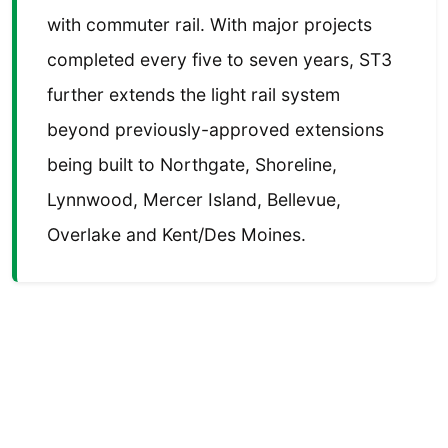
with commuter rail. With major projects
completed every five to seven years, ST3
further extends the light rail system
beyond previously-approved extensions
being built to Northgate, Shoreline,
Lynnwood, Mercer Island, Bellevue,
Overlake and Kent/Des Moines.