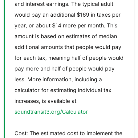
and interest earnings. The typical adult
would pay an additional $169 in taxes per
year, or about $14 more per month. This
amount is based on estimates of median
additional amounts that people would pay
for each tax, meaning half of people would
pay more and half of people would pay
less. More information, including a
calculator for estimating individual tax
increases, is available at
soundtransit3.org/Calculator
Cost: The estimated cost to implement the