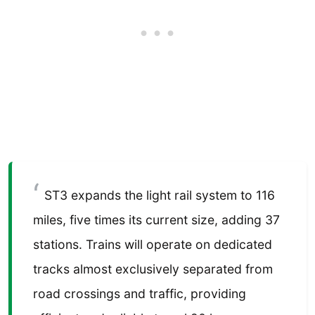
ST3 expands the light rail system to 116
miles, five times its current size, adding 37
stations. Trains will operate on dedicated
tracks almost exclusively separated from
road crossings and traffic, providing