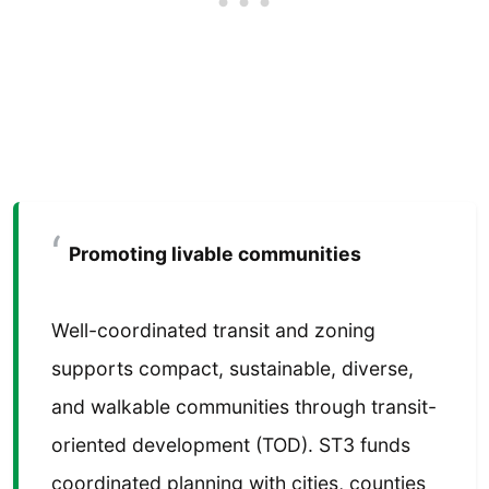
Promoting livable communities
Well-coordinated transit and zoning
supports compact, sustainable, diverse,
and walkable communities through transit-
oriented development (TOD). ST3 funds
coordinated planning with cities, counties