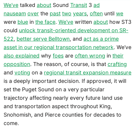
We’ve
talked
about
Sound
Transit
3
ad
nauseam
over
the
past
two
years
,
often
until
we
were
blue
in
the face
.
We’ve
written
about
how ST3
could
unlock transit-oriented development on SR-
522
,
better serve Belltown
, and
act as a prime
asset in our regional transportation network
. We’ve
also explained
why
foes
are
often wrong
in
their
opposition
. The reason, of course, is that
crafting
and
voting
on a
regional transit expansion measure
is a deeply important decision. If approved, it will
set the Puget Sound on a very particular
trajectory affecting nearly every future land use
and transportation aspect throughout King,
Snohomish, and Pierce counties for decades to
come.