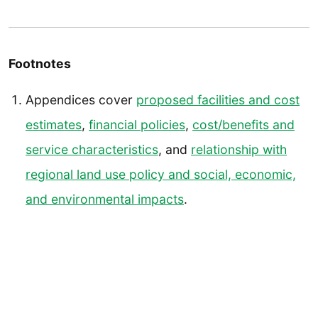
Footnotes
Appendices cover
proposed facilities and cost
estimates
,
financial policies
,
cost/benefits and
service characteristics
, and
relationship with
regional land use policy and social, economic,
and environmental impacts
.