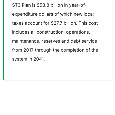
ST3 Plan is $53.8 billion in year-of-
expenditure dollars of which new local
taxes account for $27.7 billion. This cost
includes all construction, operations,
maintenance, reserves and debt service
from 2017 through the completion of the
system in 2041.