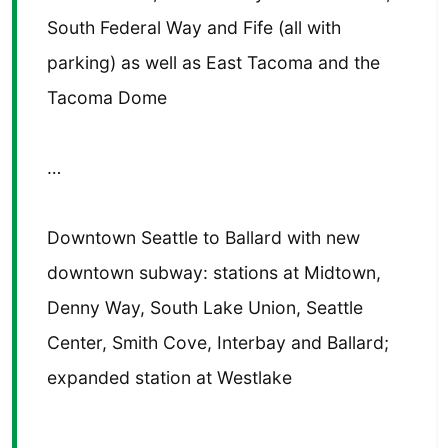
South Federal Way and Fife (all with
parking) as well as East Tacoma and the
Tacoma Dome
…
Downtown Seattle to Ballard with new
downtown subway: stations at Midtown,
Denny Way, South Lake Union, Seattle
Center, Smith Cove, Interbay and Ballard;
expanded station at Westlake
…