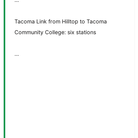
Tacoma Link from Hilltop to Tacoma
Community College: six stations
…