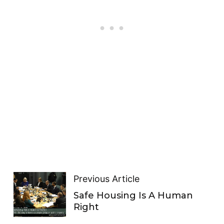
Previous Article
Safe Housing Is A Human
Right