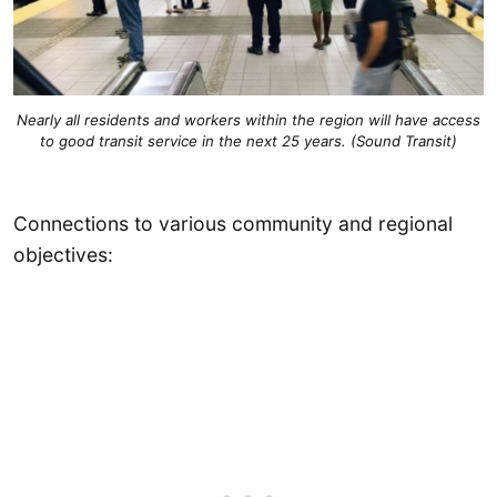
Nearly all residents and workers within the region will have access
to good transit service in the next 25 years. (Sound Transit)
Connections to various community and regional
objectives: