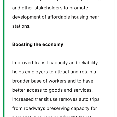
and other stakeholders to promote
development of affordable housing near
stations.
Boosting the economy
Improved transit capacity and reliability
helps employers to attract and retain a
broader base of workers and to have
better access to goods and services.
Increased transit use removes auto trips
from roadways preserving capacity for