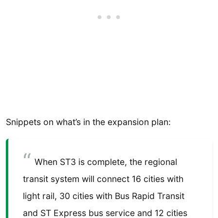
Snippets on what’s in the expansion plan:
When ST3 is complete, the regional
transit system will connect 16 cities with
light rail, 30 cities with Bus Rapid Transit
and ST Express bus service and 12 cities