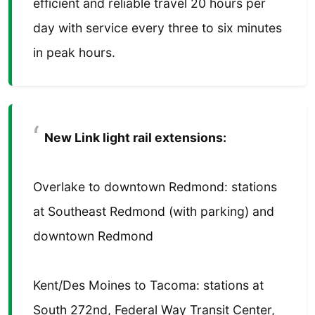
efficient and reliable travel 20 hours per
day with service every three to six minutes
in peak hours.
New Link light rail extensions:
Overlake to downtown Redmond: stations
at Southeast Redmond (with parking) and
downtown Redmond
Kent/Des Moines to Tacoma: stations at
South 272nd, Federal Way Transit Center,