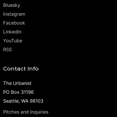
Bluesky
Instagram
Facebook
LinkedIn
YouTube
RSS
Contact Info
The Urbanist
PO Box 31196
Seattle, WA 98103
Pitches and Inquiries