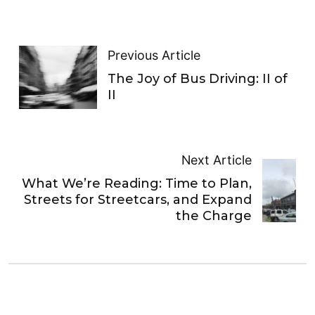
Previous Article
The Joy of Bus Driving: II of
II
Next Article
What We’re Reading: Time to Plan,
Streets for Streetcars, and Expand
the Charge