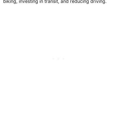
biking, investing in transit, and reducing driving.