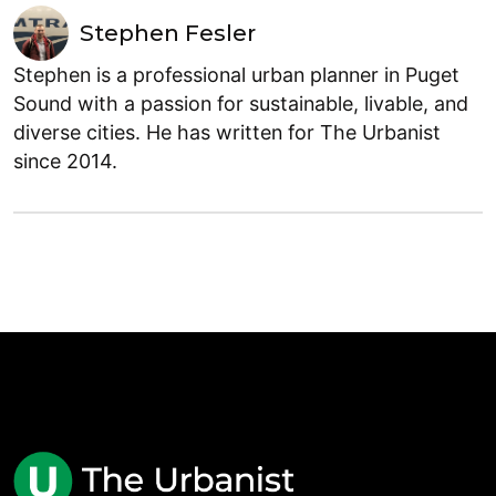
Stephen Fesler
Stephen is a professional urban planner in Puget
Sound with a passion for sustainable, livable, and
diverse cities. He has written for The Urbanist
since 2014.