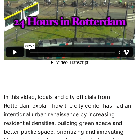
In this video, locals and city officials from
Rotterdam explain how the city center has had an
intentional urban renaissance by increasing
residential densities, building green space and
better public space, prioritizing and innovating