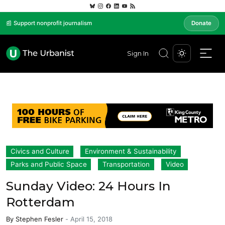
📰 Support nonprofit journalism
Donate
Sign In
Civics and Culture
Environment & Sustainability
Parks and Public Space
Transportation
Video
Sunday Video: 24 Hours In
Rotterdam
By
Stephen Fesler
-
April 15, 2018