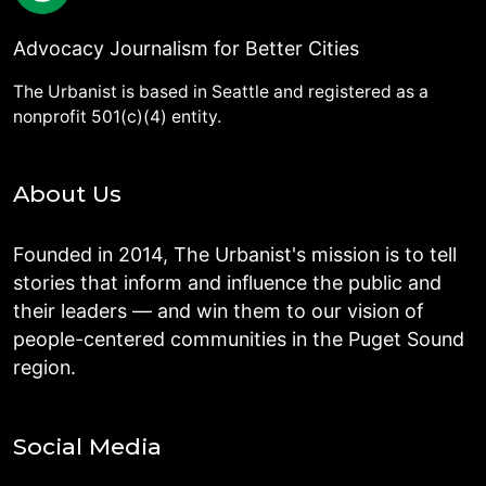
Advocacy Journalism for Better Cities
The Urbanist is based in Seattle and registered as a
nonprofit 501(c)(4) entity.
About Us
Founded in 2014, The Urbanist's mission is to tell
stories that inform and influence the public and
their leaders — and win them to our vision of
people-centered communities in the Puget Sound
region.
Social Media