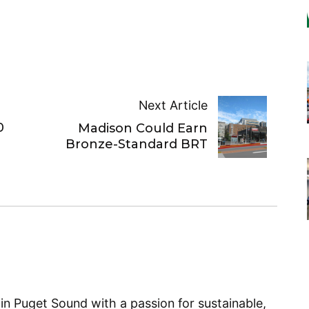
Next Article
0
Madison Could Earn
Bronze-Standard BRT
 in Puget Sound with a passion for sustainable,