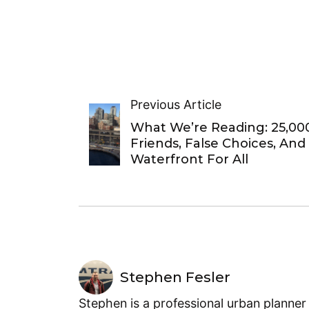
Previous Article
What We’re Reading: 25,00
Friends, False Choices, And
Waterfront For All
Stephen Fesler
Stephen is a professional urban planner