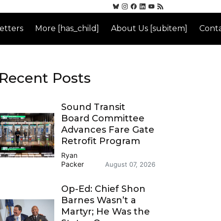
etters
More [has_child]
About Us [subitem]
Conta
Recent Posts
Sound Transit
Board Committee
Advances Fare Gate
Retrofit Program
Ryan
Packer
August 07, 2026
Op-Ed: Chief Shon
Barnes Wasn’t a
Martyr; He Was the