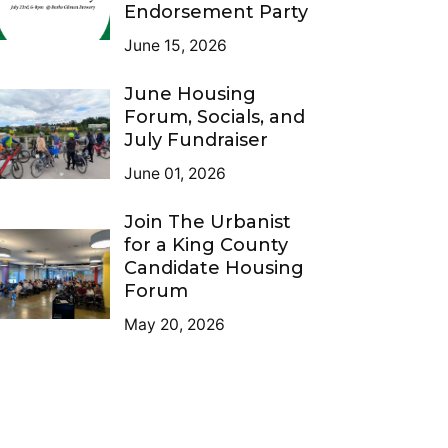
Endorsement Party
June 15, 2026
June Housing
Forum, Socials, and
July Fundraiser
June 01, 2026
Join The Urbanist
for a King County
Candidate Housing
Forum
May 20, 2026