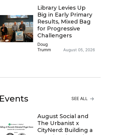
Library Levies Up
Big in Early Primary
Results, Mixed Bag
for Progressive
Challengers
Doug
Trumm
August 05, 2026
Events
SEE ALL
August Social and
The Urbanist x
CityNerd: Building a