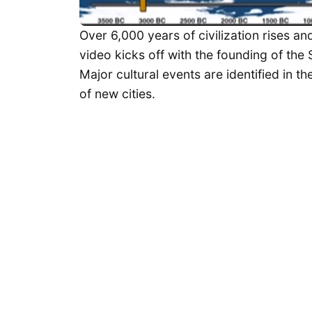
Over 6,000 years of civilization rises and
video kicks off with the founding of the
Major cultural events are identified in t
of new cities.