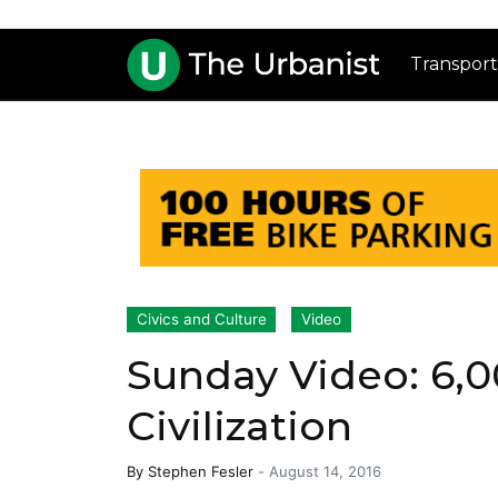
Transport
Civics and Culture
Video
Sunday Video: 6,0
Civilization
By
Stephen Fesler
-
August 14, 2016