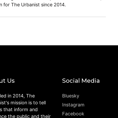
en for The Urbanist since 2014.
ut Us
Social Media
ed in 2014, The
Bluesky
st's mission is to tell
Instagram
es that inform and
Facebook
nce the public and their