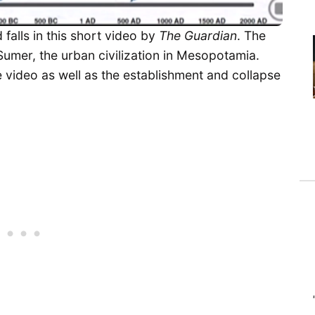
 falls in this short video by
The Guardian
. The
 Sumer, the urban civilization in Mesopotamia.
he video as well as the establishment and collapse