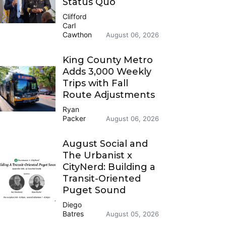
Status Quo
Clifford
Carl
Cawthon
August 06, 2026
King County Metro
Adds 3,000 Weekly
Trips with Fall
Route Adjustments
Ryan
Packer
August 06, 2026
August Social and
The Urbanist x
CityNerd: Building a
Transit-Oriented
Puget Sound
Diego
Batres
August 05, 2026