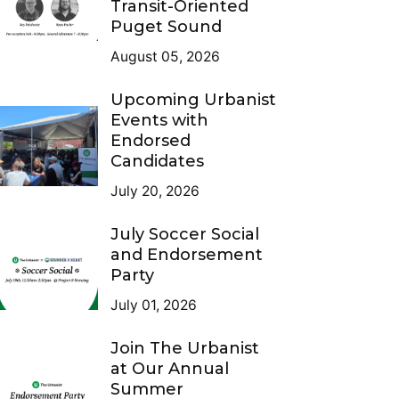
Transit-Oriented
Puget Sound
August 05, 2026
Upcoming Urbanist
Events with
Endorsed
Candidates
July 20, 2026
July Soccer Social
and Endorsement
Party
July 01, 2026
Join The Urbanist
at Our Annual
Summer