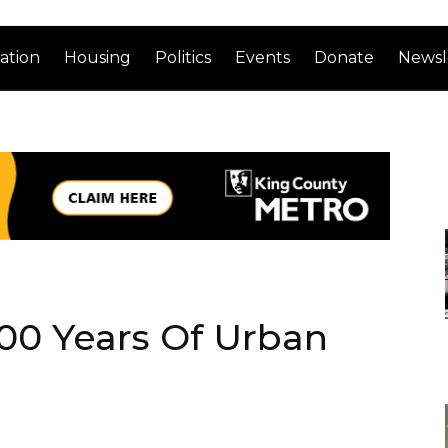
ation
Housing
Politics
Events
Donate
Newsl
00 Years Of Urban