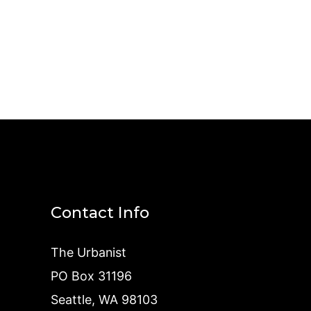
Contact Info
The Urbanist
PO Box 31196
Seattle, WA 98103