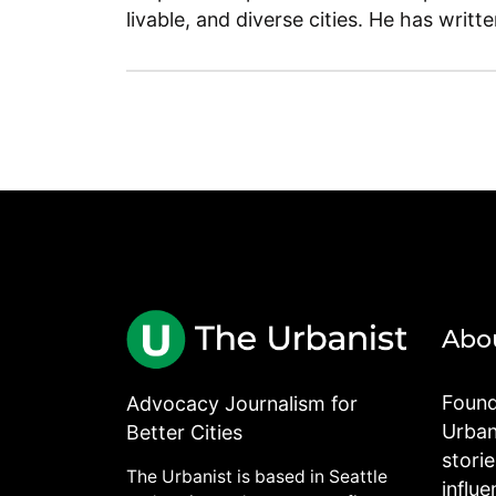
livable, and diverse cities. He has writt
Abo
Found
Advocacy Journalism for
Urbani
Better Cities
stori
The Urbanist is based in Seattle
influe