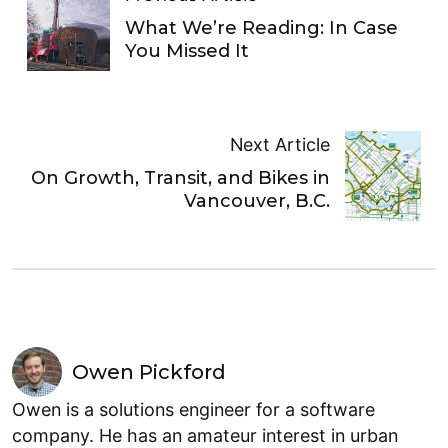
What We’re Reading: In Case
You Missed It
Next Article
On Growth, Transit, and Bikes in
Vancouver, B.C.
Owen Pickford
Owen is a solutions engineer for a software
company. He has an amateur interest in urban