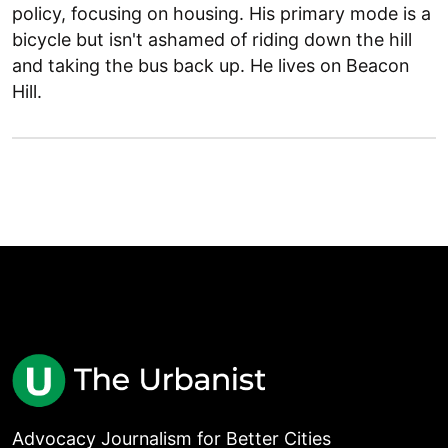
policy, focusing on housing. His primary mode is a
bicycle but isn't ashamed of riding down the hill
and taking the bus back up. He lives on Beacon
Hill.
Advocacy Journalism for Better Cities