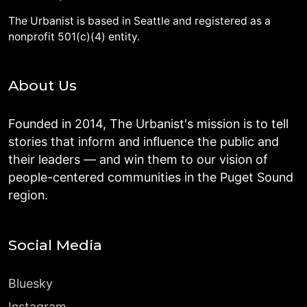
The Urbanist is based in Seattle and registered as a
nonprofit 501(c)(4) entity.
About Us
Founded in 2014, The Urbanist's mission is to tell
stories that inform and influence the public and
their leaders — and win them to our vision of
people-centered communities in the Puget Sound
region.
Social Media
Bluesky
Instagram