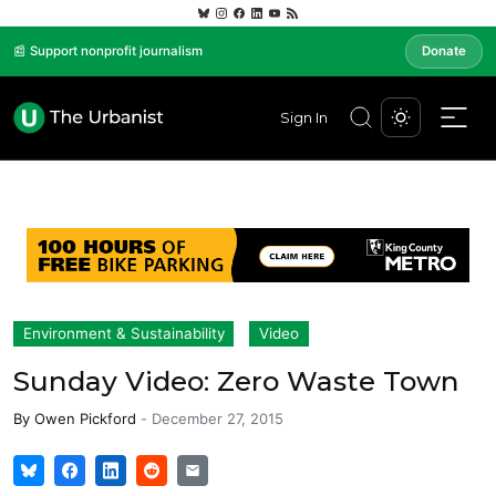
📰 Support nonprofit journalism
Donate
Sign In
Environment & Sustainability
Video
Sunday Video: Zero Waste Town
By
Owen Pickford
-
December 27, 2015