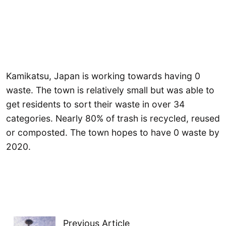
Kamikatsu, Japan is working towards having 0
waste. The town is relatively small but was able to
get residents to sort their waste in over 34
categories. Nearly 80% of trash is recycled, reused
or composted. The town hopes to have 0 waste by
2020.
Previous Article