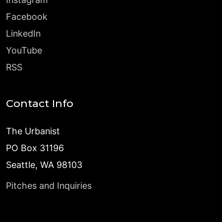
Facebook
LinkedIn
YouTube
RSS
Contact Info
The Urbanist
PO Box 31196
Seattle, WA 98103
Pitches and Inquiries