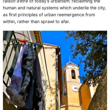
raison d’être
of today’s urbanism: reclaiming the
human and natural systems which underlie the city,
as first principles of urban reemergence from
within, rather than sprawl to afar.