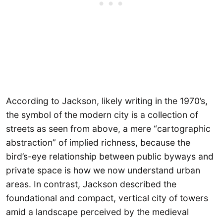
According to Jackson, likely writing in the 1970’s,
the symbol of the modern city is a collection of
streets as seen from above, a mere “cartographic
abstraction” of implied richness, because the
bird’s-eye relationship between public byways and
private space is how we now understand urban
areas. In contrast, Jackson described the
foundational and compact, vertical city of towers
amid a landscape perceived by the medieval