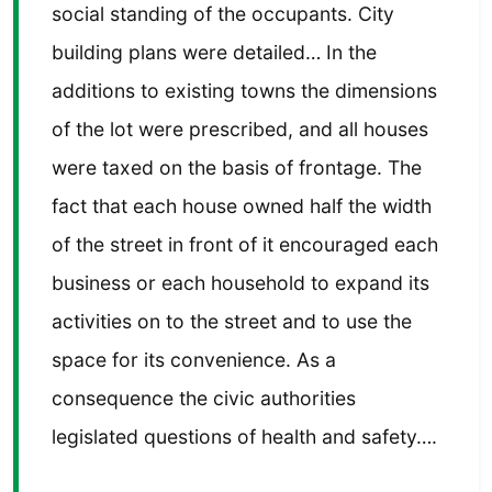
social standing of the occupants. City
building plans were detailed… In the
additions to existing towns the dimensions
of the lot were prescribed, and all houses
were taxed on the basis of frontage. The
fact that each house owned half the width
of the street in front of it encouraged each
business or each household to expand its
activities on to the street and to use the
space for its convenience. As a
consequence the civic authorities
legislated questions of health and safety….