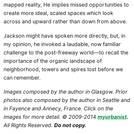
mapped reality, He implies missed opportunities to
create more ideal, scaled spaces which look
across and upward rather than down from above.
Jackson might have spoken more directly, but, in
my opinion, he invoked a laudable, now familiar
challenge to the post-freeway world—to recall the
importance of the organic landscape of
neighborhood, towers and spires lost before we
can remember.
Images composed by the author in Glasgow. Prior
photos also composed by the author in Seattle and
in Fayence and Annecy, France. Click on the
images for more detail. © 2009-2014
myurbanist
.
All Rights Reserved.
Do not copy.