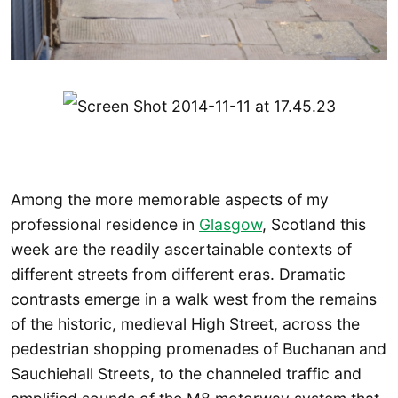
Among the more memorable aspects of my
professional residence in
Glasgow
, Scotland this
week are the readily ascertainable contexts of
different streets from different eras. Dramatic
contrasts emerge in a walk west from the remains
of the historic, medieval High Street, across the
pedestrian shopping promenades of Buchanan and
Sauchiehall Streets, to the channeled traffic and