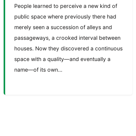
People learned to perceive a new kind of
public space where previously there had
merely seen a succession of alleys and
passageways, a crooked interval between
houses. Now they discovered a continuous
space with a quality—and eventually a
name—of its own…