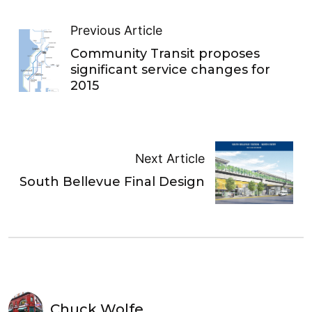
Previous Article
Community Transit proposes
significant service changes for
2015
Next Article
South Bellevue Final Design
Chuck Wolfe