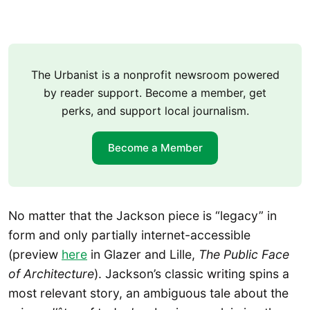
The Urbanist is a nonprofit newsroom powered
by reader support. Become a member, get
perks, and support local journalism.
Become a Member
No matter that the Jackson piece is “legacy” in
form and only partially internet-accessible
(preview
here
in Glazer and Lille,
The Public Face
of Architecture
). Jackson’s classic writing spins a
most relevant story, an ambiguous tale about the