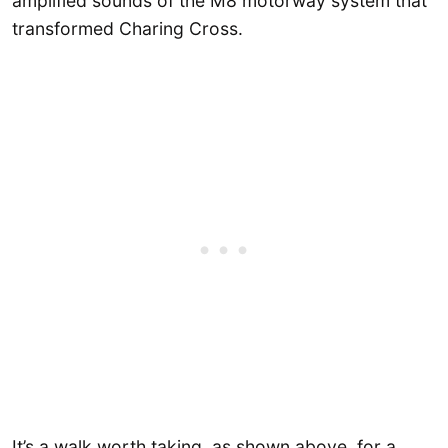
amplified sounds of the M8 motorway system that
transformed Charing Cross.
It’s a walk worth taking, as shown above, for a