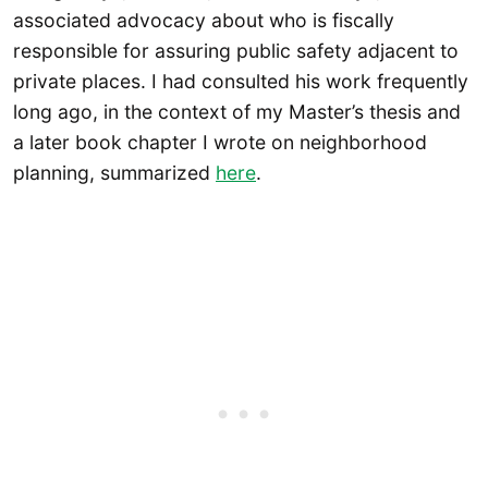
associated advocacy about who is fiscally
responsible for assuring public safety adjacent to
private places. I had consulted his work frequently
long ago, in the context of my Master’s thesis and
a later book chapter I wrote on neighborhood
planning, summarized
here
.