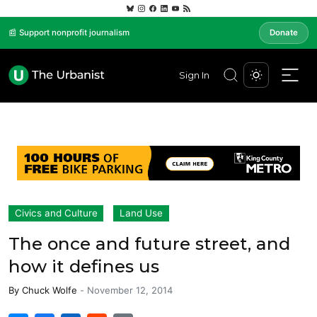
📰 Support nonprofit journalism
Donate
Sign In
Civics and Culture
Land Use
The once and future street, and
how it defines us
By
Chuck Wolfe
-
November 12, 2014