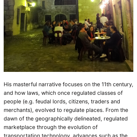
His masterful narrative focuses on the 11th century,
and how laws, which once regulated classes of
people (e.g. feudal lords, citizens, traders and
merchants), evolved to regulate places. From the
dawn of the geographically delineated, regulated
marketplace through the evolution of
transportation technology, advances such as the