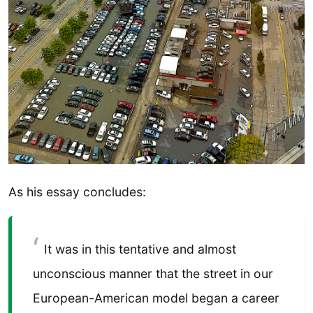
As his essay concludes:
It was in this tentative and almost
unconscious manner that the street in our
European-American model began a career