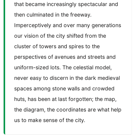
that became increasingly spectacular and
then culminated in the freeway.
Imperceptively and over many generations
our vision of the city shifted from the
cluster of towers and spires to the
perspectives of avenues and streets and
uniform-sized lots. The celestial model,
never easy to discern in the dark medieval
spaces among stone walls and crowded
huts, has been at last forgotten; the map,
the diagram, the coordinates are what help
us to make sense of the city.