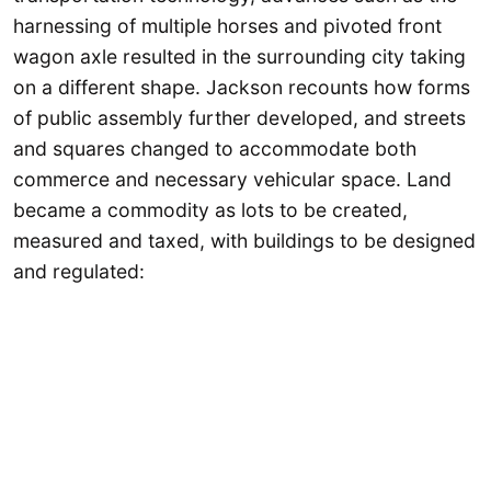
harnessing of multiple horses and pivoted front
wagon axle resulted in the surrounding city taking
on a different shape. Jackson recounts how forms
of public assembly further developed, and streets
and squares changed to accommodate both
commerce and necessary vehicular space. Land
became a commodity as lots to be created,
measured and taxed, with buildings to be designed
and regulated: