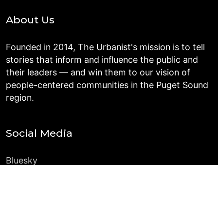
About Us
Founded in 2014, The Urbanist's mission is to tell
stories that inform and influence the public and
their leaders — and win them to our vision of
people-centered communities in the Puget Sound
region.
Social Media
Bluesky
Instagram
Facebook
LinkedIn