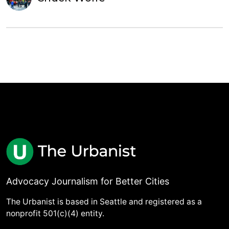
Advocacy Journalism for Better Cities
The Urbanist is based in Seattle and registered as a
nonprofit 501(c)(4) entity.