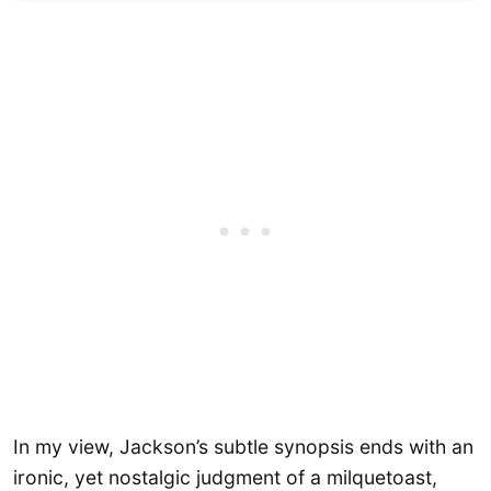
In my view, Jackson’s subtle synopsis ends with an
ironic, yet nostalgic judgment of a milquetoast,