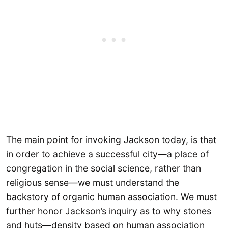
The main point for invoking Jackson today, is that
in order to achieve a successful city—a place of
congregation in the social science, rather than
religious sense—we must understand the
backstory of organic human association. We must
further honor Jackson’s inquiry as to why stones
and huts—density based on human association