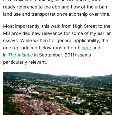
ready reference to the ebb and flow of the urban
land use and transportation relationship over time.
Most importantly, this walk from High Street to the
M8 provided new relevance for some of my earlier
essays. While written for general applicability, the
one reproduced below (posted both
here
and
in
The Atlantic
in September, 2011) seems
particularly relevant.