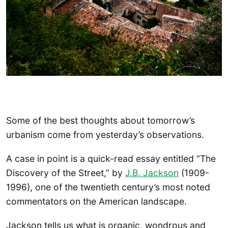
Some of the best thoughts about tomorrow’s
urbanism come from yesterday’s observations.
A case in point is a quick-read essay entitled “The
Discovery of the Street,” by
J.B. Jackson
(1909-
1996), one of the twentieth century’s most noted
commentators on the American landscape.
Jackson tells us what is organic, wondrous and