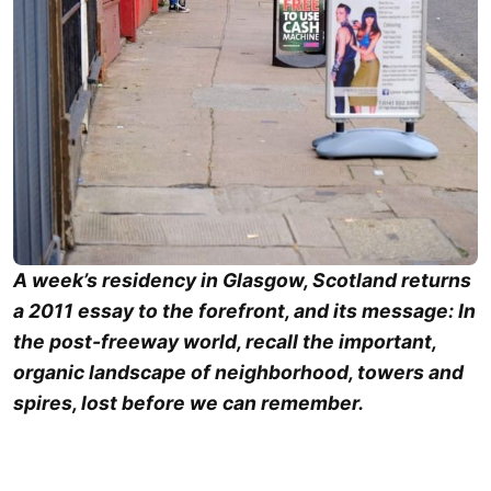
A week’s residency in Glasgow, Scotland returns
a 2011 essay to the forefront, and its message: In
the post-freeway world, recall the important,
organic landscape of neighborhood, towers and
spires, lost before we can remember.