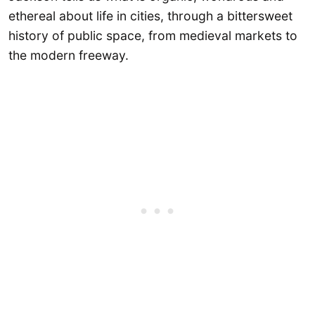
ethereal about life in cities, through a bittersweet
history of public space, from medieval markets to
the modern freeway.