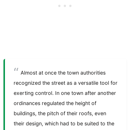
Almost at once the town authorities
recognized the street as a versatile tool for
exerting control. In one town after another
ordinances regulated the height of
buildings, the pitch of their roofs, even
their design, which had to be suited to the