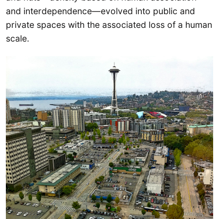
and interdependence—evolved into public and
private spaces with the associated loss of a human
scale.