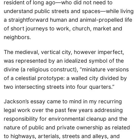
resident of long ago—who did not need to
understand public streets and spaces—while living
a straightforward human and animal-propelled life
of short journeys to work, church, market and
neighbors.
The medieval, vertical city, however imperfect,
was represented by an idealized symbol of the
divine (a religious construct), “miniature versions
of a celestial prototype: a walled city divided by
two intersecting streets into four quarters.”
Jackson’s essay came to mind in my recurring
legal work over the past few years addressing
responsibility for environmental cleanup and the
nature of public and private ownership as related
to highways, arterials, streets and alleys, and