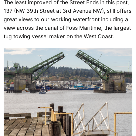
The least improved of the Street Ends in this post,
137 (NW 39th Street at 3rd Avenue NW), still offers
great views to our working waterfront including a
view across the canal of Foss Maritime, the largest
tug towing vessel maker on the West Coast.