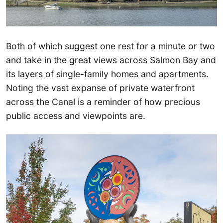
Both of which suggest one rest for a minute or two
and take in the great views across Salmon Bay and
its layers of single-family homes and apartments.
Noting the vast expanse of private waterfront
across the Canal is a reminder of how precious
public access and viewpoints are.