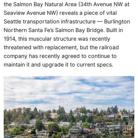
the Salmon Bay Natural Area (34th Avenue NW at
Seaview Avenue NW) reveals a piece of vital
Seattle transportation infrastructure — Burlington
Northern Santa Fe’s Salmon Bay Bridge. Built in
1914, this muscular structure was recently
threatened with replacement, but the railroad
company has recently agreed to continue to
maintain it and upgrade it to current specs.