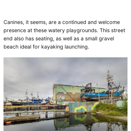
Canines, it seems, are a continued and welcome
presence at these watery playgrounds. This street
end also has seating, as well as a small gravel
beach ideal for kayaking launching.