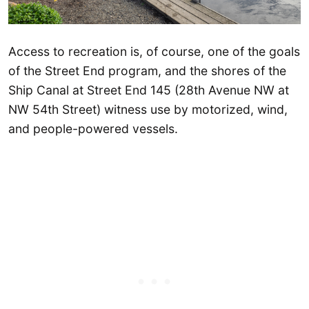
Access to recreation is, of course, one of the goals
of the Street End program, and the shores of the
Ship Canal at Street End 145 (28th Avenue NW at
NW 54th Street) witness use by motorized, wind,
and people-powered vessels.