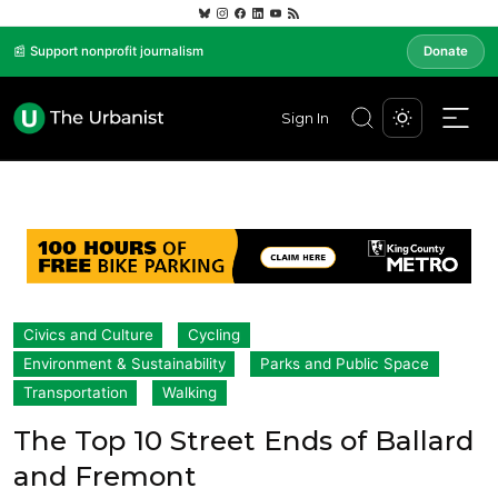
📰 Support nonprofit journalism
Donate
Sign In
Civics and Culture
Cycling
Environment & Sustainability
Parks and Public Space
Transportation
Walking
The Top 10 Street Ends of Ballard
and Fremont