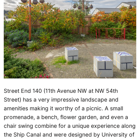
Street End 140 (11th Avenue NW at NW 54th
Street) has a very impressive landscape and
amenities making it worthy of a picnic. A small
promenade, a bench, flower garden, and even a
chair swing combine for a unique experience along
the Ship Canal and were designed by University of