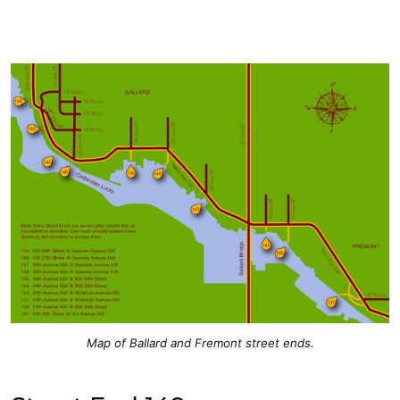
Map of Ballard and Fremont street ends.