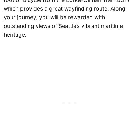
which provides a great wayfinding route. Along
your journey, you will be rewarded with
outstanding views of Seattle’s vibrant maritime
heritage.