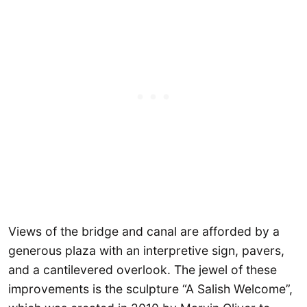
Views of the bridge and canal are afforded by a
generous plaza with an interpretive sign, pavers,
and a cantilevered overlook. The jewel of these
improvements is the sculpture “A Salish Welcome”,