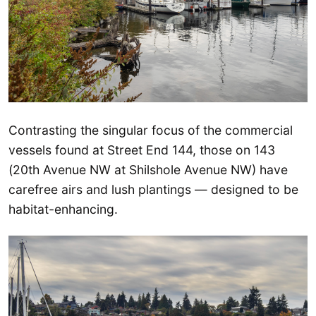
Contrasting the singular focus of the commercial
vessels found at Street End 144, those on 143
(20th Avenue NW at Shilshole Avenue NW) have
carefree airs and lush plantings — designed to be
habitat-enhancing.