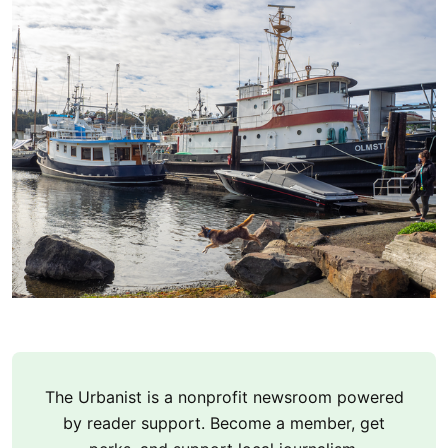
The Urbanist is a nonprofit newsroom powered
by reader support. Become a member, get