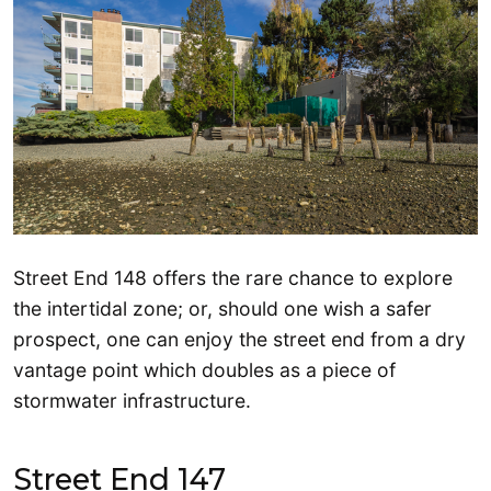
Street End 148 offers the rare chance to explore
the intertidal zone; or, should one wish a safer
prospect, one can enjoy the street end from a dry
vantage point which doubles as a piece of
stormwater infrastructure.
Street End 147