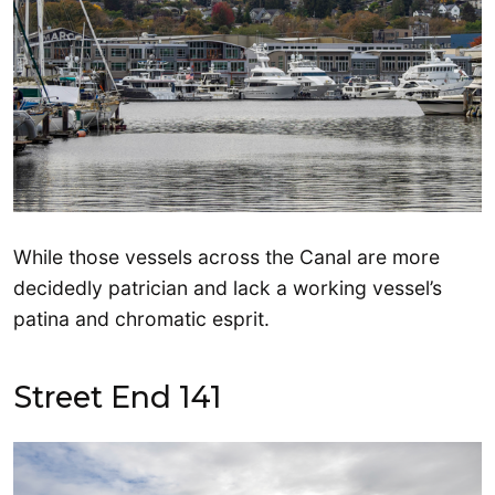
While those vessels across the Canal are more
decidedly patrician and lack a working vessel’s
patina and chromatic esprit.
Street End 141