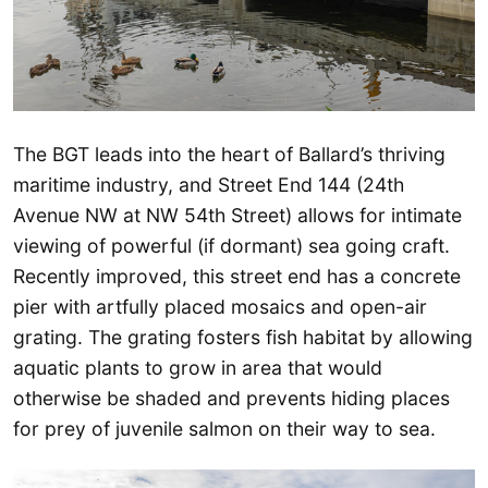
The BGT leads into the heart of Ballard’s thriving
maritime industry, and Street End 144 (24th
Avenue NW at NW 54th Street) allows for intimate
viewing of powerful (if dormant) sea going craft.
Recently improved, this street end has a concrete
pier with artfully placed mosaics and open-air
grating. The grating fosters fish habitat by allowing
aquatic plants to grow in area that would
otherwise be shaded and prevents hiding places
for prey of juvenile salmon on their way to sea.