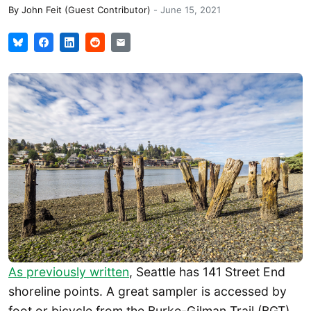
By
John Feit (Guest Contributor)
-
June 15, 2021
As previously written
, Seattle has 141 Street End
shoreline points. A great sampler is accessed by
foot or bicycle from the Burke-Gilman Trail (BGT)