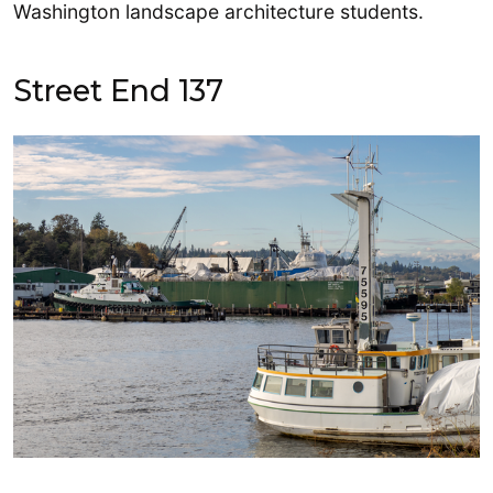
Washington landscape architecture students.
Street End 137