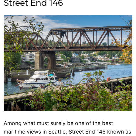
Street End 146
Among what must surely be one of the best
maritime views in Seattle, Street End 146 known as