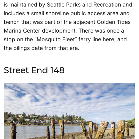
is maintained by Seattle Parks and Recreation and
includes a small shoreline public access area and
bench that was part of the adjacent Golden Tides
Marina Center development. There was once a
stop on the “Mosquito Fleet” ferry line here, and
the pilings date from that era.
Street End 148