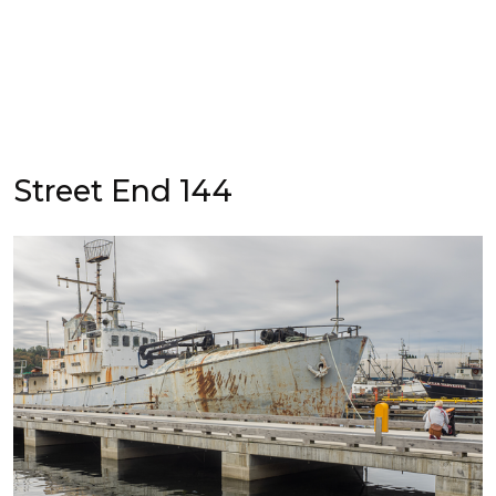
Street End 144