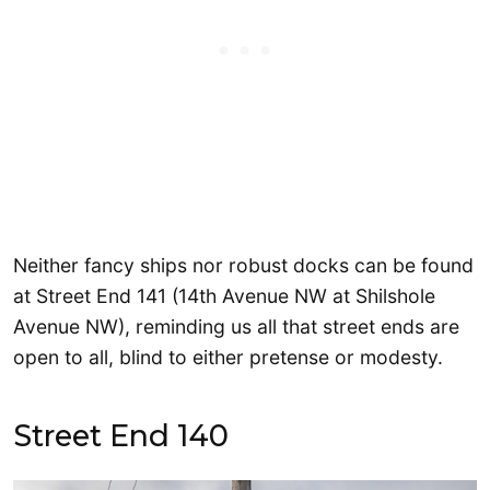
Neither fancy ships nor robust docks can be found
at Street End 141 (14th Avenue NW at Shilshole
Avenue NW), reminding us all that street ends are
open to all, blind to either pretense or modesty.
Street End 140