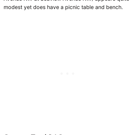
modest yet does have a picnic table and bench.