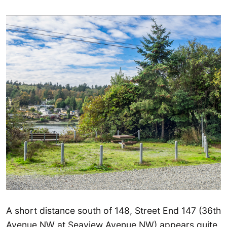
A short distance south of 148, Street End 147 (36th
Avenue NW at Seaview Avenue NW) appears quite