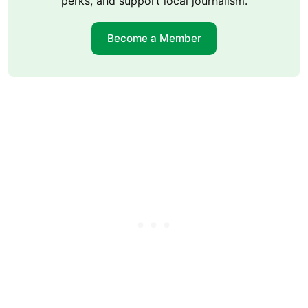
perks, and support local journalism.
Become a Member