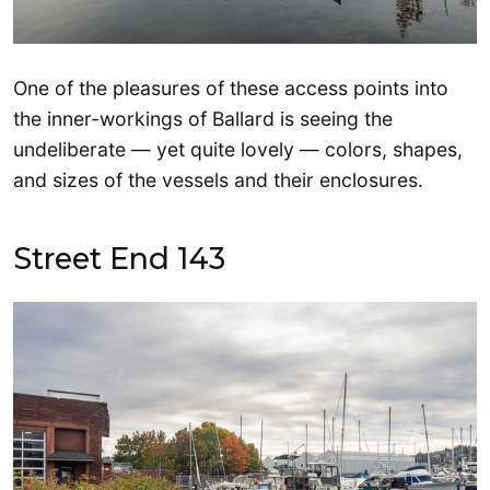
One of the pleasures of these access points into
the inner-workings of Ballard is seeing the
undeliberate — yet quite lovely — colors, shapes,
and sizes of the vessels and their enclosures.
Street End 143