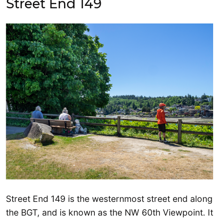
Street End 149
Street End 149 is the westernmost street end along
the BGT, and is known as the NW 60th Viewpoint. It