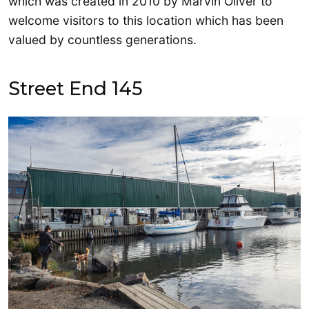
which was created in 2010 by Marvin Oliver to
welcome visitors to this location which has been
valued by countless generations.
Street End 145