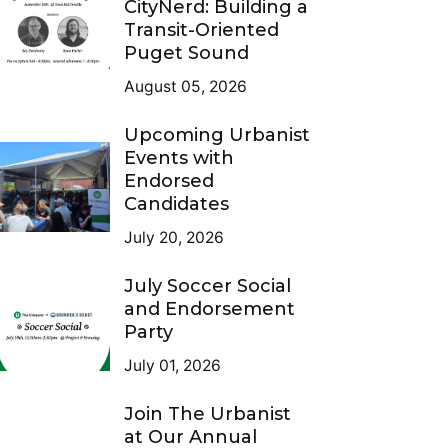
CityNerd: Building a
Transit-Oriented
Puget Sound
August 05, 2026
Upcoming Urbanist
Events with
Endorsed
Candidates
July 20, 2026
July Soccer Social
and Endorsement
Party
July 01, 2026
Join The Urbanist
at Our Annual