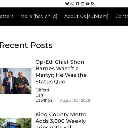
etters
More [has_child]
About Us [subitem]
Conta
Recent Posts
Op-Ed: Chief Shon
Barnes Wasn’t a
Martyr; He Was the
Status Quo
Clifford
Carl
Cawthon
August 06, 2026
King County Metro
Adds 3,000 Weekly
Trips with Fall