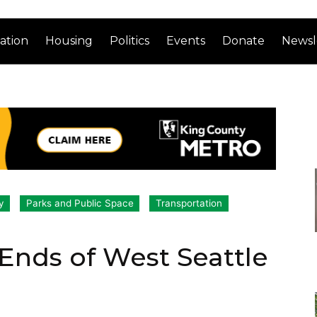
ation
Housing
Politics
Events
Donate
Newsl
y
Parks and Public Space
Transportation
 Ends of West Seattle