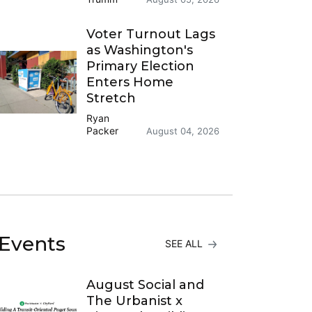
Voter Turnout Lags
as Washington's
Primary Election
Enters Home
Stretch
Ryan
Packer
August 04, 2026
Events
SEE ALL
August Social and
The Urbanist x