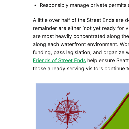
Responsibly manage private permits
A little over half of the Street Ends are 
remainder are either ‘not yet ready for v
are most heavily concentrated along th
along each waterfront environment. Wor
funding, pass legislation, and organize w
Friends of Street Ends
help ensure Seatt
those already serving visitors continue t