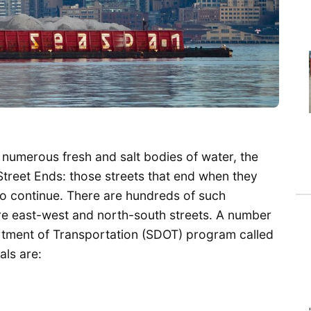
 numerous fresh and salt bodies of water, the
Street Ends: those streets that end when they
o continue. There are hundreds of such
e east-west and north-south streets. A number
artment of Transportation (SDOT) program called
als are: