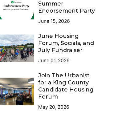
Summer
Endorsement Party
June 15, 2026
June Housing
Forum, Socials, and
July Fundraiser
June 01, 2026
Join The Urbanist
for a King County
Candidate Housing
Forum
May 20, 2026