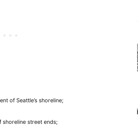
t of Seattle’s shoreline;
shoreline street ends;