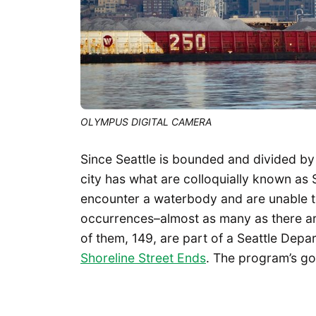
OLYMPUS DIGITAL CAMERA
Since Seattle is bounded and divided by
city has what are colloquially known as 
encounter a waterbody and are unable t
occurrences–almost as many as there ar
of them, 149, are part of a Seattle Dep
Shoreline Street Ends
. The program’s go