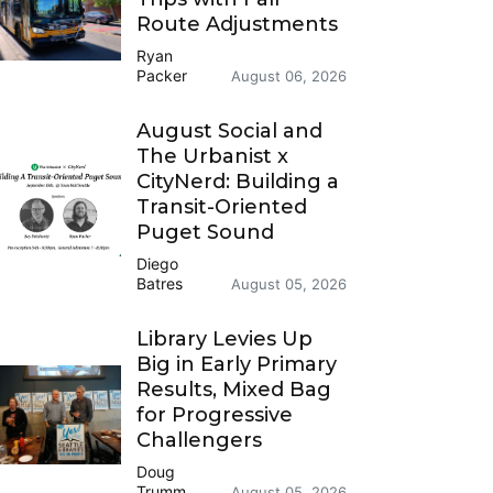
Route Adjustments
Ryan
Packer
August 06, 2026
August Social and
The Urbanist x
CityNerd: Building a
Transit-Oriented
Puget Sound
Diego
Batres
August 05, 2026
Library Levies Up
Big in Early Primary
Results, Mixed Bag
for Progressive
Challengers
Doug
Trumm
August 05, 2026