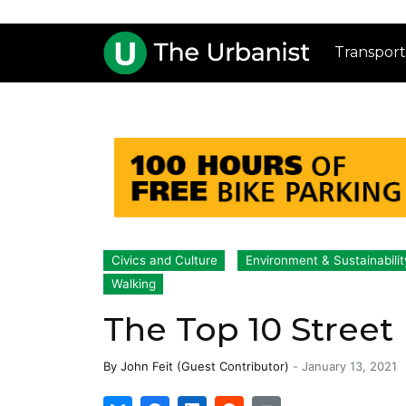
Transport
Civics and Culture
Environment & Sustainabilit
Walking
The Top 10 Street
By
John Feit (Guest Contributor)
-
January 13, 2021