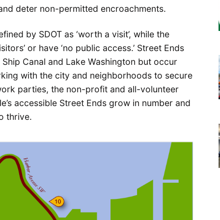
 and deter non-permitted encroachments.
defined by SDOT as ‘worth a visit’, while the
isitors’ or have ‘no public access.’ Street Ends
e Ship Canal and Lake Washington but occur
king with the city and neighborhoods to secure
ork parties, the non-profit and all-volunteer
le’s accessible Street Ends grow in number and
o thrive.