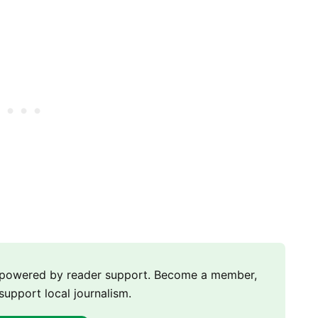
m powered by reader support. Become a member,
support local journalism.