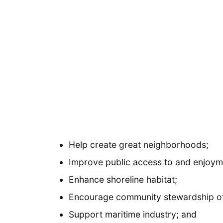
Help create great neighborhoods;
Improve public access to and enjoymen
Enhance shoreline habitat;
Encourage community stewardship of 
Support maritime industry; and