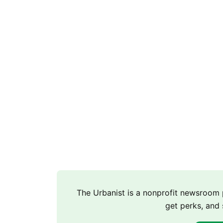
The Urbanist is a nonprofit newsroo
get perks, and 