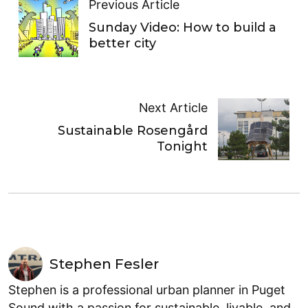
Previous Article
Sunday Video: How to build a
better city
Next Article
Sustainable Rosengård
Tonight
Stephen Fesler
Stephen is a professional urban planner in Puget
Sound with a passion for sustainable, livable, and