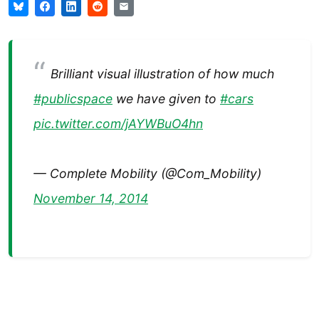
Brilliant visual illustration of how much
#publicspace
we have given to
#cars
pic.twitter.com/jAYWBuO4hn
— Complete Mobility (@Com_Mobility)
November 14, 2014