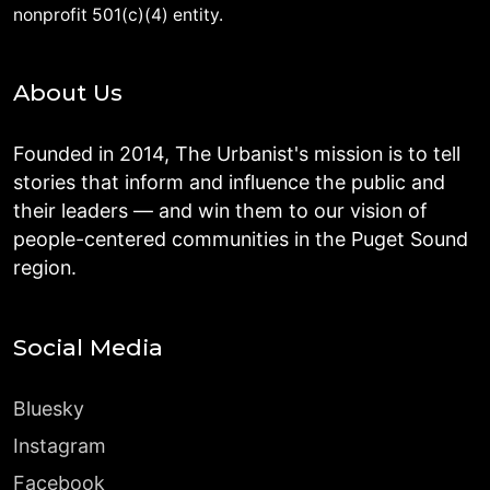
nonprofit 501(c)(4) entity.
About Us
Founded in 2014, The Urbanist's mission is to tell
stories that inform and influence the public and
their leaders — and win them to our vision of
people-centered communities in the Puget Sound
region.
Social Media
Bluesky
Instagram
Facebook