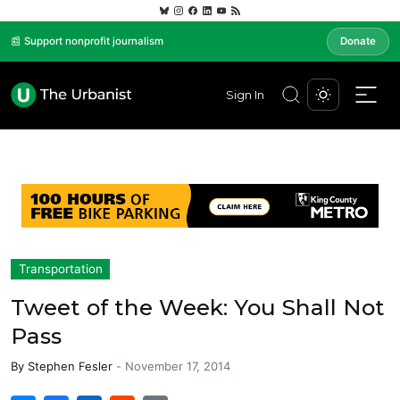
📰 Support nonprofit journalism
Donate
Sign In
Transportation
Tweet of the Week: You Shall Not
Pass
By
Stephen Fesler
-
November 17, 2014