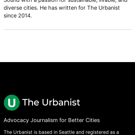
diverse cities. He has written for The Urbanist
since 2014.
Advocacy Journalism for Better Cities
The Urbanist is based in Seattle and registered as a