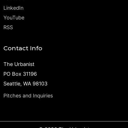
LinkedIn
YouTube
RSS
Contact Info
The Urbanist
PO Box 31196
Seattle, WA 98103
Pitches and Inquiries