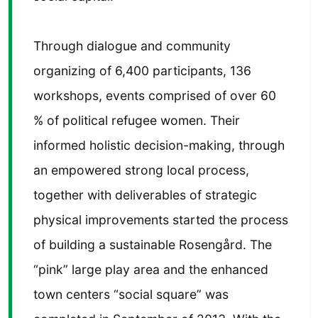
Through dialogue and community
organizing of 6,400 participants, 136
workshops, events comprised of over 60
% of political refugee women. Their
informed holistic decision-making, through
an empowered strong local process,
together with deliverables of strategic
physical improvements started the process
of building a sustainable Rosengård. The
“pink” large play area and the enhanced
town centers “social square” was