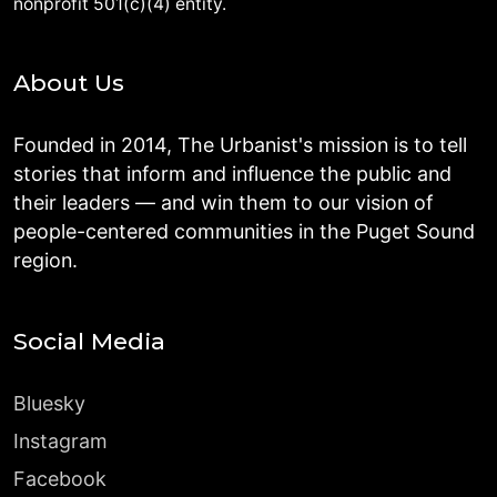
nonprofit 501(c)(4) entity.
About Us
Founded in 2014, The Urbanist's mission is to tell
stories that inform and influence the public and
their leaders — and win them to our vision of
people-centered communities in the Puget Sound
region.
Social Media
Bluesky
Instagram
Facebook