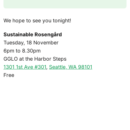
We hope to see you tonight!
Sustainable Rosengård
Tuesday, 18 November
6pm to 8.30pm
GGLO at the Harbor Steps
1301 1st Ave #301
,
Seattle, WA 98101
Free