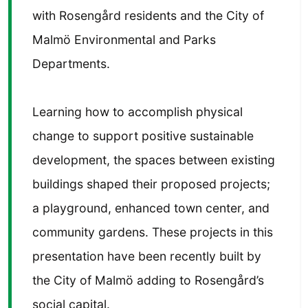
with Rosengård residents and the City of
Malmö Environmental and Parks
Departments.
Learning how to accomplish physical
change to support positive sustainable
development, the spaces between existing
buildings shaped their proposed projects;
a playground, enhanced town center, and
community gardens. These projects in this
presentation have been recently built by
the City of Malmö adding to Rosengård’s
social capital.