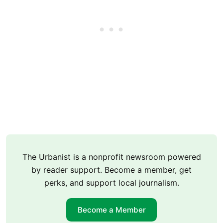
The Urbanist is a nonprofit newsroom powered
by reader support. Become a member, get
perks, and support local journalism.
Become a Member