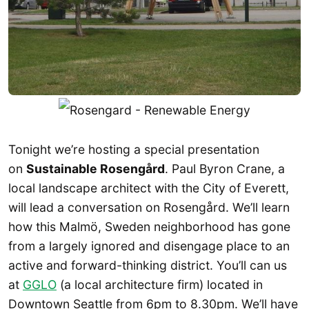
Tonight we’re hosting a special presentation
on
Sustainable Rosengård
. Paul Byron Crane, a
local landscape architect with the City of Everett,
will lead a conversation on Rosengård. We’ll learn
how this Malmö, Sweden neighborhood has gone
from a largely ignored and disengage place to an
active and forward-thinking district. You’ll can us
at
GGLO
(a local architecture firm) located in
Downtown Seattle from 6pm to 8.30pm. We’ll have