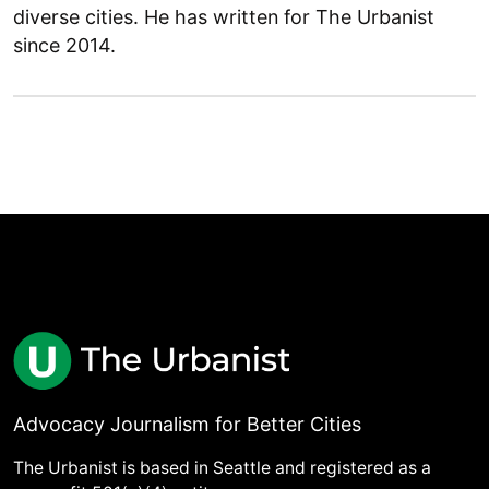
diverse cities. He has written for The Urbanist
since 2014.
Advocacy Journalism for Better Cities
The Urbanist is based in Seattle and registered as a