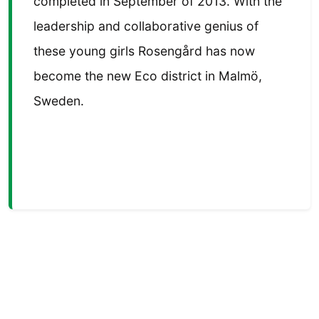
completed in September of 2013. With the
leadership and collaborative genius of
these young girls Rosengård has now
become the new Eco district in Malmö,
Sweden.