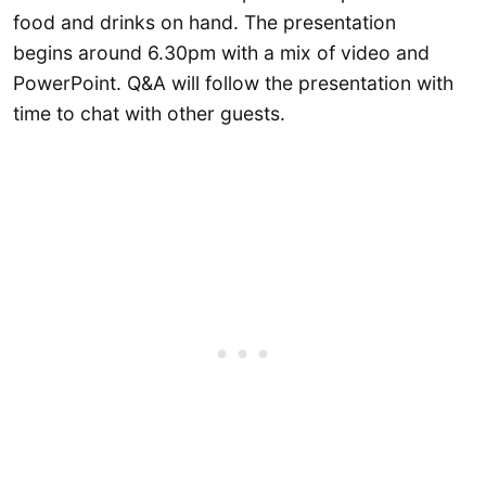
food and drinks on hand. The presentation
begins around 6.30pm with a mix of video and
PowerPoint. Q&A will follow the presentation with
time to chat with other guests.