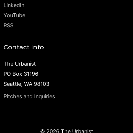
LinkedIn
YouTube
RSS
Contact Info
The Urbanist
PO Box 31196
Seattle, WA 98103
Pitches and Inquiries
©
2026
The Urbanist