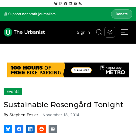
📰 Support nonprofit journalism
Donate
Sign In
Events
Sustainable Rosengård Tonight
By
Stephen Fesler
-
November 18, 2014