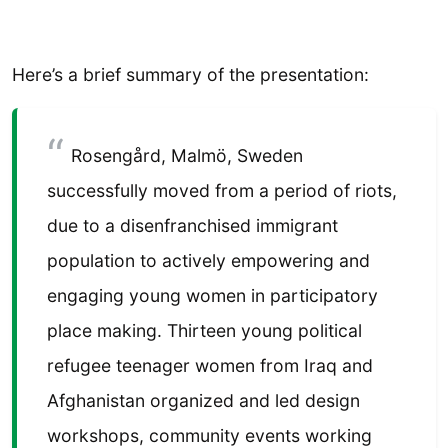
Here’s a brief summary of the presentation:
Rosengård, Malmö, Sweden
successfully moved from a period of riots,
due to a disenfranchised immigrant
population to actively empowering and
engaging young women in participatory
place making. Thirteen young political
refugee teenager women from Iraq and
Afghanistan organized and led design
workshops, community events working