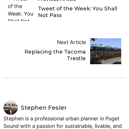
Tweet of the Week: You Shall
Not Pass
Next Article
Replacing the Tacoma
Trestle
Stephen Fesler
Stephen is a professional urban planner in Puget
Sound with a passion for sustainable, livable, and