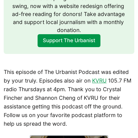
swing, now with a website redesign offering 
ad-free reading for donors! Take advantage 
and support local journalism with a monthly 
donation.
Support The Urbanist
This episode of The Urbanist Podcast was edited
by your truly. Episodes also air on
KVRU
105.7 FM
radio Thursdays at 4pm. Thank you to Crystal
Fincher and Shannon Cheng of KVRU for their
assistance getting this podcast off the ground.
Follow us on your favorite podcast platform to
help us spread the word.