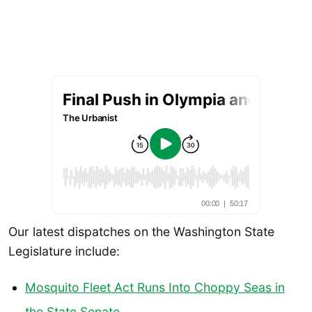
Our latest dispatches on the Washington State
Legislature include:
Mosquito Fleet Act Runs Into Choppy Seas in
the State Senate