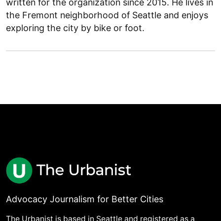
written for the organization since 2015. He lives in
the Fremont neighborhood of Seattle and enjoys
exploring the city by bike or foot.
Advocacy Journalism for Better Cities
The Urbanist is based in Seattle and registered as a