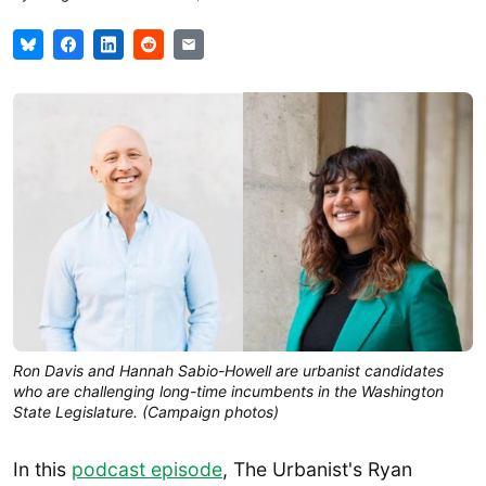
Ron Davis and Hannah Sabio-Howell are urbanist candidates 
who are challenging long-time incumbents in the Washington 
State Legislature. (Campaign photos)
In this
podcast episode
, The Urbanist's Ryan