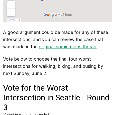
A good argument could be made for any of these
intersections, and you can review the case that
was made in the
original nominations thread
.
Vote below to choose the final four worst
intersections for walking, biking, and busing by
next Sunday, June 2.