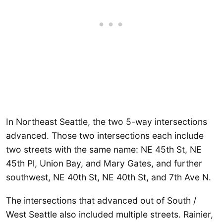
In Northeast Seattle, the two 5-way intersections
advanced. Those two intersections each include
two streets with the same name: NE 45th St, NE
45th Pl, Union Bay, and Mary Gates, and further
southwest, NE 40th St, NE 40th St, and 7th Ave N.
The intersections that advanced out of South /
West Seattle also included multiple streets. Rainier,