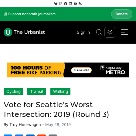
📰 Support nonprofit journalism
Donate
Sign In
Cycling
Transit
Walking
Vote for Seattle’s Worst
Intersection: 2019 (Round 3)
By
Troy Heerwagen
-
May 28, 2019