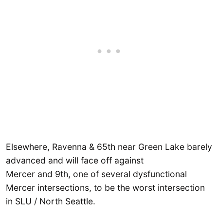
Elsewhere, Ravenna & 65th near Green Lake barely
advanced and will face off against
Mercer and 9th, one of several dysfunctional
Mercer intersections, to be the worst intersection
in SLU / North Seattle.