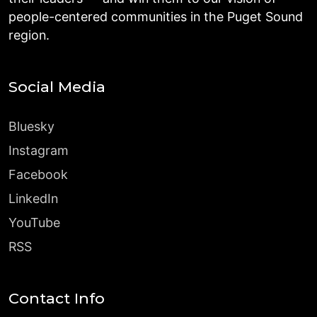
people-centered communities in the Puget Sound
region.
Social Media
Bluesky
Instagram
Facebook
LinkedIn
YouTube
RSS
Contact Info