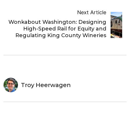
Next Article
Wonkabout Washington: Designing
High-Speed Rail for Equity and
Regulating King County Wineries
Troy Heerwagen