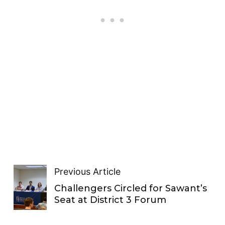
Previous Article
Challengers Circled for Sawant’s
Seat at District 3 Forum