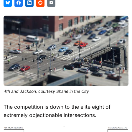
4th and Jackson, courtesy Shane in the City
The competition is down to the elite eight of
extremely objectionable intersections.