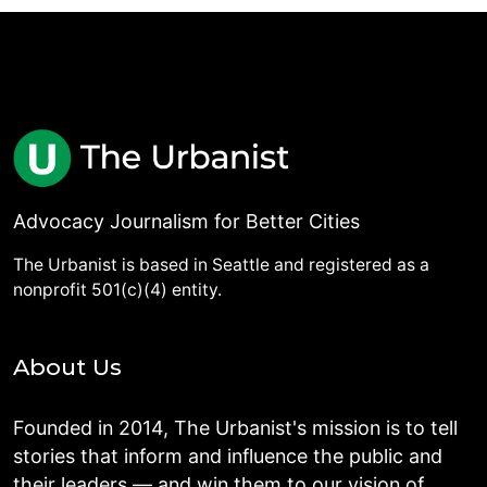
Advocacy Journalism for Better Cities
The Urbanist is based in Seattle and registered as a
nonprofit 501(c)(4) entity.
About Us
Founded in 2014, The Urbanist's mission is to tell
stories that inform and influence the public and
their leaders — and win them to our vision of