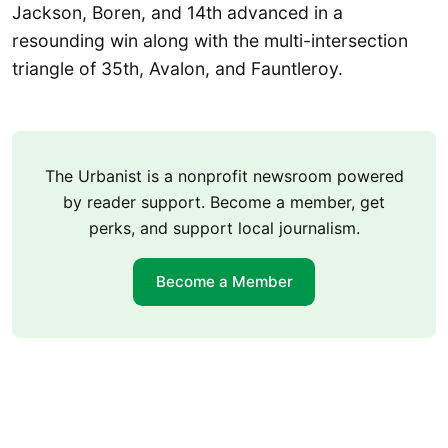
Jackson, Boren, and 14th advanced in a
resounding win along with the multi-intersection
triangle of 35th, Avalon, and Fauntleroy.
The Urbanist is a nonprofit newsroom powered
by reader support. Become a member, get
perks, and support local journalism.
Become a Member