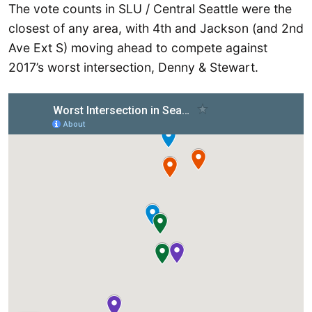
The vote counts in SLU / Central Seattle were the
closest of any area, with 4th and Jackson (and 2nd
Ave Ext S) moving ahead to compete against
2017’s worst intersection, Denny & Stewart.