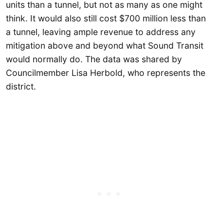
units than a tunnel, but not as many as one might
think. It would also still cost $700 million less than
a tunnel, leaving ample revenue to address any
mitigation above and beyond what Sound Transit
would normally do. The data was shared by
Councilmember Lisa Herbold, who represents the
district.