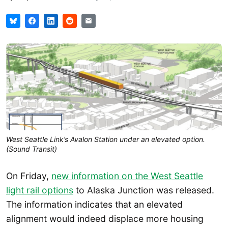
West Seattle Link’s Avalon Station under an elevated option.
(Sound Transit)
On Friday,
new information on the West Seattle
light rail options
to Alaska Junction was released.
The information indicates that an elevated
alignment would indeed displace more housing