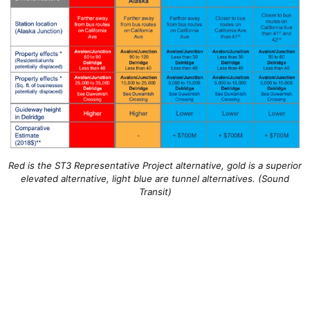
Red is the ST3 Representative Project alternative, gold is a superior
elevated alternative, light blue are tunnel alternatives. (Sound
Transit)