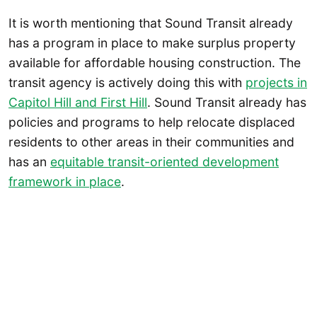
It is worth mentioning that Sound Transit already
has a program in place to make surplus property
available for affordable housing construction. The
transit agency is actively doing this with
projects in
Capitol Hill and First Hill
. Sound Transit already has
policies and programs to help relocate displaced
residents to other areas in their communities and
has an
equitable transit-oriented development
framework in place
.