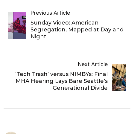
Previous Article
Sunday Video: American
Segregation, Mapped at Day and
Night
Next Article
‘Tech Trash’ versus NIMBYs: Final
MHA Hearing Lays Bare Seattle’s
Generational Divide