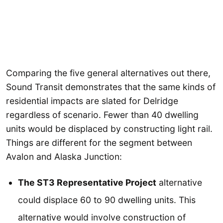
Comparing the five general alternatives out there,
Sound Transit demonstrates that the same kinds of
residential impacts are slated for Delridge
regardless of scenario. Fewer than 40 dwelling
units would be displaced by constructing light rail.
Things are different for the segment between
Avalon and Alaska Junction:
The ST3 Representative Project
alternative
could displace 60 to 90 dwelling units. This
alternative would involve construction of