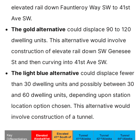
elevated rail down Fauntleroy Way SW to 41st
Ave SW.
The gold alternative
could displace 90 to 120
dwelling units. This alternative would involve
construction of elevate rail down SW Genesee
St and then curving into 41st Ave SW.
The light blue alternative
could displace fewer
than 30 dwelling units and possibly between 30
and 60 dwelling units, depending upon station
location option chosen. This alternative would
involve construction of a tunnel.