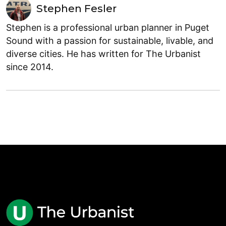
Stephen Fesler
Stephen is a professional urban planner in Puget
Sound with a passion for sustainable, livable, and
diverse cities. He has written for The Urbanist
since 2014.