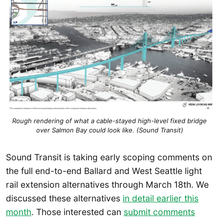
Rough rendering of what a cable-stayed high-level fixed bridge
over Salmon Bay could look like. (Sound Transit)
Sound Transit is taking early scoping comments on
the full end-to-end Ballard and West Seattle light
rail extension alternatives through March 18th. We
discussed these alternatives
in detail earlier this
month
. Those interested can
submit comments