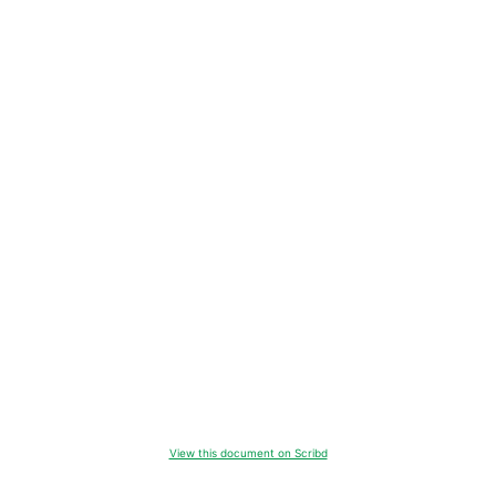
View this document on Scribd