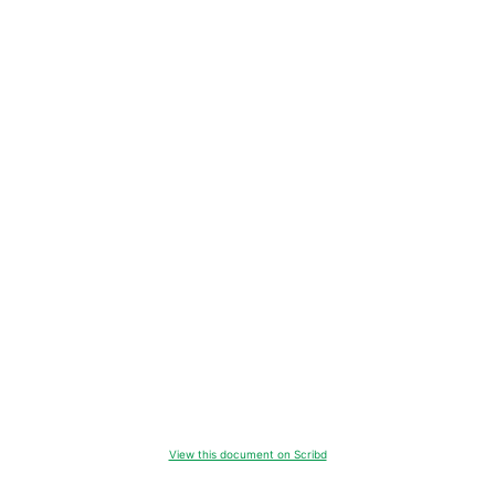
View this document on Scribd