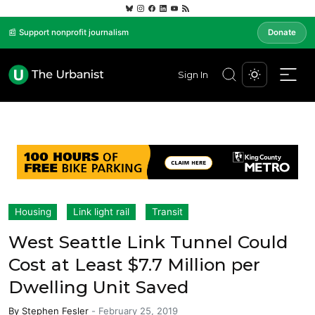
📰 Support nonprofit journalism
Donate
Sign In
Housing
Link light rail
Transit
West Seattle Link Tunnel Could
Cost at Least $7.7 Million per
Dwelling Unit Saved
By
Stephen Fesler
-
February 25, 2019