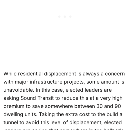
While residential displacement is always a concern
with major infrastructure projects, some amount is
unavoidable. In this case, elected leaders are
asking Sound Transit to reduce this at a very high
premium to save somewhere between 30 and 90
dwelling units. Taking the extra cost to the build a
tunnel to avoid this level of displacement, elected