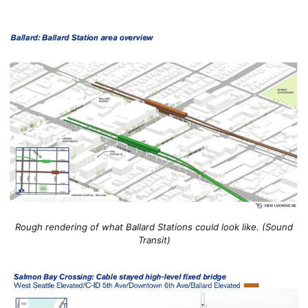
Rough rendering of what Ballard Stations could look like. (Sound
Transit)