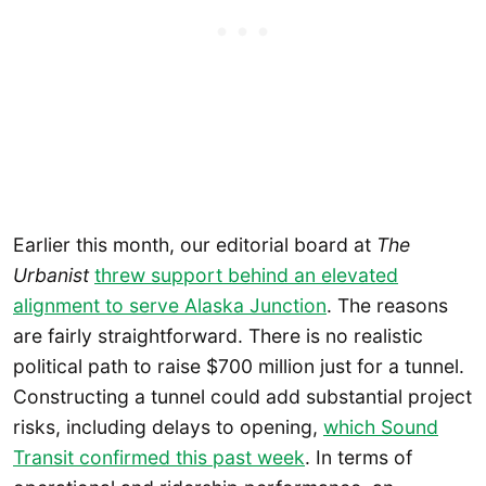
Earlier this month, our editorial board at
The
Urbanist
threw support behind an elevated
alignment to serve Alaska Junction
. The reasons
are fairly straightforward. There is no realistic
political path to raise $700 million just for a tunnel.
Constructing a tunnel could add substantial project
risks, including delays to opening,
which Sound
Transit confirmed this past week
. In terms of