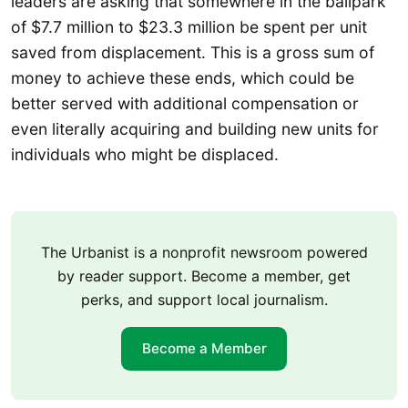
leaders are asking that somewhere in the ballpark
of $7.7 million to $23.3 million be spent per unit
saved from displacement. This is a gross sum of
money to achieve these ends, which could be
better served with additional compensation or
even literally acquiring and building new units for
individuals who might be displaced.
The Urbanist is a nonprofit newsroom powered
by reader support. Become a member, get
perks, and support local journalism.
Become a Member