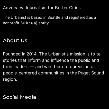
Advocacy Journalism for Better Cities
The Urbanist is based in Seattle and registered as a
nonprofit 501(c)(4) entity.
About Us
Founded in 2014, The Urbanist's mission is to tell
stories that inform and influence the public and
their leaders — and win them to our vision of
people-centered communities in the Puget Sound
region.
Social Media