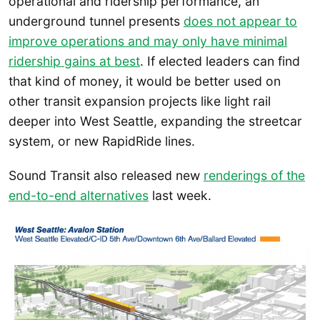
operational and ridership performance, an
underground tunnel presents
does not appear to
improve operations and may only have minimal
ridership gains at best
. If elected leaders can find
that kind of money, it would be better used on
other transit expansion projects like light rail
deeper into West Seattle, expanding the streetcar
system, or new RapidRide lines.
Sound Transit also released new
renderings of the
end-to-end alternatives
last week.