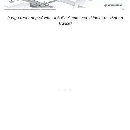
Rough rendering of what a SoDo Station could look like. (Sound
Transit)