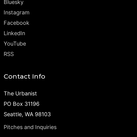
Bluesky
Instagram
Facebook
LinkedIn
YouTube
RSS
Contact Info
The Urbanist
PO Box 31196
Seattle, WA 98103
Pitches and Inquiries