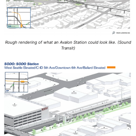
Rough rendering of what an Avalon Station could look like. (Sound
Transit)