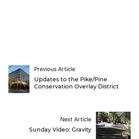
Previous Article
Updates to the Pike/Pine
Conservation Overlay District
Next Article
Sunday Video: Gravity