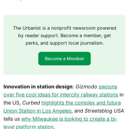
The Urbanist is a nonprofit newsroom powered
by reader support. Become a member, get
perks, and support local journalism.
Become a Member
Innovation in station design
:
Gizmodo
swoons
over five cool ideas for intercity railway stations
in
the US,
Curbed
highlights the complex and future
Union Station in Los Angeles
, and
Streetsblog USA
tells us
why Milwaukee is looking to create a bi-
level platform station
.