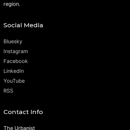
region.
Social Media
Bluesky
Instagram
Facebook
LinkedIn
YouTube
RSS
Contact Info
The Urbanist