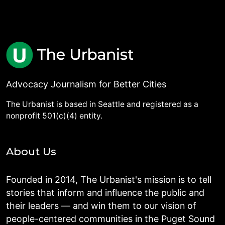
Advocacy Journalism for Better Cities
The Urbanist is based in Seattle and registered as a
nonprofit 501(c)(4) entity.
About Us
Founded in 2014, The Urbanist's mission is to tell
stories that inform and influence the public and
their leaders — and win them to our vision of
people-centered communities in the Puget Sound