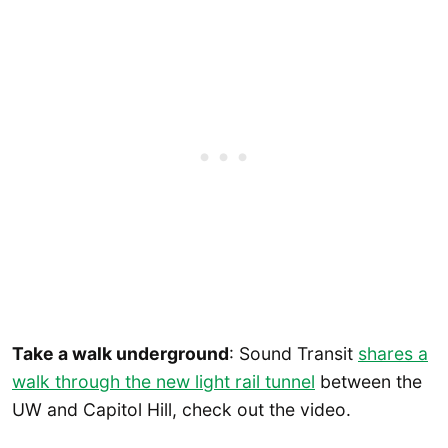
Take a walk underground
: Sound Transit
shares a
walk through the new light rail tunnel
between the
UW and Capitol Hill, check out the video.