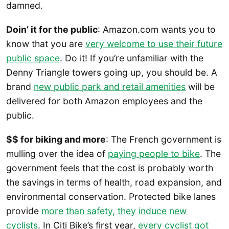
damned.
Doin’ it for the public
: Amazon.com wants you to
know that you are
very welcome to use their future
public space
. Do it! If you’re unfamiliar with the
Denny Triangle towers going up, you should be. A
brand
new public park and retail amenities
will be
delivered for both Amazon employees and the
public.
$$ for biking and more
: The French government is
mulling over the idea of
paying people to bike
. The
government feels that the cost is probably worth
the savings in terms of health, road expansion, and
environmental conservation. Protected bike lanes
provide
more than safety, they induce new
cyclists
. In Citi Bike’s first year,
every cyclist got