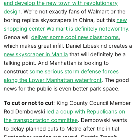
and develop the new town with revolutionary
design
. We’re not exactly fans of Walmart or the
boring replica skyscrapers in China, but this
new
shopping center Walmart is definitely noteworthy
.
Genoa will
deliver some cool new classrooms
,
which makes great infill. Daniel Libeskind creates a
new skyscraper in Manila
that will definitely be a
talking point. And Manhattan is looking to
construct
some serious storm defense forces
along the Lower Manhattan waterfront
. The good
news for the public is even better park space.
To cut or not to cut
: King County Council Member
Rod Dembowski
led a coup with Republicans on
the transportation committee
. Dembowski wants
to delay planned cuts to Metro after the initial