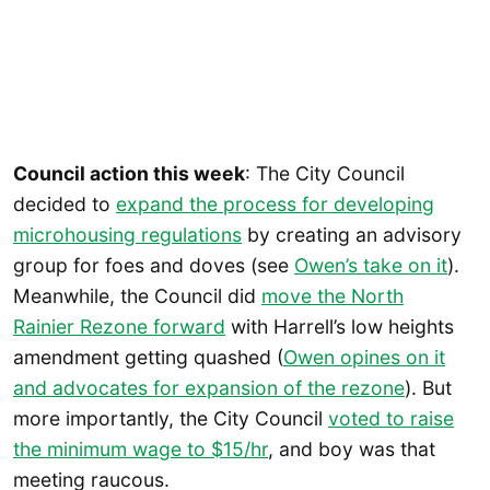
Council action this week
: The City Council
decided to
expand the process for developing
microhousing regulations
by creating an advisory
group for foes and doves (see
Owen’s take on it
).
Meanwhile, the Council did
move the North
Rainier Rezone forward
with Harrell’s low heights
amendment getting quashed (
Owen opines on it
and advocates for expansion of the rezone
). But
more importantly, the City Council
voted to raise
the minimum wage to $15/hr
, and boy was that
meeting raucous.