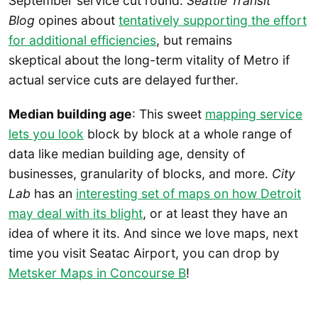
September service cut round.
Seattle Transit
Blog
opines about
tentatively supporting the effort
for additional efficiencies
, but remains
skeptical about the long-term vitality of Metro if
actual service cuts are delayed further.
Median building age
: This sweet
mapping service
lets you look
block by block at a whole range of
data like median building age, density of
businesses, granularity of blocks, and more.
City
Lab
has an
interesting set of maps on how Detroit
may deal with its blight
, or at least they have an
idea of where it its. And since we love maps, next
time you visit Seatac Airport, you can drop by
Metsker Maps in Concourse B
!