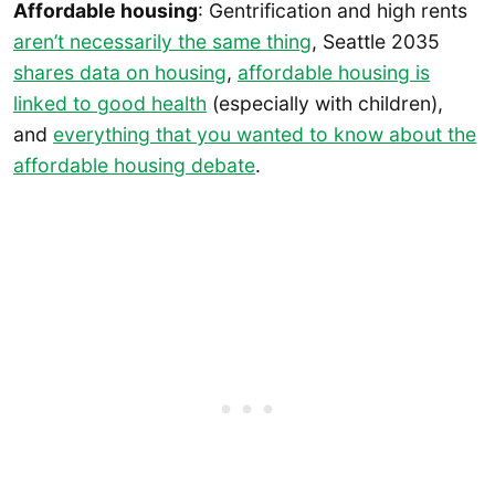
Affordable housing
: Gentrification and high rents
aren’t necessarily the same thing
, Seattle 2035
shares data on housing
,
affordable housing is
linked to good health
(especially with children),
and
everything that you wanted to know about the
affordable housing debate
.