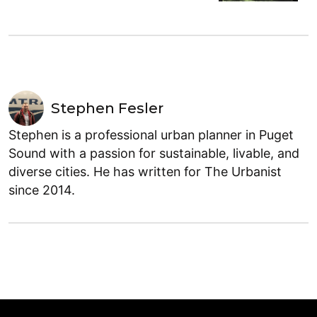
Stephen Fesler
Stephen is a professional urban planner in Puget
Sound with a passion for sustainable, livable, and
diverse cities. He has written for The Urbanist
since 2014.