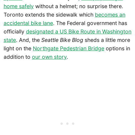
home safely
without a helmet; no surprise there.
Toronto extends the sidewalk which
becomes an
accidental bike lane
. The Federal government has
officially
designated a US Bike Route in Washington
state
. And, the
Seattle Bike Blog
sheds a little more
light on the
Northgate Pedestrian Bridge
options in
addition to
our own story
.