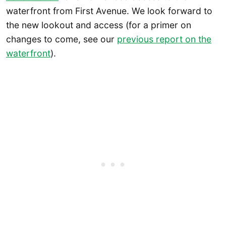
waterfront from First Avenue. We look forward to
the new lookout and access (for a primer on
changes to come, see our
previous report on the
waterfront
).