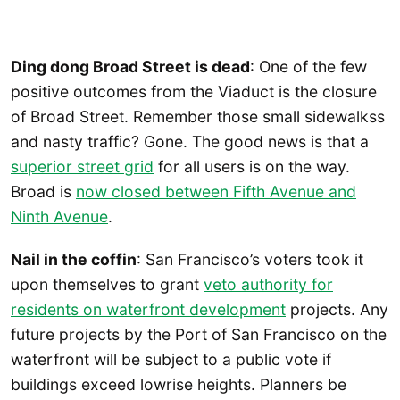
Ding dong Broad Street is dead
: One of the few
positive outcomes from the Viaduct is the closure
of Broad Street. Remember those small sidewalkss
and nasty traffic? Gone. The good news is that a
superior street grid
for all users is on the way.
Broad is
now closed between Fifth Avenue and
Ninth Avenue
.
Nail in the coffin
: San Francisco’s voters took it
upon themselves to grant
veto authority for
residents on waterfront development
projects. Any
future projects by the Port of San Francisco on the
waterfront will be subject to a public vote if
buildings exceed lowrise heights. Planners be