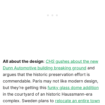
All about the design
:
CHS
gushes about the new
Dunn Automotive building breaking ground
and
argues that the historic preservation effort is
commendable. Paris may not like modern design,
but they’re getting this
funky glass dome addition
in the courtyard of an historic Haussmann-era
complex. Sweden plans to
relocate an entire town