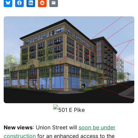
New views
: Union Street will
soon be under
construction
for an enhanced access to the