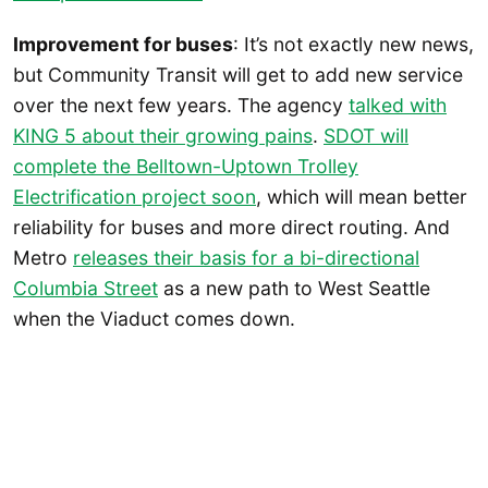
Improvement for buses
: It’s not exactly new news,
but Community Transit will get to add new service
over the next few years. The agency
talked with
KING 5 about their growing pains
.
SDOT will
complete the Belltown-Uptown Trolley
Electrification project soon
, which will mean better
reliability for buses and more direct routing. And
Metro
releases their basis for a bi-directional
Columbia Street
as a new path to West Seattle
when the Viaduct comes down.