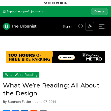
📰 Support nonprofit journalism
Donate
Sign In
What We're Reading
What We’re Reading: All About
the Design
By
Stephen Fesler
-
June 07, 2014