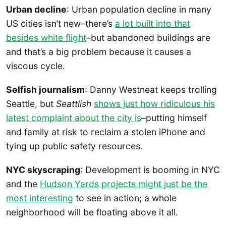
Urban decline
: Urban population decline in many
US cities isn’t new–there’s
a lot built into that
besides white flight
–but abandoned buildings are
and that’s a big problem because it causes a
viscous cycle.
Selfish journalism
: Danny Westneat keeps trolling
Seattle, but
Seattlish
shows just how ridiculous his
latest complaint about the city is
–putting himself
and family at risk to reclaim a stolen iPhone and
tying up public safety resources.
NYC skyscraping
: Development is booming in NYC
and the
Hudson Yards projects might just be the
most interesting
to see in action; a whole
neighborhood will be floating above it all.