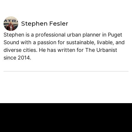
Stephen Fesler
Stephen is a professional urban planner in Puget
Sound with a passion for sustainable, livable, and
diverse cities. He has written for The Urbanist
since 2014.