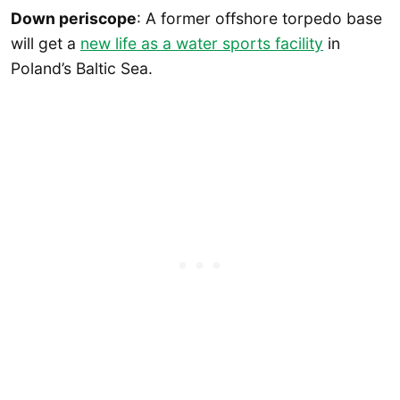
Down periscope
: A former offshore torpedo base
will get a
new life as a water sports facility
in
Poland’s Baltic Sea.