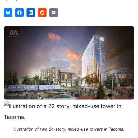
Illustration of two 24-story, mixed-use towers in Tacoma.