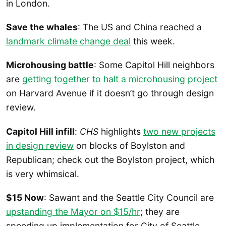
in London.
Save the whales
: The US and China reached a
landmark climate change deal
this week.
Microhousing battle
: Some Capitol Hill neighbors
are
getting together to halt a microhousing project
on Harvard Avenue if it doesn’t go through design
review.
Capitol Hill infill
:
CHS
highlights
two new projects
in design review
on blocks of Boylston and
Republican; check out the Boylston project, which
is very whimsical.
$15 Now
: Sawant and the Seattle City Council are
upstanding the Mayor on $15/hr
; they are
speeding up implementation for City of Seattle