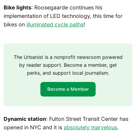
Bike lights
: Roosegaarde continues his
implementation of LED technology, this time for
bikes on
illuminated cycle paths
!
The Urbanist is a nonprofit newsroom powered
by reader support. Become a member, get
perks, and support local journalism.
Become a Member
Dynamic station
: Fulton Street Transit Center has
opened in NYC and it is
absolutely marvelous
.