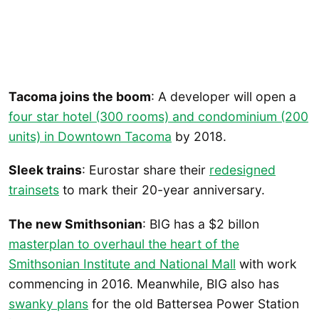
Tacoma joins the boom
: A developer will open a
four star hotel (300 rooms) and condominium (200
units) in Downtown Tacoma
by 2018.
Sleek trains
: Eurostar share their
redesigned
trainsets
to mark their 20-year anniversary.
The new Smithsonian
: BIG has a $2 billon
masterplan to overhaul the heart of the
Smithsonian Institute and National Mall
with work
commencing in 2016. Meanwhile, BIG also has
swanky plans
for the old Battersea Power Station