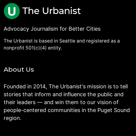
Advocacy Journalism for Better Cities
The Urbanist is based in Seattle and registered as a
nonprofit 501(c)(4) entity.
About Us
Founded in 2014, The Urbanist's mission is to tell
stories that inform and influence the public and
their leaders — and win them to our vision of
people-centered communities in the Puget Sound
region.