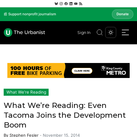
📰 Support nonprofit journalism
Donate
Sign In
What We're Reading
What We’re Reading: Even
Tacoma Joins the Development
Boom
By
Stephen Fesler
-
November 15, 2014