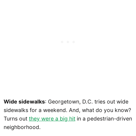
Wide sidewalks
: Georgetown, D.C. tries out wide
sidewalks for a weekend. And, what do you know?
Turns out
they were a big hit
in a pedestrian-driven
neighborhood.