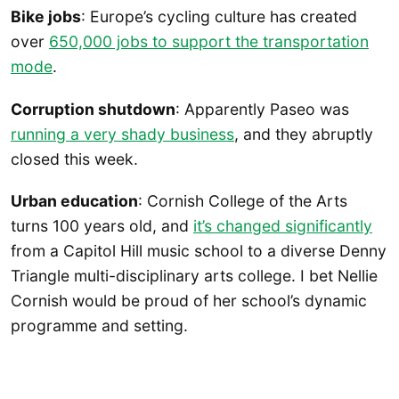
Bike jobs
: Europe’s cycling culture has created
over
650,000 jobs to support the transportation
mode
.
Corruption shutdown
: Apparently Paseo was
running a very shady business
, and they abruptly
closed this week.
Urban education
: Cornish College of the Arts
turns 100 years old, and
it’s changed significantly
from a Capitol Hill music school to a diverse Denny
Triangle multi-disciplinary arts college. I bet Nellie
Cornish would be proud of her school’s dynamic
programme and setting.