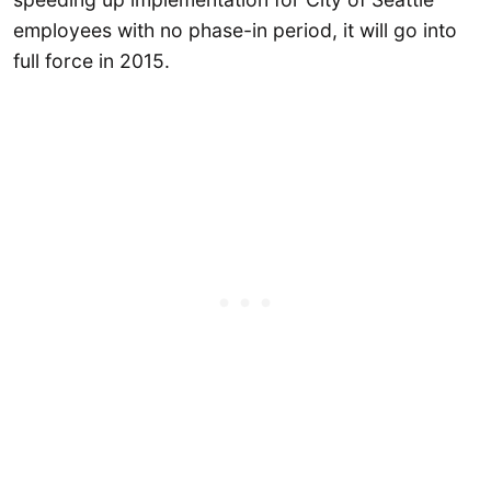
employees with no phase-in period, it will go into
full force in 2015.