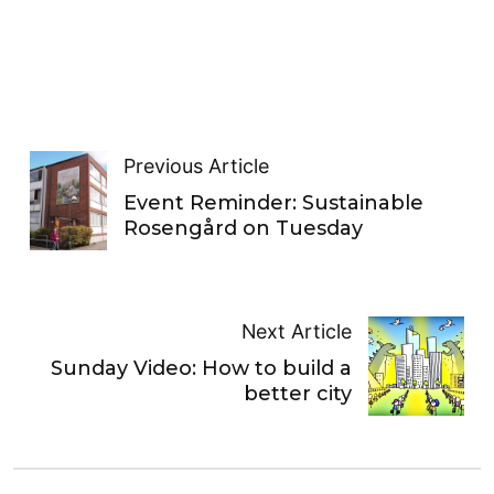
Previous Article
Event Reminder: Sustainable
Rosengård on Tuesday
Next Article
Sunday Video: How to build a
better city