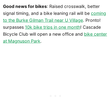
Good news for bikes
: Raised crosswalk, better
signal timing, and a bike leaning rail will be
coming
to the Burke Gilman Trail near U Village
. Pronto!
surpasses
10k bike trips in one month
! Cascade
Bicycle Club will open a new office and
bike center
at Magnuson Park
.