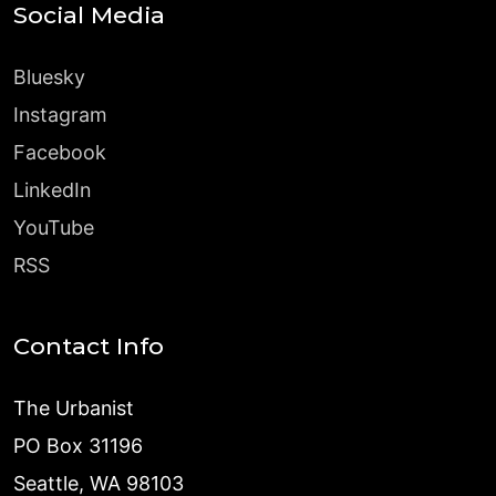
Social Media
Bluesky
Instagram
Facebook
LinkedIn
YouTube
RSS
Contact Info
The Urbanist
PO Box 31196
Seattle, WA 98103