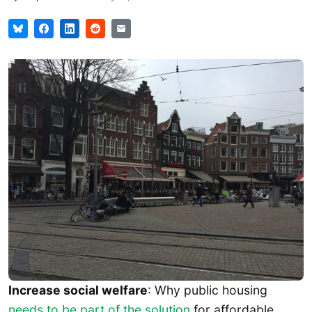
Increase social welfare
: Why public housing
needs to be part of the solution
for affordable