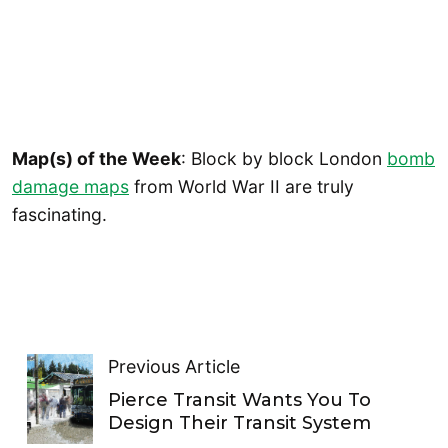
Map(s) of the Week
: Block by block London
bomb
damage maps
from World War II are truly
fascinating.
Previous Article
Pierce Transit Wants You To
Design Their Transit System