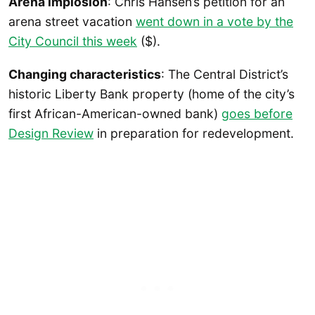
Arena implosion
: Chris Hansen’s petition for an
arena street vacation
went down in a vote by the
City Council this week
($).
Changing characteristics
: The Central District’s
historic Liberty Bank property (home of the city’s
first African-American-owned bank)
goes before
Design Review
in preparation for redevelopment.