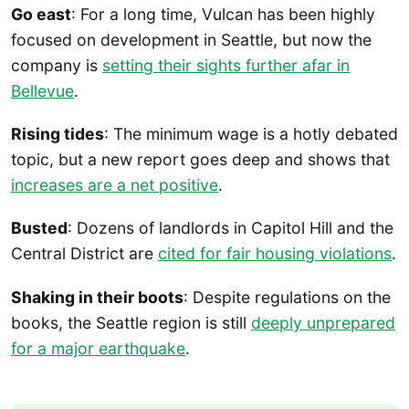
Go east
: For a long time, Vulcan has been highly
focused on development in Seattle, but now the
company is
setting their sights further afar in
Bellevue
.
Rising tides
: The minimum wage is a hotly debated
topic, but a new report goes deep and shows that
increases are a net positive
.
Busted
: Dozens of landlords in Capitol Hill and the
Central District are
cited for fair housing violations
.
Shaking in their boots
: Despite regulations on the
books, the Seattle region is still
deeply unprepared
for a major earthquake
.