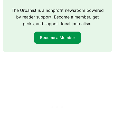
The Urbanist is a nonprofit newsroom powered
by reader support. Become a member, get
perks, and support local journalism.
Become a Member