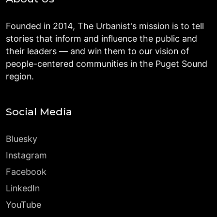
Founded in 2014, The Urbanist's mission is to tell
stories that inform and influence the public and
their leaders — and win them to our vision of
people-centered communities in the Puget Sound
region.
Social Media
Bluesky
Instagram
Facebook
LinkedIn
YouTube