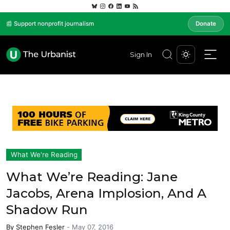
📰 Support nonprofit journalism
Donate
Sign In
What We're Reading
What We’re Reading: Jane
Jacobs, Arena Implosion, And A
Shadow Run
By
Stephen Fesler
-
May 07, 2016