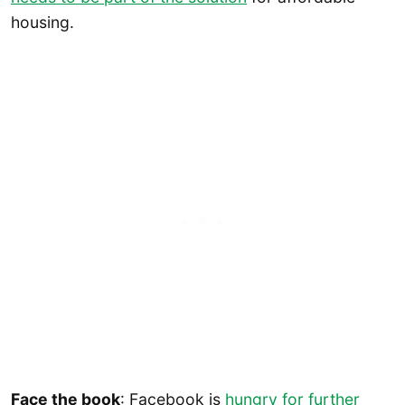
housing.
Face the book
: Facebook is
hungry for further