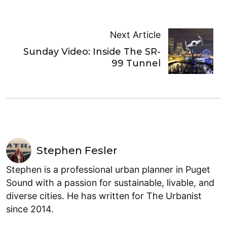
Next Article
Sunday Video: Inside The SR-
99 Tunnel
Stephen Fesler
Stephen is a professional urban planner in Puget
Sound with a passion for sustainable, livable, and
diverse cities. He has written for The Urbanist
since 2014.