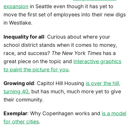
expansion
in Seattle even though it has yet to
move the first set of employees into their new digs
in Westlake.
Inequality for all
: Curious about where your
school district stands when it comes to money,
race, and success?
The New York Times
has a
great piece on the topic and
interactive graphics
to paint the picture for you
.
Growing old
: Capitol Hill Housing
is over the hill,
turning 40
, but has much, much more yet to give
their community.
Exemplar
: Why Copenhagen works and
is a model
for other cities
.