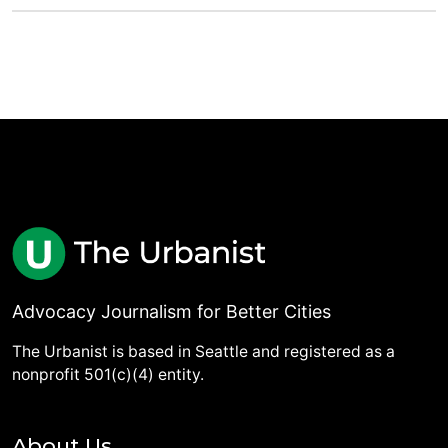
Advocacy Journalism for Better Cities
The Urbanist is based in Seattle and registered as a
nonprofit 501(c)(4) entity.
About Us