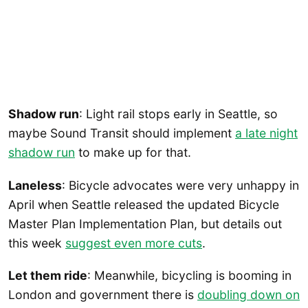
Shadow run
: Light rail stops early in Seattle, so
maybe Sound Transit should implement
a late night
shadow run
to make up for that.
Laneless
: Bicycle advocates were very unhappy in
April when Seattle released the updated Bicycle
Master Plan Implementation Plan, but details out
this week
suggest even more cuts
.
Let them ride
: Meanwhile, bicycling is booming in
London and government there is
doubling down on