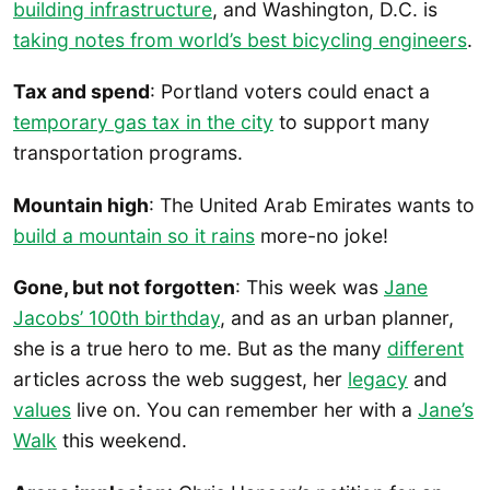
building infrastructure
, and Washington, D.C. is
taking notes from world’s best bicycling engineers
.
Tax and spend
: Portland voters could enact a
temporary gas tax in the city
to support many
transportation programs.
Mountain high
: The United Arab Emirates wants to
build a mountain so it rains
more-no joke!
Gone, but not forgotten
: This week was
Jane
Jacobs’ 100th birthday
, and as an urban planner,
she is a true hero to me. But as the many
different
articles across the web suggest, her
legacy
and
values
live on. You can remember her with a
Jane’s
Walk
this weekend.