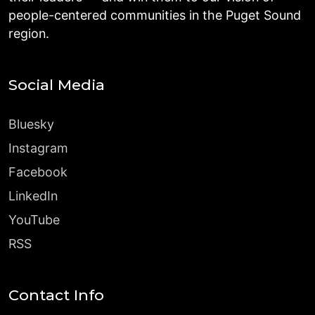
people-centered communities in the Puget Sound
region.
Social Media
Bluesky
Instagram
Facebook
LinkedIn
YouTube
RSS
Contact Info