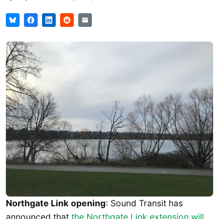
Northgate Link
opening
: Sound Transit has
announced that
the Northgate Link extension will