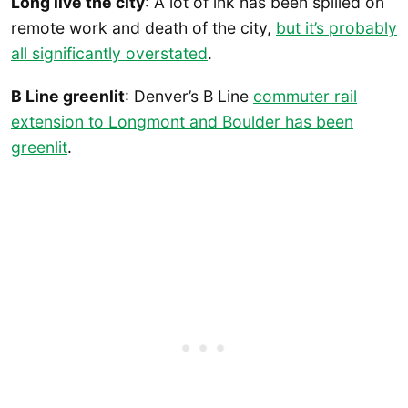
Long live the city
: A lot of ink has been spilled on
remote work and death of the city,
but it’s probably
all significantly overstated
.
B Line greenlit
: Denver’s B Line
commuter rail
extension to Longmont and Boulder has been
greenlit
.