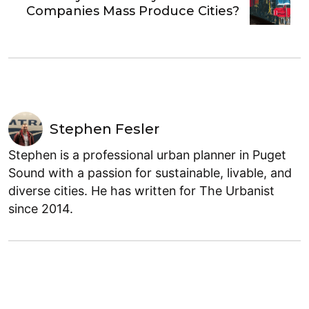
Companies Mass Produce Cities?
Stephen Fesler
Stephen is a professional urban planner in Puget
Sound with a passion for sustainable, livable, and
diverse cities. He has written for The Urbanist
since 2014.