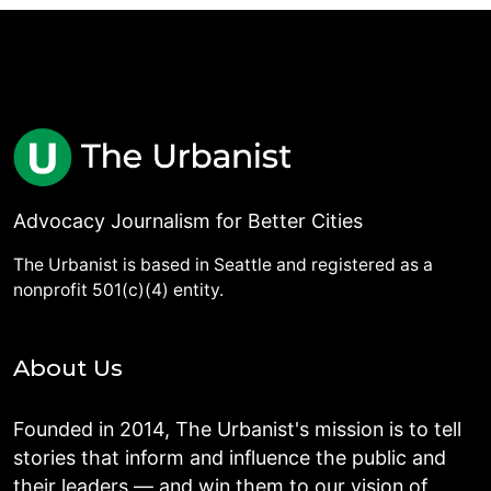
Advocacy Journalism for Better Cities
The Urbanist is based in Seattle and registered as a
nonprofit 501(c)(4) entity.
About Us
Founded in 2014, The Urbanist's mission is to tell
stories that inform and influence the public and
their leaders — and win them to our vision of