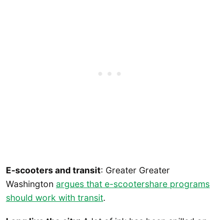
E-scooters and transit
: Greater Greater
Washington
argues that e-scootershare programs
should work with transit
.