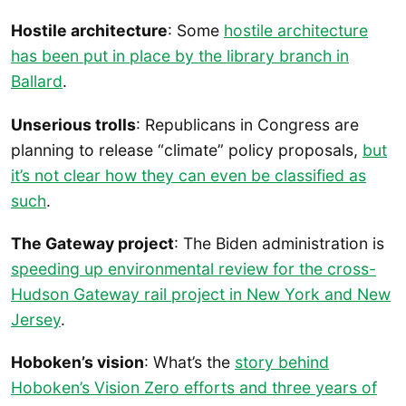
Hostile architecture
: Some
hostile architecture
has been put in place by the library branch in
Ballard
.
Unserious trolls
: Republicans in Congress are
planning to release “climate” policy proposals,
but
it’s not clear how they can even be classified as
such
.
The Gateway project
: The Biden administration is
speeding up environmental review for the cross-
Hudson Gateway rail project in New York and New
Jersey
.
Hoboken’s vision
: What’s the
story behind
Hoboken’s Vision Zero efforts and three years of