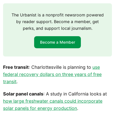
The Urbanist is a nonprofit newsroom powered
by reader support. Become a member, get
perks, and support local journalism.
Become a Member
Free transit
: Charlottesville is planning to
use
federal recovery dollars on three years of free
transit
.
Solar panel canals
: A study in California looks at
how large freshwater canals could incorporate
solar panels for energy production
.