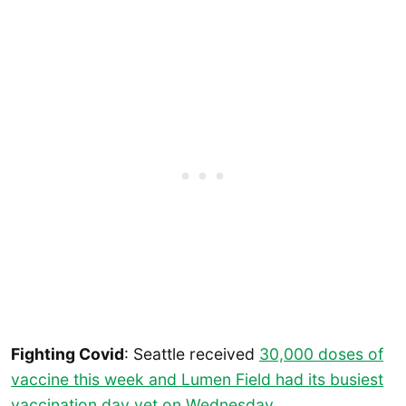
Fighting Covid
: Seattle received
30,000 doses of
vaccine this week and Lumen Field had its busiest
vaccination day yet on Wednesday
.