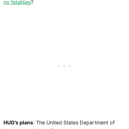
no fatalities
?
HUD’s plans
: The United States Department of