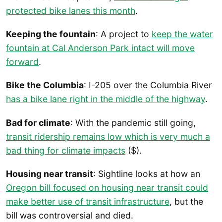
protected bike lanes this month
.
Keeping the fountain
: A project to
keep the water
fountain at Cal Anderson Park intact will move
forward
.
Bike the Columbia
: I-205 over the Columbia River
has a bike lane right in the middle of the highway
.
Bad for climate
: With the pandemic still going,
transit ridership remains low which is very much a
bad thing for climate impacts
($).
Housing near transit
: Sightline looks at how an
Oregon bill focused on housing near transit could
make better use of transit infrastructure
, but the
bill was controversial and died.