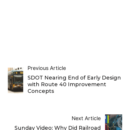
Previous Article
SDOT Nearing End of Early Design
with Route 40 Improvement
Concepts
Next Article
Sunday Video: Why Did Railroad