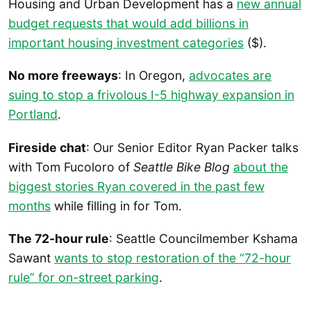
Housing and Urban Development has a
new annual
budget requests that would add billions in
important housing investment categories
($).
No more freeways
: In Oregon,
advocates are
suing to stop a frivolous I-5 highway expansion in
Portland
.
Fireside chat
: Our Senior Editor Ryan Packer talks
with Tom Fucoloro of
Seattle Bike Blog
about the
biggest stories Ryan covered in the past few
months
while filling in for Tom.
The 72-hour rule
: Seattle Councilmember Kshama
Sawant
wants to stop restoration of the “72-hour
rule” for on-street parking
.