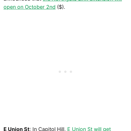
open on October 2nd
($).
E Union St
: In Capitol Hill,
E Union St will get