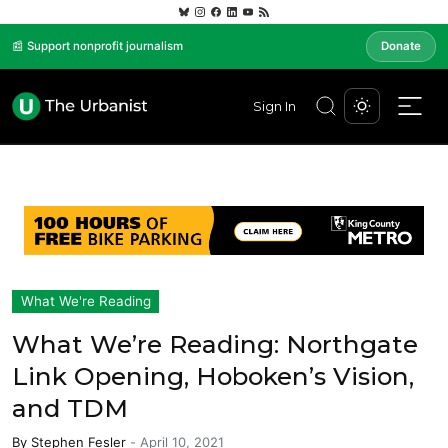
📰 Support nonprofit journalism
Donate
Sign In
What We're Reading
What We’re Reading: Northgate
Link Opening, Hoboken’s Vision,
and TDM
By
Stephen Fesler
-
April 10, 2021