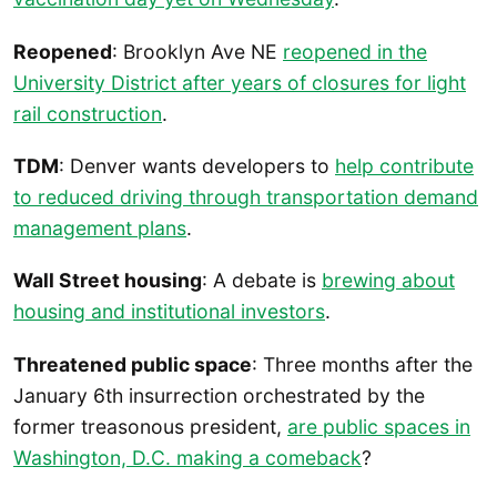
Reopened
: Brooklyn Ave NE
reopened in the
University District after years of closures for light
rail construction
.
TDM
: Denver wants developers to
help contribute
to reduced driving through transportation demand
management plans
.
Wall Street housing
: A debate is
brewing about
housing and institutional investors
.
Threatened public space
: Three months after the
January 6th insurrection orchestrated by the
former treasonous president,
are public spaces in
Washington, D.C. making a comeback
?