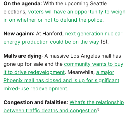
On the agenda
: With the upcoming Seattle
elections,
voters will have an opportunity to weigh
in on whether or not to defund the police
.
New againn
: At Hanford,
next generation nuclear
energy production could be on the way
($).
Malls are dying
: A massive Los Angeles mall has
gone up for sale and the
community wants to buy
it to drive redevelopment
. Meanwhile,
a major
Phoenix mall has closed and is up for significant
mixed-use redevelopment
.
Congestion and falalities
:
What’s the relationship
between traffic deaths and congestion
?