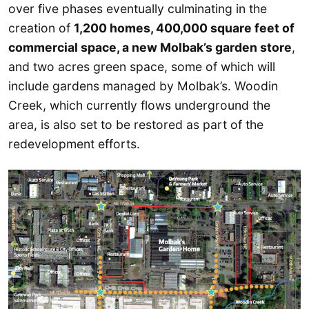
over five phases eventually culminating in the
creation of
1,200 homes, 400,000 square feet of
commercial space, a new Molbak’s garden store
,
and two acres green space, some of which will
include gardens managed by Molbak’s. Woodin
Creek, which currently flows underground the
area, is also set to be restored as part of the
redevelopment efforts.