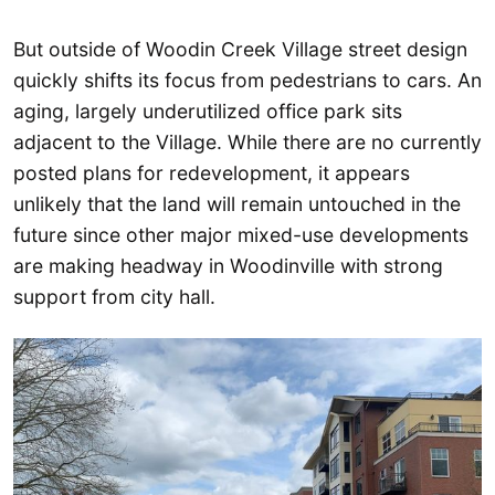
But outside of Woodin Creek Village street design
quickly shifts its focus from pedestrians to cars. An
aging, largely underutilized office park sits
adjacent to the Village. While there are no currently
posted plans for redevelopment, it appears
unlikely that the land will remain untouched in the
future since other major mixed-use developments
are making headway in Woodinville with strong
support from city hall.