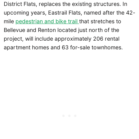
District Flats, replaces the existing structures. In
upcoming years, Eastrail Flats, named after the 42-
mile
pedestrian and bike trail
that stretches to
Bellevue and Renton located just north of the
project, will include approximately 206 rental
apartment homes and 63 for-sale townhomes.