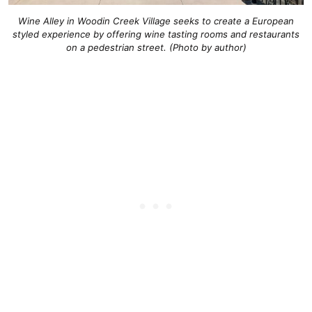
Wine Alley in Woodin Creek Village seeks to create a European
styled experience by offering wine tasting rooms and restaurants
on a pedestrian street. (Photo by author)