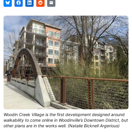
Woodin Creek Village is the first development designed around
walkability to come online in Woodinville’s Downtown District, but
other plans are in the works well. (Natalie Bicknell Argerious)