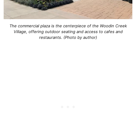
The commercial plaza is the centerpiece of the Woodin Creek
Village, offering outdoor seating and access to cafes and
restaurants. (Photo by author)