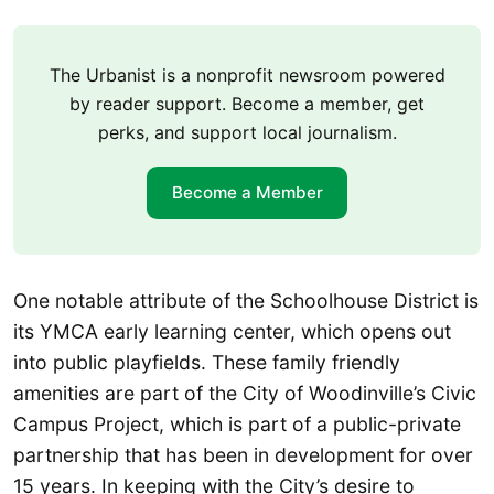
The Urbanist is a nonprofit newsroom powered
by reader support. Become a member, get
perks, and support local journalism.
Become a Member
One notable attribute of the Schoolhouse District is
its YMCA early learning center, which opens out
into public playfields. These family friendly
amenities are part of the City of Woodinville’s Civic
Campus Project, which is part of a public-private
partnership that has been in development for over
15 years. In keeping with the City’s desire to