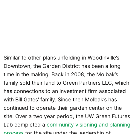
Similar to other plans unfolding in Woodinville’s
Downtown, the Garden District has been a long
time in the making. Back in 2008, the Molbak’s
family sold their land to Green Partners LLC, which
has connections to an investment firm associated
with Bill Gates’ family. Since then Molbak’s has
continued to operate their garden center on the
site. Over a two year period, the UW Green Futures
Lab completed a
community visioning and planning
process
for the site under the leadership of