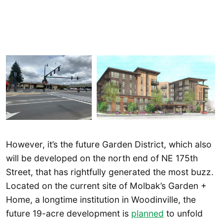
However, it’s the future Garden District, which also
will be developed on the north end of NE 175th
Street, that has rightfully generated the most buzz.
Located on the current site of Molbak’s Garden +
Home, a longtime institution in Woodinville, the
future 19-acre development is
planned
to unfold