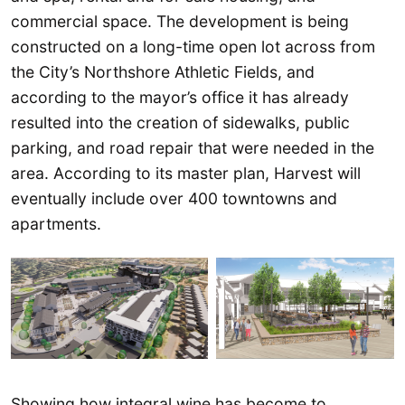
commercial space. The development is being
constructed on a long-time open lot across from
the City’s Northshore Athletic Fields, and
according to the mayor’s office it has already
resulted into the creation of sidewalks, public
parking, and road repair that were needed in the
area. According to its master plan, Harvest will
eventually include over 400 towntowns and
apartments.
Showing how integral wine has become to