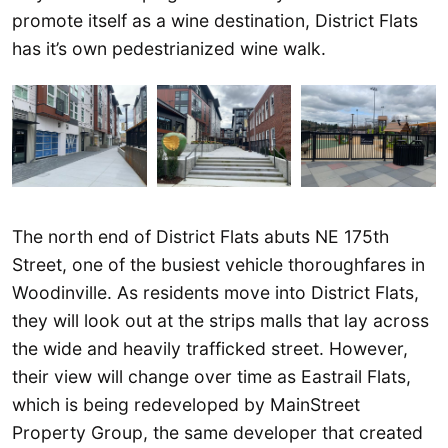
promote itself as a wine destination, District Flats
has it’s own pedestrianized wine walk.
The north end of District Flats abuts NE 175th
Street, one of the busiest vehicle thoroughfares in
Woodinville. As residents move into District Flats,
they will look out at the strips malls that lay across
the wide and heavily trafficked street. However,
their view will change over time as Eastrail Flats,
which is being redeveloped by MainStreet
Property Group, the same developer that created