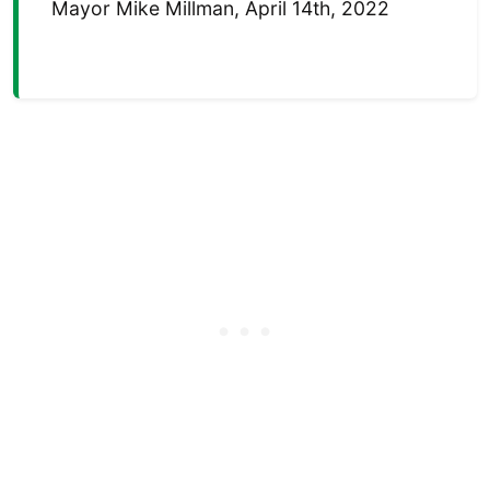
Mayor Mike Millman, April 14th, 2022