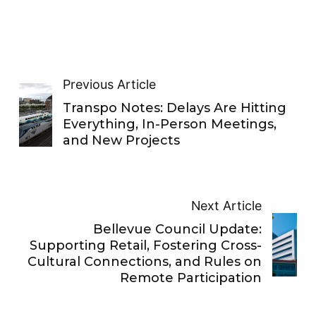
Previous Article
Transpo Notes: Delays Are Hitting
Everything, In-Person Meetings,
and New Projects
Next Article
Bellevue Council Update:
Supporting Retail, Fostering Cross-
Cultural Connections, and Rules on
Remote Participation