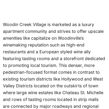
Woodin Creek Village is marketed as a luxury
apartment community and strives to offer upscale
amenities like capitalize on Woodinville’s
winemaking reputation such as high-end
restaurants and a European styled wine ally
featuring tasting rooms and a storefront dedicated
to promoting local tourism. This denser, more
pedestrian-focused format comes in contrast to
existing tourism districts like Hollywood and West
Valley Districts located on the outskirts of town
where large wine estates like Chateau St. Michelle
and rows of tasting rooms located in strip malls
are connected by major roadways and regional