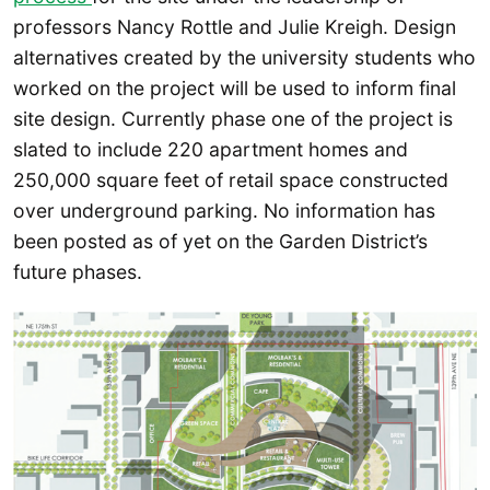
professors Nancy Rottle and Julie Kreigh. Design
alternatives created by the university students who
worked on the project will be used to inform final
site design. Currently phase one of the project is
slated to include 220 apartment homes and
250,000 square feet of retail space constructed
over underground parking. No information has
been posted as of yet on the Garden District’s
future phases.