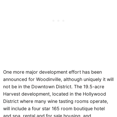
One more major development effort has been
announced for Woodinville, although uniquely it will
not be in the Downtown District. The 19.5-acre
Harvest development, located in the Hollywood
District where many wine tasting rooms operate,
will include a four star 165 room boutique hotel
and spa, rental and for sale housing, and