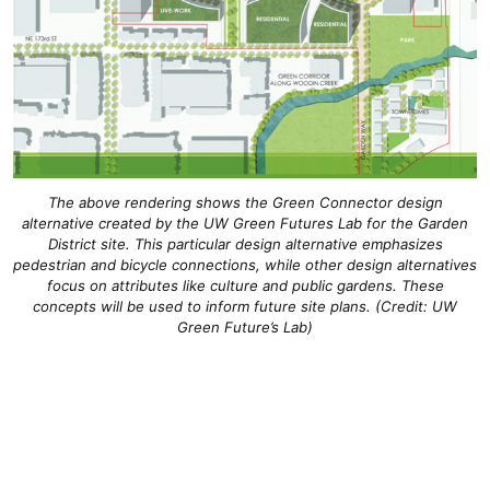
The above rendering shows the Green Connector design
alternative created by the UW Green Futures Lab for the Garden
District site. This particular design alternative emphasizes
pedestrian and bicycle connections, while other design alternatives
focus on attributes like culture and public gardens. These
concepts will be used to inform future site plans. (Credit: UW
Green Future’s Lab)