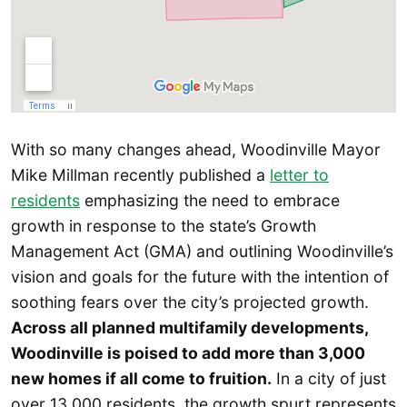
With so many changes ahead, Woodinville Mayor
Mike Millman recently published a
letter to
residents
emphasizing the need to embrace
growth in response to the state’s Growth
Management Act (GMA) and outlining Woodinville’s
vision and goals for the future with the intention of
soothing fears over the city’s projected growth.
Across all planned multifamily developments,
Woodinville is poised to add more than 3,000
new homes if all come to fruition.
In a city of just
over 13,000 residents, the growth spurt represents