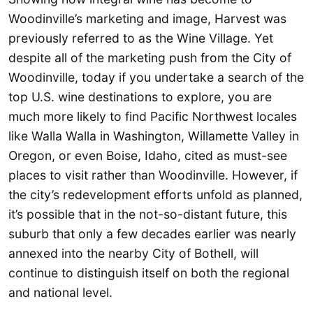
Woodinville’s marketing and image, Harvest was
previously referred to as the Wine Village. Yet
despite all of the marketing push from the City of
Woodinville, today if you undertake a search of the
top U.S. wine destinations to explore, you are
much more likely to find Pacific Northwest locales
like Walla Walla in Washington, Willamette Valley in
Oregon, or even Boise, Idaho, cited as must-see
places to visit rather than Woodinville. However, if
the city’s redevelopment efforts unfold as planned,
it’s possible that in the not-so-distant future, this
suburb that only a few decades earlier was nearly
annexed into the nearby City of Bothell, will
continue to distinguish itself on both the regional
and national level.