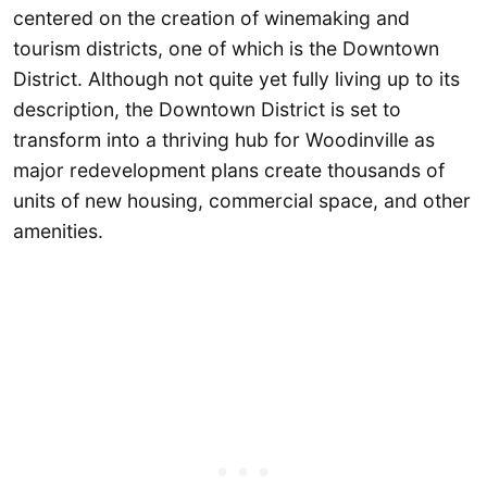
centered on the creation of winemaking and
tourism districts, one of which is the Downtown
District. Although not quite yet fully living up to its
description, the Downtown District is set to
transform into a thriving hub for Woodinville as
major redevelopment plans create thousands of
units of new housing, commercial space, and other
amenities.