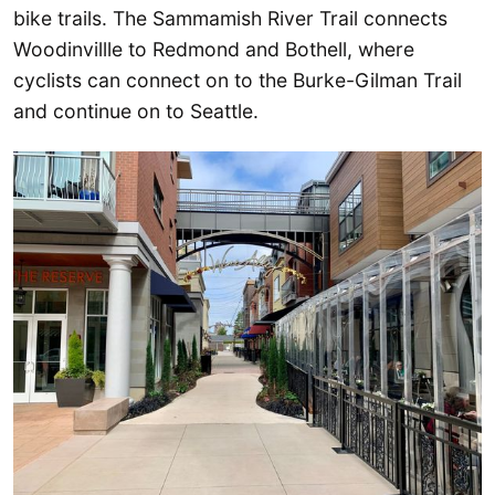
bike trails. The Sammamish River Trail connects
Woodinvillle to Redmond and Bothell, where
cyclists can connect on to the Burke-Gilman Trail
and continue on to Seattle.