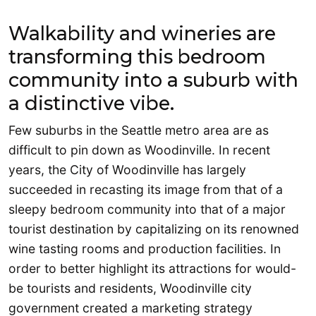
Walkability and wineries are
transforming this bedroom
community into a suburb with
a distinctive vibe.
Few suburbs in the Seattle metro area are as
difficult to pin down as Woodinville. In recent
years, the City of Woodinville has largely
succeeded in recasting its image from that of a
sleepy bedroom community into that of a major
tourist destination by capitalizing on its renowned
wine tasting rooms and production facilities. In
order to better highlight its attractions for would-
be tourists and residents, Woodinville city
government created a marketing strategy