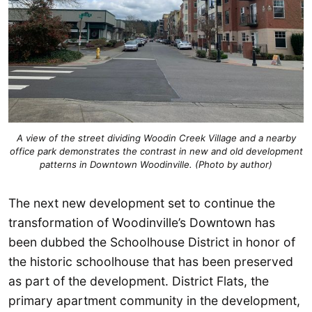
A view of the street dividing Woodin Creek Village and a nearby
office park demonstrates the contrast in new and old development
patterns in Downtown Woodinville. (Photo by author)
The next new development set to continue the
transformation of Woodinville’s Downtown has
been dubbed the Schoolhouse District in honor of
the historic schoolhouse that has been preserved
as part of the development. District Flats, the
primary apartment community in the development,