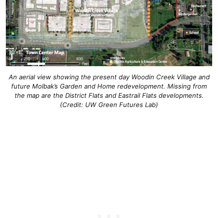
An aerial view showing the present day Woodin Creek Village and
future Molbak’s Garden and Home redevelopment. Missing from
the map are the District Flats and Eastrail Flats developments.
(Credit: UW Green Futures Lab)