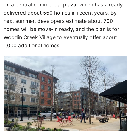
on a central commercial plaza, which has already
delivered about 550 homes in recent years. By
next summer, developers estimate about 700
homes will be move-in ready, and the plan is for
Woodin Creek Village to eventually offer about
1,000 additional homes.