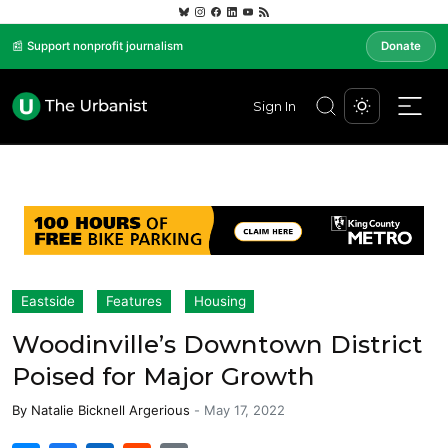
📰 Support nonprofit journalism
Donate
Sign In
Eastside
Features
Housing
Woodinville’s Downtown District
Poised for Major Growth
By
Natalie Bicknell Argerious
-
May 17, 2022