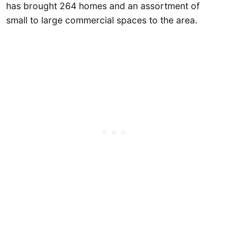
has brought 264 homes and an assortment of
small to large commercial spaces to the area.