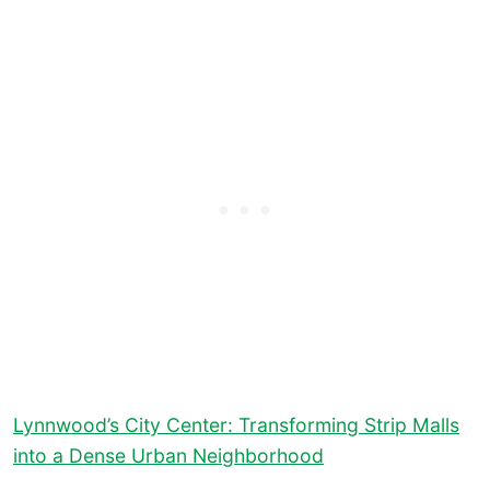
Lynnwood’s City Center: Transforming Strip Malls
into a Dense Urban Neighborhood