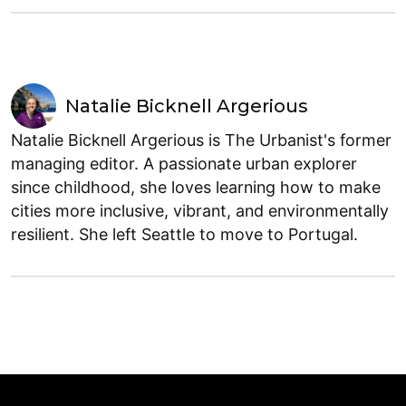
Natalie Bicknell Argerious
Natalie Bicknell Argerious is The Urbanist's former
managing editor. A passionate urban explorer
since childhood, she loves learning how to make
cities more inclusive, vibrant, and environmentally
resilient. She left Seattle to move to Portugal.