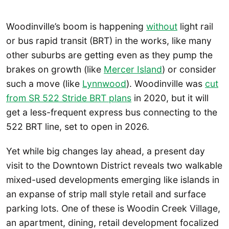
Woodinville’s boom is happening
without
light rail
or bus rapid transit (BRT) in the works, like many
other suburbs are getting even as they pump the
brakes on growth (like
Mercer Island
) or consider
such a move (like
Lynnwood
). Woodinville was
cut
from SR 522 Stride BRT plans
in 2020, but it will
get a less-frequent express bus connecting to the
522 BRT line, set to open in 2026.
Yet while big changes lay ahead, a present day
visit to the Downtown District reveals two walkable
mixed-used developments emerging like islands in
an expanse of strip mall style retail and surface
parking lots. One of these is Woodin Creek Village,
an apartment, dining, retail development focalized