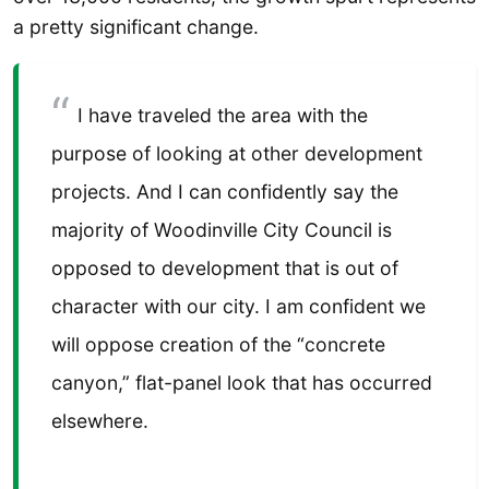
a pretty significant change.
I have traveled the area with the
purpose of looking at other development
projects. And I can confidently say the
majority of Woodinville City Council is
opposed to development that is out of
character with our city. I am confident we
will oppose creation of the “concrete
canyon,” flat-panel look that has occurred
elsewhere.