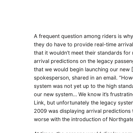
A frequent question among riders is why
they do have to provide real-time arriva
that it wouldn’t meet their standards for 
arrival predictions on the legacy passe
that we would begin launching our new [
spokesperson, shared in an email. “Howev
system was not yet up to the high standa
our new system… We know it’s frustrating
Link, but unfortunately the legacy syste
2009 was displaying arrival predictions
worse with the introduction of Northgate L