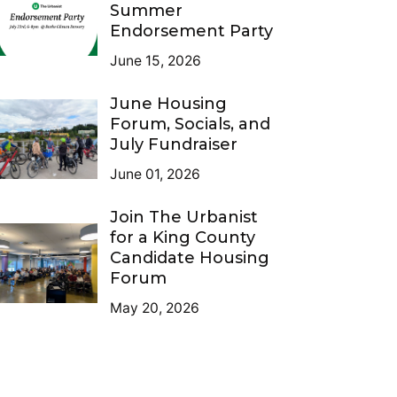
Summer
Endorsement Party
June 15, 2026
June Housing
Forum, Socials, and
July Fundraiser
June 01, 2026
Join The Urbanist
for a King County
Candidate Housing
Forum
May 20, 2026