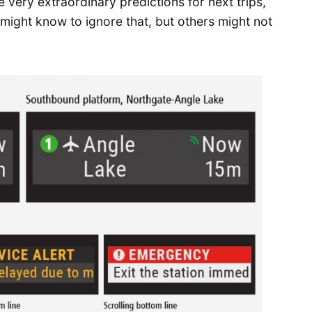
 very extraordinary predictions for next trips,
might know to ignore that, but others might not