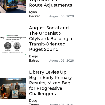
Route Adjustments
Ryan
Packer
August 06, 2026
August Social and
The Urbanist x
CityNerd: Building a
Transit-Oriented
Puget Sound
Diego
Batres
August 05, 2026
Library Levies Up
Big in Early Primary
Results, Mixed Bag
for Progressive
Challengers
Doug
Trumm
August 05, 2026