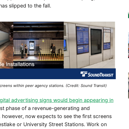
s slipped to the fall.
 screens within peer agency stations. (Credit: Sound Transit)
igital advertising signs would begin appearing in
irst phase of a revenue-generating and
 however, now expects to see the first screens
estlake or University Street Stations. Work on