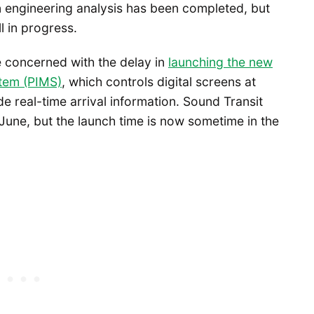
n engineering analysis has been completed, but
ll in progress.
e concerned with the delay in
launching the new
tem (PIMS)
, which controls digital screens at
e real-time arrival information. Sound Transit
June, but the launch time is now sometime in the