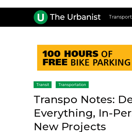
Transport
Transit
Transportation
Transpo Notes: De
Everything, In-Pe
New Projects