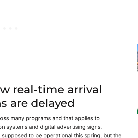
w real-time arrival
ns are delayed
ross many programs and that applies to
 systems and digital advertising signs.
 supposed to be operational this spring, but the