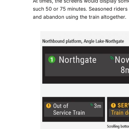
At times, the screens would display some
such 50 or 75 minutes. Seasoned riders 
and abandon using the train altogether.