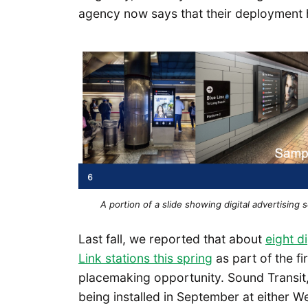
agency now says that their deployment ha
A portion of a slide showing digital advertising
Last fall, we reported that about
eight d
Link stations this spring
as part of the f
placemaking opportunity. Sound Transit,
being installed in September at either W