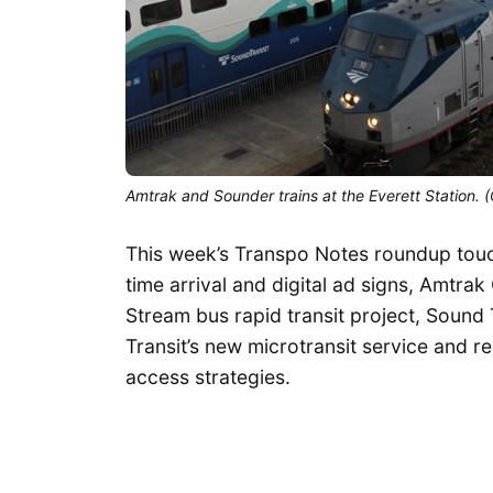
Amtrak and Sounder trains at the Everett Station.
This week’s Transpo Notes roundup touch
time arrival and digital ad signs, Amtrak
Stream bus rapid transit project, Soun
Transit’s new microtransit service and re
access strategies.