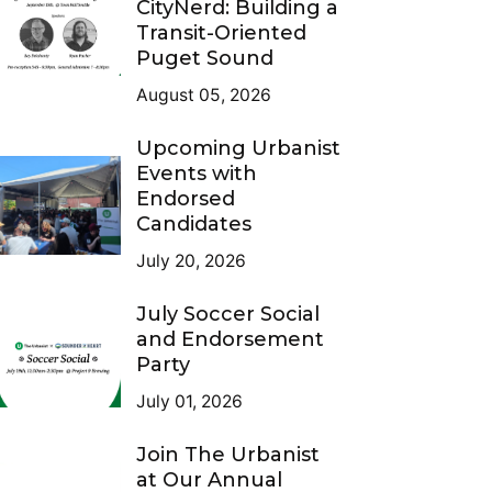
CityNerd: Building a
Transit-Oriented
Puget Sound
August 05, 2026
Upcoming Urbanist
Events with
Endorsed
Candidates
July 20, 2026
July Soccer Social
and Endorsement
Party
July 01, 2026
Join The Urbanist
at Our Annual