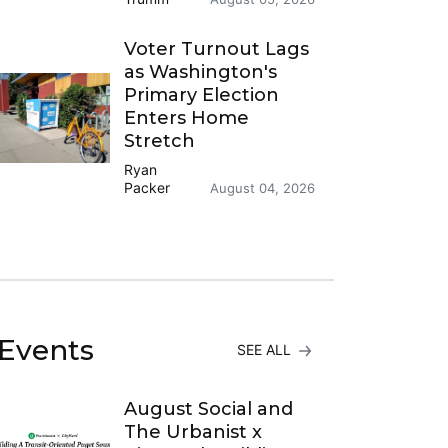
Voter Turnout Lags
as Washington's
Primary Election
Enters Home
Stretch
Ryan
Packer
August 04, 2026
Events
SEE ALL
August Social and
The Urbanist x