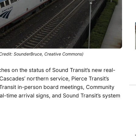
 (Credit: SounderBruce, Creative Commons)
es on the status of Sound Transit’s new real-
 Cascades’ northern service, Pierce Transit’s
d Transit in-person board meetings, Community
al-time arrival signs, and Sound Transit’s system