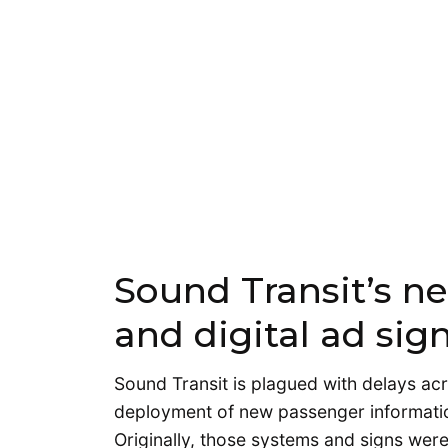
Sound Transit’s ne
and digital ad sig
Sound Transit is plagued with delays ac
deployment of new passenger information
Originally, those systems and signs were