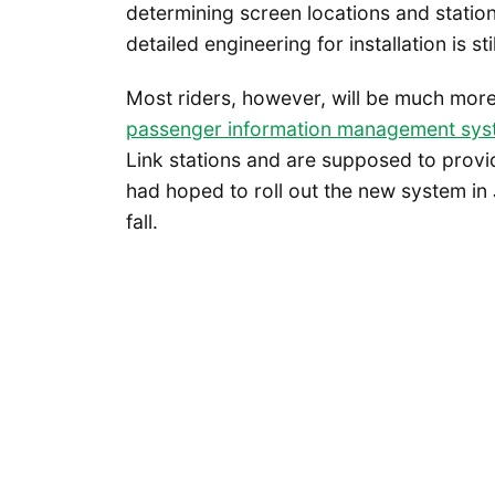
determining screen locations and statio
detailed engineering for installation is sti
Most riders, however, will be much mor
passenger information management sys
Link stations and are supposed to provid
had hoped to roll out the new system in 
fall.