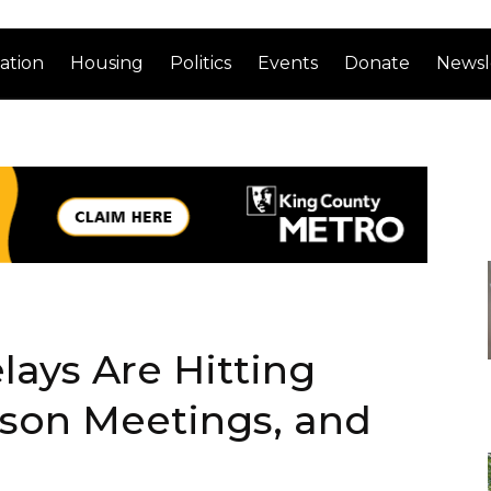
ation
Housing
Politics
Events
Donate
Newsl
lays Are Hitting
rson Meetings, and