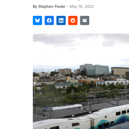
By
Stephen Fesler
-
May 16, 2022