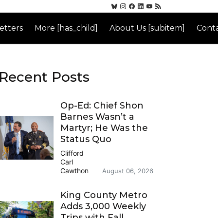
etters
More [has_child]
About Us [subitem]
Conta
Recent Posts
Op-Ed: Chief Shon
Barnes Wasn’t a
Martyr; He Was the
Status Quo
Clifford
Carl
Cawthon
August 06, 2026
King County Metro
Adds 3,000 Weekly
Trips with Fall