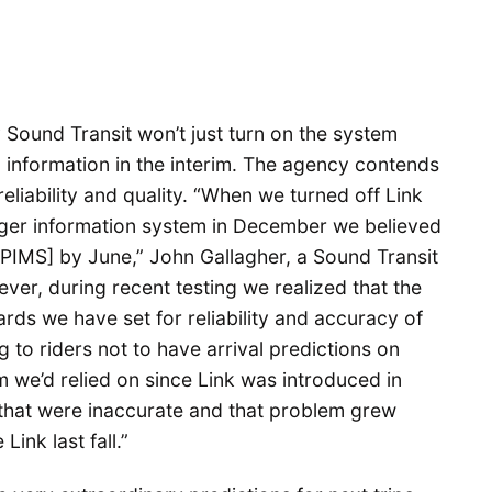
 Sound Transit won’t just turn on the system
l information in the interim. The agency contends
reliability and quality. “When we turned off Link
nger information system in December we believed
PIMS] by June,” John Gallagher, a Sound Transit
er, during recent testing we realized that the
rds we have set for reliability and accuracy of
 to riders not to have arrival predictions on
m we’d relied on since Link was introduced in
 that were inaccurate and that problem grew
ink last fall.”