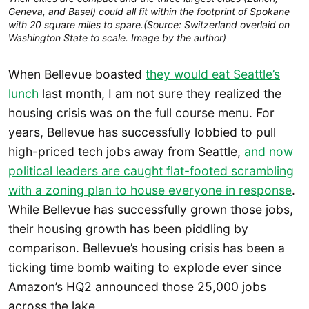
Geneva, and Basel) could all fit within the footprint of Spokane
with 20 square miles to spare.(Source: Switzerland overlaid on
Washington State to scale. Image by the author)
When Bellevue boasted
they would eat Seattle’s
lunch
last month, I am not sure they realized the
housing crisis was on the full course menu. For
years, Bellevue has successfully lobbied to pull
high-priced tech jobs away from Seattle,
and now
political leaders are caught flat-footed scrambling
with a zoning plan to house everyone in response
.
While Bellevue has successfully grown those jobs,
their housing growth has been piddling by
comparison. Bellevue’s housing crisis has been a
ticking time bomb waiting to explode ever since
Amazon’s HQ2 announced those 25,000 jobs
across the lake.