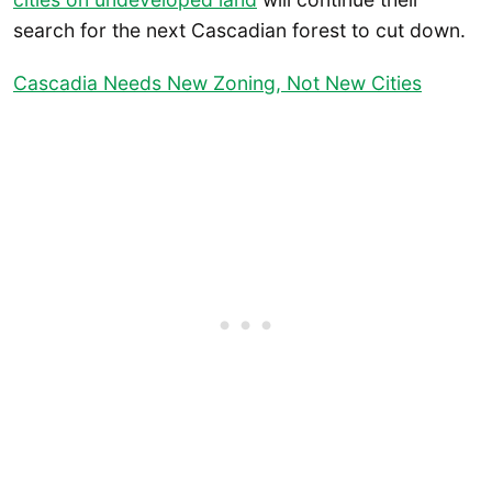
search for the next Cascadian forest to cut down.
Cascadia Needs New Zoning, Not New Cities