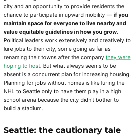
city and an opportunity to provide residents the
chance to participate in upward mobility —
if
you
maintain space for everyone to live nearby and
value equitable guidelines in how you grow.
Political leaders work extensively and creatively to
lure jobs to their city, some going as far as
renaming their towns after the company
they were
hoping to host
. But what always seems to be
absent is a concurrent plan for increasing housing.
Planning for jobs without homes is like luring the
NHL to Seattle only to have them play in a high
school arena because the city didn’t bother to
build a stadium.
Seattle: the cautionary tale