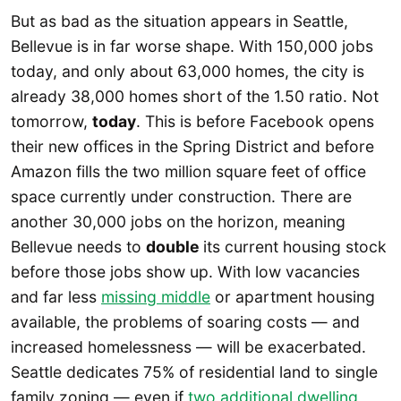
But as bad as the situation appears in Seattle,
Bellevue is in far worse shape. With 150,000 jobs
today, and only about 63,000 homes, the city is
already 38,000 homes short of the 1.50 ratio. Not
tomorrow,
today
. This is before Facebook opens
their new offices in the Spring District and before
Amazon fills the two million square feet of office
space currently under construction. There are
another 30,000 jobs on the horizon, meaning
Bellevue needs to
double
its current housing stock
before those jobs show up. With low vacancies
and far less
missing middle
or apartment housing
available, the problems of soaring costs — and
increased homelessness — will be exacerbated.
Seattle dedicates 75% of residential land to single
family zoning — even if
two additional dwelling