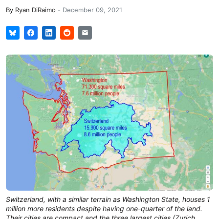
By
Ryan DiRaimo
-
December 09, 2021
Switzerland, with a similar terrain as Washington State, houses 1
million more residents despite having one-quarter of the land.
Their cities are compact and the three largest cities (Zurich,