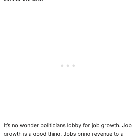
It’s no wonder politicians lobby for job growth. Job
growth is a good thing. Jobs bring revenue to a