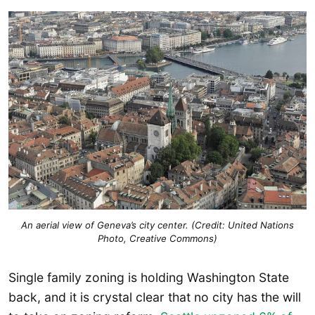
An aerial view of Geneva’s city center. (Credit: United Nations
Photo, Creative Commons)
Single family zoning is holding Washington State
back, and it is crystal clear that no city has the will