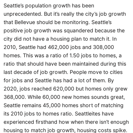
Seattle’s population growth has been
unprecedented. But it’s really the city’s job growth
that Bellevue should be monitoring. Seattle’s
positive job growth was squandered because the
city did not have a housing plan to match it. In
2010, Seattle had 462,000 jobs and 308,000
homes. This was a ratio of 1.50 jobs to homes, a
ratio that should have been maintained during this
last decade of job growth. People move to cities
for jobs and Seattle has had a lot of them. By
2020, jobs reached 620,000 but homes only grew
368,000. While 60,000 new homes sounds great,
Seattle remains 45,000 homes short of matching
its 2010 jobs to homes ratio. Seattleites have
experienced firsthand how when there isn’t enough
housing to match job growth, housing costs spike.