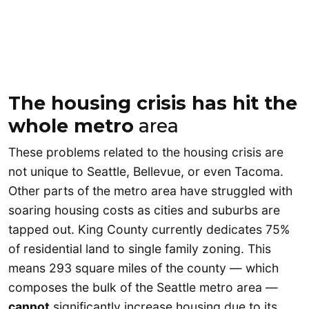
The housing crisis has hit the
whole metro
area
These problems related to the housing crisis are
not unique to Seattle, Bellevue, or even Tacoma.
Other parts of the metro area have struggled with
soaring housing costs as cities and suburbs are
tapped out. King County currently dedicates 75%
of residential land to single family zoning. This
means 293 square miles of the county — which
composes the bulk of the Seattle metro area —
cannot
significantly increase housing due to its