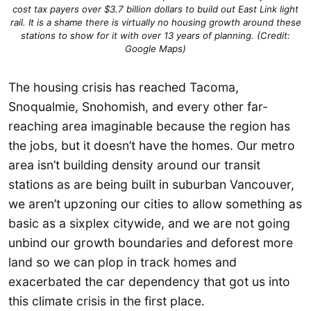
cost tax payers over $3.7 billion dollars to build out East Link light
rail. It is a shame there is virtually no housing growth around these
stations to show for it with over 13 years of planning. (Credit:
Google Maps)
The housing crisis has reached Tacoma,
Snoqualmie, Snohomish, and every other far-
reaching area imaginable because the region has
the jobs, but it doesn’t have the homes. Our metro
area isn’t building density around our transit
stations as are being built in suburban Vancouver,
we aren’t upzoning our cities to allow something as
basic as a sixplex citywide, and we are not going
unbind our growth boundaries and deforest more
land so we can plop in track homes and
exacerbated the car dependency that got us into
this climate crisis in the first place.