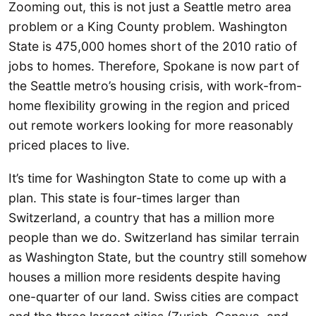
Zooming out, this is not just a Seattle metro area
problem or a King County problem. Washington
State is 475,000 homes short of the 2010 ratio of
jobs to homes. Therefore, Spokane is now part of
the Seattle metro’s housing crisis, with work-from-
home flexibility growing in the region and priced
out remote workers looking for more reasonably
priced places to live.
It’s time for Washington State to come up with a
plan. This state is four-times larger than
Switzerland, a country that has a million more
people than we do. Switzerland has similar terrain
as Washington State, but the country still somehow
houses a million more residents despite having
one-quarter of our land. Swiss cities are compact