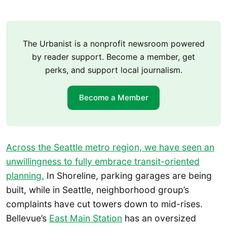
The Urbanist is a nonprofit newsroom powered
by reader support. Become a member, get
perks, and support local journalism.
Become a Member
Across the Seattle metro region, we have seen an
unwillingness to fully embrace transit-oriented
planning.
In Shoreline, parking garages are being
built, while in Seattle, neighborhood group’s
complaints have cut towers down to mid-rises.
Bellevue’s
East Main Station
has an oversized