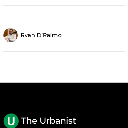
Ryan DiRaimo