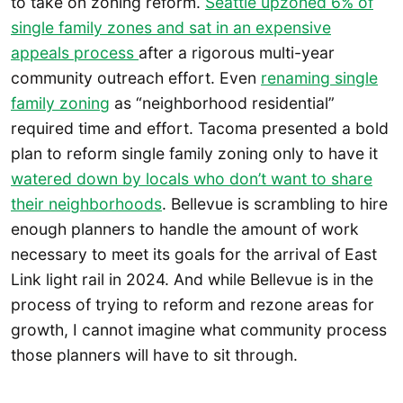
to take on zoning reform.
Seattle upzoned 6% of
single family zones and sat in an expensive
appeals process
after a rigorous multi-year
community outreach effort. Even
renaming single
family zoning
as “neighborhood residential”
required time and effort. Tacoma presented a bold
plan to reform single family zoning only to have it
watered down by locals who don’t want to share
their neighborhoods
. Bellevue is scrambling to hire
enough planners to handle the amount of work
necessary to meet its goals for the arrival of East
Link light rail in 2024. And while Bellevue is in the
process of trying to reform and rezone areas for
growth, I cannot imagine what community process
those planners will have to sit through.