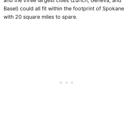
and the three largest cities (Zurich, Geneva, and
Basel) could all fit within the footprint of Spokane
with 20 square miles to spare.