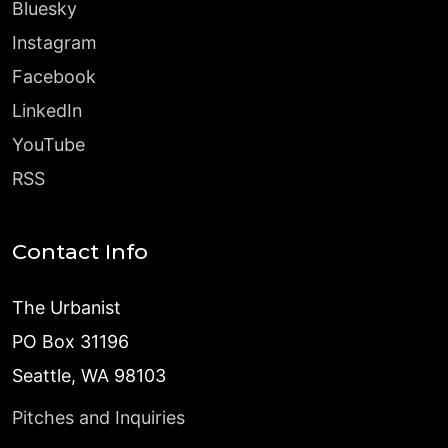
Bluesky
Instagram
Facebook
LinkedIn
YouTube
RSS
Contact Info
The Urbanist
PO Box 31196
Seattle, WA 98103
Pitches and Inquiries