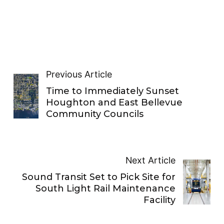
Previous Article
Time to Immediately Sunset
Houghton and East Bellevue
Community Councils
Next Article
Sound Transit Set to Pick Site for
South Light Rail Maintenance
Facility