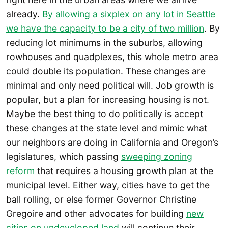
already.
By allowing a sixplex on any lot in Seattle
we have the capacity to be a city of two million
. By
reducing lot minimums in the suburbs, allowing
rowhouses and quadplexes, this whole metro area
could double its population. These changes are
minimal and only need political will. Job growth is
popular, but a plan for increasing housing is not.
Maybe the best thing to do politically is accept
these changes at the state level and mimic what
our neighbors are doing in California and Oregon’s
legislatures, which passing
sweeping zoning
reform
that requires a housing growth plan at the
municipal level. Either way, cities have to get the
ball rolling, or else former Governor Christine
Gregoire and other advocates for building
new
cities on undeveloped land
will continue their