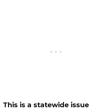
This is a statewide issue