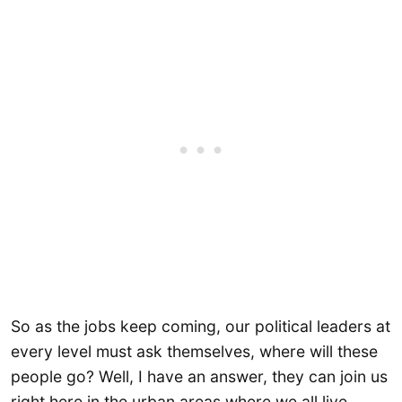
So as the jobs keep coming, our political leaders at
every level must ask themselves, where will these
people go? Well, I have an answer, they can join us
right here in the urban areas where we all live