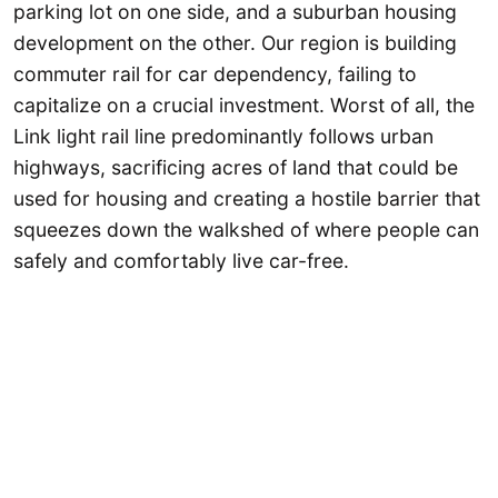
parking lot on one side, and a suburban housing
development on the other. Our region is building
commuter rail for car dependency, failing to
capitalize on a crucial investment. Worst of all, the
Link light rail line predominantly follows urban
highways, sacrificing acres of land that could be
used for housing and creating a hostile barrier that
squeezes down the walkshed of where people can
safely and comfortably live car-free.