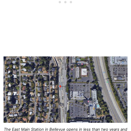
The East Main Station in Bellevue opens in less than two years and