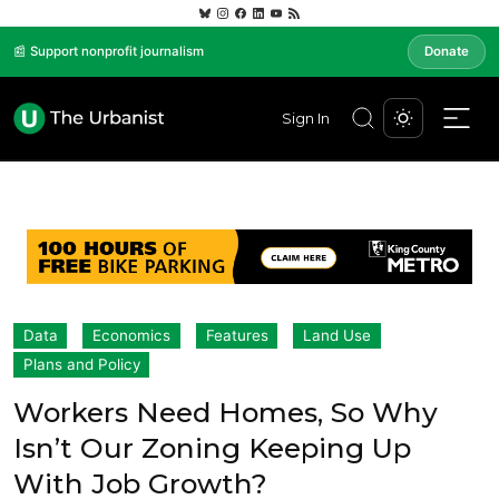
📰 Support nonprofit journalism
Donate
Sign In
Data
Economics
Features
Land Use
Plans and Policy
Workers Need Homes, So Why
Isn’t Our Zoning Keeping Up
With Job Growth?