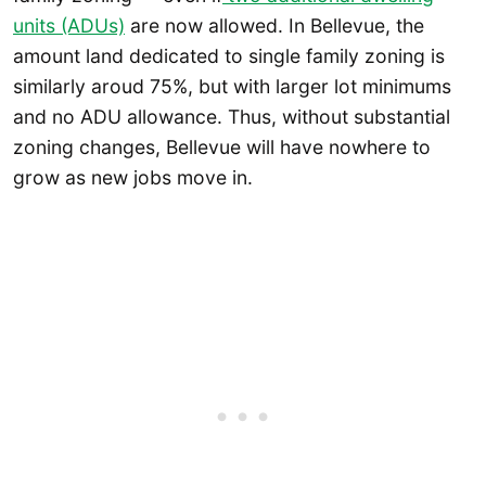
units (ADUs)
are now allowed. In Bellevue, the
amount land dedicated to single family zoning is
similarly aroud 75%, but with larger lot minimums
and no ADU allowance. Thus, without substantial
zoning changes, Bellevue will have nowhere to
grow as new jobs move in.