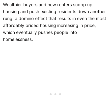
Wealthier buyers and new renters scoop up
housing and push existing residents down another
rung, a domino effect that results in even the most
affordably priced housing increasing in price,
which eventually pushes people into
homelessness.