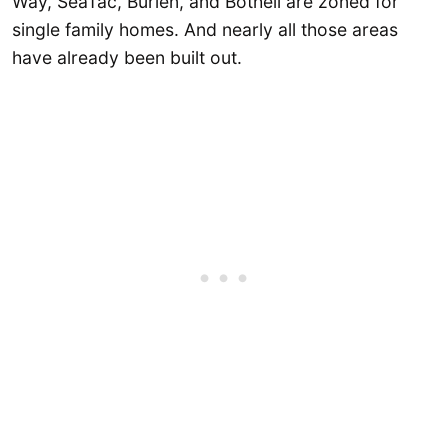
Way, SeaTac, Burien, and Bothell are zoned for
single family homes. And nearly all those areas
have already been built out.