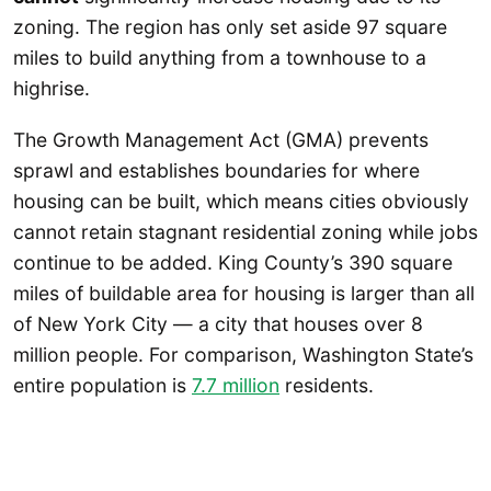
zoning. The region has only set aside 97 square
miles to build anything from a townhouse to a
highrise.
The Growth Management Act (GMA) prevents
sprawl and establishes boundaries for where
housing can be built, which means cities obviously
cannot retain stagnant residential zoning while jobs
continue to be added. King County’s 390 square
miles of buildable area for housing is larger than all
of New York City — a city that houses over 8
million people. For comparison, Washington State’s
entire population is
7.7 million
residents.