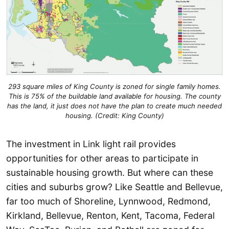
293 square miles of King County is zoned for single family homes.
This is 75% of the buildable land available for housing. The county
has the land, it just does not have the plan to create much needed
housing. (Credit: King County)
The investment in Link light rail provides
opportunities for other areas to participate in
sustainable housing growth. But where can these
cities and suburbs grow? Like Seattle and Bellevue,
far too much of Shoreline, Lynnwood, Redmond,
Kirkland, Bellevue, Renton, Kent, Tacoma, Federal