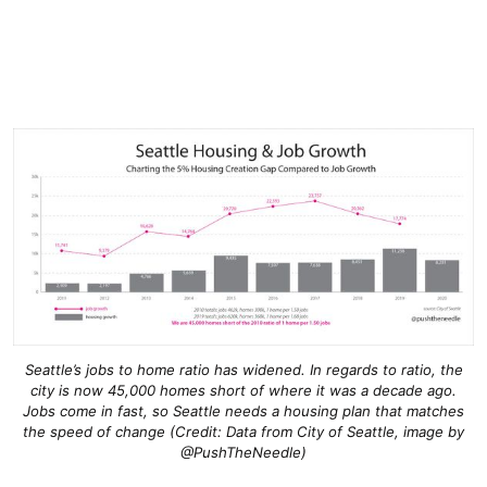
Seattle’s jobs to home ratio has widened. In regards to ratio, the
city is now 45,000 homes short of where it was a decade ago.
Jobs come in fast, so Seattle needs a housing plan that matches
the speed of change (Credit: Data from City of Seattle, image by
@PushTheNeedle)