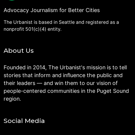
Advocacy Journalism for Better Cities
The Urbanist is based in Seattle and registered as a
nonprofit 501(c)(4) entity.
About Us
Founded in 2014, The Urbanist's mission is to tell
stories that inform and influence the public and
their leaders — and win them to our vision of
people-centered communities in the Puget Sound
region.
Social Media