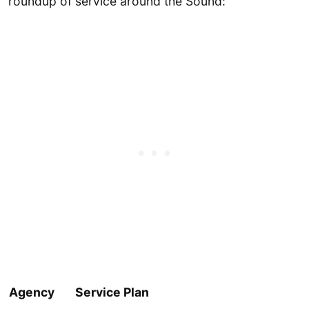
roundup of service around the Sound:
Agency
Service Plan