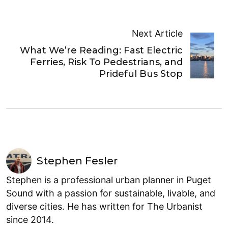
Next Article
What We’re Reading: Fast Electric
Ferries, Risk To Pedestrians, and
Prideful Bus Stop
Stephen Fesler
Stephen is a professional urban planner in Puget
Sound with a passion for sustainable, livable, and
diverse cities. He has written for The Urbanist
since 2014.