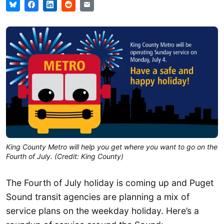
King County Metro will help you get where you want to go on the
Fourth of July. (Credit: King County)
The Fourth of July holiday is coming up and Puget
Sound transit agencies are planning a mix of
service plans on the weekday holiday. Here’s a