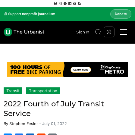
📰 Support nonprofit journalism
Donate
Sign In
Transit
Transportation
2022 Fourth of July Transit
Service
By
Stephen Fesler
-
July 01, 2022