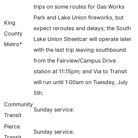
trips on some routes for Gas Works
Park and Lake Union fireworks, but
King
expect reroutes and delays; the South
County
Lake Union Streetcar will operate later
Metro*
with the last trip leaving southbound
from the Fairview/Campus Drive
station at 11:15pm; and Via to Transit
will run until 1:00am on Tuesday, July
5th.
Community
Sunday service.
Transit
Pierce
Sunday service.
Transit