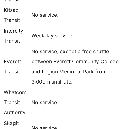
Kitsap
No service.
Transit
Intercity
Weekday service.
Transit
No service, except a free shuttle
Everett
between Everett Community College
Transit
and Legion Memorial Park from
3:00pm until late.
Whatcom
Transit
No service.
Authority
Skagit
No service.