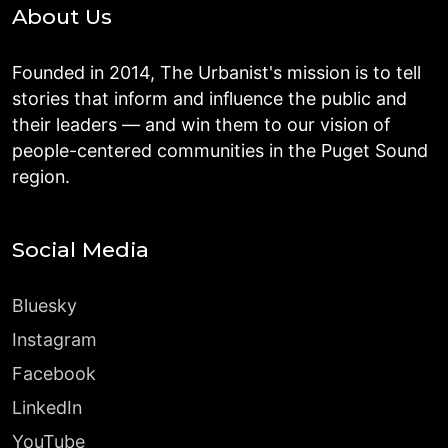
About Us
Founded in 2014, The Urbanist's mission is to tell
stories that inform and influence the public and
their leaders — and win them to our vision of
people-centered communities in the Puget Sound
region.
Social Media
Bluesky
Instagram
Facebook
LinkedIn
YouTube