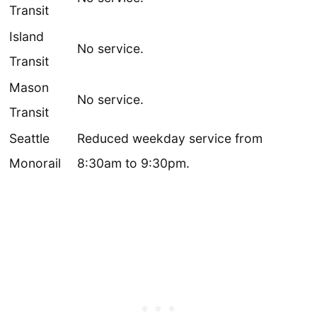
Transit
Island
No service.
Transit
Mason
No service.
Transit
Seattle
Reduced weekday service from
Monorail
8:30am to 9:30pm.