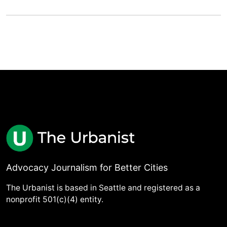
Advocacy Journalism for Better Cities
The Urbanist is based in Seattle and registered as a
nonprofit 501(c)(4) entity.