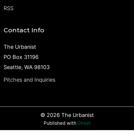
RSS
Contact Info
The Urbanist
PO Box 31196
Seattle, WA 98103
Pitches and Inquiries
©
2026
The Urbanist
Published with
Ghost