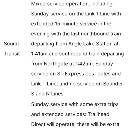
Mixed service operation, including:
Sunday service on the Link 1 Line with
extended 15-minute service in the
evening with the last northbound train
Sound
departing from Angle Lake Station at
Transit
1:41am and southbound train departing
from Northgate at 1:42am; Sunday
service on ST Express bus routes and
Link T Line; and no service on Sounder
S and N Lines.
Sunday service with some extra trips
and extended services: Trailhead
Direct will operate; there will be extra