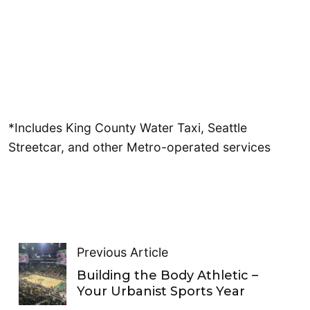
*Includes King County Water Taxi, Seattle
Streetcar, and other Metro-operated services
Previous Article
Building the Body Athletic –
Your Urbanist Sports Year