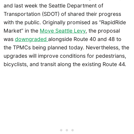
and last week the Seattle Department of
Transportation (SDOT) of shared their progress
with the public. Originally promised as “RapidRide
Market” in the
Move Seattle Levy
, the proposal
was
downgraded
alongside Route 40 and 48 to
the TPMCs being planned today. Nevertheless, the
upgrades will improve conditions for pedestrians,
bicyclists, and transit along the existing Route 44.