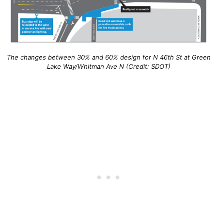
The changes between 30% and 60% design for N 46th St at Green
Lake Way/Whitman Ave N (Credit: SDOT)