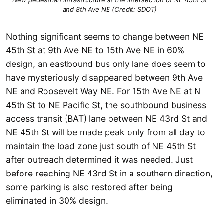
New pedestrian infrastructure at the intersection of NE 45th St
and 8th Ave NE (Credit: SDOT)
Nothing significant seems to change between NE
45th St at 9th Ave NE to 15th Ave NE in 60%
design, an eastbound bus only lane does seem to
have mysteriously disappeared between 9th Ave
NE and Roosevelt Way NE. For 15th Ave NE at N
45th St to NE Pacific St, the southbound business
access transit (BAT) lane between NE 43rd St and
NE 45th St will be made peak only from all day to
maintain the load zone just south of NE 45th St
after outreach determined it was needed. Just
before reaching NE 43rd St in a southern direction,
some parking is also restored after being
eliminated in 30% design.