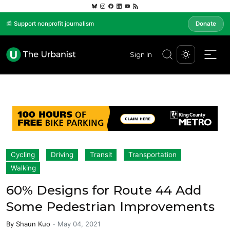
📰 Support nonprofit journalism
Donate
Sign In
Cycling
Driving
Transit
Transportation
Walking
60% Designs for Route 44 Add
Some Pedestrian Improvements
By
Shaun Kuo
-
May 04, 2021