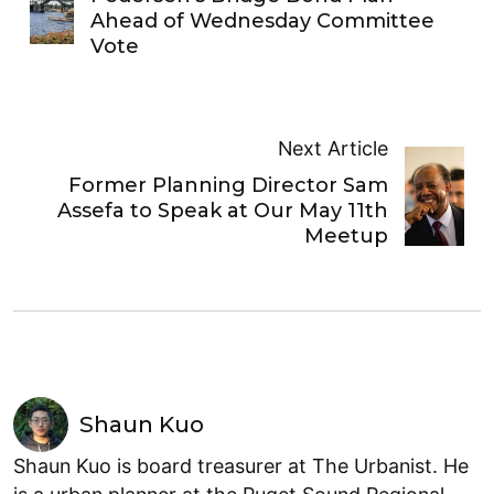
Ahead of Wednesday Committee
Vote
Next Article
Former Planning Director Sam
Assefa to Speak at Our May 11th
Meetup
Shaun Kuo
Shaun Kuo is board treasurer at The Urbanist. He