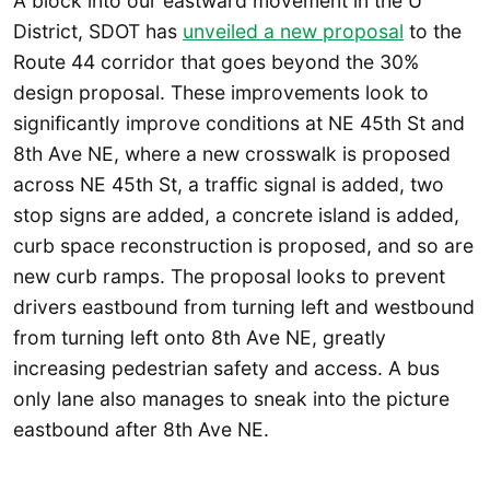
A block into our eastward movement in the U
District, SDOT has
unveiled a new proposal
to the
Route 44 corridor that goes beyond the 30%
design proposal. These improvements look to
significantly improve conditions at NE 45th St and
8th Ave NE, where a new crosswalk is proposed
across NE 45th St, a traffic signal is added, two
stop signs are added, a concrete island is added,
curb space reconstruction is proposed, and so are
new curb ramps. The proposal looks to prevent
drivers eastbound from turning left and westbound
from turning left onto 8th Ave NE, greatly
increasing pedestrian safety and access. A bus
only lane also manages to sneak into the picture
eastbound after 8th Ave NE.