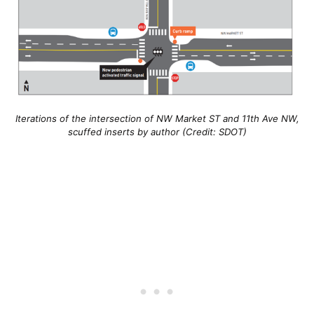
Iterations of the intersection of NW Market ST and 11th Ave NW,
scuffed inserts by author (Credit: SDOT)