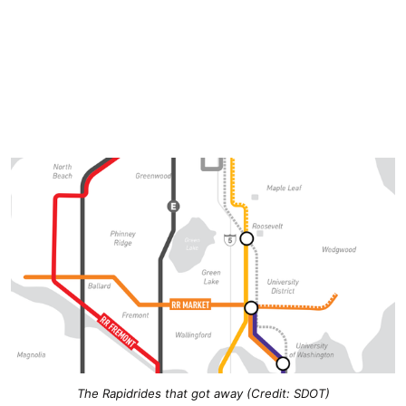
The Rapidrides that got away (Credit: SDOT)