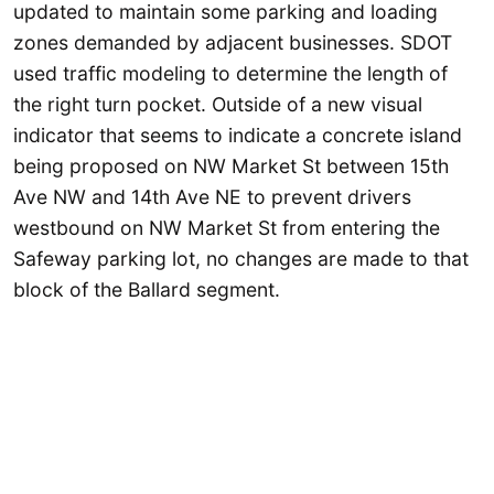
updated to maintain some parking and loading
zones demanded by adjacent businesses. SDOT
used traffic modeling to determine the length of
the right turn pocket. Outside of a new visual
indicator that seems to indicate a concrete island
being proposed on NW Market St between 15th
Ave NW and 14th Ave NE to prevent drivers
westbound on NW Market St from entering the
Safeway parking lot, no changes are made to that
block of the Ballard segment.