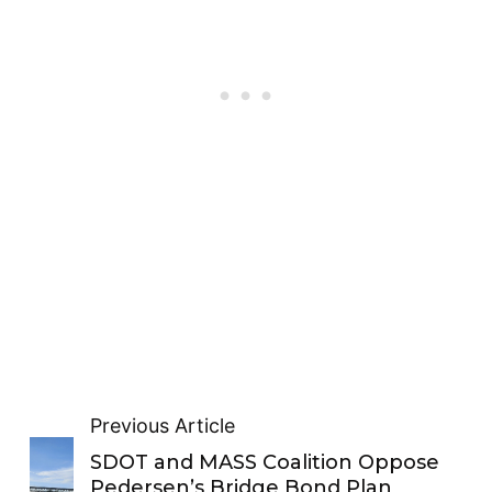
Previous Article
SDOT and MASS Coalition Oppose
Pedersen’s Bridge Bond Plan