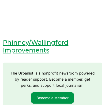
Phinney/Wallingford
Improvements
The Urbanist is a nonprofit newsroom powered
by reader support. Become a member, get
perks, and support local journalism.
Become a Member