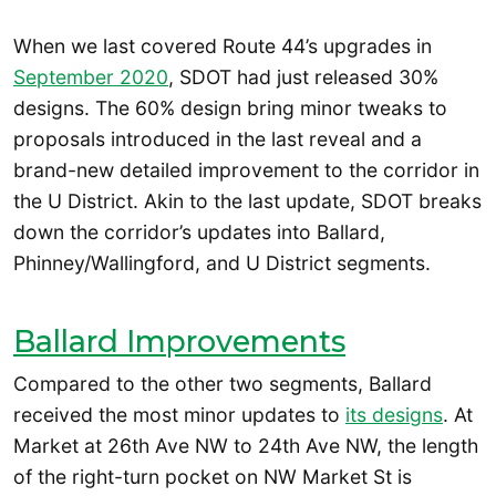
When we last covered Route 44’s upgrades in
September 2020
, SDOT had just released 30%
designs. The 60% design bring minor tweaks to
proposals introduced in the last reveal and a
brand-new detailed improvement to the corridor in
the U District. Akin to the last update, SDOT breaks
down the corridor’s updates into Ballard,
Phinney/Wallingford, and U District segments.
Ballard Improvements
Compared to the other two segments, Ballard
received the most minor updates to
its designs
. At
Market at 26th Ave NW to 24th Ave NW, the length
of the right-turn pocket on NW Market St is