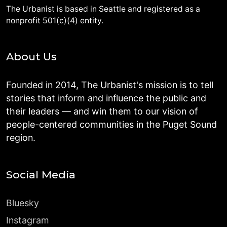
The Urbanist is based in Seattle and registered as a
nonprofit 501(c)(4) entity.
About Us
Founded in 2014, The Urbanist's mission is to tell
stories that inform and influence the public and
their leaders — and win them to our vision of
people-centered communities in the Puget Sound
region.
Social Media
Bluesky
Instagram