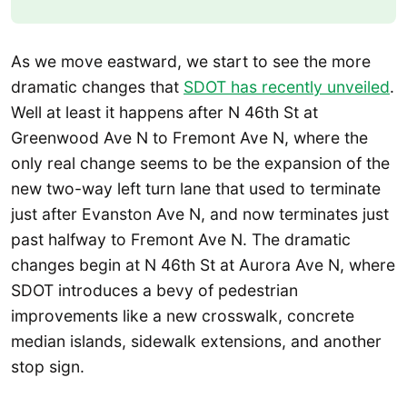
As we move eastward, we start to see the more
dramatic changes that
SDOT has recently unveiled
.
Well at least it happens after N 46th St at
Greenwood Ave N to Fremont Ave N, where the
only real change seems to be the expansion of the
new two-way left turn lane that used to terminate
just after Evanston Ave N, and now terminates just
past halfway to Fremont Ave N. The dramatic
changes begin at N 46th St at Aurora Ave N, where
SDOT introduces a bevy of pedestrian
improvements like a new crosswalk, concrete
median islands, sidewalk extensions, and another
stop sign.