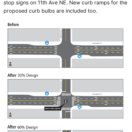
stop signs on 11th Ave NE. New curb ramps for the
proposed curb bulbs are included too.