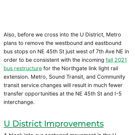
Also, before we cross into the U District, Metro
plans to remove the westbound and eastbound
bus stops on NE 45th St just west of 7th Ave NE in
order to be consistent with the incoming
fall 2021
bus restructure
for the Northgate link light rail
extension. Metro, Sound Transit, and Community
transit service changes will result in much fewer
transfer opportunities at the NE 45th St and I-5
interchange.
U District Improvements