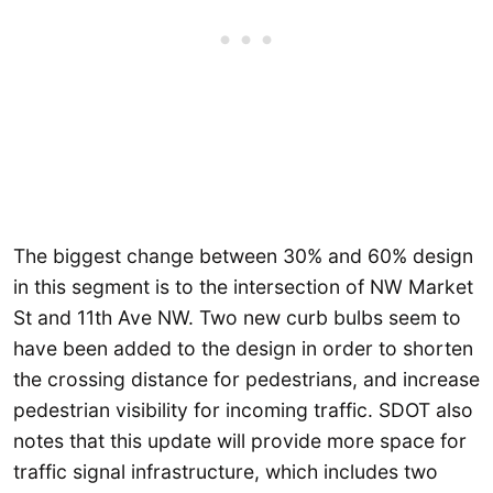
The biggest change between 30% and 60% design
in this segment is to the intersection of NW Market
St and 11th Ave NW. Two new curb bulbs seem to
have been added to the design in order to shorten
the crossing distance for pedestrians, and increase
pedestrian visibility for incoming traffic. SDOT also
notes that this update will provide more space for
traffic signal infrastructure, which includes two