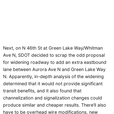
Next, on N 46th St at Green Lake Way/Whitman
Ave N, SDOT decided to scrap the odd proposal
for widening roadway to add an extra eastbound
lane between Aurora Ave N and Green Lake Way
N. Apparently, in-depth analysis of the widening
determined that it would not provide significant
transit benefits, and it also found that
channelization and signalization changes could
produce similar and cheaper results. There’ll also
have to be overhead wire modifications, new