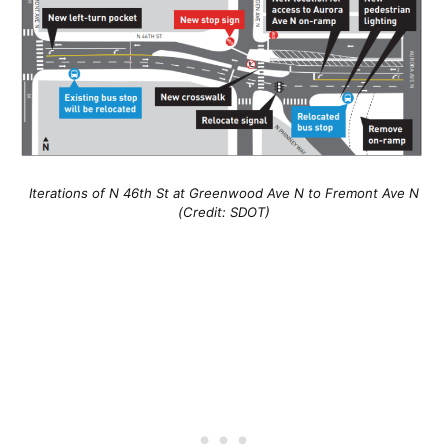
Iterations of N 46th St at Greenwood Ave N to Fremont Ave N
(Credit: SDOT)