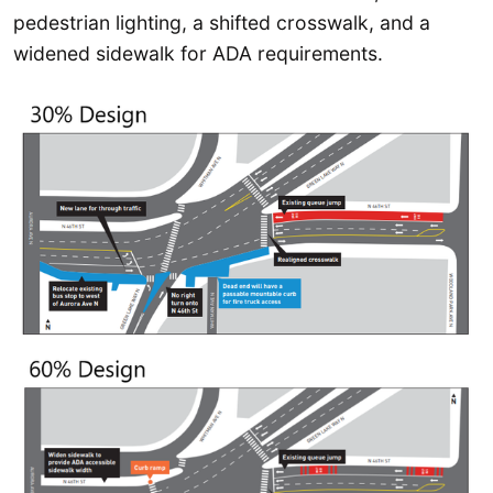
pedestrian lighting, a shifted crosswalk, and a
widened sidewalk for ADA requirements.