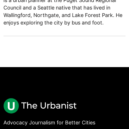
is a urban planner at the Puget Sound Regional
Council and a Seattle native that has lived in
Wallingford, Northgate, and Lake Forest Park. He
enjoys exploring the city by bus and foot.
Advocacy Journalism for Better Cities