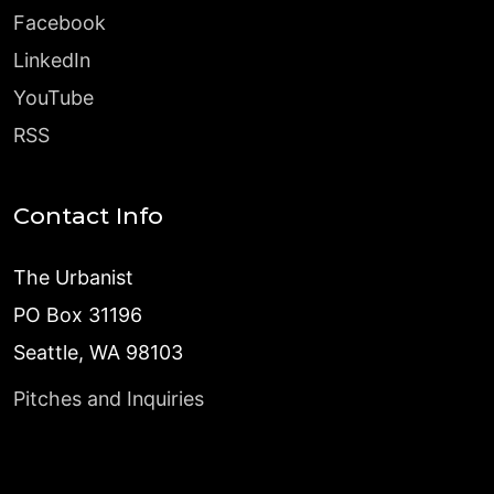
Facebook
LinkedIn
YouTube
RSS
Contact Info
The Urbanist
PO Box 31196
Seattle, WA 98103
Pitches and Inquiries