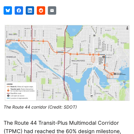
The Route 44 corridor (Credit: SDOT)
The Route 44 Transit-Plus Multimodal Corridor
(TPMC) had reached the 60% design milestone,