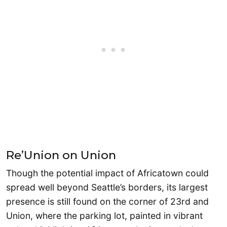
Re’Union on Union
Though the potential impact of Africatown could
spread well beyond Seattle’s borders, its largest
presence is still found on the corner of 23rd and
Union, where the parking lot, painted in vibrant