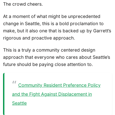
The crowd cheers.
At a moment of what might be unprecedented
change in Seattle, this is a bold proclamation to
make, but it also one that is backed up by Garrett’s
rigorous and proactive approach.
This is a truly a community centered design
approach that everyone who cares about Seattle’s
future should be paying close attention to.
Community Resident Preference Policy
and the Fight Against Displacement in
Seattle