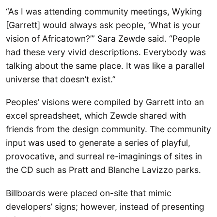
“As I was attending community meetings, Wyking
[Garrett] would always ask people, ‘What is your
vision of Africatown?’” Sara Zewde said. “People
had these very vivid descriptions. Everybody was
talking about the same place. It was like a parallel
universe that doesn’t exist.”
Peoples’ visions were compiled by Garrett into an
excel spreadsheet, which Zewde shared with
friends from the design community. The community
input was used to generate a series of playful,
provocative, and surreal re-imaginings of sites in
the CD such as Pratt and Blanche Lavizzo parks.
Billboards were placed on-site that mimic
developers’ signs; however, instead of presenting