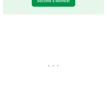
Become a Member