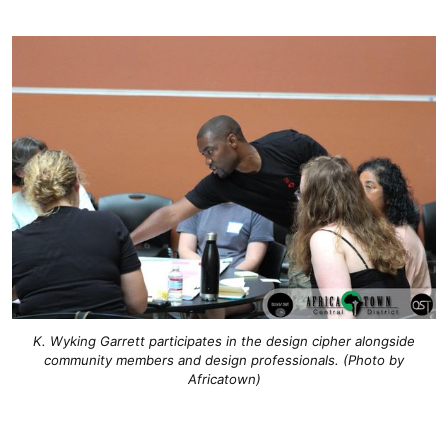
K. Wyking Garrett participates in the design cipher alongside
community members and design professionals. (Photo by
Africatown)