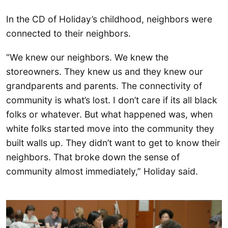
In the CD of Holiday’s childhood, neighbors were
connected to their neighbors.
“We knew our neighbors. We knew the
storeowners. They knew us and they knew our
grandparents and parents. The connectivity of
community is what’s lost. I don’t care if its all black
folks or whatever. But what happened was, when
white folks started move into the community they
built walls up. They didn’t want to get to know their
neighbors. That broke down the sense of
community almost immediately,” Holiday said.