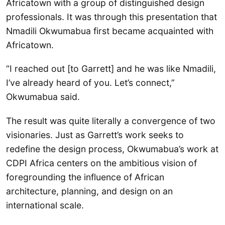
Africatown with a group of distinguished design
professionals. It was through this presentation that
Nmadili Okwumabua first became acquainted with
Africatown.
“I reached out [to Garrett] and he was like Nmadili,
I’ve already heard of you. Let’s connect,”
Okwumabua said.
The result was quite literally a convergence of two
visionaries. Just as Garrett’s work seeks to
redefine the design process, Okwumabua’s work at
CDPI Africa centers on the ambitious vision of
foregrounding the influence of African
architecture, planning, and design on an
international scale.