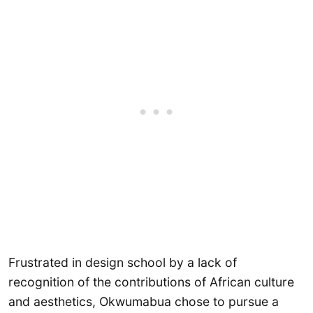
Frustrated in design school by a lack of
recognition of the contributions of African culture
and aesthetics, Okwumabua chose to pursue a