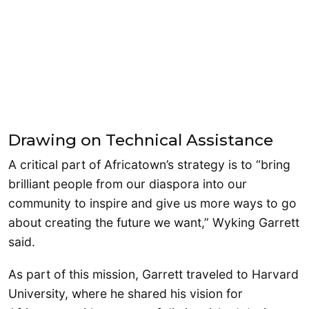
Drawing on Technical Assistance
A critical part of Africatown’s strategy is to “bring
brilliant people from our diaspora into our
community to inspire and give us more ways to go
about creating the future we want,” Wyking Garrett
said.
As part of this mission, Garrett traveled to Harvard
University, where he shared his vision for