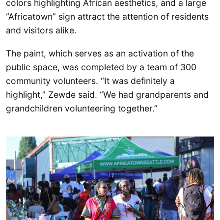
colors highlighting African aesthetics, and a large
“Africatown” sign attract the attention of residents
and visitors alike.
The paint, which serves as an activation of the
public space, was completed by a team of 300
community volunteers. “It was definitely a
highlight,” Zewde said. “We had grandparents and
grandchildren volunteering together.”