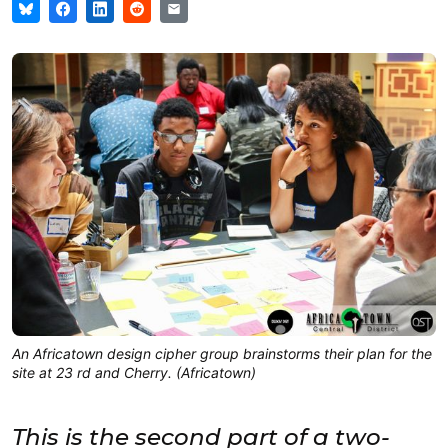
An Africatown design cipher group brainstorms their plan for the
site at 23 rd and Cherry. (Africatown)
This is the second part of a two-