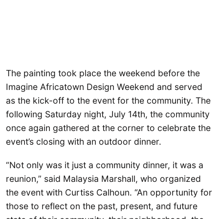
The painting took place the weekend before the
Imagine Africatown Design Weekend and served
as the kick-off to the event for the community. The
following Saturday night, July 14th, the community
once again gathered at the corner to celebrate the
event’s closing with an outdoor dinner.
“Not only was it just a community dinner, it was a
reunion,” said Malaysia Marshall, who organized
the event with Curtiss Calhoun. “An opportunity for
those to reflect on the past, present, and future