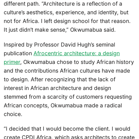
different path. “Architecture is a reflection of a
culture’s aesthetics, experience, and identity, but
not for Africa. I left design school for that reason.
It just didn’t make sense,” Okwumabua said.
Inspired by Professor David Hugh’s seminal
publication
Afrocentric architecture: a design
primer
, Okwumabua chose to study African history
and the contributions African cultures have made
to design. After recognizing that the lack of
interest in African architecture and design
stemmed from a scarcity of customers requesting
African concepts, Okwumabua made a radical
choice.
“I decided that I would become the client. I would
create CPDI Africa, which asks architects to create