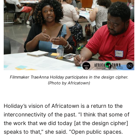
Filmmaker TraeAnna Holiday participates in the design cipher.
(Photo by Africatown)
Holiday’s vision of Africatown is a return to the
interconnectivity of the past. “I think that some of
the work that we did today [at the design cipher]
speaks to that,” she said. “Open public spaces.