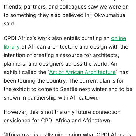
friends, partners, and colleagues saw we were on
to something they also believed in,” Okwumabua
said.
CPDI Africa’s work also entails curating an
online
library
of African architecture and design with the
intention of creating a resource for architects,
planners, and designers across the world. An
exhibit called the “
Art of African Architecture
” has
been touring the country. The current plan is for
the exhibit to come to Seattle next winter and to be
shown in partnership with Africatown.
However, this is not the only future connection
envisioned for CPDI Africa and Africatown.
“Africatown is really pioneering what CPDI Africa is