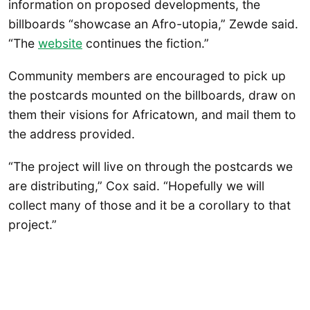
information on proposed developments, the
billboards “showcase an Afro-utopia,” Zewde said.
“The
website
continues the fiction.”
Community members are encouraged to pick up
the postcards mounted on the billboards, draw on
them their visions for Africatown, and mail them to
the address provided.
“The project will live on through the postcards we
are distributing,” Cox said. “Hopefully we will
collect many of those and it be a corollary to that
project.”