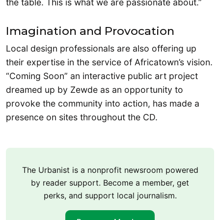
the table. This is what we are passionate about.”
Imagination and Provocation
Local design professionals are also offering up
their expertise in the service of Africatown’s vision.
“Coming Soon” an interactive public art project
dreamed up by Zewde as an opportunity to
provoke the community into action, has made a
presence on sites throughout the CD.
The Urbanist is a nonprofit newsroom powered
by reader support. Become a member, get
perks, and support local journalism.