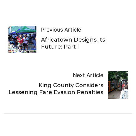
Previous Article
Africatown Designs Its
Future: Part 1
Next Article
King County Considers
Lessening Fare Evasion Penalties