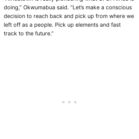
doing,” Okwumabua said. “Let’s make a conscious
decision to reach back and pick up from where we
left off as a people. Pick up elements and fast
track to the future.”