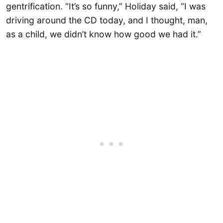
gentrification. “It’s so funny,” Holiday said, “I was
driving around the CD today, and I thought, man,
as a child, we didn’t know how good we had it.”