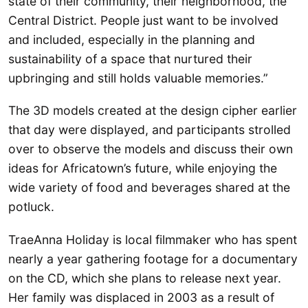
state of their community, their neighborhood, the
Central District. People just want to be involved
and included, especially in the planning and
sustainability of a space that nurtured their
upbringing and still holds valuable memories.”
The 3D models created at the design cipher earlier
that day were displayed, and participants strolled
over to observe the models and discuss their own
ideas for Africatown’s future, while enjoying the
wide variety of food and beverages shared at the
potluck.
TraeAnna Holiday is local filmmaker who has spent
nearly a year gathering footage for a documentary
on the CD, which she plans to release next year.
Her family was displaced in 2003 as a result of