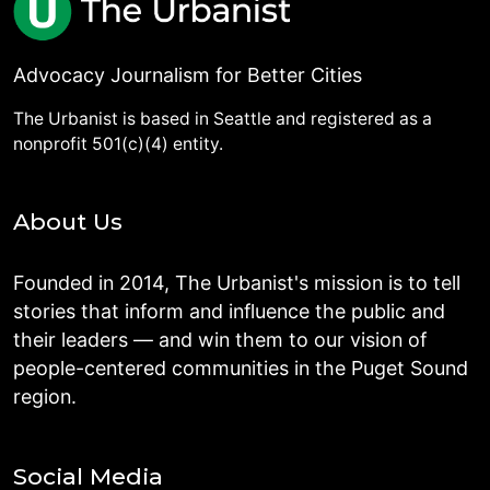
Advocacy Journalism for Better Cities
The Urbanist is based in Seattle and registered as a
nonprofit 501(c)(4) entity.
About Us
Founded in 2014, The Urbanist's mission is to tell
stories that inform and influence the public and
their leaders — and win them to our vision of
people-centered communities in the Puget Sound
region.
Social Media