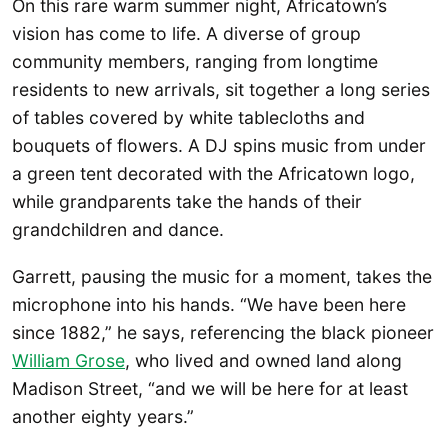
On this rare warm summer night, Africatown’s
vision has come to life. A diverse of group
community members, ranging from longtime
residents to new arrivals, sit together a long series
of tables covered by white tablecloths and
bouquets of flowers. A DJ spins music from under
a green tent decorated with the Africatown logo,
while grandparents take the hands of their
grandchildren and dance.
Garrett, pausing the music for a moment, takes the
microphone into his hands. “We have been here
since 1882,” he says, referencing the black pioneer
William Grose
, who lived and owned land along
Madison Street, “and we will be here for at least
another eighty years.”