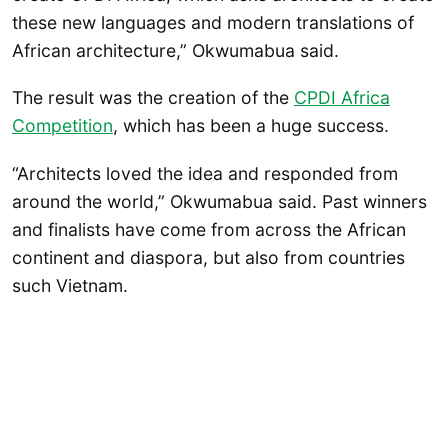
these new languages and modern translations of
African architecture,” Okwumabua said.
The result was the creation of the
CPDI Africa
Competition
, which has been a huge success.
“Architects loved the idea and responded from
around the world,” Okwumabua said. Past winners
and finalists have come from across the African
continent and diaspora, but also from countries
such Vietnam.