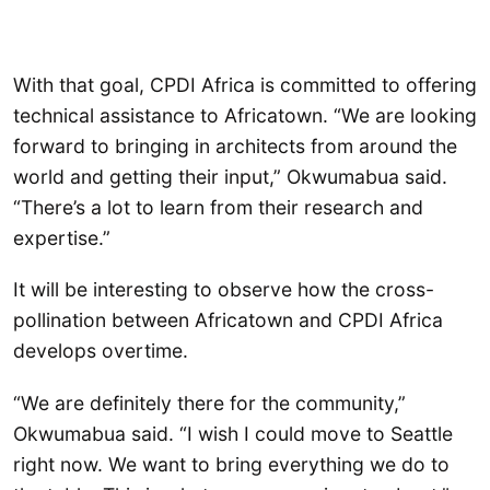
With that goal, CPDI Africa is committed to offering
technical assistance to Africatown. “We are looking
forward to bringing in architects from around the
world and getting their input,” Okwumabua said.
“There’s a lot to learn from their research and
expertise.”
It will be interesting to observe how the cross-
pollination between Africatown and CPDI Africa
develops overtime.
“We are definitely there for the community,”
Okwumabua said. “I wish I could move to Seattle
right now. We want to bring everything we do to