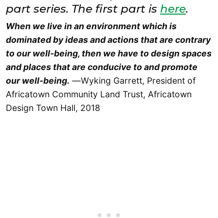
part series. The first part is
here
.
When we live in an environment which is
dominated by ideas and actions that are contrary
to our well-being, then we have to design spaces
and places that are conducive to and promote
our well-being.
—
Wyking Garrett, President of
Africatown Community Land Trust, Africatown
Design Town Hall, 2018