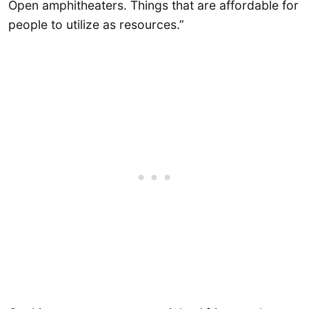
Open amphitheaters. Things that are affordable for
people to utilize as resources.”