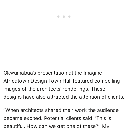
Okwumabua’s presentation at the Imagine
Africatown Design Town Hall featured compelling
images of the architects’ renderings. These
designs have also attracted the attention of clients.
“When architects shared their work the audience
became excited. Potential clients said, ‘This is
beautiful. How can we get one of these?’ My