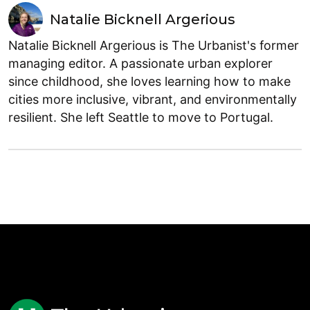
Natalie Bicknell Argerious
Natalie Bicknell Argerious is The Urbanist's former
managing editor. A passionate urban explorer
since childhood, she loves learning how to make
cities more inclusive, vibrant, and environmentally
resilient. She left Seattle to move to Portugal.