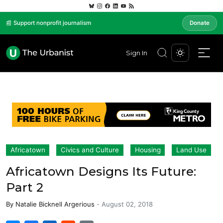
📰 Support nonprofit journalism
Donate
Sign In
Africatown
Civics and Culture
Housing
Land Use
Africatown Designs Its Future:
Part 2
By
Natalie Bicknell Argerious
-
August 02, 2018