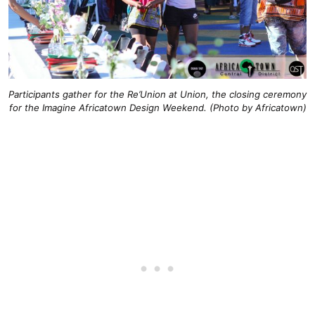
Participants gather for the Re’Union at Union, the closing ceremony
for the Imagine Africatown Design Weekend. (Photo by Africatown)