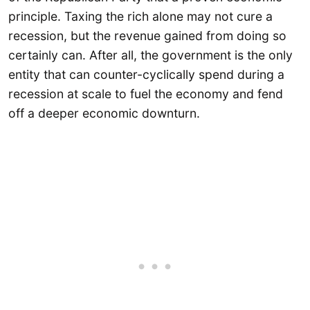
principle. Taxing the rich alone may not cure a
recession, but the revenue gained from doing so
certainly can. After all, the government is the only
entity that can counter-cyclically spend during a
recession at scale to fuel the economy and fend
off a deeper economic downturn.