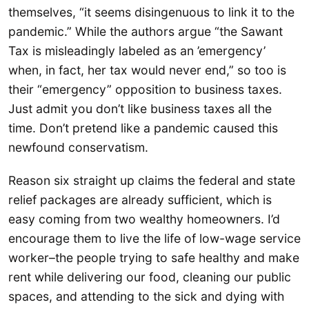
themselves, “it seems disingenuous to link it to the
pandemic.” While the authors argue “the Sawant
Tax is misleadingly labeled as an ’emergency’
when, in fact, her tax would never end,” so too is
their “emergency” opposition to business taxes.
Just admit you don’t like business taxes all the
time. Don’t pretend like a pandemic caused this
newfound conservatism.
Reason six straight up claims the federal and state
relief packages are already sufficient, which is
easy coming from two wealthy homeowners. I’d
encourage them to live the life of low-wage service
worker–the people trying to safe healthy and make
rent while delivering our food, cleaning our public
spaces, and attending to the sick and dying with