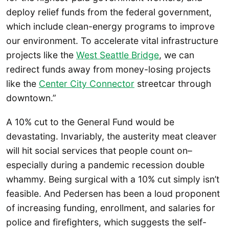
deploy relief funds from the federal government,
which include clean-energy programs to improve
our environment. To accelerate vital infrastructure
projects like the
West Seattle Bridge
, we can
redirect funds away from money-losing projects
like the
Center City Connector
streetcar through
downtown.”
A 10% cut to the General Fund would be
devastating. Invariably, the austerity meat cleaver
will hit social services that people count on–
especially during a pandemic recession double
whammy. Being surgical with a 10% cut simply isn’t
feasible. And Pedersen has been a loud proponent
of increasing funding, enrollment, and salaries for
police and firefighters, which suggests the self-