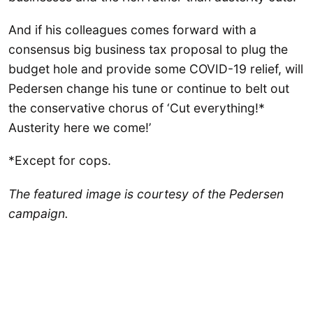
And if his colleagues comes forward with a
consensus big business tax proposal to plug the
budget hole and provide some COVID-19 relief, will
Pedersen change his tune or continue to belt out
the conservative chorus of ‘Cut everything!*
Austerity here we come!’
*Except for cops.
The featured image is courtesy of the Pedersen
campaign.