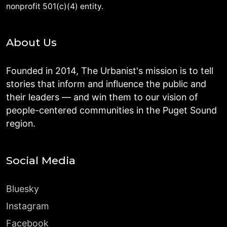
nonprofit 501(c)(4) entity.
About Us
Founded in 2014, The Urbanist's mission is to tell
stories that inform and influence the public and
their leaders — and win them to our vision of
people-centered communities in the Puget Sound
region.
Social Media
Bluesky
Instagram
Facebook