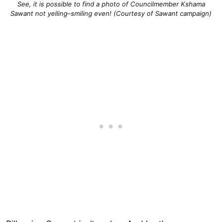
See, it is possible to find a photo of Councilmember Kshama
Sawant not yelling–smiling even! (Courtesy of Sawant campaign)