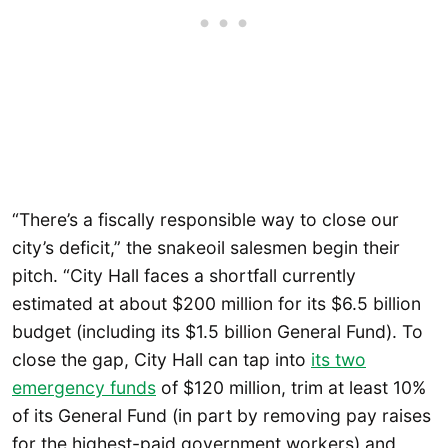
“There’s a fiscally responsible way to close our
city’s deficit,” the snakeoil salesmen begin their
pitch. “City Hall faces a shortfall currently
estimated at about $200 million for its $6.5 billion
budget (including its $1.5 billion General Fund). To
close the gap, City Hall can tap into
its two
emergency funds
of $120 million, trim at least 10%
of its General Fund (in part by removing pay raises
for the highest-paid government workers) and