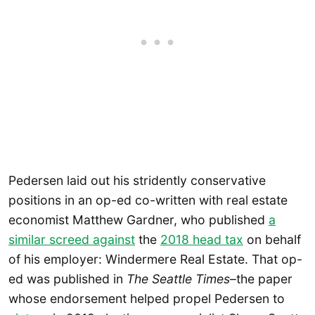
Pedersen laid out his stridently conservative
positions in an op-ed co-written with real estate
economist Matthew Gardner, who published
a
similar screed against
the
2018 head tax
on behalf
of his employer: Windermere Real Estate. That op-
ed was published in
The Seattle Times
–the paper
whose endorsement helped propel Pedersen to