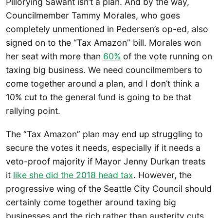
Pillorying Sawant isn’t a plan. And by the way,
Councilmember Tammy Morales, who goes
completely unmentioned in Pedersen’s op-ed, also
signed on to the “Tax Amazon” bill. Morales won
her seat with more than
60%
of the vote running on
taxing big business. We need councilmembers to
come together around a plan, and I don’t think a
10% cut to the general fund is going to be that
rallying point.
The “Tax Amazon” plan may end up struggling to
secure the votes it needs, especially if it needs a
veto-proof majority if Mayor Jenny Durkan treats
it
like she did the 2018 head tax
. However, the
progressive wing of the Seattle City Council should
certainly come together around taxing big
businesses and the rich rather than austerity cuts.