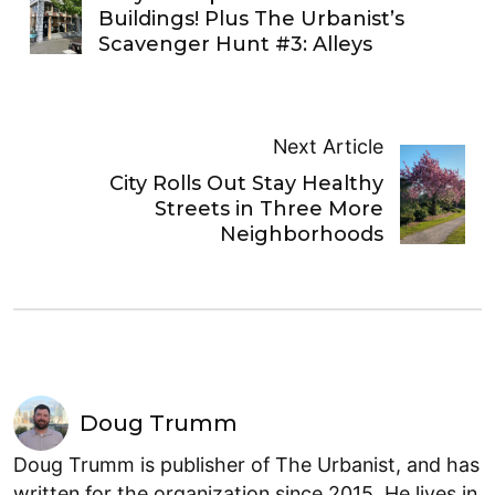
Buildings! Plus The Urbanist’s
Scavenger Hunt #3: Alleys
Next Article
City Rolls Out Stay Healthy
Streets in Three More
Neighborhoods
Doug Trumm
Doug Trumm is publisher of The Urbanist, and has
written for the organization since 2015. He lives in