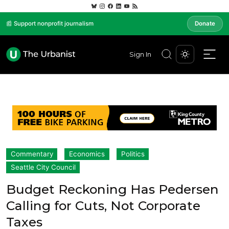
📰 Support nonprofit journalism
Donate
Sign In
Commentary
Economics
Politics
Seattle City Council
Budget Reckoning Has Pedersen
Calling for Cuts, Not Corporate
Taxes