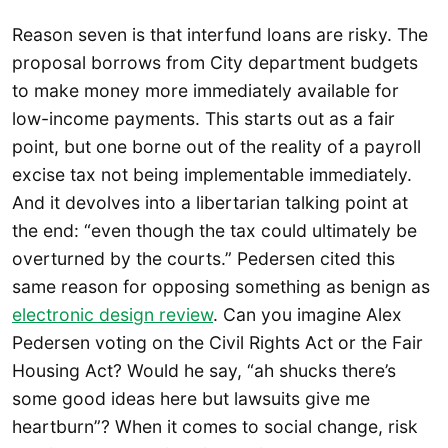
Reason seven is that interfund loans are risky. The
proposal borrows from City department budgets
to make money more immediately available for
low-income payments. This starts out as a fair
point, but one borne out of the reality of a payroll
excise tax not being implementable immediately.
And it devolves into a libertarian talking point at
the end: “even though the tax could ultimately be
overturned by the courts.” Pedersen cited this
same reason for opposing something as benign as
electronic design review
. Can you imagine Alex
Pedersen voting on the Civil Rights Act or the Fair
Housing Act? Would he say, “ah shucks there’s
some good ideas here but lawsuits give me
heartburn”? When it comes to social change, risk