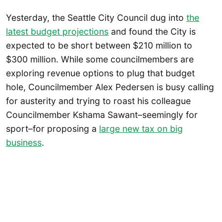
Yesterday, the Seattle City Council dug into
the
latest budget projections
and found the City is
expected to be short between $210 million to
$300 million. While some councilmembers are
exploring revenue options to plug that budget
hole, Councilmember Alex Pedersen is busy calling
for austerity and trying to roast his colleague
Councilmember Kshama Sawant–seemingly for
sport–for proposing a
large new tax on big
business
.