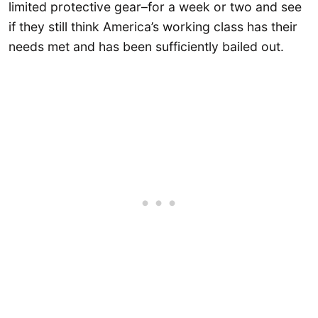
limited protective gear–for a week or two and see
if they still think America’s working class has their
needs met and has been sufficiently bailed out.