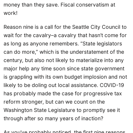
money than they save. Fiscal conservatism at
work!
Reason nine is a call for the Seattle City Council to
wait for the cavalry–a cavalry that hasn’t come for
as long as anyone remembers. “State legislators
can do more,” which is the understatement of the
century, but also not likely to materialize into any
major help any time soon since state government
is grappling with its own budget implosion and not
likely to be doling out local assistance. COVID-19
has probably made the case for progressive tax
reform stronger, but can we count on the
Washington State Legislature to promptly see it
through after so many years of inaction?
As you’ve probably noticed, the first nine reasons