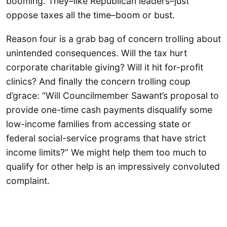
booming. They–like Republican leaders–just
oppose taxes all the time–boom or bust.
Reason four is a grab bag of concern trolling about
unintended consequences. Will the tax hurt
corporate charitable giving? Will it hit for-profit
clinics? And finally the concern trolling coup
d’grace: “Will Councilmember Sawant’s proposal to
provide one-time cash payments disqualify some
low-income families from accessing state or
federal social-service programs that have strict
income limits?” We might help them too much to
qualify for other help is an impressively convoluted
complaint.