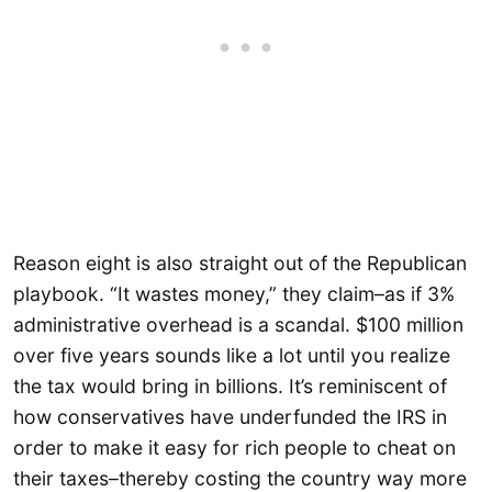
Reason eight is also straight out of the Republican
playbook. “It wastes money,” they claim–as if 3%
administrative overhead is a scandal. $100 million
over five years sounds like a lot until you realize
the tax would bring in billions. It’s reminiscent of
how conservatives have underfunded the IRS in
order to make it easy for rich people to cheat on
their taxes–thereby costing the country way more