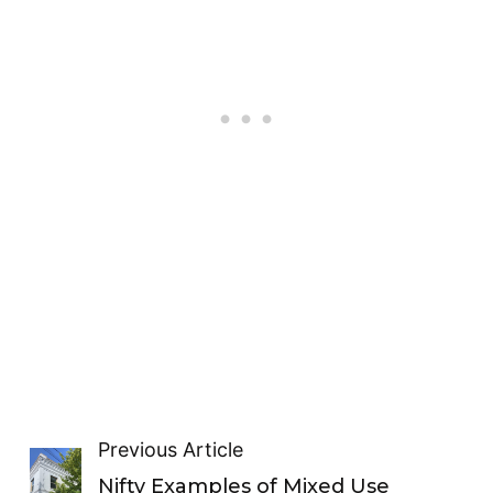
Previous Article
Nifty Examples of Mixed Use