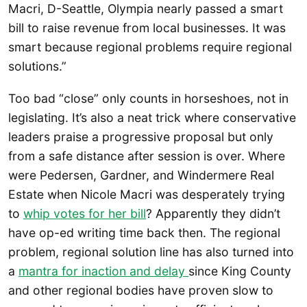
Macri, D-Seattle, Olympia nearly passed a smart
bill to raise revenue from local businesses. It was
smart because regional problems require regional
solutions.”
Too bad “close” only counts in horseshoes, not in
legislating. It’s also a neat trick where conservative
leaders praise a progressive proposal but only
from a safe distance after session is over. Where
were Pedersen, Gardner, and Windermere Real
Estate when Nicole Macri was desperately trying
to
whip votes for her bill
? Apparently they didn’t
have op-ed writing time back then. The regional
problem, regional solution line has also turned into
a
mantra for inaction and delay
since King County
and other regional bodies have proven slow to