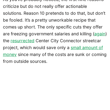
criticize but do not really offer actionable
solutions. Reason 10 pretends to do that, but don’t
be fooled. It’s a pretty unworkable recipe that
comes up short. The only specific cuts they offer
are freezing government salaries and killing (
again
)
the
resurrected
Center City Connector streetcar
project, which would save only a
small amount of
money
since many of the costs are sunk or coming
from outside sources.