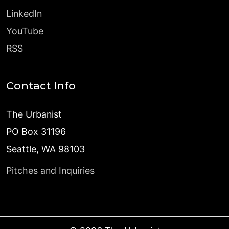
LinkedIn
YouTube
RSS
Contact Info
The Urbanist
PO Box 31196
Seattle, WA 98103
Pitches and Inquiries