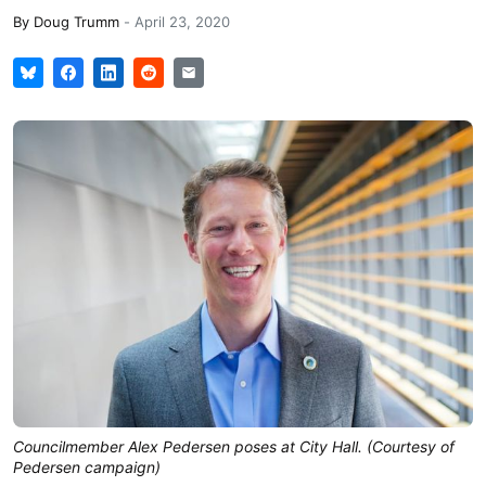
By
Doug Trumm
-
April 23, 2020
Councilmember Alex Pedersen poses at City Hall. (Courtesy of
Pedersen campaign)