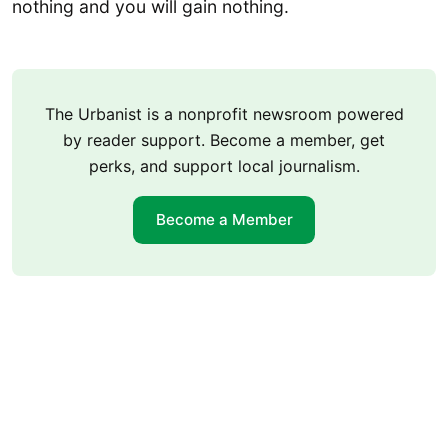
nothing and you will gain nothing.
The Urbanist is a nonprofit newsroom powered
by reader support. Become a member, get
perks, and support local journalism.
Become a Member