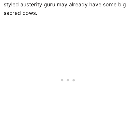
styled austerity guru may already have some big
sacred cows.