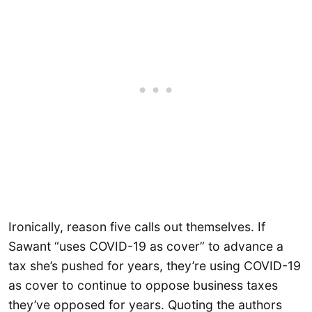
Ironically, reason five calls out themselves. If
Sawant “uses COVID-19 as cover” to advance a
tax she’s pushed for years, they’re using COVID-19
as cover to continue to oppose business taxes
they’ve opposed for years. Quoting the authors