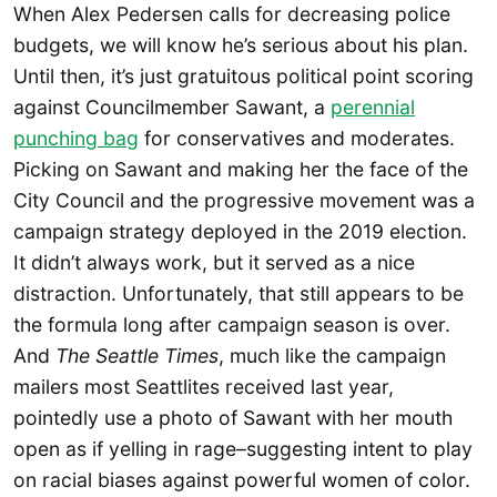
When Alex Pedersen calls for decreasing police
budgets, we will know he’s serious about his plan.
Until then, it’s just gratuitous political point scoring
against Councilmember Sawant, a
perennial
punching bag
for conservatives and moderates.
Picking on Sawant and making her the face of the
City Council and the progressive movement was a
campaign strategy deployed in the 2019 election.
It didn’t always work, but it served as a nice
distraction. Unfortunately, that still appears to be
the formula long after campaign season is over.
And
The Seattle Times
, much like the campaign
mailers most Seattlites received last year,
pointedly use a photo of Sawant with her mouth
open as if yelling in rage–suggesting intent to play
on racial biases against powerful women of color.