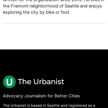
the Fremont neighborhood of Seattle and enjoys
exploring the city by bike or foot.
Advocacy Journalism for Better Cities
The Urbanist is based in Seattle and registered as a