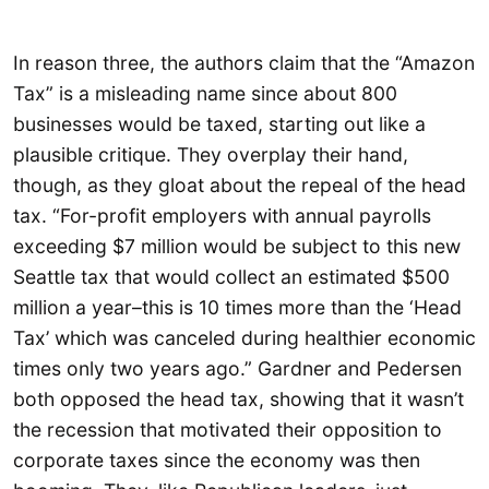
In reason three, the authors claim that the “Amazon
Tax” is a misleading name since about 800
businesses would be taxed, starting out like a
plausible critique. They overplay their hand,
though, as they gloat about the repeal of the head
tax. “For-profit employers with annual payrolls
exceeding $7 million would be subject to this new
Seattle tax that would collect an estimated $500
million a year–this is 10 times more than the ‘Head
Tax’ which was canceled during healthier economic
times only two years ago.” Gardner and Pedersen
both opposed the head tax, showing that it wasn’t
the recession that motivated their opposition to
corporate taxes since the economy was then