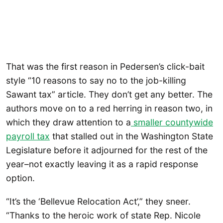
That was the first reason in Pedersen’s click-bait
style “10 reasons to say no to the job-killing
Sawant tax” article. They don’t get any better. The
authors move on to a red herring in reason two, in
which they draw attention to a
smaller countywide
payroll tax
that stalled out in the Washington State
Legislature before it adjourned for the rest of the
year–not exactly leaving it as a rapid response
option.
“It’s the ‘Bellevue Relocation Act’,” they sneer.
“Thanks to the heroic work of state Rep. Nicole