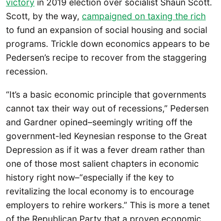
victory
in 2019 election over socialist Shaun Scott.
Scott, by the way,
campaigned on taxing the rich
to fund an expansion of social housing and social
programs. Trickle down economics appears to be
Pedersen’s recipe to recover from the staggering
recession.
“It’s a basic economic principle that governments
cannot tax their way out of recessions,” Pedersen
and Gardner opined–seemingly writing off the
government-led Keynesian response to the Great
Depression as if it was a fever dream rather than
one of those most salient chapters in economic
history right now–“especially if the key to
revitalizing the local economy is to encourage
employers to rehire workers.” This is more a tenet
of the Republican Party that a proven economic