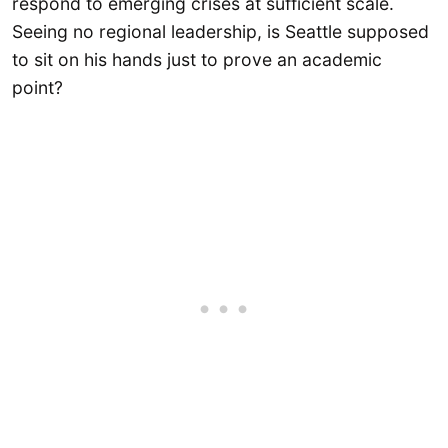
respond to emerging crises at sufficient scale.
Seeing no regional leadership, is Seattle supposed
to sit on his hands just to prove an academic
point?