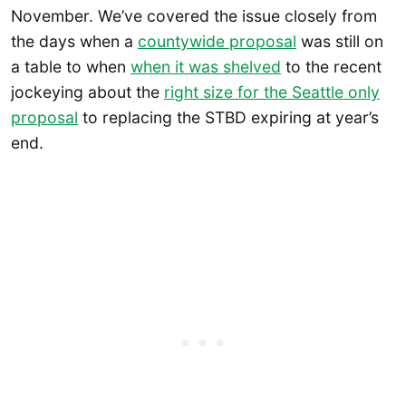
November. We’ve covered the issue closely from
the days when a
countywide proposal
was still on
a table to when
when it was shelved
to the recent
jockeying about the
right size for the Seattle only
proposal
to replacing the STBD expiring at year’s
end.