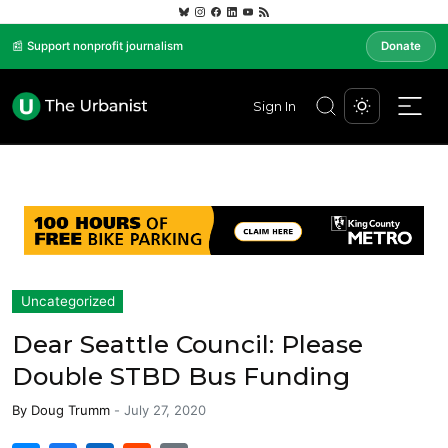
📰 Support nonprofit journalism
Donate
Sign In
Uncategorized
Dear Seattle Council: Please
Double STBD Bus Funding
By
Doug Trumm
-
July 27, 2020