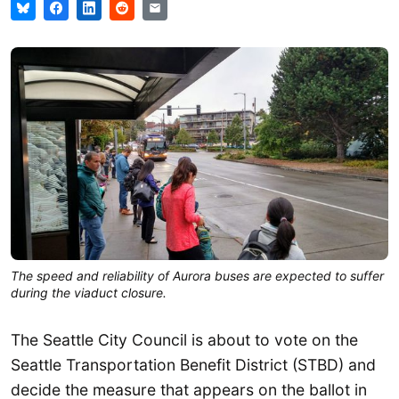
The speed and reliability of Aurora buses are expected to suffer
during the viaduct closure.
The Seattle City Council is about to vote on the
Seattle Transportation Benefit District (STBD) and
decide the measure that appears on the ballot in