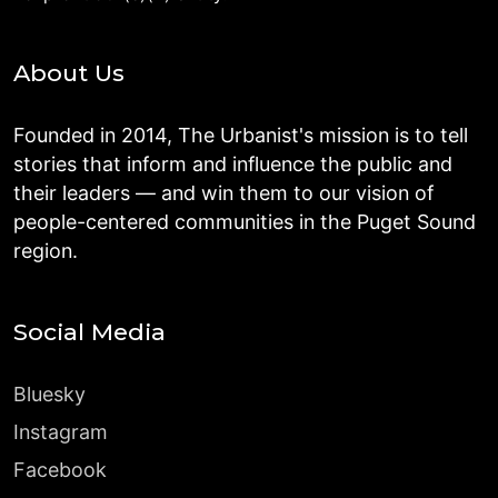
About Us
Founded in 2014, The Urbanist's mission is to tell
stories that inform and influence the public and
their leaders — and win them to our vision of
people-centered communities in the Puget Sound
region.
Social Media
Bluesky
Instagram
Facebook