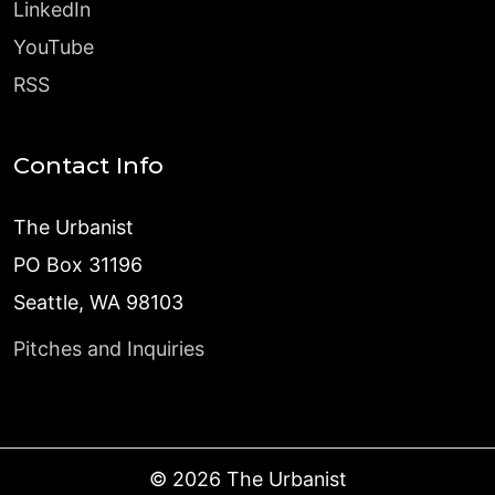
LinkedIn
YouTube
RSS
Contact Info
The Urbanist
PO Box 31196
Seattle, WA 98103
Pitches and Inquiries
©
2026
The Urbanist