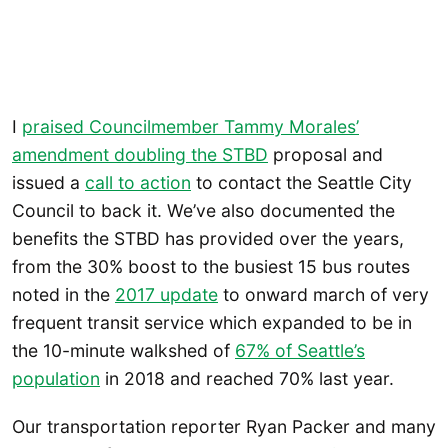
I
praised Councilmember Tammy Morales’
amendment doubling the STBD
proposal and
issued a
call to action
to contact the Seattle City
Council to back it. We’ve also documented the
benefits the STBD has provided over the years,
from the 30% boost to the busiest 15 bus routes
noted in the
2017 update
to onward march of very
frequent transit service which expanded to be in
the 10-minute walkshed of
67% of Seattle’s
population
in 2018 and reached 70% last year.
Our transportation reporter Ryan Packer and many