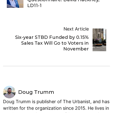
LD11-1
Next Article
Six-year STBD Funded by 0.15%
Sales Tax Will Go to Voters in
November
Doug Trumm
Doug Trumm is publisher of The Urbanist, and has
written for the organization since 2015. He lives in