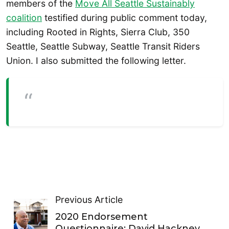
members of the
Move All Seattle Sustainably
coalition
testified during public comment today,
including Rooted in Rights, Sierra Club, 350
Seattle, Seattle Subway, Seattle Transit Riders
Union. I also submitted the following letter.
Previous Article
2020 Endorsement
Questionnaire: David Hackney,