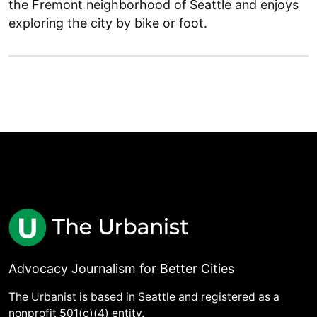
the Fremont neighborhood of Seattle and enjoys
exploring the city by bike or foot.
Advocacy Journalism for Better Cities
The Urbanist is based in Seattle and registered as a
nonprofit 501(c)(4) entity.