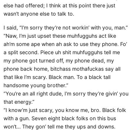
else had offered; I think at this point there just
wasn’t anyone else to talk to.
I said, “I’m sorry they’re not workin’ with you, man.”
“Naw, I’m just upset these muhfugguhs act like
ah’m some ape when ah ask to use they phone. Fo’
a split second. Piece uh shit muhfugguhs tell me
my phone got turned off, my phone dead, my
phone back home, bitchass mothafuckas say all
that like I’m scary. Black man. To a black tall
handsome young brother.”
“You’re an all right dude, I’m sorry they’re givin’ you
that energy.”
“I know’m just scary, you know me, bro. Black folk
with a gun. Seven eight black folks on this bus
won’t… They gon’ tell me they ups and downs.