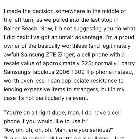
I made the decision somewhere in the middle of
the left turn, as we pulled into the last stop in
Rainer Beach. Now, I’m not suggesting you do what
I did next: I’ve got an unfair advantage. I’m a proud
owner of the basically worthless (and legitimately
awful) Samsung ZTE Zinger, a cell phone with a
resale value of approximately $25; normally I carry
Samsung’s fabulous 2006 T309 flip phone instead,
worth even less. I can appreciate resistance to
lending expensive items to strangers, but in my
case it’s not particularly relevant.
“You’re an all right dude, man. I do have a cell
phone if you would like to use it.”
“Aw, oh, oh, oh, oh. Man, are you serious?”
“I’m serious man, all I gotta do is pull over. Just