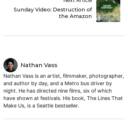
Next Article
Sunday Video: Destruction of
the Amazon
Nathan Vass
Nathan Vass is an artist, filmmaker, photographer,
and author by day, and a Metro bus driver by
night. He has directed nine films, six of which
have shown at festivals. His book, The Lines That
Make Us, is a Seattle bestseller.