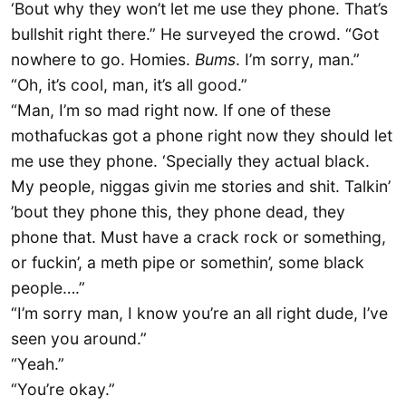
‘Bout why they won’t let me use they phone. That’s
bullshit right there.” He surveyed the crowd. “Got
nowhere to go. Homies.
Bums
. I’m sorry, man.”
“Oh, it’s cool, man, it’s all good.”
“Man, I’m so mad right now. If one of these
mothafuckas got a phone right now they should let
me use they phone. ‘Specially they actual black.
My people, niggas givin me stories and shit. Talkin’
’bout they phone this, they phone dead, they
phone that. Must have a crack rock or something,
or fuckin’, a meth pipe or somethin’, some black
people….”
“I’m sorry man, I know you’re an all right dude, I’ve
seen you around.”
“Yeah.”
“You’re okay.”