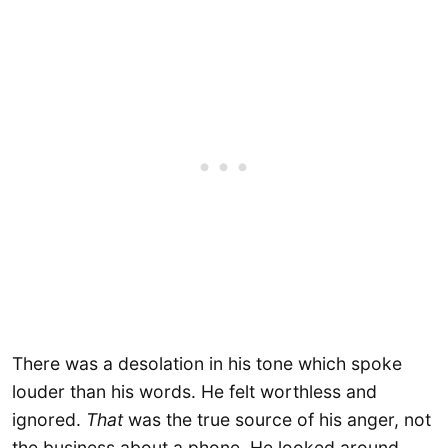
There was a desolation in his tone which spoke
louder than his words. He felt worthless and
ignored.
That
was the true source of his anger, not
the business about a phone. He looked around,