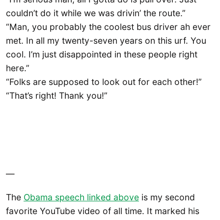
couldn’t do it while we was drivin’ the route.”
“Man, you probably the coolest bus driver ah ever
met. In all my twenty-seven years on this urf. You
cool. I’m just disappointed in these people right
here.”
“Folks are supposed to look out for each other!”
“That’s right! Thank you!”
—
The
Obama speech linked above
is my second
favorite YouTube video of all time. It marked his