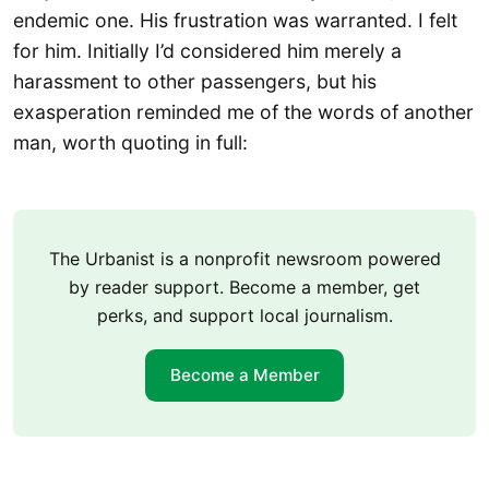
endemic one. His frustration was warranted. I felt
for him. Initially I’d considered him merely a
harassment to other passengers, but his
exasperation reminded me of the words of another
man, worth quoting in full:
The Urbanist is a nonprofit newsroom powered
by reader support. Become a member, get
perks, and support local journalism.
Become a Member