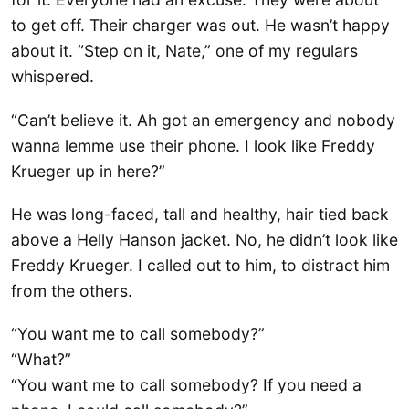
to get off. Their charger was out. He wasn’t happy
about it. “Step on it, Nate,” one of my regulars
whispered.
“Can’t believe it. Ah got an emergency and nobody
wanna lemme use their phone. I look like Freddy
Krueger up in here?”
He was long-faced, tall and healthy, hair tied back
above a Helly Hanson jacket. No, he didn’t look like
Freddy Krueger. I called out to him, to distract him
from the others.
“You want me to call somebody?”
“What?”
“You want me to call somebody? If you need a