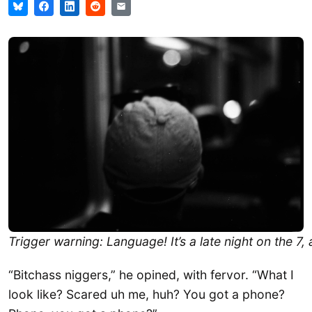
Trigger warning: Language! It’s a late night on the 7, 
“Bitchass niggers,” he opined, with fervor. “What I
look like? Scared uh me, huh? You got a phone?