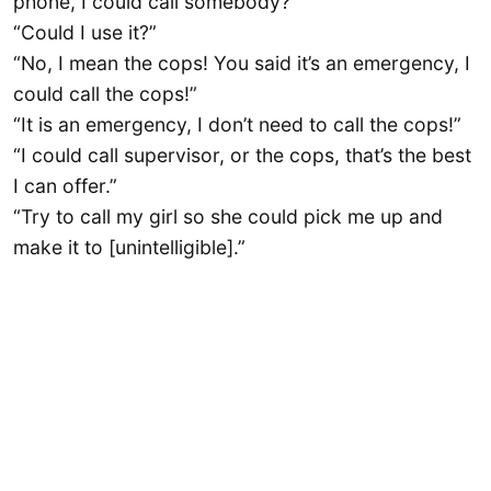
phone, I could call somebody?”
“Could I use it?”
“No, I mean the cops! You said it’s an emergency, I
could call the cops!”
“It is an emergency, I don’t need to call the cops!”
“I could call supervisor, or the cops, that’s the best
I can offer.”
“Try to call my girl so she could pick me up and
make it to [unintelligible].”