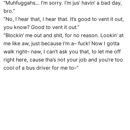
“Muhfuggahs… I’m sorry. I’m jus’ havin’ a bad day,
bro.”
“No, I hear that, I hear that. It’s good to vent it out,
you know? Good to vent it out.”
“Blockin’ me out and shit, for no reason. Lookin’ at
me like aw, just because I’m a– fuck! Now I gotta
walk right– naw, I can’t ask you that, to let me off
right here, cause tha’s not your job and you’re too
cool of a bus driver for me to–”