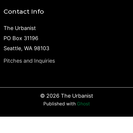
Contact Info
The Urbanist
PO Box 31196
Seattle, WA 98103
Pitches and Inquiries
©
2026
The Urbanist
Published with
Ghost