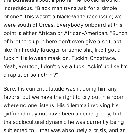
incredulous. “Black man tryna ask for a simple
phone.” This wasn’t a black-white race issue; we
were south of Orcas. Everybody onboard at this
point is either African or African-American. “Bunch
of brothers up in here don’t even give a shit, act
like I’m Freddy Krueger or some shit, like I got a
fuckin’ Halloween mask on. Fuckin’ Ghostface.
Yeah, you too, I don’t give a fuck! Ackin’ up like I’m
a rapist or somethin’?”
Sure, his current attitude wasn’t doing him any
favors, but we have the right to cry out in a room
where no one listens. His dilemma involving his
girlfriend may not have been an emergency, but
the sociocultural dynamic he was currently being
subjected to… that was absolutely a crisis, and an