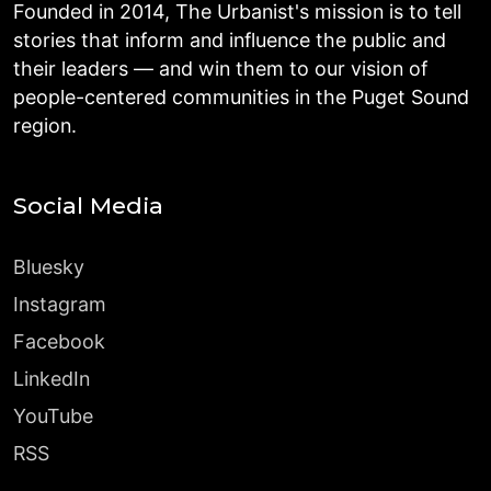
Founded in 2014, The Urbanist's mission is to tell
stories that inform and influence the public and
their leaders — and win them to our vision of
people-centered communities in the Puget Sound
region.
Social Media
Bluesky
Instagram
Facebook
LinkedIn
YouTube
RSS