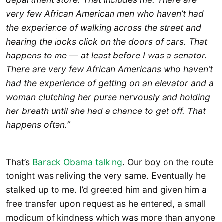
very few African American men who haven’t had
the experience of walking across the street and
hearing the locks click on the doors of cars. That
happens to me — at least before I was a senator.
There are very few African Americans who haven’t
had the experience of getting on an elevator and a
woman clutching her purse nervously and holding
her breath until she had a chance to get off. That
happens often.”
That’s
Barack Obama talking
. Our boy on the route
tonight was reliving the very same. Eventually he
stalked up to me. I’d greeted him and given him a
free transfer upon request as he entered, a small
modicum of kindness which was more than anyone