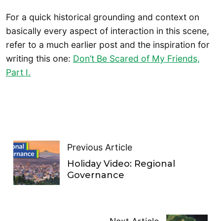
For a quick historical grounding and context on
basically every aspect of interaction in this scene,
refer to a much earlier post and the inspiration for
writing this one:
Don’t Be Scared of My Friends,
Part I.
Previous Article
Holiday Video: Regional
Governance