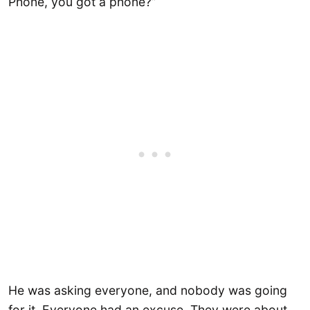
Phone, you got a phone?”
He was asking everyone, and nobody was going
for it. Everyone had an excuse. They were about