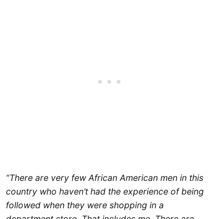
“There are very few African American men in this
country who haven’t had the experience of being
followed when they were shopping in a
department store. That includes me. There are