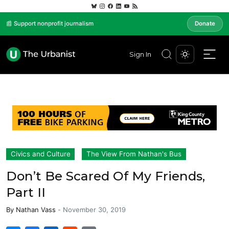
📰 Support nonprofit journalism
Donate
Sign In
Civics and Culture
The View From Nathan's Bus
Don’t Be Scared Of My Friends,
Part II
By
Nathan Vass
-
November 30, 2019