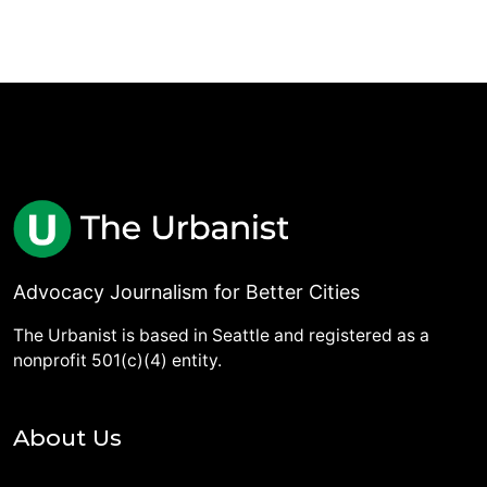
Advocacy Journalism for Better Cities
The Urbanist is based in Seattle and registered as a
nonprofit 501(c)(4) entity.
About Us