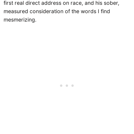
first real direct address on race, and his sober,
measured consideration of the words I find
mesmerizing.