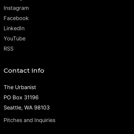
Instagram
Facebook
LinkedIn
YouTube
RSS
Contact Info
The Urbanist
PO Box 31196
Seattle, WA 98103
Pitches and Inquiries