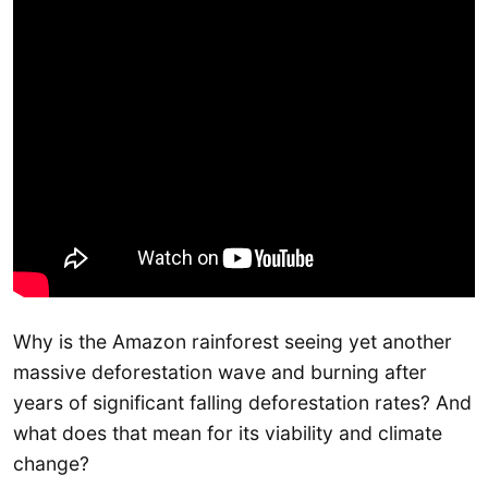
Why is the Amazon rainforest seeing yet another
massive deforestation wave and burning after
years of significant falling deforestation rates? And
what does that mean for its viability and climate
change?