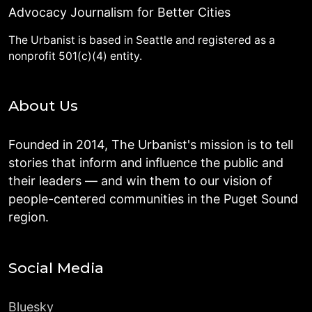
Advocacy Journalism for Better Cities
The Urbanist is based in Seattle and registered as a
nonprofit 501(c)(4) entity.
About Us
Founded in 2014, The Urbanist's mission is to tell
stories that inform and influence the public and
their leaders — and win them to our vision of
people-centered communities in the Puget Sound
region.
Social Media
Bluesky