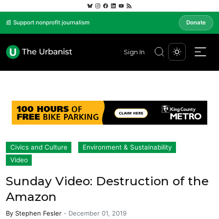
📰 Support nonprofit journalism
Donate
Sign In
Civics and Culture
Environment & Sustainability
Video
Sunday Video: Destruction of the
Amazon
By
Stephen Fesler
-
December 01, 2019