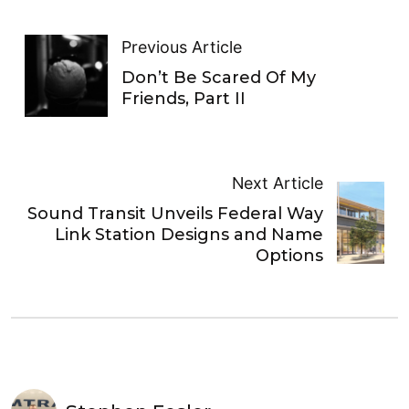
Previous Article
Don’t Be Scared Of My
Friends, Part II
Next Article
Sound Transit Unveils Federal Way
Link Station Designs and Name
Options