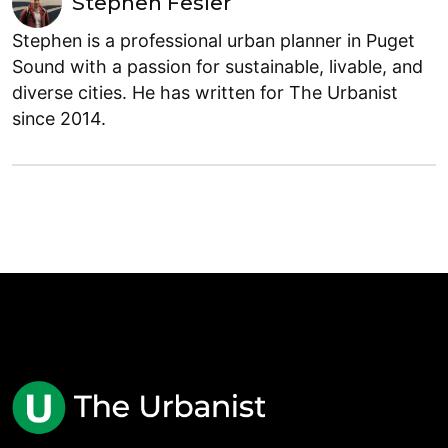
Stephen Fesler
Stephen is a professional urban planner in Puget
Sound with a passion for sustainable, livable, and
diverse cities. He has written for The Urbanist
since 2014.