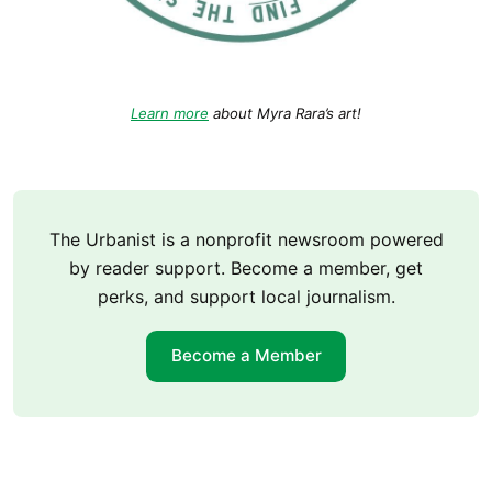
Learn more
about Myra Rara’s art!
The Urbanist is a nonprofit newsroom powered
by reader support. Become a member, get
perks, and support local journalism.
Become a Member