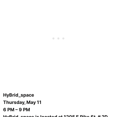
HyBrid_space
Thursday, May 11
6 PM – 9 PM
HyBrid_space is located at 1205 E Pike St, # 2D,