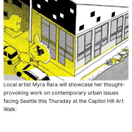
Local artist Myra Rara will showcase her thought-
provoking work on contemporary urban issues
facing Seattle this Thursday at the Capitol Hill Art
Walk: