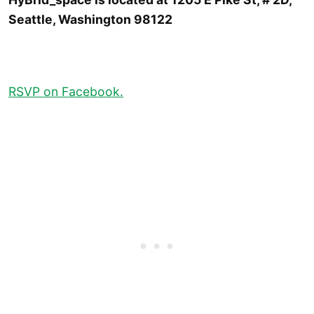
Seattle, Washington 98122
RSVP on Facebook.