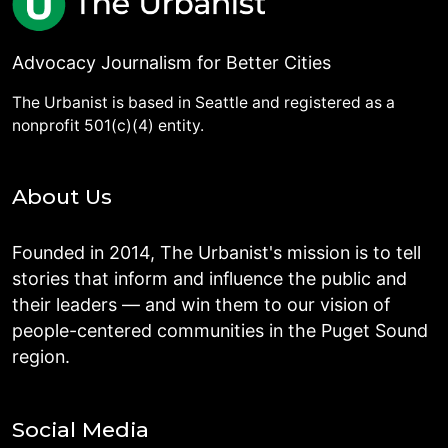
Advocacy Journalism for Better Cities
The Urbanist is based in Seattle and registered as a
nonprofit 501(c)(4) entity.
About Us
Founded in 2014, The Urbanist's mission is to tell
stories that inform and influence the public and
their leaders — and win them to our vision of
people-centered communities in the Puget Sound
region.
Social Media