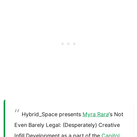
Hybrid_Space presents
Myra Rara
‘s Not
Even Barely Legal: (Desperately) Creative
Infill Development as a part of the
Capitol