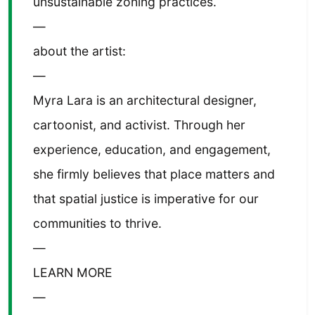
unsustainable zoning practices.
—
about the artist:
—
Myra Lara is an architectural designer,
cartoonist, and activist. Through her
experience, education, and engagement,
she firmly believes that place matters and
that spatial justice is imperative for our
communities to thrive.
—
LEARN MORE
—