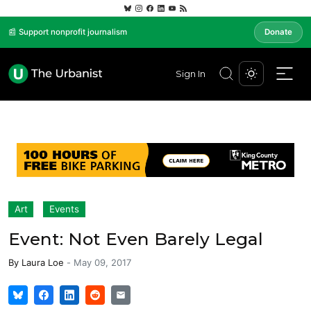
📰 Support nonprofit journalism
Donate
Sign In
Art
Events
Event: Not Even Barely Legal
By
Laura Loe
-
May 09, 2017