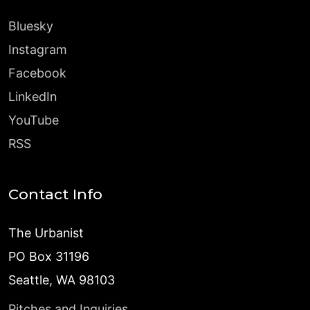
Bluesky
Instagram
Facebook
LinkedIn
YouTube
RSS
Contact Info
The Urbanist
PO Box 31196
Seattle, WA 98103
Pitches and Inquiries