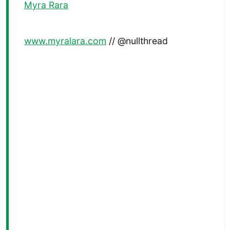
Myra Rara
www.myralara.com
// @nullthread