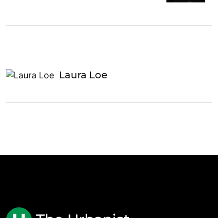
Laura Loe