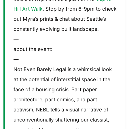
Hill Art Walk
. Stop by from 6-9pm to check
out Myra’s prints & chat about Seattle’s
constantly evolving built landscape.
—
about the event:
—
Not Even Barely Legal is a whimsical look
at the potential of interstitial space in the
face of a housing crisis. Part paper
architecture, part comics, and part
activism, NEBL tells a visual narrative of
unconventionally shattering our classist,