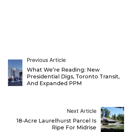
Previous Article
What We’re Reading: New
Presidential Digs, Toronto Transit,
And Expanded PPM
Next Article
18-Acre Laurelhurst Parcel Is
Ripe For Midrise