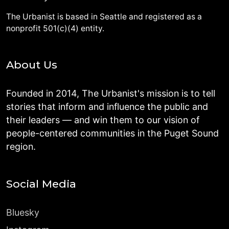
The Urbanist is based in Seattle and registered as a
nonprofit 501(c)(4) entity.
About Us
Founded in 2014, The Urbanist's mission is to tell
stories that inform and influence the public and
their leaders — and win them to our vision of
people-centered communities in the Puget Sound
region.
Social Media
Bluesky