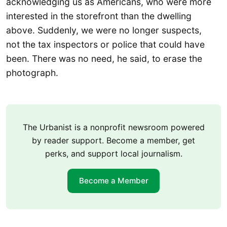
acknowledging us as Americans, who were more
interested in the storefront than the dwelling
above. Suddenly, we were no longer suspects,
not the tax inspectors or police that could have
been. There was no need, he said, to erase the
photograph.
The Urbanist is a nonprofit newsroom powered
by reader support. Become a member, get
perks, and support local journalism.
Become a Member