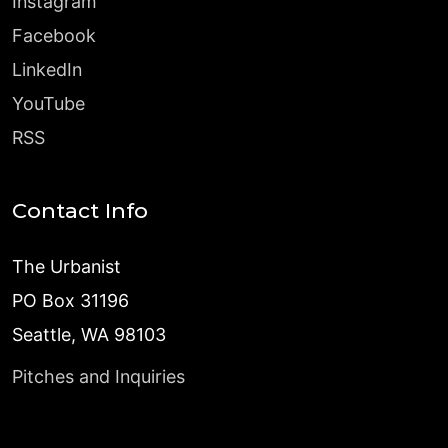
Instagram
Facebook
LinkedIn
YouTube
RSS
Contact Info
The Urbanist
PO Box 31196
Seattle, WA 98103
Pitches and Inquiries