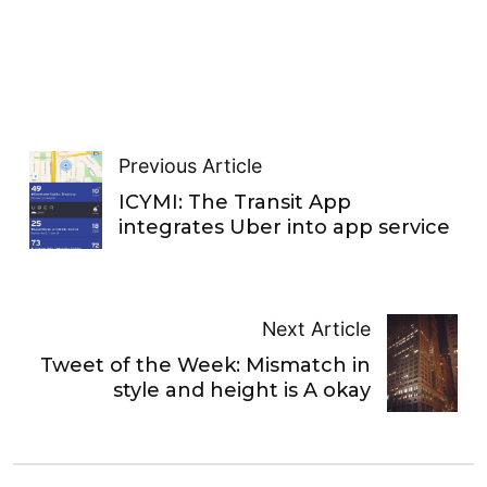
Previous Article
ICYMI: The Transit App
integrates Uber into app service
Next Article
Tweet of the Week: Mismatch in
style and height is A okay