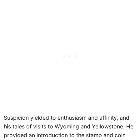
Suspicion yielded to enthusiasm and affinity, and
his tales of visits to Wyoming and Yellowstone. He
provided an introduction to the stamp and coin