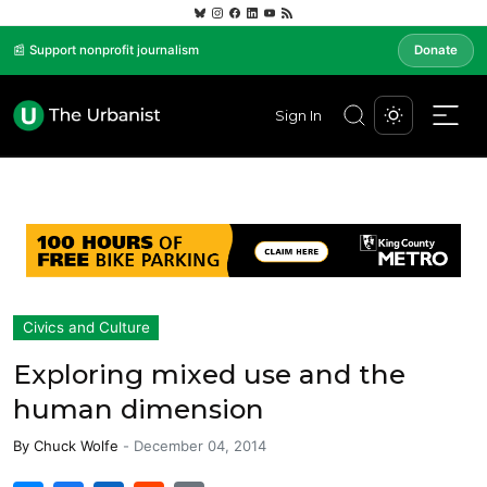
📰 Support nonprofit journalism
Donate
Sign In
Civics and Culture
Exploring mixed use and the
human dimension
By
Chuck Wolfe
-
December 04, 2014