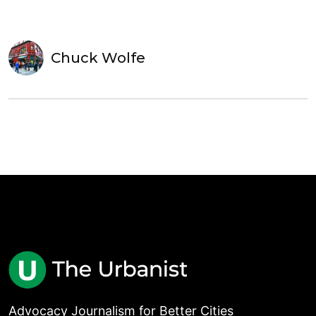
Chuck Wolfe
Advocacy Journalism for Better Cities