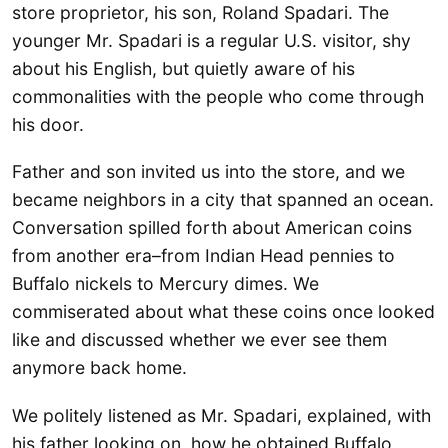
store proprietor, his son, Roland Spadari. The
younger Mr. Spadari is a regular U.S. visitor, shy
about his English, but quietly aware of his
commonalities with the people who come through
his door.
Father and son invited us into the store, and we
became neighbors in a city that spanned an ocean.
Conversation spilled forth about American coins
from another era–from Indian Head pennies to
Buffalo nickels to Mercury dimes. We
commiserated about what these coins once looked
like and discussed whether we ever see them
anymore back home.
We politely listened as Mr. Spadari, explained, with
his father looking on, how he obtained Buffalo