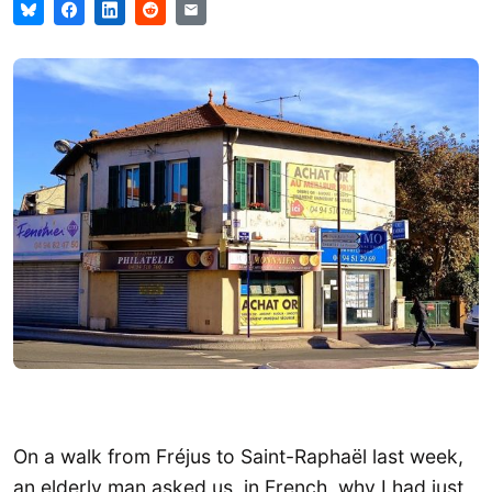
On a walk from Fréjus to Saint-Raphaël last week,
an elderly man asked us, in French, why I had just