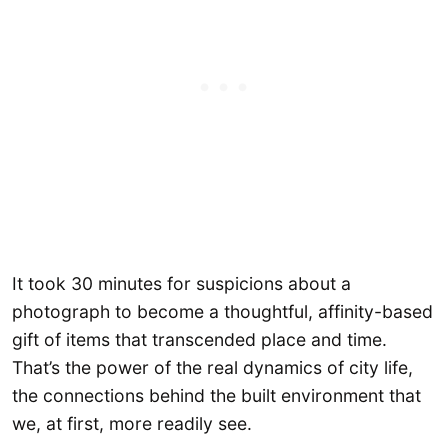
It took 30 minutes for suspicions about a
photograph to become a thoughtful, affinity-based
gift of items that transcended place and time.
That’s the power of the real dynamics of city life,
the connections behind the built environment that
we, at first, more readily see.