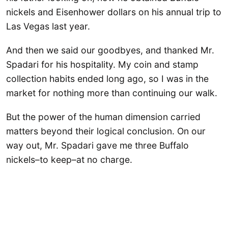
nickels and Eisenhower dollars on his annual trip to
Las Vegas last year.
And then we said our goodbyes, and thanked Mr.
Spadari for his hospitality. My coin and stamp
collection habits ended long ago, so I was in the
market for nothing more than continuing our walk.
But the power of the human dimension carried
matters beyond their logical conclusion. On our
way out, Mr. Spadari gave me three Buffalo
nickels–to keep–at no charge.