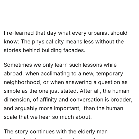
I re-learned that day what every urbanist should
know: The physical city means less without the
stories behind building facades.
Sometimes we only learn such lessons while
abroad, when acclimating to a new, temporary
neighborhood, or when answering a question as
simple as the one just stated. After all, the human
dimension, of affinity and conversation is broader,
and arguably more important, than the human
scale that we hear so much about.
The story continues with the elderly man