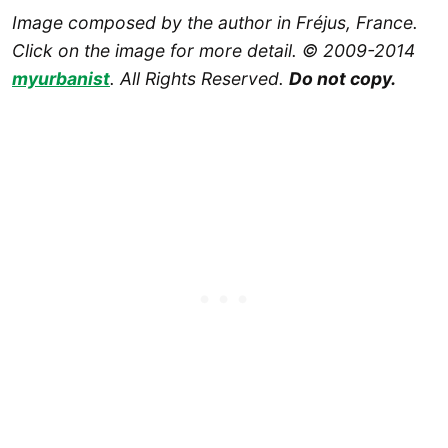
Image composed by the author in Fréjus, France.
Click on the image for more detail. © 2009-2014
myurbanist
. All Rights Reserved.
Do not copy.