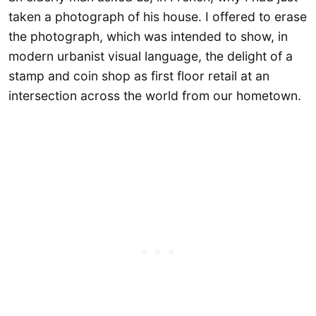
taken a photograph of his house. I offered to erase
the photograph, which was intended to show, in
modern urbanist visual language, the delight of a
stamp and coin shop as first floor retail at an
intersection across the world from our hometown.