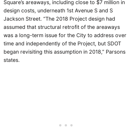
Square’s areaways, including close to $7 million in
design costs, underneath 1st Avenue S and S
Jackson Street. “The 2018 Project design had
assumed that structural retrofit of the areaways
was a long-term issue for the City to address over
time and independently of the Project, but SDOT
began revisiting this assumption in 2018,” Parsons
states.