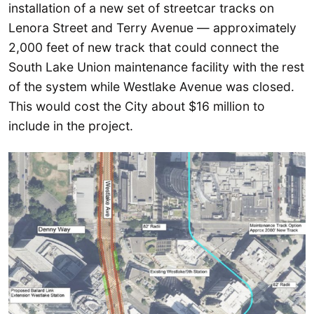
installation of a new set of streetcar tracks on
Lenora Street and Terry Avenue — approximately
2,000 feet of new track that could connect the
South Lake Union maintenance facility with the rest
of the system while Westlake Avenue was closed.
This would cost the City about $16 million to
include in the project.