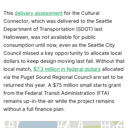
This
delivery assessment
for the Cultural
Connector, which was delivered to the Seattle
Department of Transportation (SDOT) last
Halloween, was not available for public
consumption until now, even as the Seattle City
Council missed a key opportunity to allocate local
dollars to keep design moving last fall. Without that
local match,
$7.3 million in federal dollars
allocated
via the Puget Sound Regional Council are set to be
returned this year. A $75 million small starts grant
from the Federal Transit Administration (FTA)
remains up-in-the-air while the project remains
without a full finance plan.