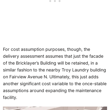
For cost assumption purposes, though, the
delivery assessment assumes that just the facade
of the Bricklayer’s Building will be retained, in a
similar fashion to the nearby Troy Laundry building
on Fairview Avenue N. Ultimately, this just adds
another significant cost variable to the once-stable
assumptions around expanding the maintenance
facility.