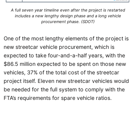
A full seven year timeline even after the project is restarted
includes a new lengthy design phase and a long vehicle
procurement phase. (SDOT)
One of the most lengthy elements of the project is
new streetcar vehicle procurement, which is
expected to take four-and-a-half years, with the
$86.5 million expected to be spent on those new
vehicles, 37% of the total cost of the streetcar
project itself. Eleven new streetcar vehicles would
be needed for the full system to comply with the
FTA’s requirements for spare vehicle ratios.