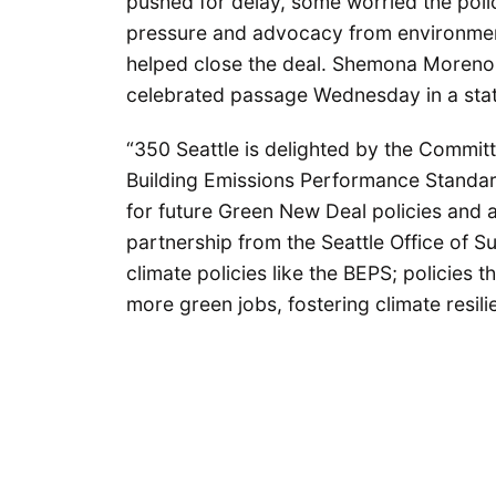
pushed for delay, some worried the pol
pressure and advocacy from environment
helped close the deal. Shemona Moreno, 
celebrated passage Wednesday in a sta
“350 Seattle is delighted by the Committ
Building Emissions Performance Standar
for future Green New Deal policies and 
partnership from the Seattle Office of 
climate policies like the BEPS; policies t
more green jobs, fostering climate resil