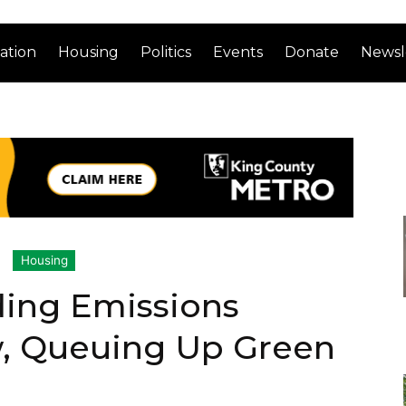
ation
Housing
Politics
Events
Donate
Newsl
Housing
lding Emissions
w, Queuing Up Green