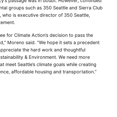
icy’s passage was in doubt. However, continued
al groups such as 350 Seattle and Sierra Club
who is executive director of 350 Seattle,
tement.
ee for Climate Action’s decision to pass the
d,” Moreno said. “We hope it sets a precedent
appreciate the hard work and thoughtful
Sustainability & Environment. We need more
hat meet Seattle’s climate goals while creating
ience, affordable housing and transportation.”