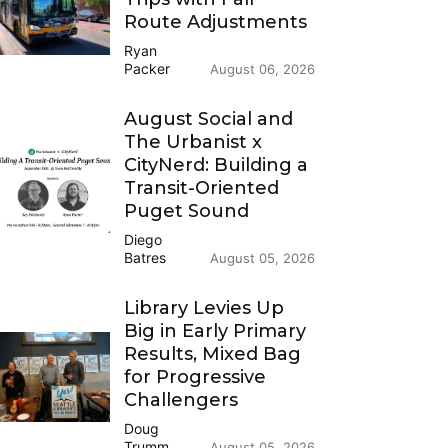
Route Adjustments
Ryan
Packer
August 06, 2026
August Social and
The Urbanist x
CityNerd: Building a
Transit-Oriented
Puget Sound
Diego
Batres
August 05, 2026
Library Levies Up
Big in Early Primary
Results, Mixed Bag
for Progressive
Challengers
Doug
Trumm
August 05, 2026