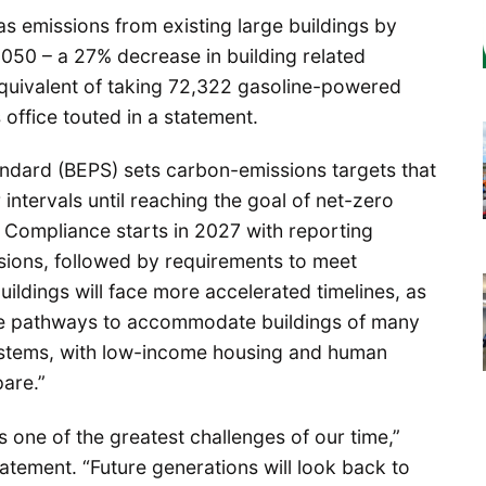
 emissions from existing large buildings by
050 – a 27% decrease in building related
equivalent of taking 72,322 gasoline-powered
 office touted in a statement.
ndard (BEPS) sets carbon-emissions targets that
intervals until reaching the goal of net-zero
. Compliance starts in 2027 with reporting
ssions, followed by requirements to meet
uildings will face more accelerated timelines, as
nce pathways to accommodate buildings of many
systems, with low-income housing and human
pare.”
 one of the greatest challenges of our time,”
atement. “Future generations will look back to