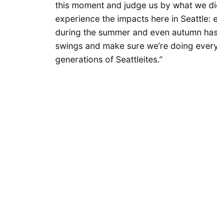
this moment and judge us by what we did
experience the impacts here in Seattle: 
during the summer and even autumn has b
swings and make sure we’re doing everyt
generations of Seattleites.”