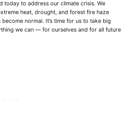
 today to address our climate crisis. We
extreme heat, drought, and forest fire haze
ecome normal. It’s time for us to take big
hing we can — for ourselves and for all future