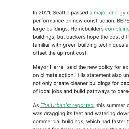
In 2021, Seattle passed a
major energy 
performance on new construction. BEPS i
large buildings. Homebuilders
complain
buildings, but backers hope the cost dif
familiar with green building techniques 
offset the upfront cost.
Mayor Harrell said the new policy for exi
on climate action.” His statement also un
not only create cleaner buildings for peo
of local jobs and build pathways to car
As
The Urbanist
reported
, this summer 
was dragging its feet and watering down
commercial buildings, which had faster ti