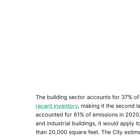
The building sector accounts for 37% of
recent inventory
, making it the second l
accounted for 61% of emissions in 2020.
and industrial buildings, it would apply 
than 20,000 square feet. The City estima