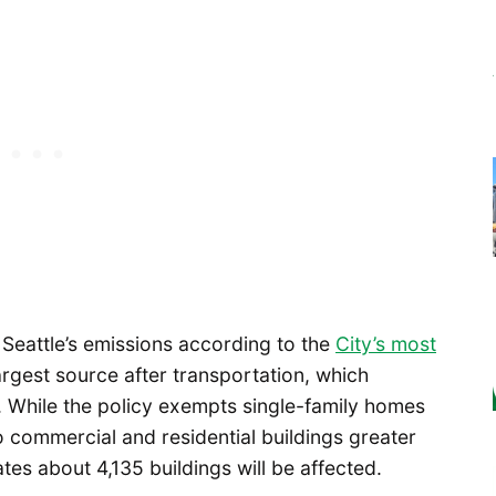
 Seattle’s emissions according to the
City’s most
argest source after transportation, which
 While the policy exempts single-family homes
to commercial and residential buildings greater
tes about 4,135 buildings will be affected.