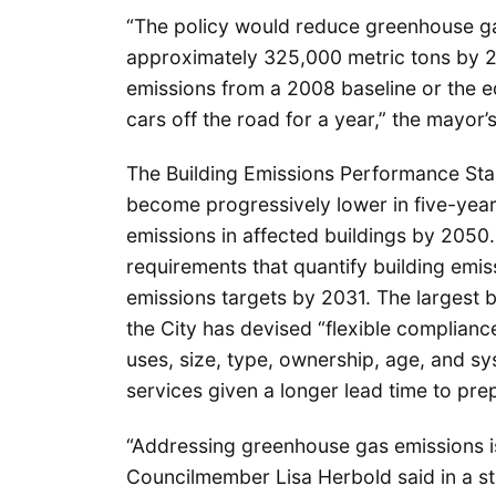
“The policy would reduce greenhouse gas
approximately 325,000 metric tons by 2
emissions from a 2008 baseline or the 
cars off the road for a year,” the mayor’s
The Building Emissions Performance Sta
become progressively lower in five-year 
emissions in affected buildings by 2050
requirements that quantify building emi
emissions targets by 2031. The largest b
the City has devised “flexible complia
uses, size, type, ownership, age, and 
services given a longer lead time to pre
“Addressing greenhouse gas emissions is
Councilmember Lisa Herbold said in a st