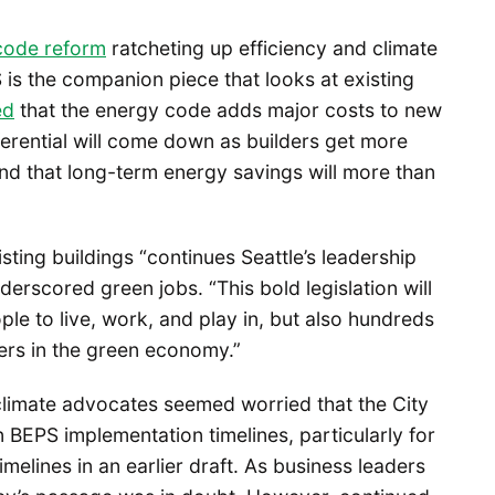
code reform
ratcheting up efficiency and climate
s the companion piece that looks at existing
ed
that the energy code adds major costs to new
ferential will come down as builders get more
and that long-term energy savings will more than
sting buildings “continues Seattle’s leadership
derscored green jobs. “This bold legislation will
ple to live, work, and play in, but also hundreds
eers in the green economy.”
climate advocates seemed worried that the City
 BEPS implementation timelines, particularly for
melines in an earlier draft. As business leaders