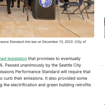
rmance Standard into law on December 13, 2023. (City of
ned legislation
that promises to eventually
0%. Passed unanimously by the Seattle City
issions Performance Standard will require that
 to curb their emissions. It also provided some
 the electrification and green building retrofits