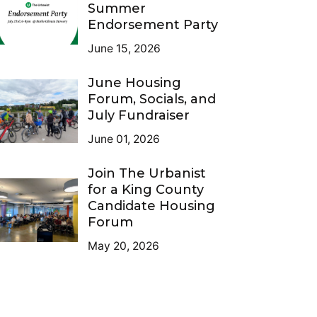
Summer
Endorsement Party
June 15, 2026
June Housing
Forum, Socials, and
July Fundraiser
June 01, 2026
Join The Urbanist
for a King County
Candidate Housing
Forum
May 20, 2026