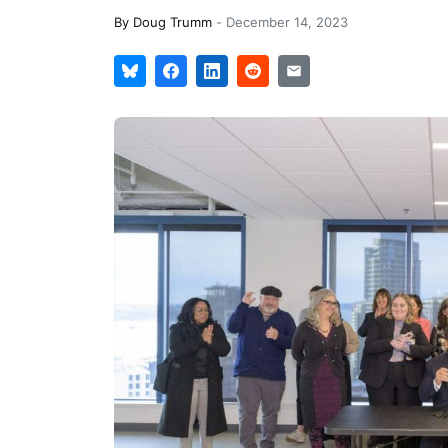
By
Doug Trumm
-
December 14, 2023