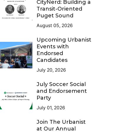
CityNerd: Building a
Transit-Oriented
Puget Sound
August 05, 2026
Upcoming Urbanist
Events with
Endorsed
Candidates
July 20, 2026
July Soccer Social
and Endorsement
Party
July 01, 2026
Join The Urbanist
at Our Annual