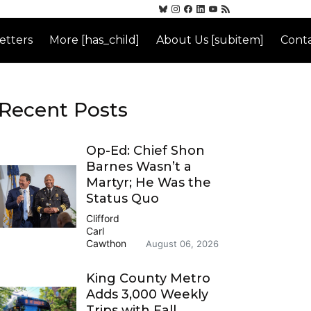
etters
More [has_child]
About Us [subitem]
Conta
Recent Posts
Op-Ed: Chief Shon
Barnes Wasn’t a
Martyr; He Was the
Status Quo
Clifford
Carl
Cawthon
August 06, 2026
King County Metro
Adds 3,000 Weekly
Trips with Fall