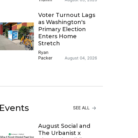
Voter Turnout Lags
as Washington's
Primary Election
Enters Home
Stretch
Ryan
Packer
August 04, 2026
Events
SEE ALL
August Social and
The Urbanist x