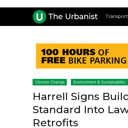
Transport
Climate Change
Environment & Sustainability
Harrell Signs Bui
Standard Into La
Retrofits