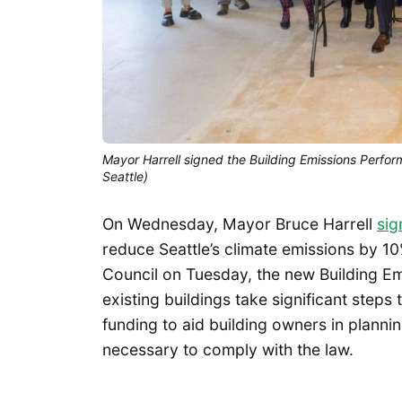
Mayor Harrell signed the Building Emissions Perfo
Seattle)
On Wednesday, Mayor Bruce Harrell
sig
reduce Seattle’s climate emissions by 1
Council on Tuesday, the new Building Em
existing buildings take significant steps
funding to aid building owners in planning
necessary to comply with the law.