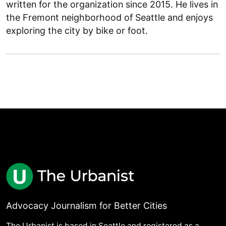
written for the organization since 2015. He lives in
the Fremont neighborhood of Seattle and enjoys
exploring the city by bike or foot.
Advocacy Journalism for Better Cities
The Urbanist is based in Seattle and registered as a