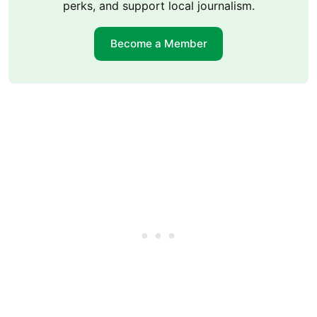
perks, and support local journalism.
Become a Member