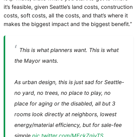
it’s feasible, given Seattle’s land costs, construction
costs, soft costs, all the costs, and that’s where it
makes the biggest impact and the biggest benefit.”
This is what planners want. This is what
the Mayor wants.
As urban design, this is just sad for Seattle-
no yard, no trees, no place to play, no
place for aging or the disabled, all but 3
rooms look directly at neighbors, lowest
energy/material efficiency, but for sale-fee
simple
pic.twitter.com/MEckZqivTS