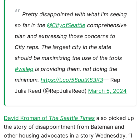
Pretty disappointed with what I'm seeing
so far in the
@CityofSeattle
comprehensive
plan and expressing those concerns to
City reps. The largest city in the state
should be maximizing the use of the tools
#waleg
is providing them, not doing the
minimum.
https://t.co/58uutK83K3
— Rep
Julia Reed (@RepJuliaReed)
March 5, 2024
David Kroman of
The Seattle Times
also picked up
the story of disappointment from Bateman and
other housing advocates in a story Wednesday. “I