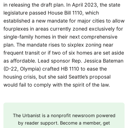
in releasing the draft plan. In April 2023, the state
legislature passed House Bill 1110, which
established a new mandate for major cities to allow
fourplexes in areas currently zoned exclusively for
single-family homes in their next comprehensive
plan. The mandate rises to sixplex zoning near
frequent transit or if two of six homes are set aside
as affordable. Lead sponsor Rep. Jessica Bateman
(D-22, Olympia) crafted HB 1110 to ease the
housing crisis, but she said Seattle’s proposal
would fail to comply with the spirit of the law.
The Urbanist is a nonprofit newsroom powered
by reader support. Become a member, get