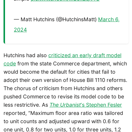
— Matt Hutchins (@HutchinsMatt)
March 6,
2024
Hutchins had also
criticized an early draft model
code
from the state Commerce department, which
would become the default for cities that fail to
adopt their own version of House Bill 1110 reforms.
The chorus of criticism from Hutchins and others
pushed Commerce to revise its model code to be
less restrictive. As
The Urbanist
‘s Stephen Fesler
reported, “Maximum floor area ratio was tailored
to unit counts and adjusted upward with 0.6 for
one unit, 0.8 for two units, 1.0 for three units, 1.2