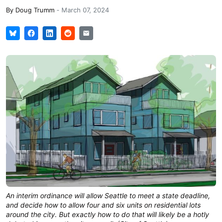
By
Doug Trumm
-
March 07, 2024
An interim ordinance will allow Seattle to meet a state deadline,
and decide how to allow four and six units on residential lots
around the city. But exactly how to do that will likely be a hotly