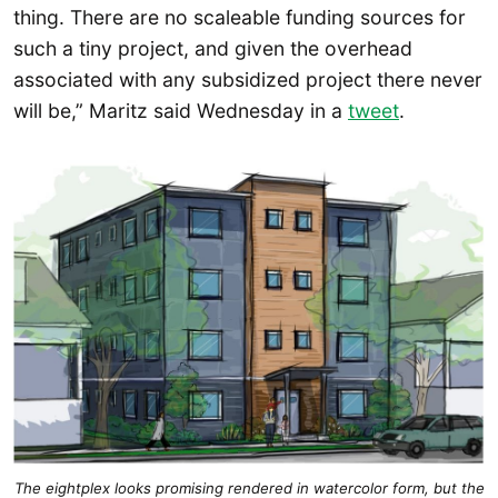
thing. There are no scaleable funding sources for
such a tiny project, and given the overhead
associated with any subsidized project there never
will be,” Maritz said Wednesday in a
tweet
.
The eightplex looks promising rendered in watercolor form, but the