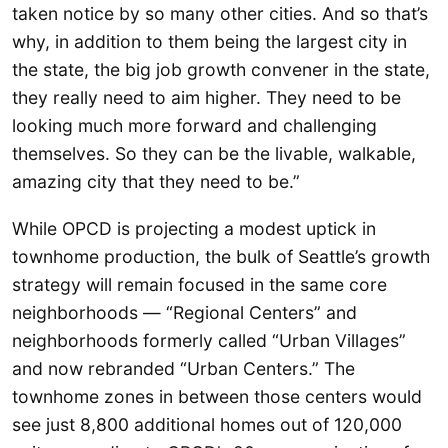
taken notice by so many other cities. And so that’s
why, in addition to them being the largest city in
the state, the big job growth convener in the state,
they really need to aim higher. They need to be
looking much more forward and challenging
themselves. So they can be the livable, walkable,
amazing city that they need to be.”
While OPCD is projecting a modest uptick in
townhome production, the bulk of Seattle’s growth
strategy will remain focused in the same core
neighborhoods — “Regional Centers” and
neighborhoods formerly called “Urban Villages”
and now rebranded “Urban Centers.” The
townhome zones in between those centers would
see just 8,800 additional homes out of 120,000