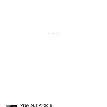
Previous Article