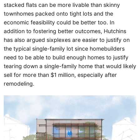
stacked flats can be more livable than skinny
townhomes packed onto tight lots and the
economic feasibility could be better too. In
addition to fostering better outcomes, Hutchins
has also argued sixplexes are easier to justify on
the typical single-family lot since homebuilders
need to be able to build enough homes to justify
tearing down a single-family home that would likely
sell for more than $1 million, especially after
remodeling.