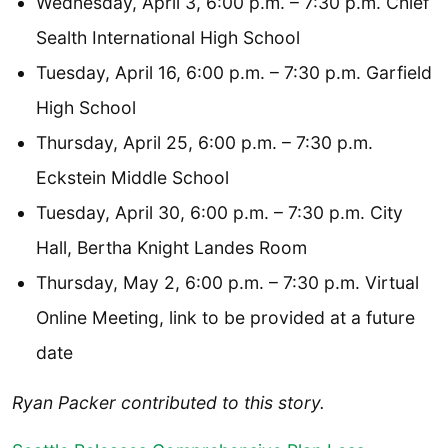
Wednesday, April 3, 6:00 p.m. – 7:30 p.m. Chief
Sealth International High School
Tuesday, April 16, 6:00 p.m. – 7:30 p.m. Garfield
High School
Thursday, April 25, 6:00 p.m. – 7:30 p.m.
Eckstein Middle School
Tuesday, April 30, 6:00 p.m. – 7:30 p.m. City
Hall, Bertha Knight Landes Room
Thursday, May 2, 6:00 p.m. – 7:30 p.m. Virtual
Online Meeting, link to be provided at a future
date
Ryan Packer contributed to this story.