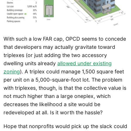
With such a low FAR cap, OPCD seems to concede
that developers may actually gravitate toward
triplexes (or just adding the two accessory
dwelling units already
allowed under existing
zoning
). A triplex could manage 1,500 square feet
per unit on a 5,000-square-foot lot. The problem
with triplexes, though, is that the collective value is
not much higher than a large oneplex, which
decreases the likelihood a site would be
redeveloped at all. Is it worth the hassle?
Hope that nonprofits would pick up the slack could