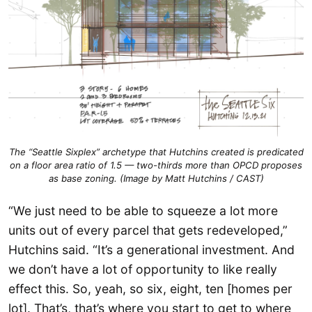
The “Seattle Sixplex” archetype that Hutchins created is predicated
on a floor area ratio of 1.5 — two-thirds more than OPCD proposes
as base zoning. (Image by Matt Hutchins / CAST)
“We just need to be able to squeeze a lot more
units out of every parcel that gets redeveloped,”
Hutchins said. “It’s a generational investment. And
we don’t have a lot of opportunity to like really
effect this. So, yeah, so six, eight, ten [homes per
lot]. That’s, that’s where you start to get to where