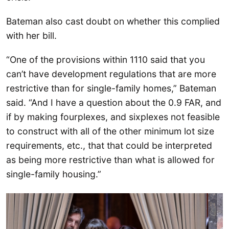
Bateman also cast doubt on whether this complied
with her bill.
“One of the provisions within 1110 said that you
can’t have development regulations that are more
restrictive than for single-family homes,” Bateman
said. “And I have a question about the 0.9 FAR, and
if by making fourplexes, and sixplexes not feasible
to construct with all of the other minimum lot size
requirements, etc., that that could be interpreted
as being more restrictive than what is allowed for
single-family housing.”