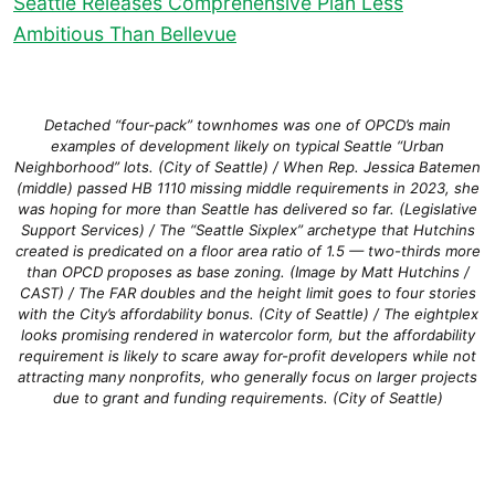
Seattle Releases Comprehensive Plan Less
Ambitious Than Bellevue
Detached “four-pack” townhomes was one of OPCD’s main
examples of development likely on typical Seattle “Urban
Neighborhood” lots. (City of Seattle) / When Rep. Jessica Batemen
(middle) passed HB 1110 missing middle requirements in 2023, she
was hoping for more than Seattle has delivered so far. (Legislative
Support Services) / The “Seattle Sixplex” archetype that Hutchins
created is predicated on a floor area ratio of 1.5 — two-thirds more
than OPCD proposes as base zoning. (Image by Matt Hutchins /
CAST) / The FAR doubles and the height limit goes to four stories
with the City’s affordability bonus. (City of Seattle) / The eightplex
looks promising rendered in watercolor form, but the affordability
requirement is likely to scare away for-profit developers while not
attracting many nonprofits, who generally focus on larger projects
due to grant and funding requirements. (City of Seattle)