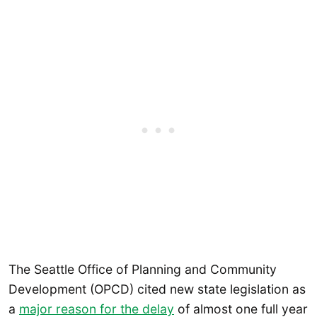
The Seattle Office of Planning and Community
Development (OPCD) cited new state legislation as
a
major reason for the delay
of almost one full year