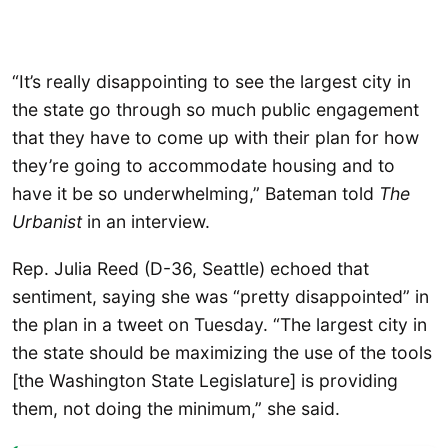
“It’s really disappointing to see the largest city in
the state go through so much public engagement
that they have to come up with their plan for how
they’re going to accommodate housing and to
have it be so underwhelming,” Bateman told
The
Urbanist
in an interview.
Rep. Julia Reed (D-36, Seattle) echoed that
sentiment, saying she was “pretty disappointed” in
the plan in a tweet on Tuesday. “The largest city in
the state should be maximizing the use of the tools
[the Washington State Legislature] is providing
them, not doing the minimum,” she said.