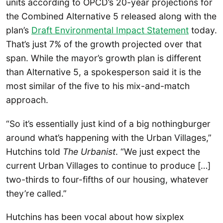
units according to OPCD’s 20-year projections for
the Combined Alternative 5 released along with the
plan’s
Draft Environmental Impact Statement
today.
That’s just 7% of the growth projected over that
span. While the mayor’s growth plan is different
than Alternative 5, a spokesperson said it is the
most similar of the five to his mix-and-match
approach.
“So it’s essentially just kind of a big nothingburger
around what’s happening with the Urban Villages,”
Hutchins told
The Urbanist
. “We just expect the
current Urban Villages to continue to produce […]
two-thirds to four-fifths of our housing, whatever
they’re called.”
Hutchins has been vocal about how sixplex