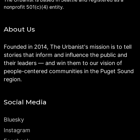
nonprofit 501(c)(4) entity.
About Us
Founded in 2014, The Urbanist's mission is to tell
stories that inform and influence the public and
their leaders — and win them to our vision of
people-centered communities in the Puget Sound
region.
Social Media
Bluesky
Instagram