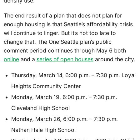
density use.
The end result of a plan that does not plan for
enough housing is that Seattle’s affordability crisis
will continue to linger. But it’s not too late to
change that. The One Seattle plan’s public
comment period continues through May 6 both
online
and a
series of open houses
around the city.
Thursday, March 14, 6:00 p.m. – 7:30 p.m. Loyal
Heights Community Center
Monday, March 19, 6:00 p.m. – 7:30 p.m.
Cleveland High School
Monday, March 26, 6:00 p.m. – 7:30 p.m.
Nathan Hale High School