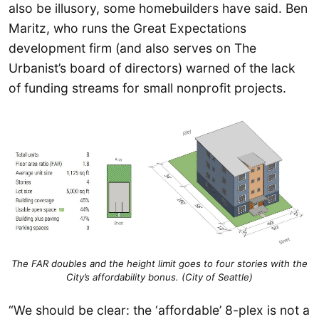
also be illusory, some homebuilders have said. Ben
Maritz, who runs the Great Expectations
development firm (and also serves on The
Urbanist’s board of directors) warned of the lack
of funding streams for small nonprofit projects.
The FAR doubles and the height limit goes to four stories with the
City’s affordability bonus. (City of Seattle)
“We should be clear: the ‘affordable’ 8-plex is not a