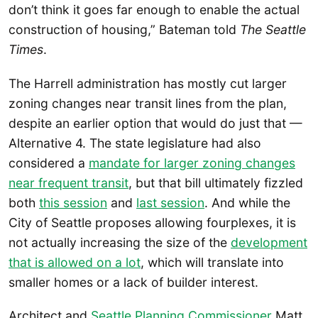
don’t think it goes far enough to enable the actual
construction of housing,” Bateman told
The
Seattle
Times
.
The Harrell administration has mostly cut larger
zoning changes near transit lines from the plan,
despite an earlier option that would do just that —
Alternative 4. The state legislature had also
considered a
mandate for larger zoning changes
near frequent transit
, but that bill ultimately fizzled
both
this session
and
last session
. And while the
City of Seattle proposes allowing fourplexes, it is
not actually increasing the size of the
development
that is allowed on a lot
, which will translate into
smaller homes or a lack of builder interest.
Architect and
Seattle Planning Commissioner
Matt