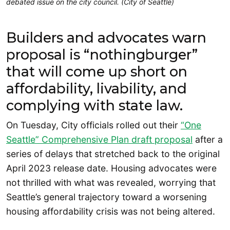
debated issue on the city council. (City of Seattle)
Builders and advocates warn
proposal is “nothingburger”
that will come up short on
affordability, livability, and
complying with state law.
On Tuesday, City officials rolled out their
“One
Seattle” Comprehensive Plan draft proposal
after a
series of delays that stretched back to the original
April 2023 release date. Housing advocates were
not thrilled with what was revealed, worrying that
Seattle’s general trajectory toward a worsening
housing affordability crisis was not being altered.