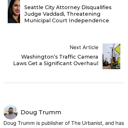
Seattle City Attorney Disqualifies
Judge Vaddadi, Threatening
Municipal Court Independence
Next Article
Washington’s Traffic Camera
Laws Get a Significant Overhaul
Doug Trumm
Doug Trumm is publisher of The Urbanist, and has