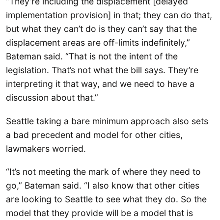
“They’re including the displacement [delayed
implementation provision] in that; they can do that,
but what they can’t do is they can’t say that the
displacement areas are off-limits indefinitely,”
Bateman said. “That is not the intent of the
legislation. That’s not what the bill says. They’re
interpreting it that way, and we need to have a
discussion about that.”
Seattle taking a bare minimum approach also sets
a bad precedent and model for other cities,
lawmakers worried.
“It’s not meeting the mark of where they need to
go,” Bateman said. “I also know that other cities
are looking to Seattle to see what they do. So the
model that they provide will be a model that is