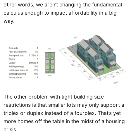
other words, we aren’t changing the fundamental
calculus enough to impact affordability in a big
way.
The other problem with tight building size
restrictions is that smaller lots may only support a
triplex or duplex instead of a fourplex. That’s yet
more homes off the table in the midst of a housing
crisis.