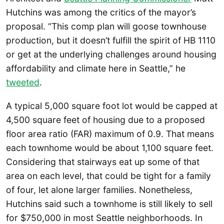
Hutchins was among the critics of the mayor’s
proposal. “This comp plan will goose townhouse
production, but it doesn’t fulfill the spirit of HB 1110
or get at the underlying challenges around housing
affordability and climate here in Seattle,” he
tweeted
.
A typical 5,000 square foot lot would be capped at
4,500 square feet of housing due to a proposed
floor area ratio (FAR) maximum of 0.9. That means
each townhome would be about 1,100 square feet.
Considering that stairways eat up some of that
area on each level, that could be tight for a family
of four, let alone larger families. Nonetheless,
Hutchins said such a townhome is still likely to sell
for $750,000 in most Seattle neighborhoods. In