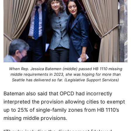
When Rep. Jessica Batemen (middle) passed HB 1110 missing
middle requirements in 2023, she was hoping for more than
Seattle has delivered so far. (Legislative Support Services)
Bateman also said that OPCD had incorrectly
interpreted the provision allowing cities to exempt
up to 25% of single-family zones from HB 1110’s
missing middle provisions.