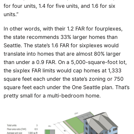
for four units, 1.4 for five units, and 1.6 for six
units.”
In other words, with their 1.2 FAR for fourplexes,
the state recommends 33% larger homes than
Seattle. The state’s 1.6 FAR for sixplexes would
translate into homes that are almost 80% larger
than under a 0.9 FAR. On a 5,000-square-foot lot,
the sixplex FAR limits would cap homes at 1,333
square feet each under the state’s zoning or 750
square feet each under the One Seattle plan. That’s
pretty small for a multi-bedroom home.