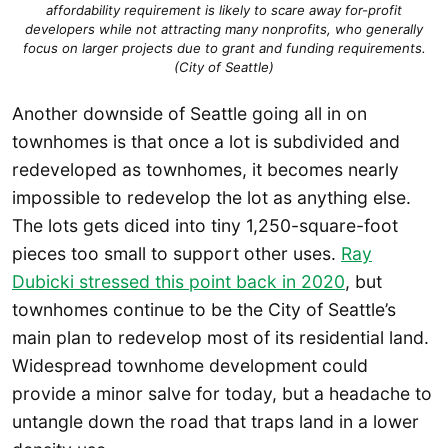
affordability requirement is likely to scare away for-profit
developers while not attracting many nonprofits, who generally
focus on larger projects due to grant and funding requirements.
(City of Seattle)
Another downside of Seattle going all in on
townhomes is that once a lot is subdivided and
redeveloped as townhomes, it becomes nearly
impossible to redevelop the lot as anything else.
The lots gets diced into tiny 1,250-square-foot
pieces too small to support other uses.
Ray
Dubicki stressed this point back in 2020
, but
townhomes continue to be the City of Seattle’s
main plan to redevelop most of its residential land.
Widespread townhome development could
provide a minor salve for today, but a headache to
untangle down the road that traps land in a lower