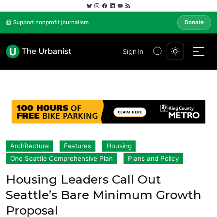
📰 Support nonprofit journalism
Donate
Sign In
Architecture
Features
Housing
One Seattle Comprehensive Plan
Plans and Policy
Housing Leaders Call Out
Seattle’s Bare Minimum Growth
Proposal