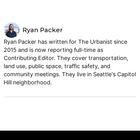
Ryan Packer
Ryan Packer has written for The Urbanist since
2015 and is now reporting full-time as
Contributing Editor. They cover transportation,
land use, public space, traffic safety, and
community meetings. They live in Seattle's Capitol
Hill neighborhood.