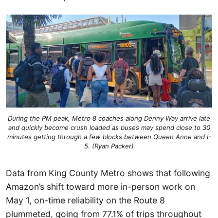
During the PM peak, Metro 8 coaches along Denny Way arrive late
and quickly become crush loaded as buses may spend close to 30
minutes getting through a few blocks between Queen Anne and I-
5. (Ryan Packer)
Data from King County Metro shows that following
Amazon’s shift toward more in-person work on
May 1, on-time reliability on the Route 8
plummeted, going from 77.1% of trips throughout