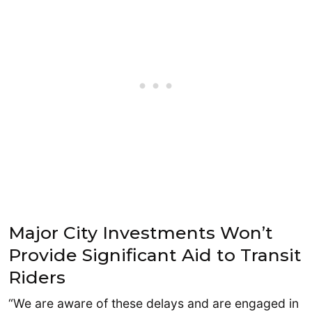
Major City Investments Won’t
Provide Significant Aid to Transit
Riders
“We are aware of these delays and are engaged in