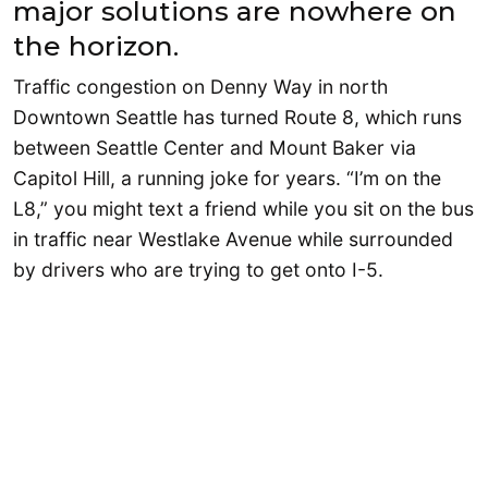
major solutions are nowhere on
the horizon.
Traffic congestion on Denny Way in north
Downtown Seattle has turned Route 8, which runs
between Seattle Center and Mount Baker via
Capitol Hill, a running joke for years. “I’m on the
L8,” you might text a friend while you sit on the bus
in traffic near Westlake Avenue while surrounded
by drivers who are trying to get onto I-5.