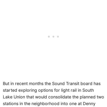
But in recent months the Sound Transit board has
started exploring options for light rail in South
Lake Union that would consolidate the planned two
stations in the neighborhood into one at Denny