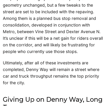
geometry unchanged, but a few tweaks to the
street are set to be included with the repaving.
Among them is a planned bus stop removal and
consolidation, developed in conjunction with
Metro, between Vine Street and Dexter Avenue N.
It’s unclear if this will be a net gain for riders overall
on the corridor, and will likely be frustrating for
people who currently use those stops.
Ultimately, after all of these investments are
completed, Denny Way will remain a street where
car and truck throughput remains the top priority
for the city.
Giving Up on Denny Way, Long