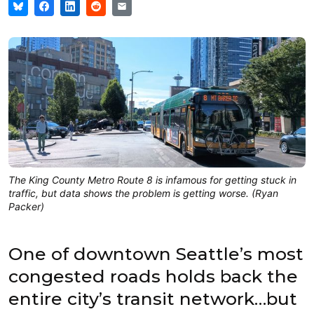
The King County Metro Route 8 is infamous for getting stuck in
traffic, but data shows the problem is getting worse. (Ryan
Packer)
One of downtown Seattle’s most
congested roads holds back the
entire city’s transit network…but