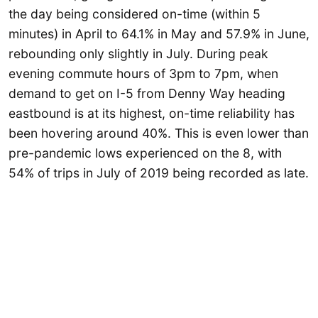
the day being considered on-time (within 5
minutes) in April to 64.1% in May and 57.9% in June,
rebounding only slightly in July. During peak
evening commute hours of 3pm to 7pm, when
demand to get on I-5 from Denny Way heading
eastbound is at its highest, on-time reliability has
been hovering around 40%. This is even lower than
pre-pandemic lows experienced on the 8, with
54% of trips in July of 2019 being recorded as late.