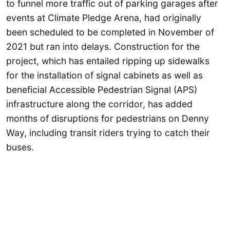
to funnel more traffic out of parking garages after
events at Climate Pledge Arena, had originally
been scheduled to be completed in November of
2021 but ran into delays. Construction for the
project, which has entailed ripping up sidewalks
for the installation of signal cabinets as well as
beneficial Accessible Pedestrian Signal (APS)
infrastructure along the corridor, has added
months of disruptions for pedestrians on Denny
Way, including transit riders trying to catch their
buses.