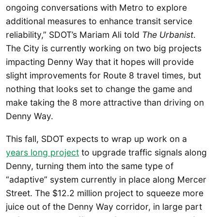
ongoing conversations with Metro to explore
additional measures to enhance transit service
reliability,” SDOT’s Mariam Ali told
The Urbanist
.
The City is currently working on two big projects
impacting Denny Way that it hopes will provide
slight improvements for Route 8 travel times, but
nothing that looks set to change the game and
make taking the 8 more attractive than driving on
Denny Way.
This fall, SDOT expects to wrap up work on a
years long project
to upgrade traffic signals along
Denny, turning them into the same type of
“adaptive” system currently in place along Mercer
Street. The $12.2 million project to squeeze more
juice out of the Denny Way corridor, in large part