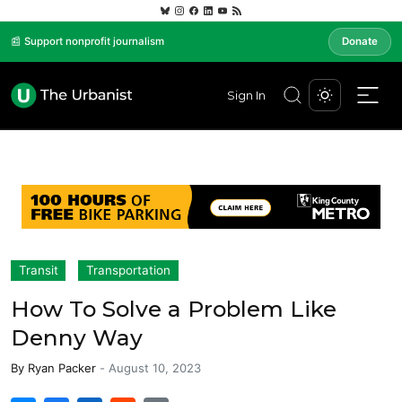
📰 Support nonprofit journalism
Donate
Sign In
Transit
Transportation
How To Solve a Problem Like
Denny Way
By
Ryan Packer
-
August 10, 2023