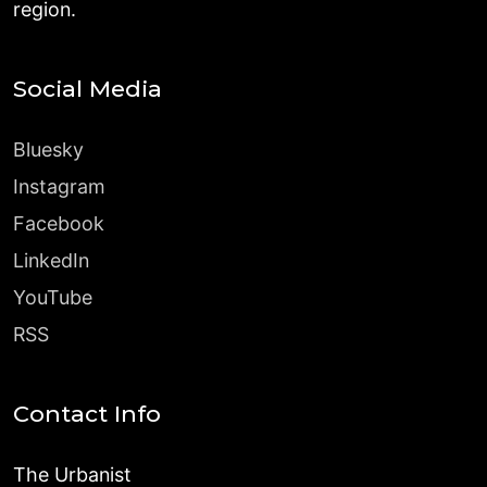
region.
Social Media
Bluesky
Instagram
Facebook
LinkedIn
YouTube
RSS
Contact Info
The Urbanist