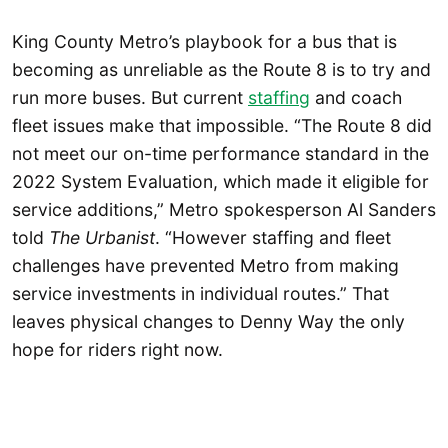
King County Metro’s playbook for a bus that is
becoming as unreliable as the Route 8 is to try and
run more buses. But current
staffing
and coach
fleet issues make that impossible. “The Route 8 did
not meet our on-time performance standard in the
2022 System Evaluation, which made it eligible for
service additions,” Metro spokesperson Al Sanders
told
The Urbanist
. “However staffing and fleet
challenges have prevented Metro from making
service investments in individual routes.” That
leaves physical changes to Denny Way the only
hope for riders right now.