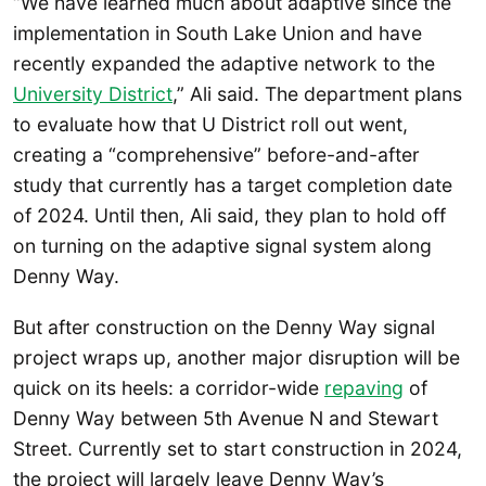
“We have learned much about adaptive since the
implementation in South Lake Union and have
recently expanded the adaptive network to the
University District
,” Ali said. The department plans
to evaluate how that U District roll out went,
creating a “comprehensive” before-and-after
study that currently has a target completion date
of 2024. Until then, Ali said, they plan to hold off
on turning on the adaptive signal system along
Denny Way.
But after construction on the Denny Way signal
project wraps up, another major disruption will be
quick on its heels: a corridor-wide
repaving
of
Denny Way between 5th Avenue N and Stewart
Street. Currently set to start construction in 2024,
the project will largely leave Denny Way’s