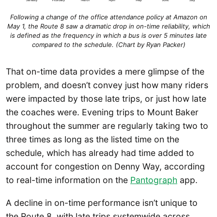
Following a change of the office attendance policy at Amazon on
May 1, the Route 8 saw a dramatic drop in on-time reliability, which
is defined as the frequency in which a bus is over 5 minutes late
compared to the schedule. (Chart by Ryan Packer)
That on-time data provides a mere glimpse of the
problem, and doesn’t convey just how many riders
were impacted by those late trips, or just how late
the coaches were. Evening trips to Mount Baker
throughout the summer are regularly taking two to
three times as long as the listed time on the
schedule, which has already had time added to
account for congestion on Denny Way, according
to real-time information on the
Pantograph
app.
A decline in on-time performance isn’t unique to
the Route 8, with late trips systemwide across