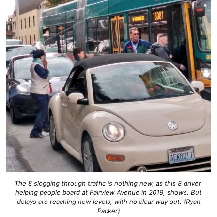
The 8 slogging through traffic is nothing new, as this 8 driver,
helping people board at Fairview Avenue in 2019, shows. But
delays are reaching new levels, with no clear way out. (Ryan
Packer)