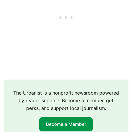
The Urbanist is a nonprofit newsroom powered
by reader support. Become a member, get
perks, and support local journalism.
Become a Member