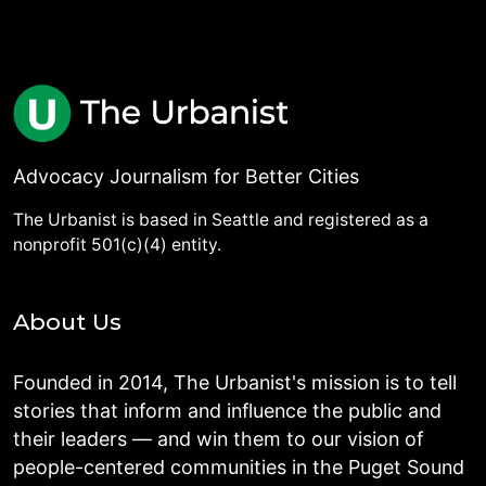
Advocacy Journalism for Better Cities
The Urbanist is based in Seattle and registered as a
nonprofit 501(c)(4) entity.
About Us
Founded in 2014, The Urbanist's mission is to tell
stories that inform and influence the public and
their leaders — and win them to our vision of
people-centered communities in the Puget Sound