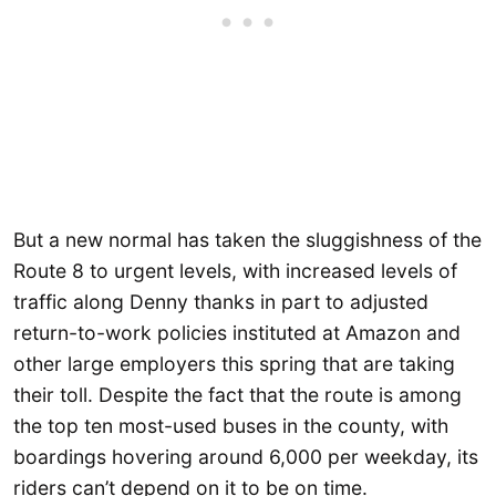
But a new normal has taken the sluggishness of the
Route 8 to urgent levels, with increased levels of
traffic along Denny thanks in part to adjusted
return-to-work policies instituted at Amazon and
other large employers this spring that are taking
their toll. Despite the fact that the route is among
the top ten most-used buses in the county, with
boardings hovering around 6,000 per weekday, its
riders can’t depend on it to be on time.