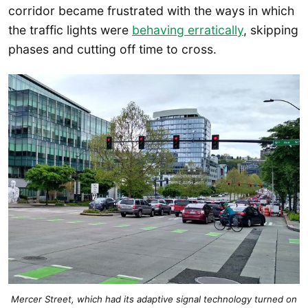
corridor became frustrated with the ways in which
the traffic lights were
behaving erratically
, skipping
phases and cutting off time to cross.
Mercer Street, which had its adaptive signal technology turned on