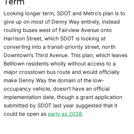
Term
Looking longer term, SDOT and Metro’s plan is to
give up on most of Denny Way entirely, instead
routing buses west of Fairview Avenue onto
Harrison Street, which SDOT is looking at
converting into a transit-priority street, north
Downtown’s Third Avenue. This plan, which leaves
Belltown residents wholly without access to a
major crosstown bus route and would officially
make Denny Way the domain of the low-
occupancy vehicle, doesn’t have an official
implementation date, though a grant application
submitted by SDOT last year suggested that it
could be open as
early as 2028
.