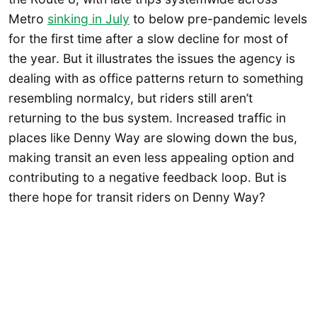
Metro
sinking in July
to below pre-pandemic levels
for the first time after a slow decline for most of
the year. But it illustrates the issues the agency is
dealing with as office patterns return to something
resembling normalcy, but riders still aren’t
returning to the bus system. Increased traffic in
places like Denny Way are slowing down the bus,
making transit an even less appealing option and
contributing to a negative feedback loop. But is
there hope for transit riders on Denny Way?