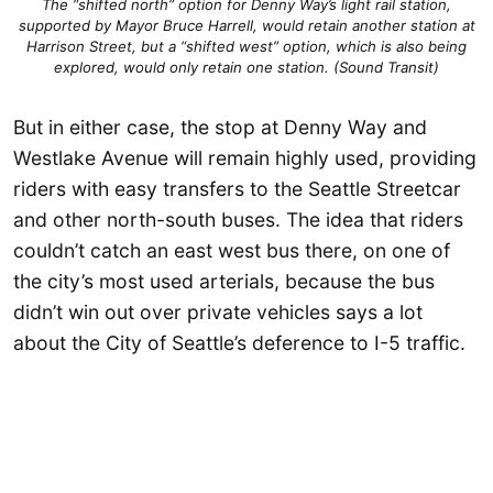
The “shifted north” option for Denny Way’s light rail station,
supported by Mayor Bruce Harrell, would retain another station at
Harrison Street, but a “shifted west” option, which is also being
explored, would only retain one station. (Sound Transit)
But in either case, the stop at Denny Way and
Westlake Avenue will remain highly used, providing
riders with easy transfers to the Seattle Streetcar
and other north-south buses. The idea that riders
couldn’t catch an east west bus there, on one of
the city’s most used arterials, because the bus
didn’t win out over private vehicles says a lot
about the City of Seattle’s deference to I-5 traffic.