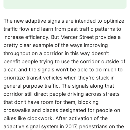
The new adaptive signals are intended to optimize
traffic flow and learn from past traffic patterns to
increase efficiency. But Mercer Street provides a
pretty clear example of the ways improving
throughput on a corridor in this way doesn’t
benefit people trying to use the corridor outside of
a car, and the signals won’t be able to do much to
prioritize transit vehicles when they’re stuck in
general purpose traffic. The signals along that
corridor still direct people driving across streets
that don’t have room for them, blocking
crosswalks and places designated for people on
bikes like clockwork. After activation of the
adaptive signal system in 2017, pedestrians on the