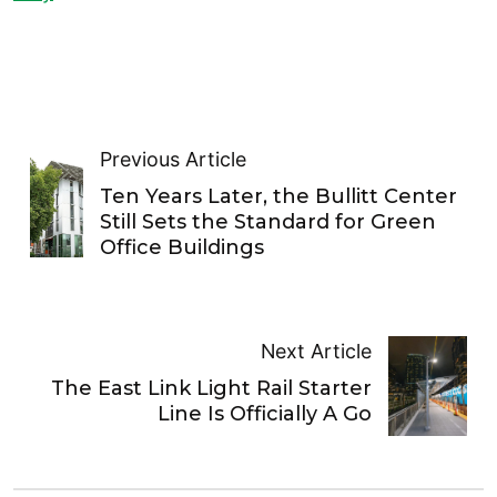
Previous Article
Ten Years Later, the Bullitt Center
Still Sets the Standard for Green
Office Buildings
Next Article
The East Link Light Rail Starter
Line Is Officially A Go