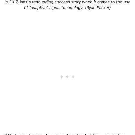
in 2017, isn’t a resounding success story when it comes to the use
of “adaptive” signal technology. (Ryan Packer)