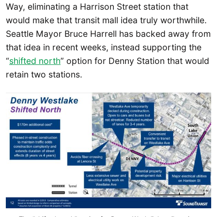
Way, eliminating a Harrison Street station that
would make that transit mall idea truly worthwhile.
Seattle Mayor Bruce Harrell has backed away from
that idea in recent weeks, instead supporting the
“
shifted north
” option for Denny Station that would
retain two stations.