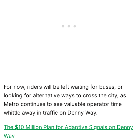
For now, riders will be left waiting for buses, or
looking for alternative ways to cross the city, as
Metro continues to see valuable operator time
whittle away in traffic on Denny Way.
The $10 Million Plan for Adaptive Signals on Denny
Way