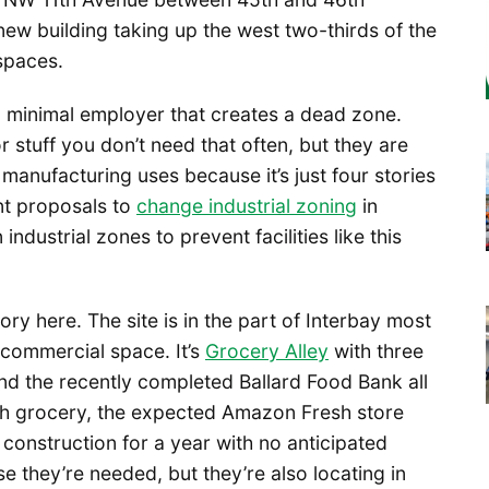
 new building taking up the west two-thirds of the
 spaces.
s a minimal employer that creates a dead zone.
or stuff you don’t need that often, but they are
manufacturing uses because it’s just four stories
nt proposals to
change industrial zoning
in
 industrial zones to prevent facilities like this
ory here. The site is in the part of Interbay most
 commercial space. It’s
Grocery Alley
with three
nd the recently completed Ballard Food Bank all
urth grocery, the expected Amazon Fresh store
onstruction for a year with no anticipated
 they’re needed, but they’re also locating in