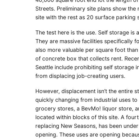
Streets. Preliminary site plans show the
site with the rest as 20 surface parking
The test here is the use. Self storage i
They are massive facilities specifically f
also more valuable per square foot than 
of concrete box that collects rent. Rece
Seattle include prohibiting self storage in
from displacing job-creating users.
However, displacement isn’t the entire st
quickly changing from industrial uses to
grocery stores, a BevMo! liquor store, a
located within blocks of this site. A fo
replacing New Seasons, has been under c
opening. These uses are opening because