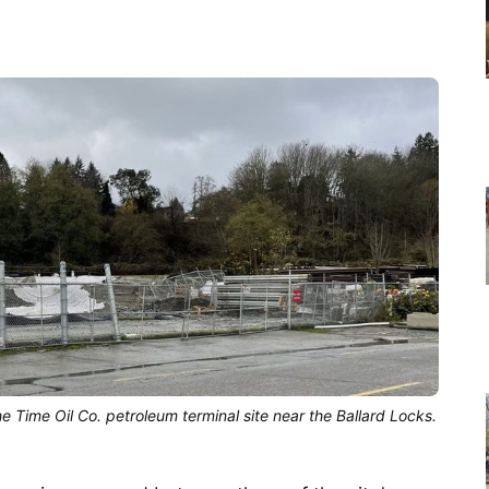
he Time Oil Co. petroleum terminal site near the Ballard Locks.