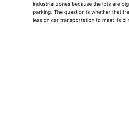
industrial zones because the lots are b
parking. The question is whether that tre
less on car transportation to meet its cl