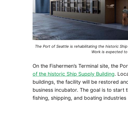
The Port of Seattle is rehabilitating the historic Shi
Work is expected to 
On the Fishermen’s Terminal site, the Po
of the historic Ship Supply Building
. Loc
buildings, the facility will be restored 
business incubator. The goal is to start 
fishing, shipping, and boating industries 