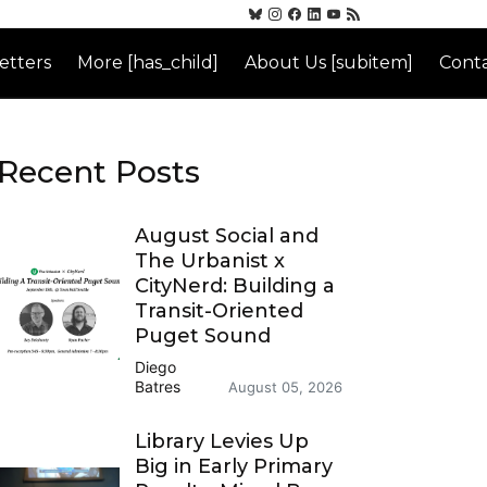
etters
More [has_child]
About Us [subitem]
Conta
Recent Posts
August Social and
The Urbanist x
CityNerd: Building a
Transit-Oriented
Puget Sound
Diego
Batres
August 05, 2026
Library Levies Up
Big in Early Primary