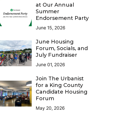
at Our Annual
Summer
Endorsement Party
June 15, 2026
June Housing
Forum, Socials, and
July Fundraiser
June 01, 2026
Join The Urbanist
for a King County
Candidate Housing
Forum
May 20, 2026