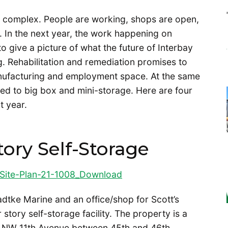
e complex. People are working, shops are open,
. In the next year, the work happening on
o give a picture of what the future of Interbay
ag. Rehabilitation and remediation promises to
nufacturing and employment space. At the same
ted to big box and mini-storage. Here are four
t year.
tory Self-Storage
Site-Plan-21-1008_
Download
adtke Marine and an office/shop for Scott’s
story self-storage facility. The property is a
of NW 11th Avenue between 45th and 46th