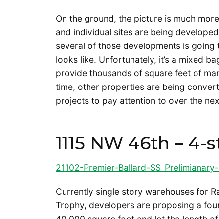
On the ground, the picture is much mor
and individual sites are being developed
several of those developments is going t
looks like. Unfortunately, it’s a mixed b
provide thousands of square feet of ma
time, other properties are being conver
projects to pay attention to over the nex
1115 NW 46th – 4-s
21102-Premier-Ballard-SS_Prelimianary-
Currently single story warehouses for R
Trophy, developers are proposing a four 
40,000 square foot end lot the length 