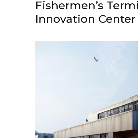
Fishermen’s Termi
Innovation Center