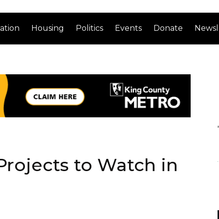
ation
Housing
Politics
Events
Donate
Newsl
 Projects to Watch in