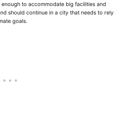
ig enough to accommodate big facilities and
nd should continue in a city that needs to rely
imate goals.