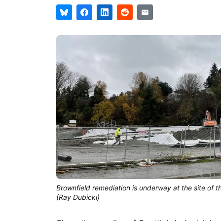
Brownfield remediation is underway at the site of t
(Ray Dubicki)