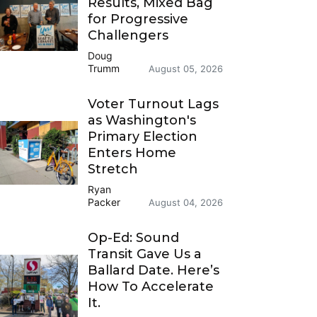
Results, Mixed Bag
for Progressive
Challengers
Doug
Trumm
August 05, 2026
Voter Turnout Lags
as Washington's
Primary Election
Enters Home
Stretch
Ryan
Packer
August 04, 2026
Op-Ed: Sound
Transit Gave Us a
Ballard Date. Here’s
How To Accelerate
It.