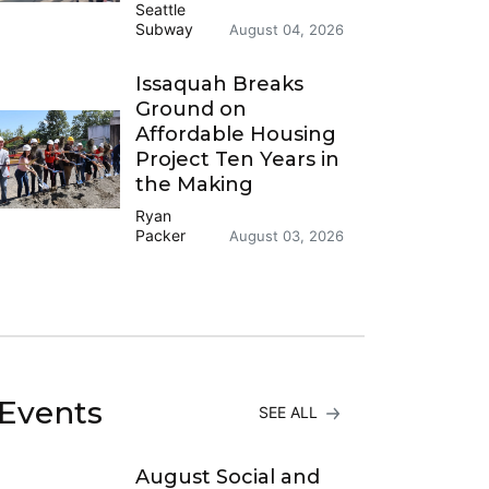
Seattle
Subway
August 04, 2026
Issaquah Breaks
Ground on
Affordable Housing
Project Ten Years in
the Making
Ryan
Packer
August 03, 2026
Events
SEE ALL
August Social and