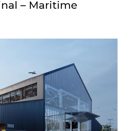
nal – Maritime