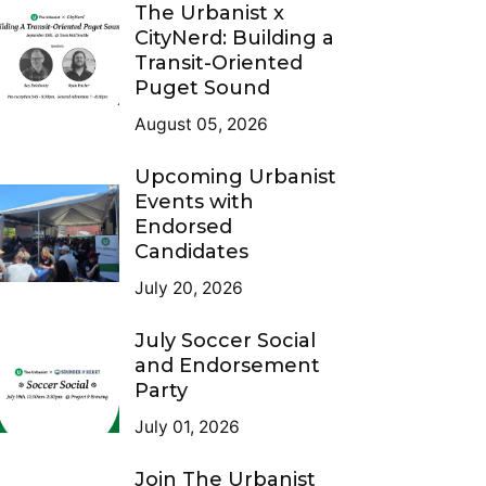
The Urbanist x
CityNerd: Building a
Transit-Oriented
Puget Sound
August 05, 2026
Upcoming Urbanist
Events with
Endorsed
Candidates
July 20, 2026
July Soccer Social
and Endorsement
Party
July 01, 2026
Join The Urbanist