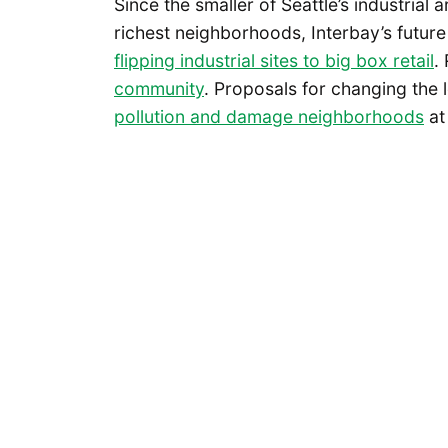
Since the smaller of Seattle’s industrial
richest neighborhoods, Interbay’s futur
flipping industrial sites to big box retail
.
community
. Proposals for changing the
pollution and damage neighborhoods
at