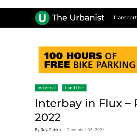
Transport
Industrial
Land Use
Interbay in Flux –
2022
By
Ray Dubicki
-
December 03, 2021