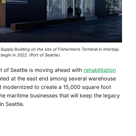
p Supply Building on the site of Fishermen’s Terminal in Interbay.
begin in 2022. (Port of Seattle)
rt of Seattle is moving ahead with
rehabilitation
ated at the east end among several warehouse
and modernized to create a 15,000 square foot
the maritime businesses that will keep the legacy
in Seattle.