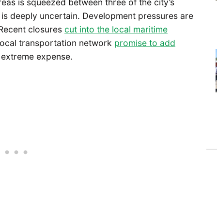
 areas is squeezed between three of the city’s
e is deeply uncertain. Development pressures are
 Recent closures
cut into the local maritime
 local transportation network
promise to add
 extreme expense.