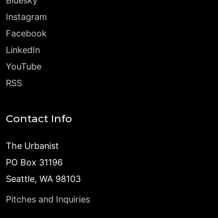
Bluesky
Instagram
Facebook
LinkedIn
YouTube
RSS
Contact Info
The Urbanist
PO Box 31196
Seattle, WA 98103
Pitches and Inquiries