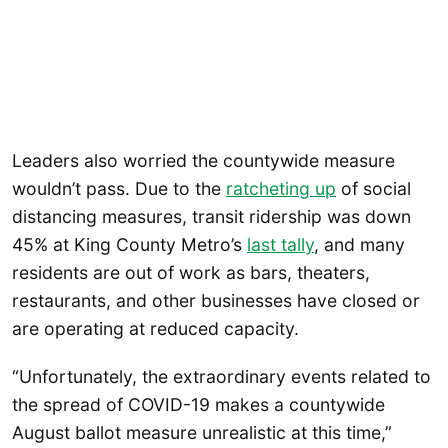
Leaders also worried the countywide measure
wouldn’t pass. Due to the
ratcheting up
of social
distancing measures, transit ridership was down
45% at King County Metro’s
last tally
, and many
residents are out of work as bars, theaters,
restaurants, and other businesses have closed or
are operating at reduced capacity.
“Unfortunately, the extraordinary events related to
the spread of COVID-19 makes a countywide
August ballot measure unrealistic at this time,”