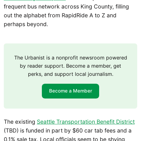
frequent bus network across King County, filling
out the alphabet from RapidRide A to Z and
perhaps beyond.
The Urbanist is a nonprofit newsroom powered
by reader support. Become a member, get
perks, and support local journalism.
Become a Member
The existing
Seattle Transportation Benefit District
(TBD) is funded in part by $60 car tab fees and a
0.1% sale tax. Local officials seem to be shying