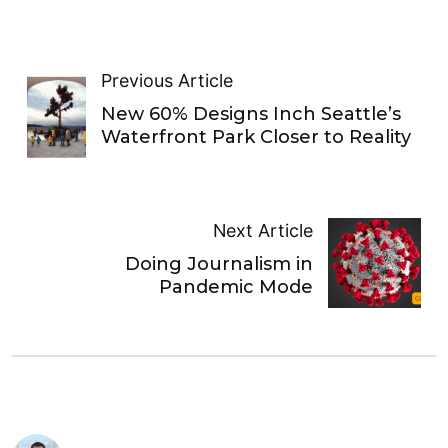
Previous Article
New 60% Designs Inch Seattle’s
Waterfront Park Closer to Reality
Next Article
Doing Journalism in
Pandemic Mode