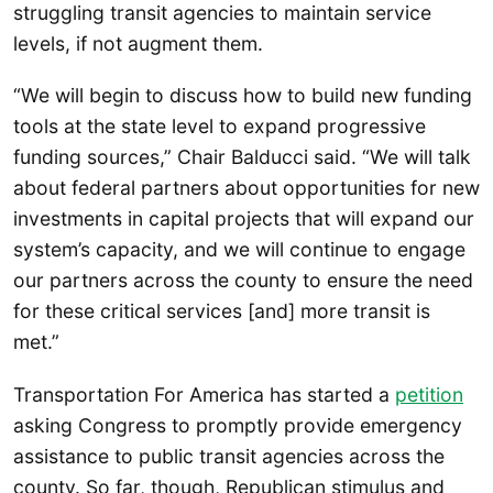
struggling transit agencies to maintain service
levels, if not augment them.
“We will begin to discuss how to build new funding
tools at the state level to expand progressive
funding sources,” Chair Balducci said. “We will talk
about federal partners about opportunities for new
investments in capital projects that will expand our
system’s capacity, and we will continue to engage
our partners across the county to ensure the need
for these critical services [and] more transit is
met.”
Transportation For America has started a
petition
asking Congress to promptly provide emergency
assistance to public transit agencies across the
county. So far, though, Republican stimulus and