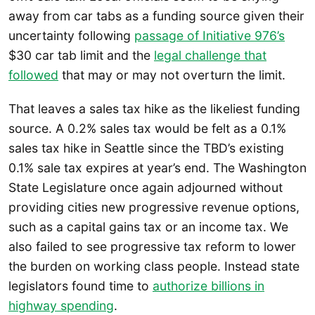
away from car tabs as a funding source given their
uncertainty following
passage of Initiative 976’s
$30 car tab limit and the
legal challenge that
followed
that may or may not overturn the limit.
That leaves a sales tax hike as the likeliest funding
source. A 0.2% sales tax would be felt as a 0.1%
sales tax hike in Seattle since the TBD’s existing
0.1% sale tax expires at year’s end. The Washington
State Legislature once again adjourned without
providing cities new progressive revenue options,
such as a capital gains tax or an income tax. We
also failed to see progressive tax reform to lower
the burden on working class people. Instead state
legislators found time to
authorize billions in
highway spending
.