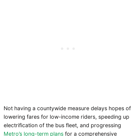
Not having a countywide measure delays hopes of
lowering fares for low-income riders, speeding up
electrification of the bus fleet, and progressing
Metro’s long-term plans
for a comprehensive