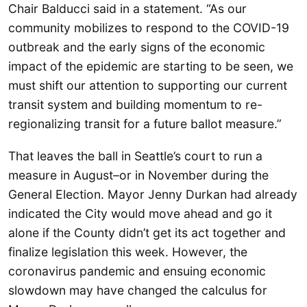
Chair Balducci said in a statement. “As our
community mobilizes to respond to the COVID-19
outbreak and the early signs of the economic
impact of the epidemic are starting to be seen, we
must shift our attention to supporting our current
transit system and building momentum to re-
regionalizing transit for a future ballot measure.”
That leaves the ball in Seattle’s court to run a
measure in August–or in November during the
General Election. Mayor Jenny Durkan had already
indicated the City would move ahead and go it
alone if the County didn’t get its act together and
finalize legislation this week. However, the
coronavirus pandemic and ensuing economic
slowdown may have changed the calculus for