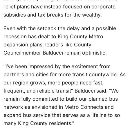
relief plans have instead focused on corporate
subsidies and tax breaks for the wealthy.
Even with the setback the delay and a possible
recession has dealt to King County Metro
expansion plans, leaders like County
Councilmember Balducci remain optimistic.
“I’ve been impressed by the excitement from
partners and cities for more transit countywide. As
our region grows, more people need fast,
frequent, and reliable transit” Balducci said. “We
remain fully committed to build our planned bus
network as envisioned in Metro Connects and
expand bus service that serves as a lifeline to so
many King County residents.”