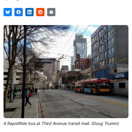
A RapidRide bus at Third Avenue transit mall. (Doug Trumm)