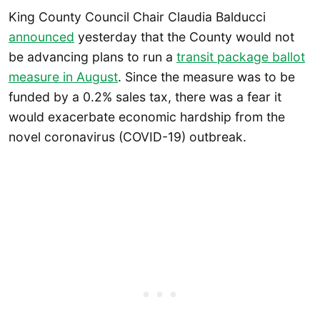
King County Council Chair Claudia Balducci
announced
yesterday that the County would not
be advancing plans to run a
transit package ballot
measure in August
. Since the measure was to be
funded by a 0.2% sales tax, there was a fear it
would exacerbate economic hardship from the
novel coronavirus (COVID-19) outbreak.