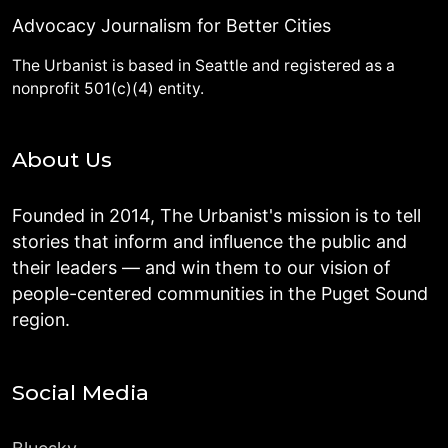
Advocacy Journalism for Better Cities
The Urbanist is based in Seattle and registered as a
nonprofit 501(c)(4) entity.
About Us
Founded in 2014, The Urbanist's mission is to tell
stories that inform and influence the public and
their leaders — and win them to our vision of
people-centered communities in the Puget Sound
region.
Social Media