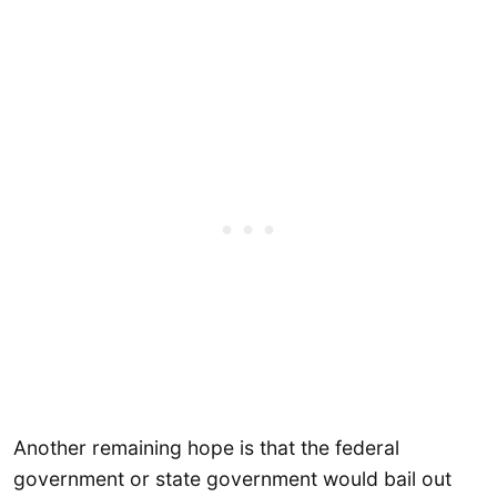
Another remaining hope is that the federal
government or state government would bail out