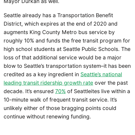
Mayor Durkan as well.
Seattle already has a Transportation Benefit
District, which expires at the end of 2020 and
augments King County Metro bus service by
roughly 10% and funds the free transit program for
high school students at Seattle Public Schools. The
loss of that additional service would be a major
blow to Seattle’s transportation system–it has been
credited as a key ingredient in
Seattle’s national
leading transit ridership growth rate
over the past
decade. It’s ensured
70%
of Seattleites live within a
10-minute walk of frequent transit service. It’s
unlikely either of those bragging points could
continue without renewing funding.