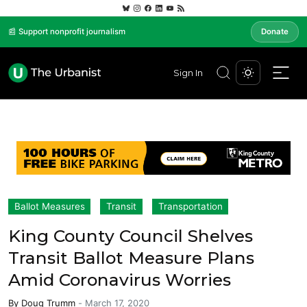
📰 Support nonprofit journalism
Donate
Sign In
Ballot Measures
Transit
Transportation
King County Council Shelves
Transit Ballot Measure Plans
Amid Coronavirus Worries
By
Doug Trumm
-
March 17, 2020