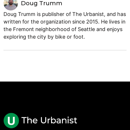
Doug Trumm
Doug Trumm is publisher of The Urbanist, and has
written for the organization since 2015. He lives in
the Fremont neighborhood of Seattle and enjoys
exploring the city by bike or foot.