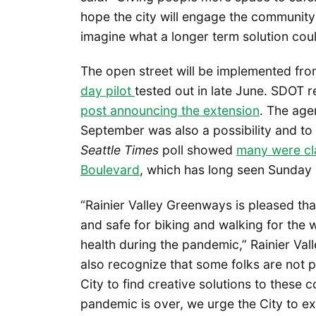
hope the city will engage the community
imagine what a longer term solution could
The open street will be implemented fr
day pilot
tested out in late June. SDOT r
post announcing the extension
. The age
September was also a possibility and t
Seattle Times
poll showed
many were cl
Boulevard
, which has long seen Sunday 
“Rainier Valley Greenways is pleased tha
and safe for biking and walking for the w
health during the pandemic,” Rainier Va
also recognize that some folks are not 
City to find creative solutions to these c
pandemic is over, we urge the City to 