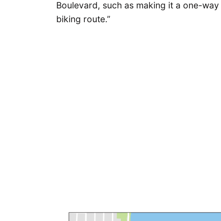
Boulevard, such as making it a one-way s
biking route.”