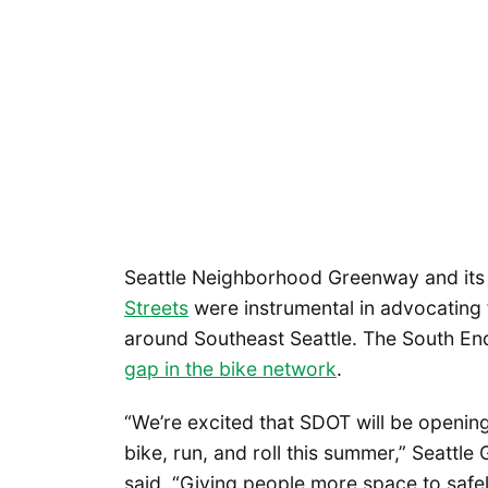
Seattle Neighborhood Greenway and its
Streets
were instrumental in advocating f
around Southeast Seattle. The South E
gap in the bike network
.
“We’re excited that SDOT will be openin
bike, run, and roll this summer,” Seatt
said. “Giving people more space to safel