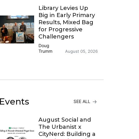
Library Levies Up
Big in Early Primary
Results, Mixed Bag
for Progressive
Challengers
Doug
Trumm
August 05, 2026
Events
SEE ALL
August Social and
The Urbanist x
CityNerd: Building a