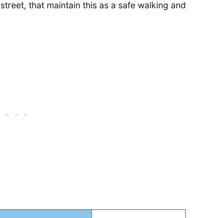
treet, that maintain this as a safe walking and