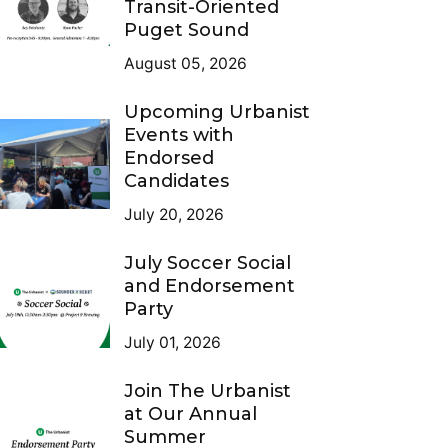
Transit-Oriented
Puget Sound
August 05, 2026
Upcoming Urbanist
Events with
Endorsed
Candidates
July 20, 2026
July Soccer Social
and Endorsement
Party
July 01, 2026
Join The Urbanist
at Our Annual
Summer