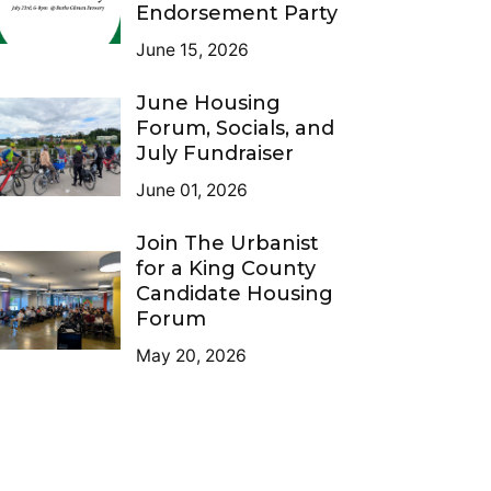
Endorsement Party
June 15, 2026
June Housing
Forum, Socials, and
July Fundraiser
June 01, 2026
Join The Urbanist
for a King County
Candidate Housing
Forum
May 20, 2026