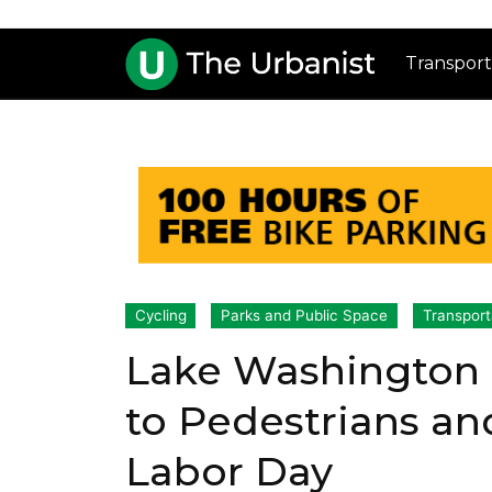
Transport
Cycling
Parks and Public Space
Transport
Lake Washington 
to Pedestrians an
Labor Day