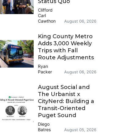
Status Quo
Clifford
Carl
Cawthon
August 06, 2026
King County Metro
Adds 3,000 Weekly
Trips with Fall
Route Adjustments
Ryan
Packer
August 06, 2026
August Social and
The Urbanist x
CityNerd: Building a
Transit-Oriented
Puget Sound
Diego
Batres
August 05, 2026