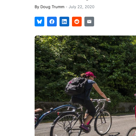
By
Doug Trumm
-
July 22, 2020