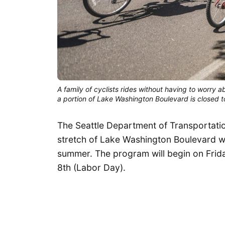
A family of cyclists rides without having to worry 
a portion of Lake Washington Boulevard is closed to
The Seattle Department of Transportati
stretch of Lake Washington Boulevard wi
summer. The program will begin on Frid
8th (Labor Day).