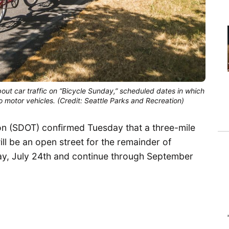
about car traffic on “Bicycle Sunday,” scheduled dates in which
 motor vehicles. (Credit: Seattle Parks and Recreation)
on (SDOT) confirmed Tuesday that a three-mile
ll be an open street for the remainder of
ay, July 24th and continue through September