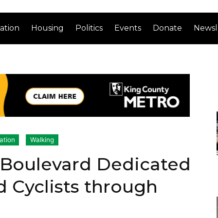
ation
Housing
Politics
Events
Donate
Newsl
ation
Walking
Boulevard Dedicated
d Cyclists through