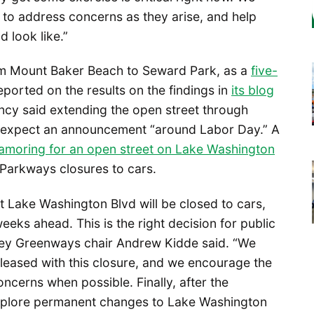
 to address concerns as they arise, and help
 look like.”
om Mount Baker Beach to Seward Park, as a
five-
eported on the results on the findings in
its blog
ncy said extending the open street through
o expect an announcement “around Labor Day.” A
amoring for an open street on Lake Washington
Parkways closures to cars.
t Lake Washington Blvd will be closed to cars,
eeks ahead. This is the right decision for public
lley Greenways chair Andrew Kidde said. “We
pleased with this closure, and we encourage the
oncerns when possible. Finally, after the
explore permanent changes to Lake Washington