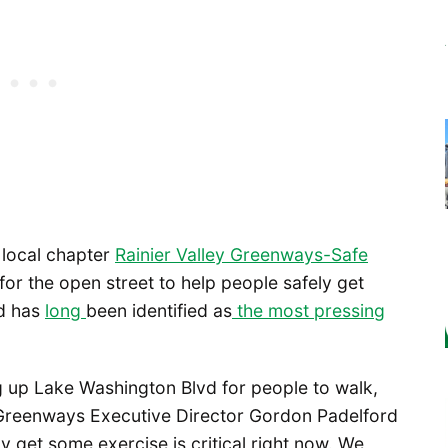
 local chapter
Rainier Valley Greenways-Safe
or the open street to help people safely get
nd has
long
been identified as
the most pressing
g up Lake Washington Blvd for people to walk,
le Greenways Executive Director Gordon Padelford
y get some exercise is critical right now. We