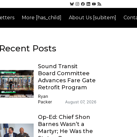
etters
More [has_child]
About Us [subitem]
Conta
Recent Posts
Sound Transit
Board Committee
Advances Fare Gate
Retrofit Program
Ryan
Packer
August 07, 2026
Op-Ed: Chief Shon
Barnes Wasn’t a
Martyr; He Was the