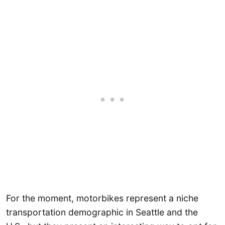
For the moment, motorbikes represent a niche
transportation demographic in Seattle and the