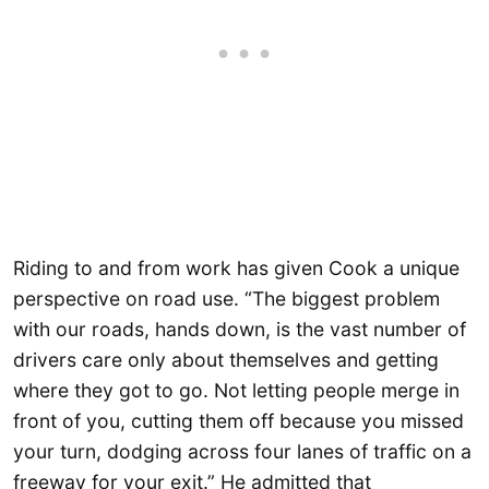
Riding to and from work has given Cook a unique
perspective on road use. “The biggest problem
with our roads, hands down, is the vast number of
drivers care only about themselves and getting
where they got to go. Not letting people merge in
front of you, cutting them off because you missed
your turn, dodging across four lanes of traffic on a
freeway for your exit.” He admitted that