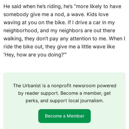
He said when he’s riding, he’s “more likely to have
somebody give me a nod, a wave. Kids love
waving at you on the bike. If I drive a car in my
neighborhood, and my neighbors are out there
walking, they don’t pay any attention to me. When I
ride the bike out, they give me a little wave like
‘Hey, how are you doing?’”
The Urbanist is a nonprofit newsroom powered
by reader support. Become a member, get
perks, and support local journalism.
Become a Member