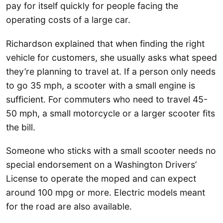
pay for itself quickly for people facing the
operating costs of a large car.
Richardson explained that when finding the right
vehicle for customers, she usually asks what speed
they’re planning to travel at. If a person only needs
to go 35 mph, a scooter with a small engine is
sufficient. For commuters who need to travel 45-
50 mph, a small motorcycle or a larger scooter fits
the bill.
Someone who sticks with a small scooter needs no
special endorsement on a Washington Drivers’
License to operate the moped and can expect
around 100 mpg or more. Electric models meant
for the road are also available.