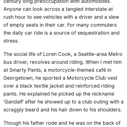
century long preoccupation with automobiles.
Anyone can look across a tangled interstate at
rush hour to see vehicles with a driver and a slew
of empty seats in their car. For many commuters
the daily car ride is a source of sequestration and
stress.
The social life of Loren Cook, a Seattle-area Metro
bus driver, revolves around riding. When I met him
at Smarty Pants, a motorcycle-themed café in
Georgetown, he sported a Motorcycle Club vest
over a black textile jacket and reinforced riding
pants. He explained he picked up the nickname
‘Gandalf’ after he showed up to a club outing with a
scraggly beard and his hair down to his shoulders.
Though his father rode and he was on the back of