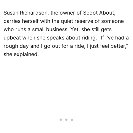
Susan Richardson, the owner of Scoot About,
carries herself with the quiet reserve of someone
who runs a small business. Yet, she still gets
upbeat when she speaks about riding. “If I’ve had a
rough day and I go out for a ride, I just feel better,”
she explained.