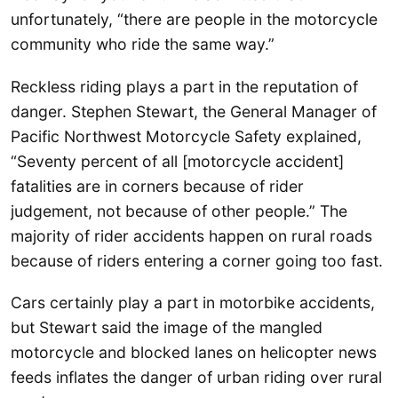
unfortunately, “there are people in the motorcycle
community who ride the same way.”
Reckless riding plays a part in the reputation of
danger. Stephen Stewart, the General Manager of
Pacific Northwest Motorcycle Safety explained,
“Seventy percent of all [motorcycle accident]
fatalities are in corners because of rider
judgement, not because of other people.” The
majority of rider accidents happen on rural roads
because of riders entering a corner going too fast.
Cars certainly play a part in motorbike accidents,
but Stewart said the image of the mangled
motorcycle and blocked lanes on helicopter news
feeds inflates the danger of urban riding over rural