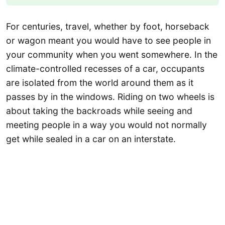
For centuries, travel, whether by foot, horseback
or wagon meant you would have to see people in
your community when you went somewhere. In the
climate-controlled recesses of a car, occupants
are isolated from the world around them as it
passes by in the windows. Riding on two wheels is
about taking the backroads while seeing and
meeting people in a way you would not normally
get while sealed in a car on an interstate.