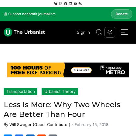
📰 Support nonprofit journalism
Donate
Sign In
Transportation
Urbanist Theory
Less Is More: Why Two Wheels
Are Better Than Four
By
Will Sweger (Guest Contributor)
-
February 15, 2018