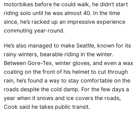
motorbikes before he could walk, he didn’t start
riding solo until he was almost 40. In the time
since, he’s racked up an impressive experience
commuting year-round.
He’s also managed to make Seattle, known for its
rainy winters, bearable riding in the winter.
Between Gore-Tex, winter gloves, and even a wax
coating on the front of his helmet to cut through
rain, he’s found a way to stay comfortable on the
roads despite the cold damp. For the few days a
year when it snows and ice covers the roads,
Cook said he takes public transit.