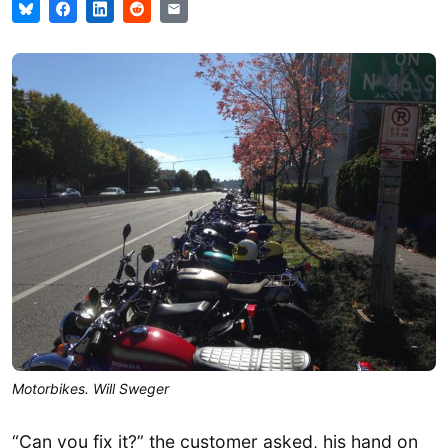
Motorbikes. Will Sweger
“Can you fix it?” the customer asked, his hand on