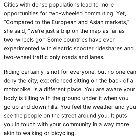
Cities with dense populations lead to more
opportunities for two-wheeled commuting. Yet,
“Compared to the European and Asian markets,”
she said, “we’re just a blip on the map as far as
two-wheels go.” Some countries have even
experimented with electric scooter rideshares and
two-wheel traffic only roads and lanes.
Riding certainly is not for everyone, but no one can
deny the city, experienced sitting on the back of a
motorbike, is a different place. You are aware your
body is tilting with the ground under it when you
go up and down hills. You feel the weather and you
see the people on the street around you. It puts
you in touch with your community in a way more
akin to walking or bicycling.