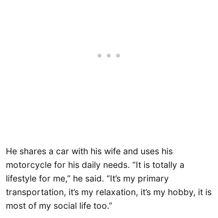
He shares a car with his wife and uses his
motorcycle for his daily needs. “It is totally a
lifestyle for me,” he said. “It’s my primary
transportation, it’s my relaxation, it’s my hobby, it is
most of my social life too.”