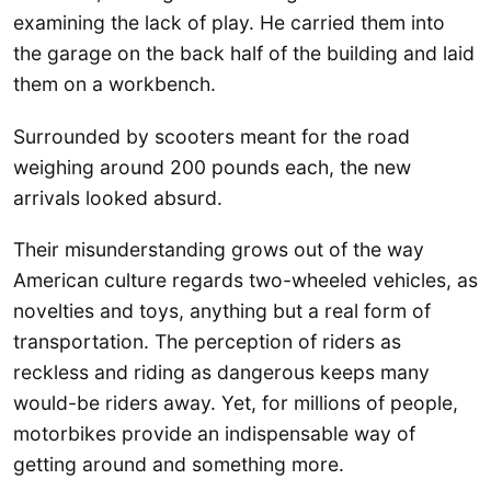
examining the lack of play. He carried them into
the garage on the back half of the building and laid
them on a workbench.
Surrounded by scooters meant for the road
weighing around 200 pounds each, the new
arrivals looked absurd.
Their misunderstanding grows out of the way
American culture regards two-wheeled vehicles, as
novelties and toys, anything but a real form of
transportation. The perception of riders as
reckless and riding as dangerous keeps many
would-be riders away. Yet, for millions of people,
motorbikes provide an indispensable way of
getting around and something more.