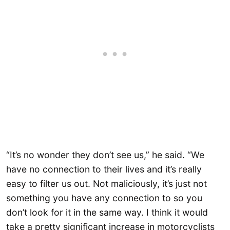
“It’s no wonder they don’t see us,” he said. “We
have no connection to their lives and it’s really
easy to filter us out. Not maliciously, it’s just not
something you have any connection to so you
don’t look for it in the same way. I think it would
take a pretty significant increase in motorcyclists