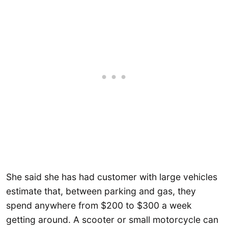
She said she has had customer with large vehicles
estimate that, between parking and gas, they
spend anywhere from $200 to $300 a week
getting around. A scooter or small motorcycle can