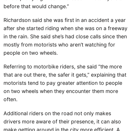
before that would change.”
Richardson said she was first in an accident a year
after she started riding when she was on a freeway
in the rain. She said she’s had close calls since then
mostly from motorists who aren’t watching for
people on two wheels.
Referring to motorbike riders, she said “the more
that are out there, the safer it gets,” explaining that
motorists tend to pay greater attention to people
on two wheels when they encounter them more
often.
Additional riders on the road not only makes
drivers more aware of their presence, it can also
make getting around in the city more efficient. A