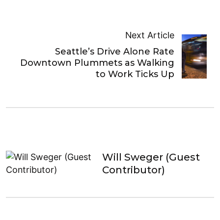
Next Article
Seattle’s Drive Alone Rate
Downtown Plummets as Walking
to Work Ticks Up
Will Sweger (Guest
Contributor)