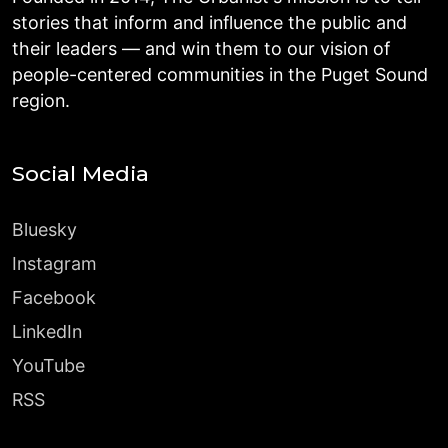
stories that inform and influence the public and
their leaders — and win them to our vision of
people-centered communities in the Puget Sound
region.
Social Media
Bluesky
Instagram
Facebook
LinkedIn
YouTube
RSS