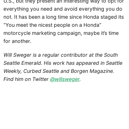
U.S., but they present an interesting way to opt for
everything you need and avoid everything you do
not. It has been a long time since Honda staged its
“You meet the nicest people on a Honda”
motorcycle marketing campaign, maybe it’s time
for another.
Will Sweger is a regular contributor at the South
Seattle Emerald. His work has appeared in Seattle
Weekly, Curbed Seattle and Borgen Magazine.
Find him on Twitter
@willsweger
.