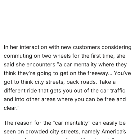
In her interaction with new customers considering
commuting on two wheels for the first time, she
said she encounters “a car mentality where they
think they’re going to get on the freeway… You’ve
got to think city streets, back roads. Take a
different ride that gets you out of the car traffic
and into other areas where you can be free and
clear.”
The reason for the “car mentality” can easily be
seen on crowded city streets, namely America’s