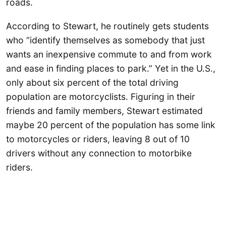
roads.
According to Stewart, he routinely gets students
who “identify themselves as somebody that just
wants an inexpensive commute to and from work
and ease in finding places to park.” Yet in the U.S.,
only about six percent of the total driving
population are motorcyclists. Figuring in their
friends and family members, Stewart estimated
maybe 20 percent of the population has some link
to motorcycles or riders, leaving 8 out of 10
drivers without any connection to motorbike
riders.