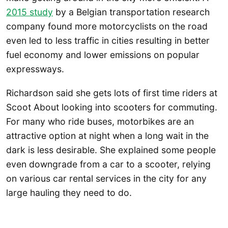
2015 study
by a Belgian transportation research
company found more motorcyclists on the road
even led to less traffic in cities resulting in better
fuel economy and lower emissions on popular
expressways.
Richardson said she gets lots of first time riders at
Scoot About looking into scooters for commuting.
For many who ride buses, motorbikes are an
attractive option at night when a long wait in the
dark is less desirable. She explained some people
even downgrade from a car to a scooter, relying
on various car rental services in the city for any
large hauling they need to do.