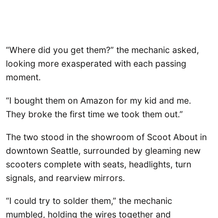
“Where did you get them?” the mechanic asked,
looking more exasperated with each passing
moment.
“I bought them on Amazon for my kid and me.
They broke the first time we took them out.”
The two stood in the showroom of Scoot About in
downtown Seattle, surrounded by gleaming new
scooters complete with seats, headlights, turn
signals, and rearview mirrors.
“I could try to solder them,” the mechanic
mumbled, holding the wires together and