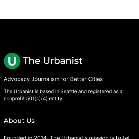
Advocacy Journalism for Better Cities
The Urbanist is based in Seattle and registered as a
nonprofit 501(c)(4) entity.
About Us
Founded in 2014, The Urbanist's mission is to tell