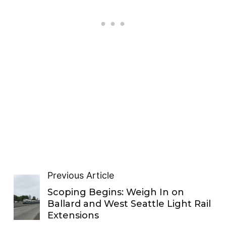
Previous Article
Scoping Begins: Weigh In on
Ballard and West Seattle Light Rail
Extensions