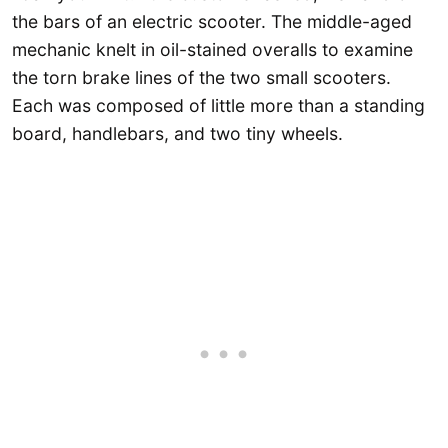
the bars of an electric scooter. The middle-aged
mechanic knelt in oil-stained overalls to examine
the torn brake lines of the two small scooters.
Each was composed of little more than a standing
board, handlebars, and two tiny wheels.