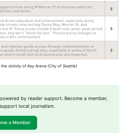
 the vicinity of Key Arena (City of Seattle)
m powered by reader support. Become a member,
support local journalism.
ome a Member