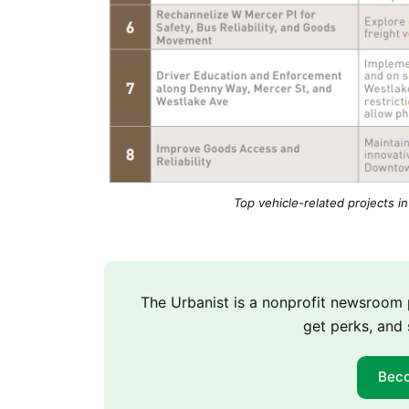
Top vehicle-related projects in
The Urbanist is a nonprofit newsroo
get perks, and 
Bec