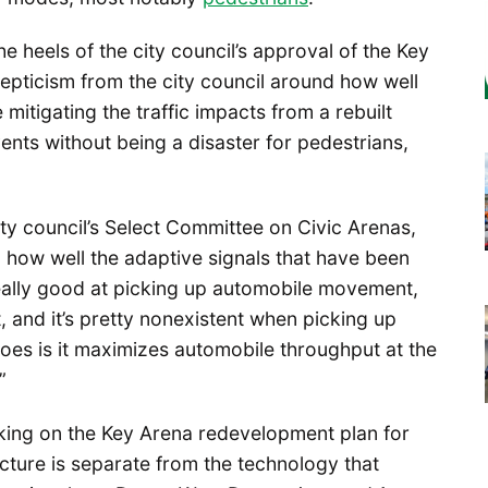
e heels of the city council’s approval of the Key
pticism from the city council around how well
mitigating the traffic impacts from a rebuilt
nts without being a disaster for pedestrians,
ty council’s Select Committee on Civic Arenas,
how well the adaptive signals that have been
 really good at picking up automobile movement,
, and it’s pretty nonexistent when picking up
es is it maximizes automobile throughput at the
”
king on the Key Arena redevelopment plan for
ructure is separate from the technology that