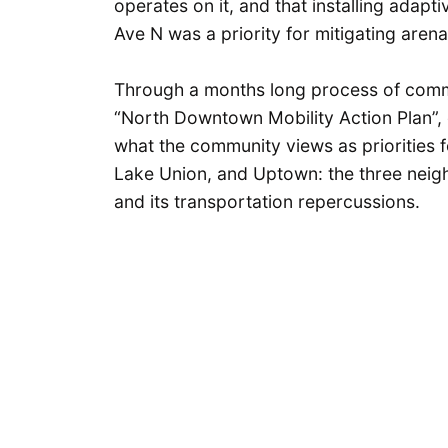
operates on it, and that installing adap
Ave N was a priority for mitigating aren
Through a months long process of commu
“North Downtown Mobility Action Plan”, c
what the community views as priorities f
Lake Union, and Uptown: the three nei
and its transportation repercussions.