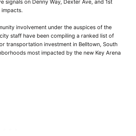
tive signals on Denny Way, Dexter Ave, and 1st
a impacts.
nity involvement under the auspices of the
ity staff have been compiling a ranked list of
or transportation investment in Belltown, South
ghborhoods most impacted by the new Key Arena