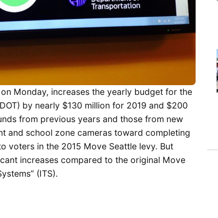
on Monday, increases the yearly budget for the
SDOT) by nearly $130 million for 2019 and $200
 funds from previous years and those from new
ight and school zone cameras toward completing
 voters in the 2015 Move Seattle levy. But
nificant increases compared to the original Move
Systems” (ITS).