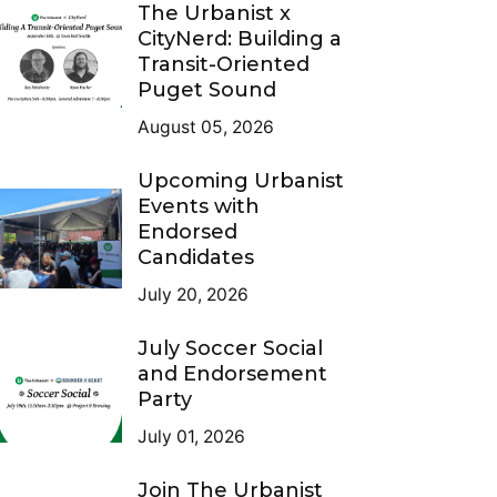
The Urbanist x
CityNerd: Building a
Transit-Oriented
Puget Sound
August 05, 2026
Upcoming Urbanist
Events with
Endorsed
Candidates
July 20, 2026
July Soccer Social
and Endorsement
Party
July 01, 2026
Join The Urbanist