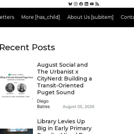
etters
More [has_child]
About Us [subitem]
Conta
Recent Posts
August Social and
The Urbanist x
CityNerd: Building a
Transit-Oriented
Puget Sound
Diego
Batres
August 05, 2026
Library Levies Up
Big in Early Primary