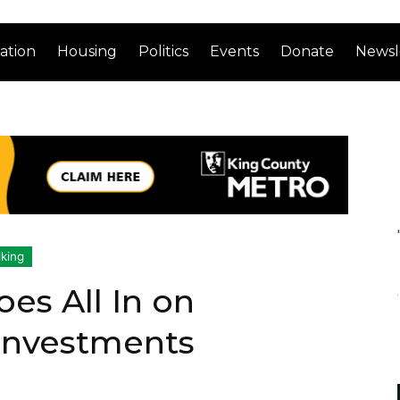
ation
Housing
Politics
Events
Donate
Newsl
king
es All In on
 Investments