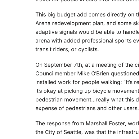
This big budget add comes directly on th
Arena redevelopment plan, and some ske
adaptive signals would be able to handle 
arena with added professional sports eve
transit riders, or cyclists.
On September 7th, at a meeting of the ci
Councilmember Mike O’Brien questioned 
installed work for people walking: “It’s
it’s okay at picking up bicycle movement
pedestrian movement…really what this do
expense of pedestrians and other users.
The response from Marshall Foster, wor
the City of Seattle, was that the infrast