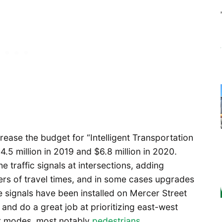
ase the budget for “Intelligent Transportation
4.5 million in 2019 and $6.8 million in 2020.
 traffic signals at intersections, adding
rs of travel times, and in some cases upgrades
ve signals have been installed on Mercer Street
d do a great job at prioritizing east-west
er modes, most notably
pedestrians
.