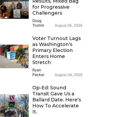
Results, Mixed Bag
for Progressive
Challengers
Doug
Trumm
August 05, 2026
Voter Turnout Lags
as Washington's
Primary Election
Enters Home
Stretch
Ryan
Packer
August 04, 2026
Op-Ed: Sound
Transit Gave Us a
Ballard Date. Here’s
How To Accelerate
It.