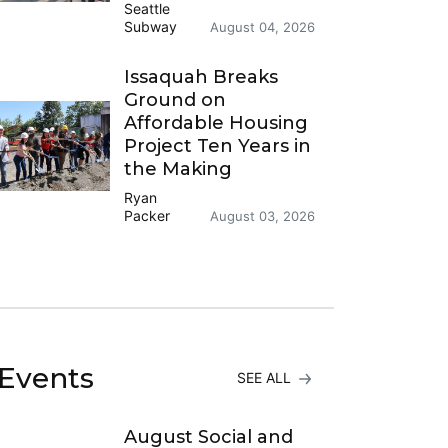
Seattle
Subway
August 04, 2026
Issaquah Breaks
Ground on
Affordable Housing
Project Ten Years in
the Making
Ryan
Packer
August 03, 2026
Events
SEE ALL
August Social and