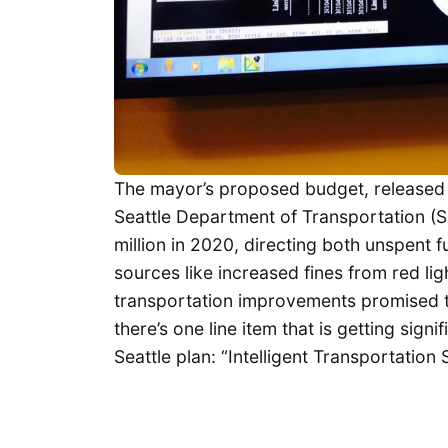
The mayor’s proposed budget, released 
Seattle Department of Transportation (
million in 2020, directing both unspent
sources like increased fines from red l
transportation improvements promised to
there’s one line item that is getting sig
Seattle plan: “Intelligent Transportation 