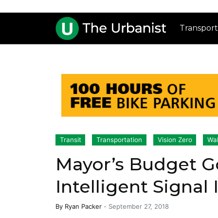
Transport
Transit
Transportation
Vision Zero
Wal
Mayor’s Budget Go
Intelligent Signal
By
Ryan Packer
-
September 27, 2018