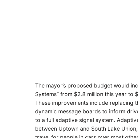
The mayor’s proposed budget would incre
Systems” from $2.8 million this year to $
These improvements include replacing the
dynamic message boards to inform drive
to a full adaptive signal system. Adapti
between Uptown and South Lake Union, an
travel for people in cars over most oth