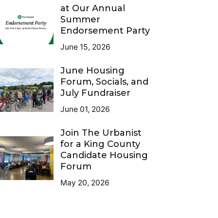
at Our Annual
Summer
Endorsement Party
June 15, 2026
June Housing
Forum, Socials, and
July Fundraiser
June 01, 2026
Join The Urbanist
for a King County
Candidate Housing
Forum
May 20, 2026