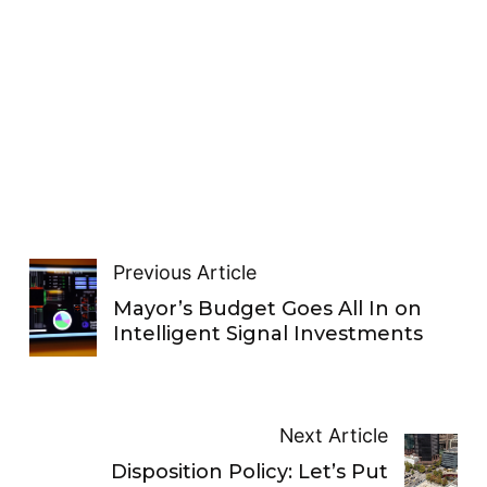
Previous Article
Mayor’s Budget Goes All In on
Intelligent Signal Investments
Next Article
Disposition Policy: Let’s Put