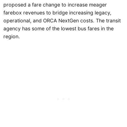
proposed a fare change to increase meager
farebox revenues to bridge increasing legacy,
operational, and ORCA NextGen costs. The transit
agency has some of the lowest bus fares in the
region.