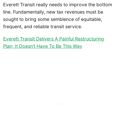
Everett Transit really needs to improve the bottom
line. Fundamentally, new tax revenues must be
sought to bring some semblence of equitable,
frequent, and reliable transit service.
Everett Transit Delivers A Painful Restructuring
Plan; It Doesn’t Have To Be This Way