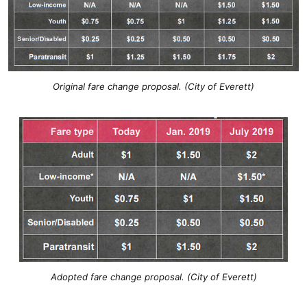
Original fare change proposal. (City of Everett)
Adopted fare change proposal. (City of Everett)