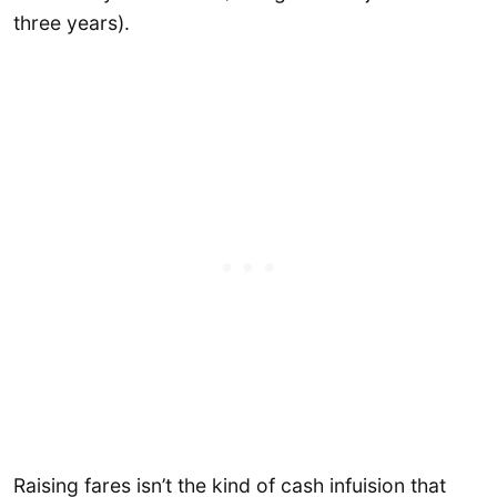
three years).
Raising fares isn’t the kind of cash infuision that