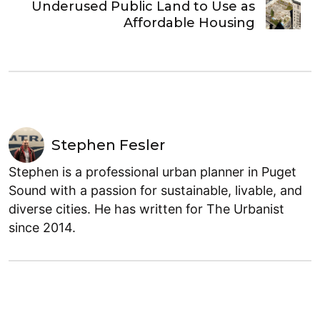
Underused Public Land to Use as
Affordable Housing
Stephen Fesler
Stephen is a professional urban planner in Puget
Sound with a passion for sustainable, livable, and
diverse cities. He has written for The Urbanist
since 2014.