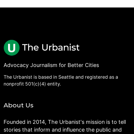
Advocacy Journalism for Better Cities
The Urbanist is based in Seattle and registered as a
nonprofit 501(c)(4) entity.
About Us
Founded in 2014, The Urbanist's mission is to tell
stories that inform and influence the public and