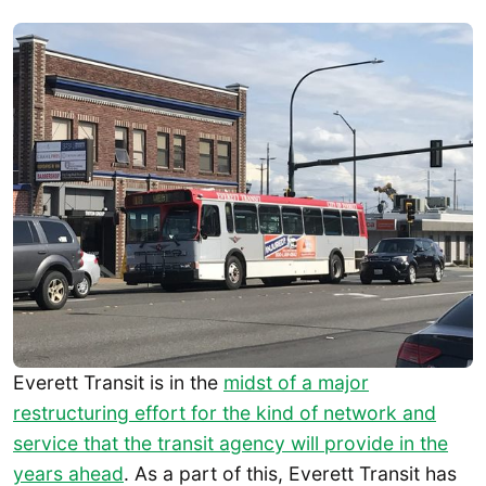
Everett Transit is in the
midst of a major
restructuring effort for the kind of network and
service that the transit agency will provide in the
years ahead
. As a part of this, Everett Transit has