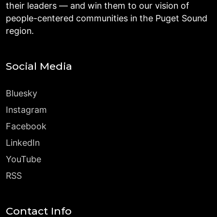
their leaders — and win them to our vision of
people-centered communities in the Puget Sound
region.
Social Media
Bluesky
Instagram
Facebook
LinkedIn
YouTube
RSS
Contact Info