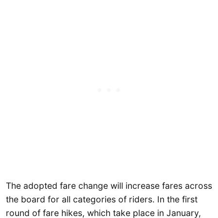
The adopted fare change will increase fares across
the board for all categories of riders. In the first
round of fare hikes, which take place in January,