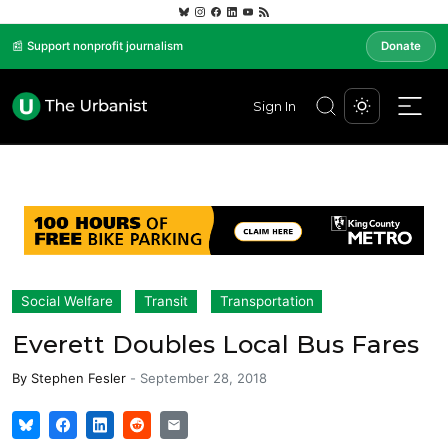
📰 Support nonprofit journalism
Donate
Sign In
Social Welfare
Transit
Transportation
Everett Doubles Local Bus Fares
By
Stephen Fesler
-
September 28, 2018