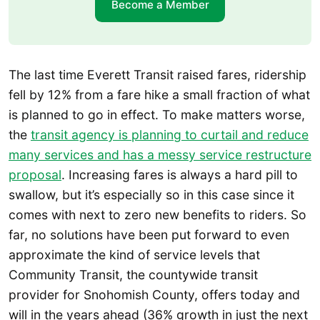
Become a Member
The last time Everett Transit raised fares, ridership
fell by 12% from a fare hike a small fraction of what
is planned to go in effect. To make matters worse,
the
transit agency is planning to curtail and reduce
many services and has a messy service restructure
proposal
. Increasing fares is always a hard pill to
swallow, but it’s especially so in this case since it
comes with next to zero new benefits to riders. So
far, no solutions have been put forward to even
approximate the kind of service levels that
Community Transit, the countywide transit
provider for Snohomish County, offers today and
will in the years ahead (36% growth in just the next