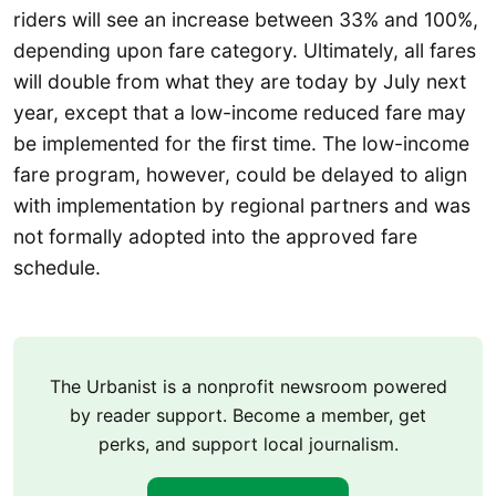
riders will see an increase between 33% and 100%,
depending upon fare category. Ultimately, all fares
will double from what they are today by July next
year, except that a low-income reduced fare may
be implemented for the first time. The low-income
fare program, however, could be delayed to align
with implementation by regional partners and was
not formally adopted into the approved fare
schedule.
The Urbanist is a nonprofit newsroom powered
by reader support. Become a member, get
perks, and support local journalism.