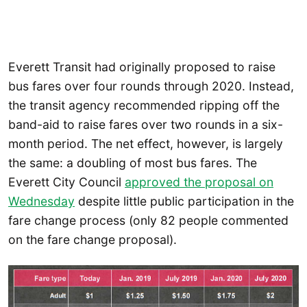
Everett Transit had originally proposed to raise
bus fares over four rounds through 2020. Instead,
the transit agency recommended ripping off the
band-aid to raise fares over two rounds in a six-
month period. The net effect, however, is largely
the same: a doubling of most bus fares. The
Everett City Council
approved the proposal on
Wednesday
despite little public participation in the
fare change process (only 82 people commented
on the fare change proposal).