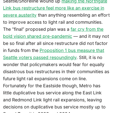
Seattle/Shoreline wound up
making the Northgate
Link bus restructure feel more like an exercise in
severe austerity
than anything resembling an effort
to improve access to light rail and communities.
The “final” proposed plan was a
far cry from the
bold vision shared pre-pandemic
— and it may not
be so final after all since restructure did not factor
in funds from the
Proposition 1 bus measure that
Seattle voters passed resoundingly
. Still, it is no
wonder that policymakers would fear for equally
disastrous bus restructures in their communities as
future light rail expansions come on line.
Fortunately for the Eastside though, Metro has
little duplicative bus service along the East Link
and Redmond Link light rail expansions, leaving
decisions on duplicative bus service mostly up to