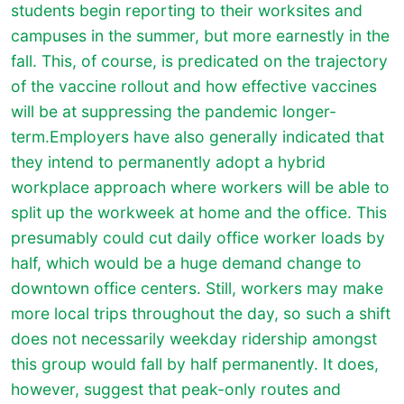
students begin reporting to their worksites and
campuses in the summer, but more earnestly in the
fall. This, of course, is predicated on the trajectory
of the vaccine rollout and how effective vaccines
will be at suppressing the pandemic longer-
term.Employers have also generally indicated that
they intend to permanently adopt a hybrid
workplace approach where workers will be able to
split up the workweek at home and the office. This
presumably could cut daily office worker loads by
half, which would be a huge demand change to
downtown office centers. Still, workers may make
more local trips throughout the day, so such a shift
does not necessarily weekday ridership amongst
this group would fall by half permanently. It does,
however, suggest that peak-only routes and