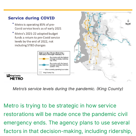
Metro’s service levels during the pandemic. (King County)
Metro is trying to be strategic in how service
restorations will be made once the pandemic civil
emergency ends. The agency plans to use several
factors in that decision-making, including ridership,