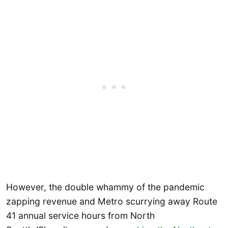
However, the double whammy of the pandemic
zapping revenue and Metro scurrying away Route
41 annual service hours from North