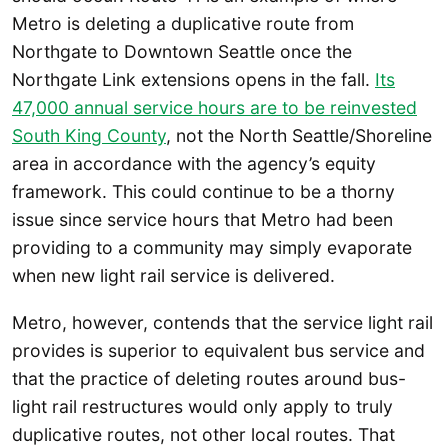
Metro is deleting a duplicative route from
Northgate to Downtown Seattle once the
Northgate Link extensions opens in the fall.
Its
47,000 annual service hours are to be reinvested
South King County
, not the North Seattle/Shoreline
area in accordance with the agency’s equity
framework. This could continue to be a thorny
issue since service hours that Metro had been
providing to a community may simply evaporate
when new light rail service is delivered.
Metro, however, contends that the service light rail
provides is superior to equivalent bus service and
that the practice of deleting routes around bus-
light rail restructures would only apply to truly
duplicative routes, not other local routes. That