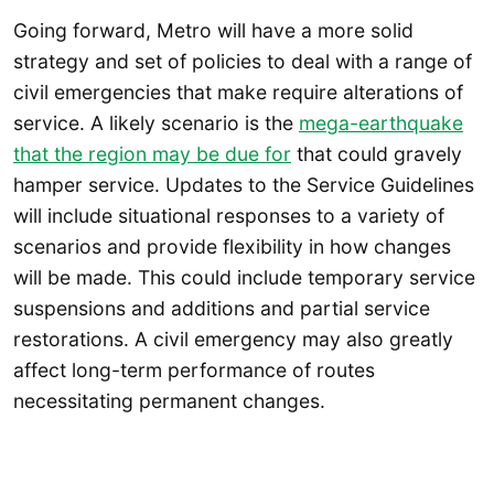
Going forward, Metro will have a more solid
strategy and set of policies to deal with a range of
civil emergencies that make require alterations of
service. A likely scenario is the
mega-earthquake
that the region may be due for
that could gravely
hamper service. Updates to the Service Guidelines
will include situational responses to a variety of
scenarios and provide flexibility in how changes
will be made. This could include temporary service
suspensions and additions and partial service
restorations. A civil emergency may also greatly
affect long-term performance of routes
necessitating permanent changes.