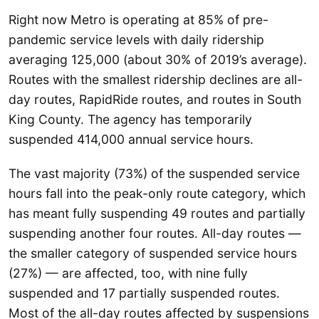
Right now Metro is operating at 85% of pre-
pandemic service levels with daily ridership
averaging 125,000 (about 30% of 2019’s average).
Routes with the smallest ridership declines are all-
day routes, RapidRide routes, and routes in South
King County. The agency has temporarily
suspended 414,000 annual service hours.
The vast majority (73%) of the suspended service
hours fall into the peak-only route category, which
has meant fully suspending 49 routes and partially
suspending another four routes. All-day routes —
the smaller category of suspended service hours
(27%) — are affected, too, with nine fully
suspended and 17 partially suspended routes.
Most of the all-day routes affected by suspensions