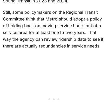
Sound Transit in 2023 and 2024.
Still, some policymakers on the Regional Transit
Committee think that Metro should adopt a policy
of holding back on moving service hours out of a
service area for at least one to two years. That
way the agency can review ridership data to see if
there are actually redundancies in service needs.