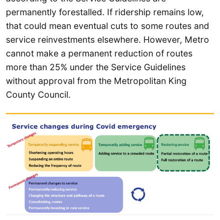
permanently forestalled. If ridership remains low,
that could mean eventual cuts to some routes and
service reinvestments elsewhere. However, Metro
cannot make a permanent reduction of routes
more than 25% under the Service Guidelines
without approval from the Metropolitan King
County Council.