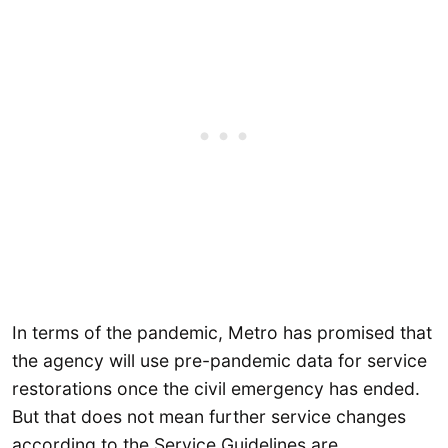
In terms of the pandemic, Metro has promised that
the agency will use pre-pandemic data for service
restorations once the civil emergency has ended.
But that does not mean further service changes
according to the Service Guidelines are