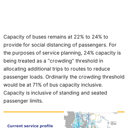
Capacity of buses remains at 22% to 24% to
provide for social distancing of passengers. For
the purposes of service planning, 24% capacity is
being treated as a “crowding” threshold in
allocating additional trips to routes to reduce
passenger loads. Ordinarily the crowding threshold
would be at 71% of bus capacity inclusive.
Capacity is inclusive of standing and seated
passenger limits.