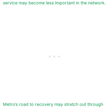
service may become less important in the network.
Metro’s road to recovery may stretch out through