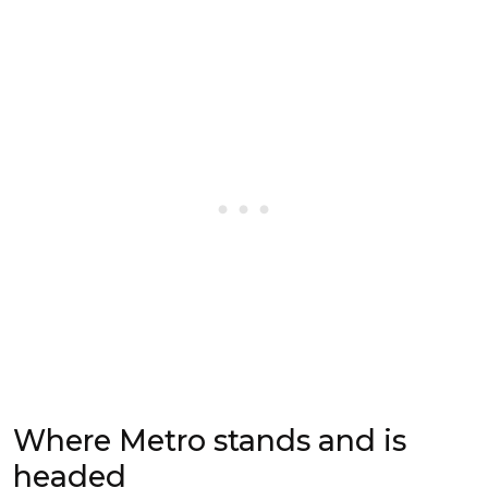
Where Metro stands and is
headed