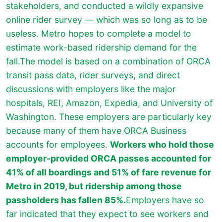
stakeholders, and conducted a wildly expansive
online rider survey — which was so long as to be
useless. Metro hopes to complete a model to
estimate work-based ridership demand for the
fall.The model is based on a combination of ORCA
transit pass data, rider surveys, and direct
discussions with employers like the major
hospitals, REI, Amazon, Expedia, and University of
Washington. These employers are particularly key
because many of them have ORCA Business
accounts for employees.
Workers who hold those
employer-provided ORCA passes accounted for
41% of all boardings and 51% of fare revenue for
Metro in 2019, but ridership among those
passholders has fallen 85%.
Employers have so
far indicated that they expect to see workers and