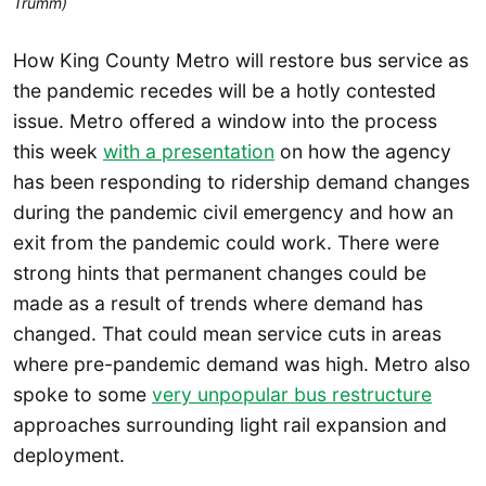
Trumm)
How King County Metro will restore bus service as
the pandemic recedes will be a hotly contested
issue. Metro offered a window into the process
this week
with a presentation
on how the agency
has been responding to ridership demand changes
during the pandemic civil emergency and how an
exit from the pandemic could work. There were
strong hints that permanent changes could be
made as a result of trends where demand has
changed. That could mean service cuts in areas
where pre-pandemic demand was high. Metro also
spoke to some
very unpopular bus restructure
approaches surrounding light rail expansion and
deployment.