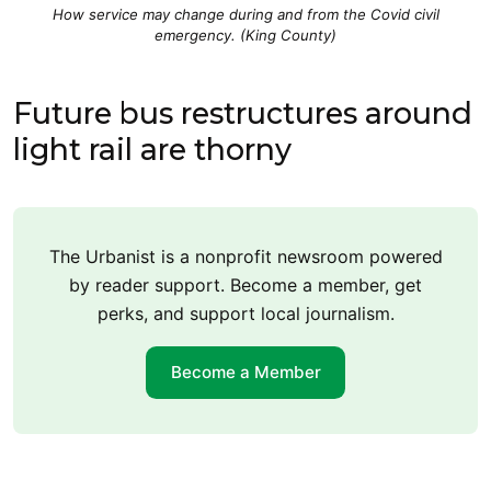
How service may change during and from the Covid civil
emergency. (King County)
Future bus restructures around
light rail are thorny
The Urbanist is a nonprofit newsroom powered
by reader support. Become a member, get
perks, and support local journalism.
Become a Member