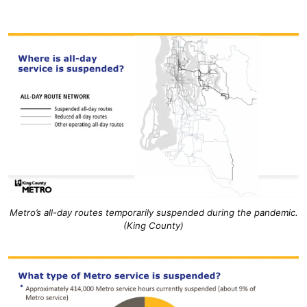
Metro’s all-day routes temporarily suspended during the pandemic.
(King County)