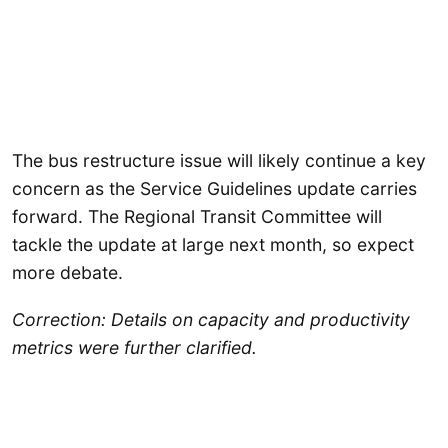
The bus restructure issue will likely continue a key
concern as the Service Guidelines update carries
forward. The Regional Transit Committee will
tackle the update at large next month, so expect
more debate.
Correction: Details on capacity and productivity
metrics were further clarified.