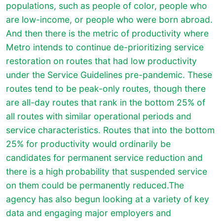
populations, such as people of color, people who
are low-income, or people who were born abroad.
And then there is the metric of productivity where
Metro intends to continue de-prioritizing service
restoration on routes that had low productivity
under the Service Guidelines pre-pandemic. These
routes tend to be peak-only routes, though there
are all-day routes that rank in the bottom 25% of
all routes with similar operational periods and
service characteristics. Routes that into the bottom
25% for productivity would ordinarily be
candidates for permanent service reduction and
there is a high probability that suspended service
on them could be permanently reduced.The
agency has also begun looking at a variety of key
data and engaging major employers and