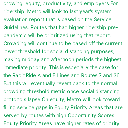
crowing, equity, productivity, and employers.For
ridership, Metro will look to last year’s system
evaluation report that is based on the Service
Guidelines. Routes that had higher ridership pre-
pandemic will be prioritized using that report.
Crowding will continue to be based off the current
lower threshold for social distancing purposes,
making midday and afternoon periods the highest
immediate priority. This is especially the case for
the RapidRide A and E Lines and Routes 7 and 36.
But this will eventually revert back to the normal
crowding threshold metric once social distancing
protocols lapse.On equity, Metro will look toward
filling service gaps in Equity Priority Areas that are
served by routes with high Opportunity Scores.
Equity Priority Areas have higher rates of priority