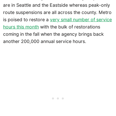
are in Seattle and the Eastside whereas peak-only
route suspensions are all across the county. Metro
is poised to restore a
very small number of service
hours this month
with the bulk of restorations
coming in the fall when the agency brings back
another 200,000 annual service hours.