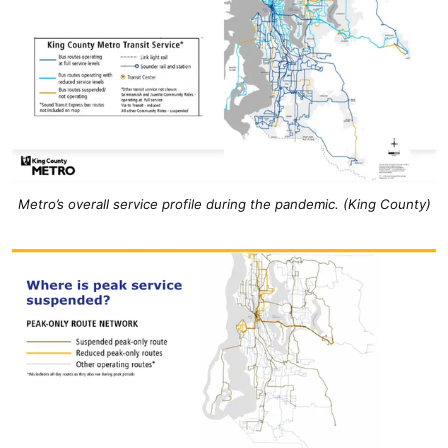
Metro’s overall service profile during the pandemic. (King County)