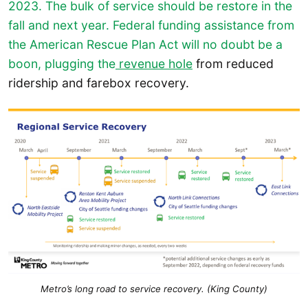
2023. The bulk of service should be restore in the
fall and next year. Federal funding assistance from
the American Rescue Plan Act will no doubt be a
boon, plugging the
revenue hole
from reduced
ridership and farebox recovery.
Metro’s long road to service recovery. (King County)