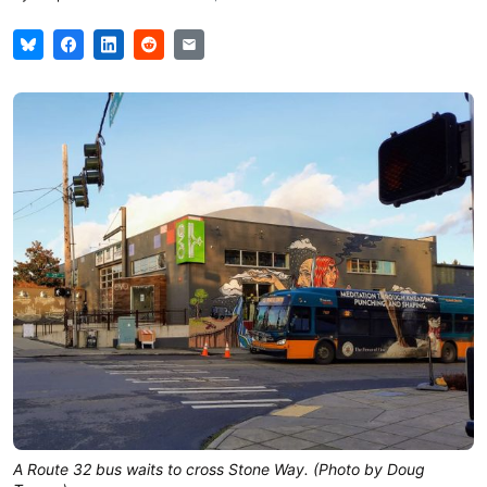
A Route 32 bus waits to cross Stone Way. (Photo by Doug