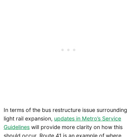
In terms of the bus restructure issue surrounding
light rail expansion,
updates in Metro’s Service
Guidelines
will provide more clarity on how this
should occur. Route 41 is an example of where