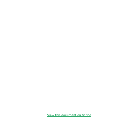
View this document on Scribd