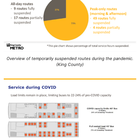
Overview of temporarily suspended routes during the pandemic.
(King County)