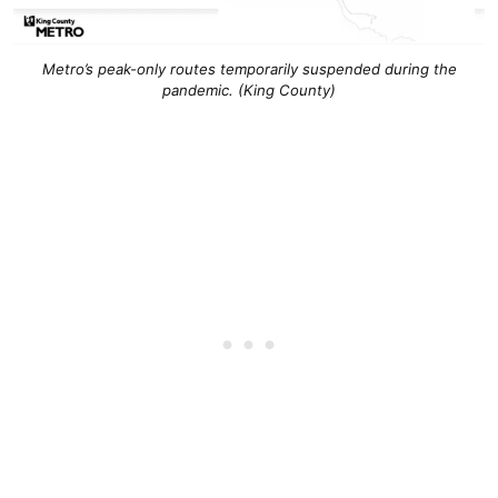
Metro’s peak-only routes temporarily suspended during the
pandemic. (King County)