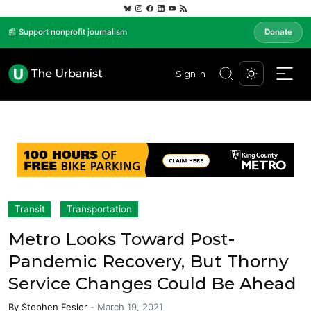
📰 Support nonprofit journalism
Donate
Sign In
Transit
Transportation
Metro Looks Toward Post-
Pandemic Recovery, But Thorny
Service Changes Could Be Ahead
By
Stephen Fesler
-
March 19, 2021