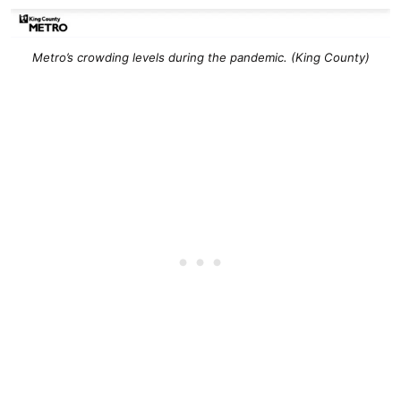
Metro’s crowding levels during the pandemic. (King County)