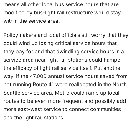
means all other local bus service hours that are
modified by bus-light rail restructure would stay
within the service area.
Policymakers and local officials still worry that they
could wind up losing critical service hours that
they pay for and that dwindling service hours in a
service area near light rail stations could hamper
the efficacy of light rail service itself. Put another
way, if the 47,000 annual service hours saved from
not running Route 41 were reallocated in the North
Seattle service area, Metro could ramp up local
routes to be even more frequent and possibly add
more east-west service to connect communities
and the light rail stations.