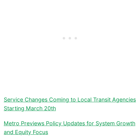
Service Changes Coming to Local Transit Agencies
Starting March 20th
Metro Previews Policy Updates for System Growth
and Equity Focus