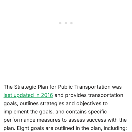
The Strategic Plan for Public Transportation was
last updated in 2016
and provides transportation
goals, outlines strategies and objectives to
implement the goals, and contains specific
performance measures to assess success with the
plan. Eight goals are outlined in the plan, including: