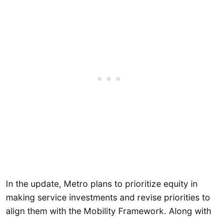
In the update, Metro plans to prioritize equity in
making service investments and revise priorities to
align them with the Mobility Framework. Along with