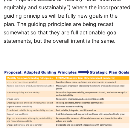
equitably and sustainably”) where the incorporated
guiding principles will be fully new goals in the
plan. The guiding principles are being recast
somewhat so that they are full actionable goal
statements, but the overall intent is the same.