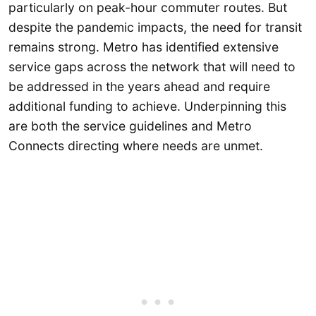
particularly on peak-hour commuter routes. But
despite the pandemic impacts, the need for transit
remains strong. Metro has identified extensive
service gaps across the network that will need to
be addressed in the years ahead and require
additional funding to achieve. Underpinning this
are both the service guidelines and Metro
Connects directing where needs are unmet.