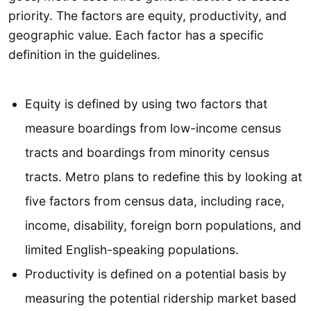
priority. The factors are equity, productivity, and
geographic value. Each factor has a specific
definition in the guidelines.
Equity is defined by using two factors that
measure boardings from low-income census
tracts and boardings from minority census
tracts. Metro plans to redefine this by looking at
five factors from census data, including race,
income, disability, foreign born populations, and
limited English-speaking populations.
Productivity is defined on a potential basis by
measuring the potential ridership market based