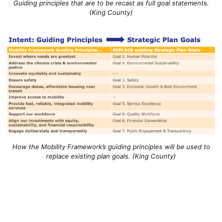
Guiding principles that are to be recast as full goal statements.
(King County)
How the Mobility Framework’s guiding principles will be used to
replace existing plan goals. (King County)