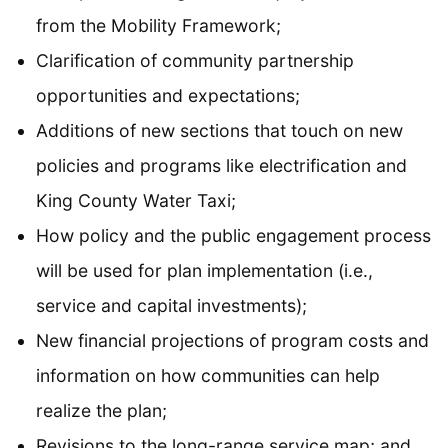
from the Mobility Framework;
Clarification of community partnership
opportunities and expectations;
Additions of new sections that touch on new
policies and programs like electrification and
King County Water Taxi;
How policy and the public engagement process
will be used for plan implementation (i.e.,
service and capital investments);
New financial projections of program costs and
information on how communities can help
realize the plan;
Revisions to the long-range service map; and