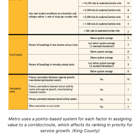
Metro uses a points-based system for each factor in assigning
value to a corridor/route, which affects its ranking in priority for
service growth. (King County)