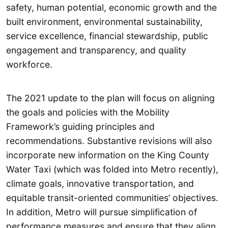
safety, human potential, economic growth and the
built environment, environmental sustainability,
service excellence, financial stewardship, public
engagement and transparency, and quality
workforce.
The 2021 update to the plan will focus on aligning
the goals and policies with the Mobility
Framework’s guiding principles and
recommendations. Substantive revisions will also
incorporate new information on the King County
Water Taxi (which was folded into Metro recently),
climate goals, innovative transportation, and
equitable transit-oriented communities’ objectives.
In addition, Metro will pursue simplification of
performance measures and ensure that they align