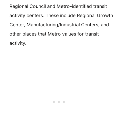
Regional Council and Metro-identified transit
activity centers. These include Regional Growth
Center, Manufacturing/Industrial Centers, and
other places that Metro values for transit
activity.