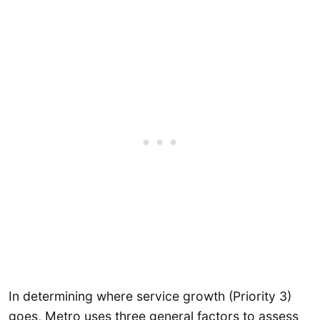
In determining where service growth (Priority 3)
goes, Metro uses three general factors to assess