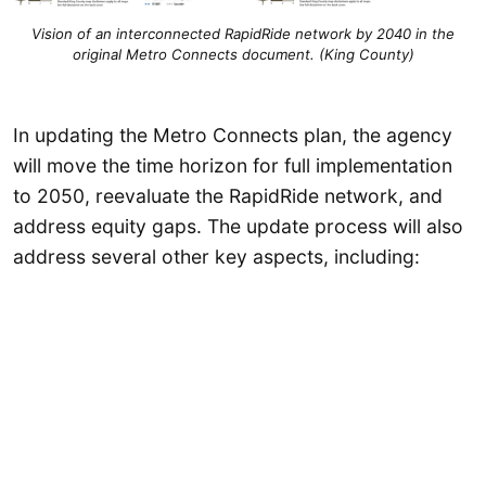
Vision of an interconnected RapidRide network by 2040 in the
original Metro Connects document. (King County)
In updating the Metro Connects plan, the agency
will move the time horizon for full implementation
to 2050, reevaluate the RapidRide network, and
address equity gaps. The update process will also
address several other key aspects, including: