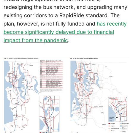
redesigning the bus network, and upgrading many
existing corridors to a RapidRide standard. The
plan, however, is not fully funded and
has recently
become significantly delayed due to financial
impact from the pandemic
.