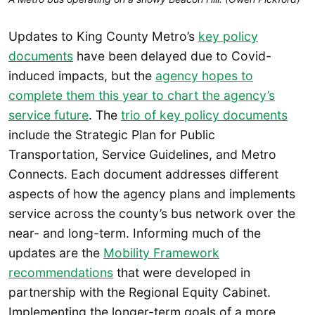
Updates to King County Metro’s
key policy
documents
have been delayed due to Covid-
induced impacts, but the
agency hopes to
complete them this year to chart the agency’s
service future
. The
trio of key policy documents
include the Strategic Plan for Public
Transportation, Service Guidelines, and Metro
Connects. Each document addresses different
aspects of how the agency plans and implements
service across the county’s bus network over the
near- and long-term. Informing much of the
updates are the
Mobility Framework
recommendations
that were developed in
partnership with the Regional Equity Cabinet.
Implementing the longer-term goals of a more