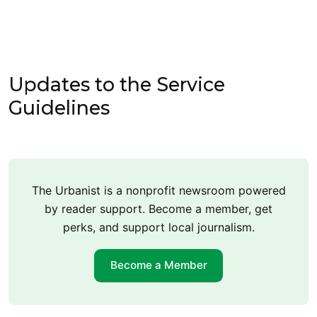
Updates to the Service
Guidelines
The Urbanist is a nonprofit newsroom powered
by reader support. Become a member, get
perks, and support local journalism.
Become a Member