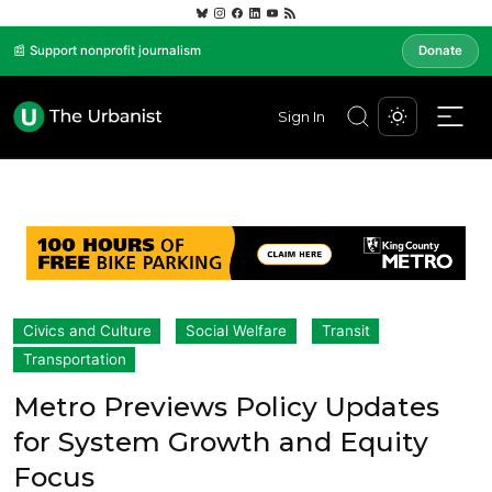
📰 Support nonprofit journalism
Donate
Sign In
Civics and Culture
Social Welfare
Transit
Transportation
Metro Previews Policy Updates
for System Growth and Equity
Focus