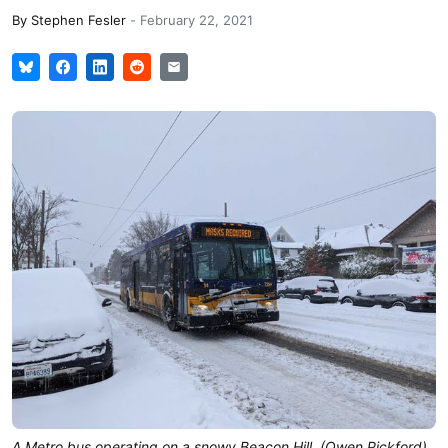
By
Stephen Fesler
-
February 22, 2021
A Metro bus operating on a snowy Beacon Hill. (Owen Pickford)