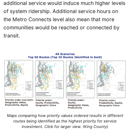
additional service would induce much higher levels
of system ridership. Additional service hours on
the Metro Connects level also mean that more
communities would be reached or connected by
transit.
Maps comparing how priority values ordered results in different
routes being identified as the highest priority for service
investment. Click for larger view. (King County)