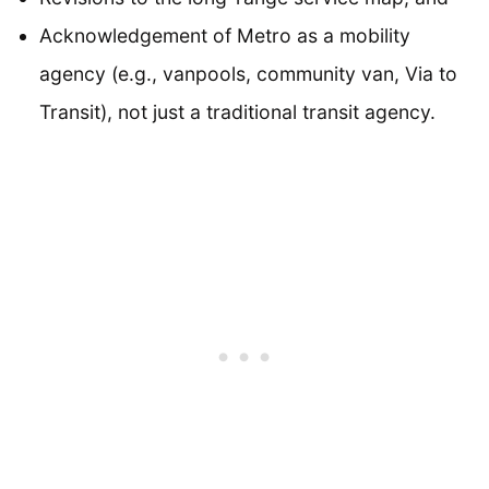
Acknowledgement of Metro as a mobility
agency (e.g., vanpools, community van, Via to
Transit), not just a traditional transit agency.