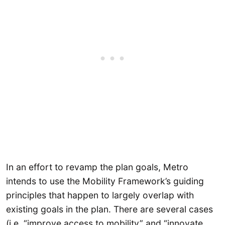
In an effort to revamp the plan goals, Metro
intends to use the Mobility Framework’s guiding
principles that happen to largely overlap with
existing goals in the plan. There are several cases
(i.e. “improve access to mobility” and “innovate