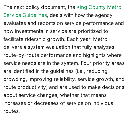
The next policy document, the
King County Metro
Service Guidelines
, deals with how the agency
evaluates and reports on service performance and
how investments in service are prioritized to
facilitate ridership growth. Each year, Metro
delivers a system evaluation that fully analyzes
route-by-route performance and highlights where
service needs are in the system. Four priority areas
are identified in the guidelines (i.e., reducing
crowding, improving reliability, service growth, and
route productivity) and are used to make decisions
about service changes, whether that means
increases or decreases of service on individual
routes.