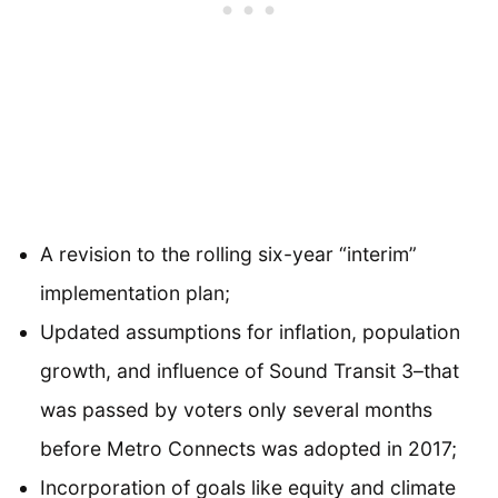
A revision to the rolling six-year “interim”
implementation plan;
Updated assumptions for inflation, population
growth, and influence of Sound Transit 3–that
was passed by voters only several months
before Metro Connects was adopted in 2017;
Incorporation of goals like equity and climate