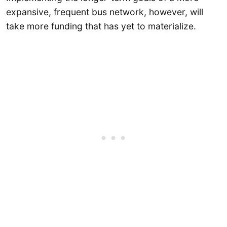
expansive, frequent bus network, however, will
take more funding that has yet to materialize.