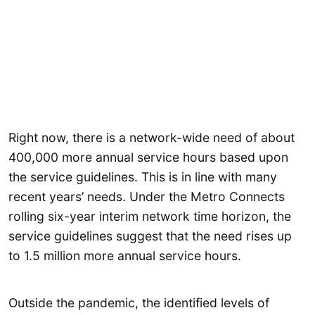
Right now, there is a network-wide need of about
400,000 more annual service hours based upon
the service guidelines. This is in line with many
recent years’ needs. Under the Metro Connects
rolling six-year interim network time horizon, the
service guidelines suggest that the need rises up
to 1.5 million more annual service hours.
Outside the pandemic, the identified levels of