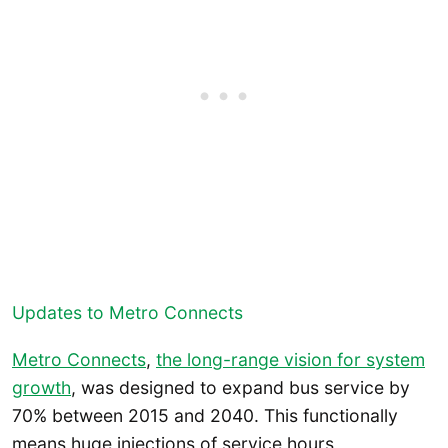
Updates to Metro Connects
Metro Connects
,
the long-range vision for system
growth
, was designed to expand bus service by
70% between 2015 and 2040. This functionally
means huge injections of service hours,