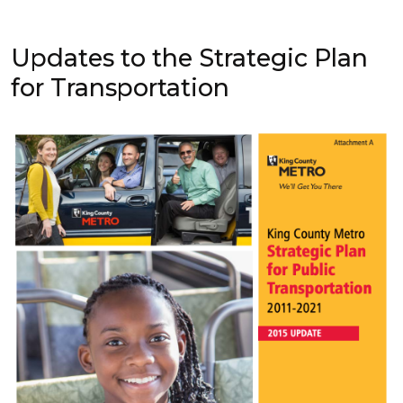
Updates to the Strategic Plan
for Transportation