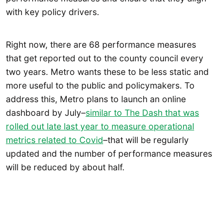
with key policy drivers.
Right now, there are 68 performance measures
that get reported out to the county council every
two years. Metro wants these to be less static and
more useful to the public and policymakers. To
address this, Metro plans to launch an online
dashboard by July–
similar to The Dash that was
rolled out late last year to measure operational
metrics related to Covid
–that will be regularly
updated and the number of performance measures
will be reduced by about half.