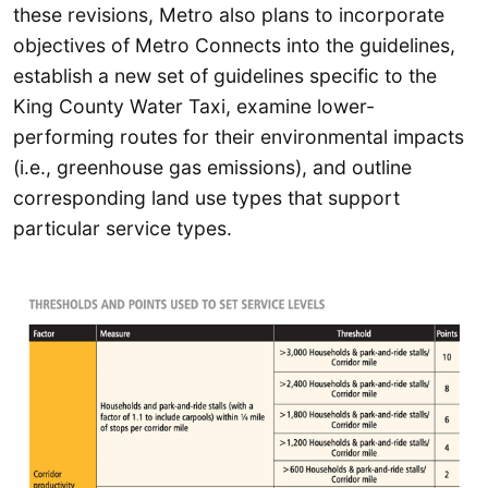
these revisions, Metro also plans to incorporate
objectives of Metro Connects into the guidelines,
establish a new set of guidelines specific to the
King County Water Taxi, examine lower-
performing routes for their environmental impacts
(i.e., greenhouse gas emissions), and outline
corresponding land use types that support
particular service types.