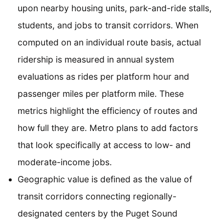
upon nearby housing units, park-and-ride stalls,
students, and jobs to transit corridors. When
computed on an individual route basis, actual
ridership is measured in annual system
evaluations as rides per platform hour and
passenger miles per platform mile. These
metrics highlight the efficiency of routes and
how full they are. Metro plans to add factors
that look specifically at access to low- and
moderate-income jobs.
Geographic value is defined as the value of
transit corridors connecting regionally-
designated centers by the Puget Sound