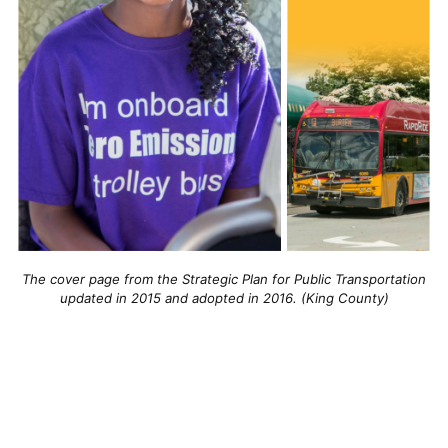
The cover page from the Strategic Plan for Public Transportation
updated in 2015 and adopted in 2016. (King County)