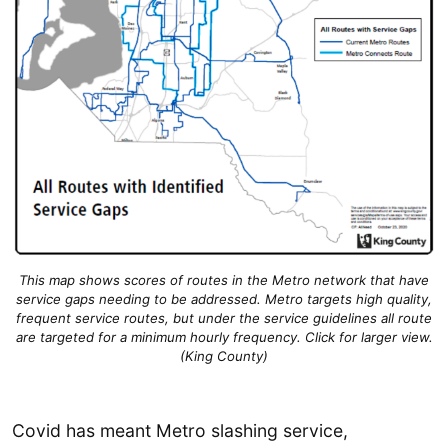
This map shows scores of routes in the Metro network that have
service gaps needing to be addressed. Metro targets high quality,
frequent service routes, but under the service guidelines all route
are targeted for a minimum hourly frequency. Click for larger view.
(King County)
Covid has meant Metro slashing service,