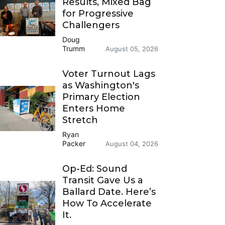
Results, Mixed Bag
for Progressive
Challengers
Doug
Trumm
August 05, 2026
Voter Turnout Lags
as Washington's
Primary Election
Enters Home
Stretch
Ryan
Packer
August 04, 2026
Op-Ed: Sound
Transit Gave Us a
Ballard Date. Here’s
How To Accelerate
It.