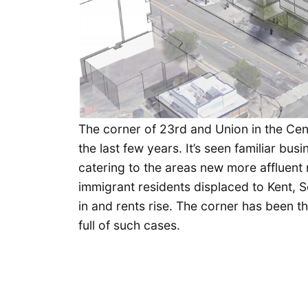
The corner of 23rd and Union in the Cen
the last few years. It’s seen familiar b
catering to the areas new more affluent r
immigrant residents displaced to Kent,
in and rents rise. The corner has been t
full of such cases.