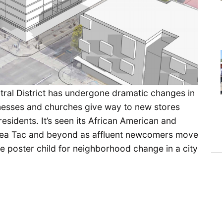
tral District has undergone dramatic changes in
usinesses and churches give way to new stores
esidents. It’s seen its African American and
 Sea Tac and beyond as affluent newcomers move
he poster child for neighborhood change in a city