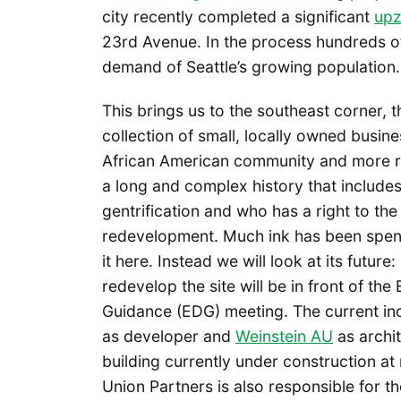
city recently completed a significant
up
23rd Avenue. In the process hundreds 
demand of Seattle’s growing population.
This brings us to the southeast corner,
collection of small, locally owned busine
African American community and more r
a long and complex history that includes 
gentrification and who has a right to th
redevelopment. Much ink has been spen
it here. Instead we will look at its future
redevelop the site will be in front of th
Guidance (EDG) meeting. The current inc
as developer and
Weinstein AU
as archi
building currently under construction a
Union Partners is also responsible for t