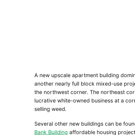
A new upscale apartment building domin
another nearly full block mixed-use proj
the northwest corner. The northeast corn
lucrative white-owned business at a cor
selling weed.
Several other new buildings can be found 
Bank Building
affordable housing project 