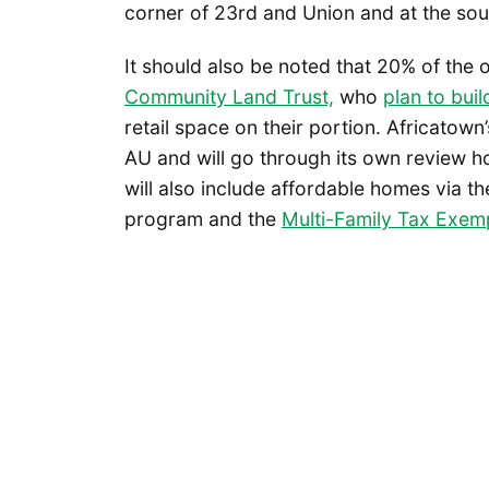
corner of 23rd and Union and at the sou
It should also be noted that 20% of the o
Community Land Trust,
who
plan to bui
retail space on their portion. Africatown
AU and will go through its own review hop
will also include affordable homes via 
program and the
Multi-Family Tax Exem