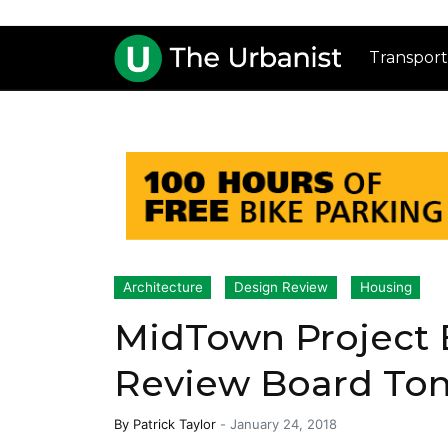
Transport
Architecture
Design Review
Housing
MidTown Project 
Review Board Ton
By
Patrick Taylor
-
January 24, 2018