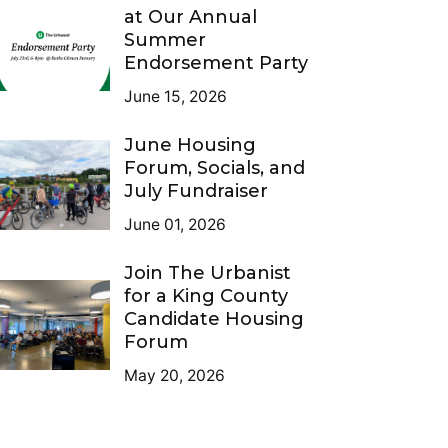
at Our Annual
Summer
Endorsement Party
June 15, 2026
June Housing
Forum, Socials, and
July Fundraiser
June 01, 2026
Join The Urbanist
for a King County
Candidate Housing
Forum
May 20, 2026