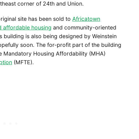
theast corner of 24th and Union.
riginal site has been sold to
Africatown
ld affordable housing
and community-oriented
’s building is also being designed by Weinstein
efully soon. The for-profit part of the building
the Mandatory Housing Affordability (MHA)
ption
(MFTE).