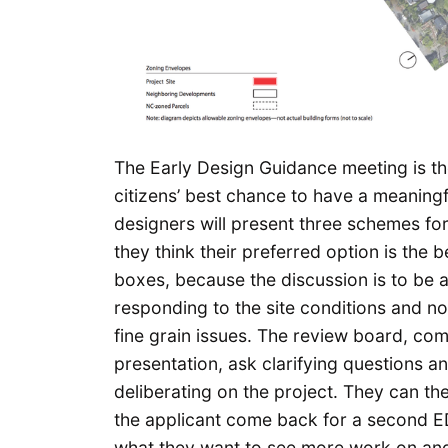
The Early Design Guidance meeting is th
citizens’ best chance to have a meaningf
designers will present three schemes fo
they think their preferred option is the 
boxes, because the discussion is to be a
responding to the site conditions and n
fine grain issues. The review board, compo
presentation, ask clarifying questions a
deliberating on the project. They can th
the applicant come back for a second ED
what they want to see more work on and 