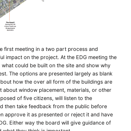
e first meeting in a two part process and
ul impact on the project. At the EDG meeting the
r what could be built on the site and show why
best. The options are presented largely as blank
bout how the over all form of the buildings are
ot about window placement, materials, or other
sed of five citizens, will listen to the
nd then take feedback from the public before
en approve it as presented or reject it and have
G. Either way the board will give guidance of
what they think is important.