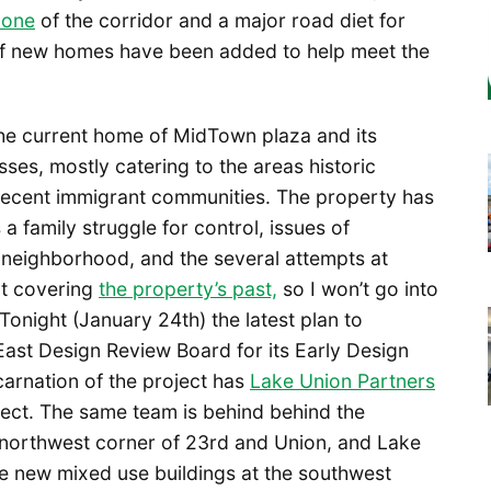
zone
of the corridor and a major road diet for
of new homes have been added to help meet the
 the current home of MidTown plaza and its
sses, mostly catering to the areas historic
ecent immigrant communities. The property has
a family struggle for control, issues of
e neighborhood, and the several attempts at
t covering
the property’s past,
so I won’t go into
: Tonight (January 24th) the latest plan to
e East Design Review Board for its Early Design
arnation of the project has
Lake Union Partners
tect. The same team is behind behind the
t northwest corner of 23rd and Union, and Lake
he new mixed use buildings at the southwest