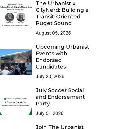
The Urbanist x
CityNerd: Building a
Transit-Oriented
Puget Sound
August 05, 2026
Upcoming Urbanist
Events with
Endorsed
Candidates
July 20, 2026
July Soccer Social
and Endorsement
Party
July 01, 2026
Join The Urbanist