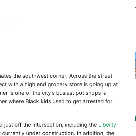
ates the southwest corner. Across the street
ect with a high end grocery store is going up at
er is one of the city’s busiest pot shops–a
ner where Black kids used to get arrested for
just off the intersection, including the
Liberty
currently under construction. In addition, the