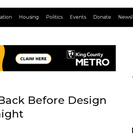
ation
Housing
Politics
Events
Donate
Newsl
Back Before Design
ight