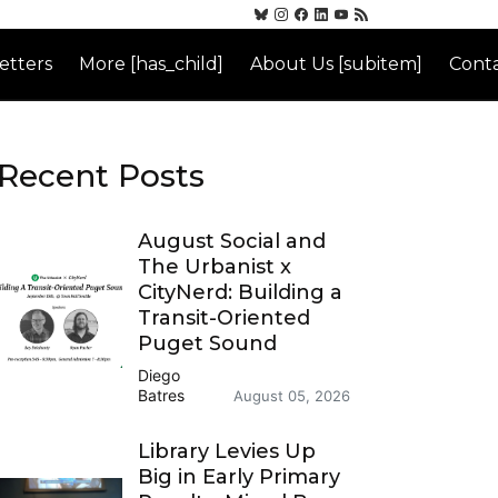
etters
More [has_child]
About Us [subitem]
Conta
Recent Posts
August Social and
The Urbanist x
CityNerd: Building a
Transit-Oriented
Puget Sound
Diego
Batres
August 05, 2026
Library Levies Up
Big in Early Primary