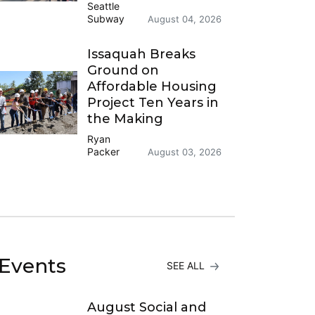
Seattle
Subway
August 04, 2026
Issaquah Breaks
Ground on
Affordable Housing
Project Ten Years in
the Making
Ryan
Packer
August 03, 2026
Events
SEE ALL
August Social and