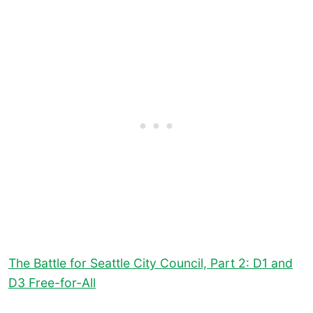
The Battle for Seattle City Council, Part 2: D1 and
D3 Free-for-All