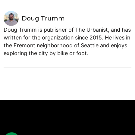
Doug Trumm
Doug Trumm is publisher of The Urbanist, and has
written for the organization since 2015. He lives in
the Fremont neighborhood of Seattle and enjoys
exploring the city by bike or foot.