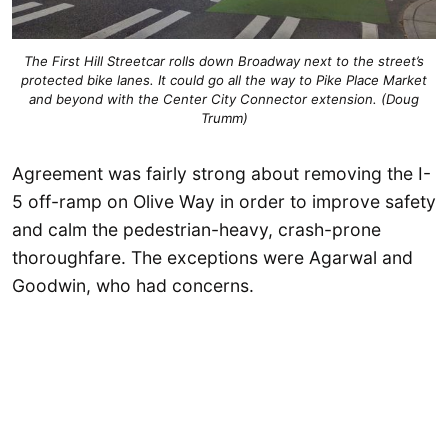
The First Hill Streetcar rolls down Broadway next to the street’s
protected bike lanes. It could go all the way to Pike Place Market
and beyond with the Center City Connector extension. (Doug
Trumm)
Agreement was fairly strong about removing the I-
5 off-ramp on Olive Way in order to improve safety
and calm the pedestrian-heavy, crash-prone
thoroughfare. The exceptions were Agarwal and
Goodwin, who had concerns.