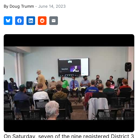
By
Doug Trumm
-
June 14, 2023
On Saturday, seven of the nine registered District 3