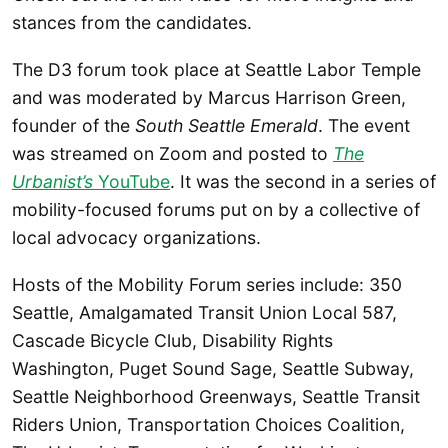
stances from the candidates.
The D3 forum took place at Seattle Labor Temple
and was moderated by Marcus Harrison Green,
founder of the
South Seattle Emerald
. The event
was streamed on Zoom and posted to
The
Urbanist’s
YouTube
. It was the second in a series of
mobility-focused forums put on by a collective of
local advocacy organizations.
Hosts of the Mobility Forum series include: 350
Seattle, Amalgamated Transit Union Local 587,
Cascade Bicycle Club, Disability Rights
Washington, Puget Sound Sage, Seattle Subway,
Seattle Neighborhood Greenways, Seattle Transit
Riders Union, Transportation Choices Coalition,