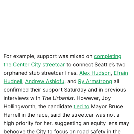
For example, support was mixed on
completing
the Center City streetcar
to connect Seattle’s two
orphaned stub streetcar lines.
Alex Hudson
,
Efrain
Hudnell
,
Andrew Ashiofu
, and
Ry Armstrong
all
confirmed their support Saturday and in previous
interviews with
The Urbanist
. However, Joy
Hollingworth, the candidate
tied to
Mayor Bruce
Harrell in the race, said the streetcar was not a
high priority for her, suggesting an equity lens may
behoove the City to focus on road safety in the