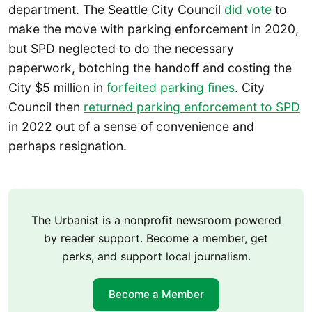
department. The Seattle City Council
did vote
to
make the move with parking enforcement in 2020,
but SPD neglected to do the necessary
paperwork, botching the handoff and costing the
City $5 million in
forfeited parking fines
. City
Council then
returned parking enforcement to SPD
in 2022 out of a sense of convenience and
perhaps resignation.
The Urbanist is a nonprofit newsroom powered
by reader support. Become a member, get
perks, and support local journalism.
Become a Member