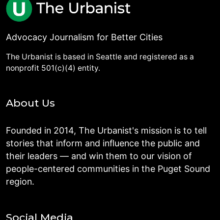
Advocacy Journalism for Better Cities
The Urbanist is based in Seattle and registered as a
nonprofit 501(c)(4) entity.
About Us
Founded in 2014, The Urbanist's mission is to tell
stories that inform and influence the public and
their leaders — and win them to our vision of
people-centered communities in the Puget Sound
region.
Social Media