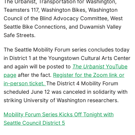
The Urbanist, Transportation for Washington,
Teamsters 117, Washington Bikes, Washington
Council of the Blind Advocacy Committee, West
Seattle Bike Connections, and Duwamish Valley
Safe Streets.
The Seattle Mobility Forum series concludes today
in District 1 at the Youngstown Cultural Arts Center
and again will be posted to
The Urbanist
YouTube
page
after the fact.
Register for the Zoom link or
in-person ticket.
The District 4 Mobility Forum
scheduled June 12 was canceled in solidarity with
striking University of Washington researchers.
Mobility Forum Series Kicks Off Tonight with
Seattle Council District 5