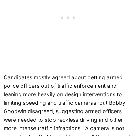
Candidates mostly agreed about getting armed
police officers out of traffic enforcement and
leaning more heavily on design interventions to
limiting speeding and traffic cameras, but Bobby
Goodwin disagreed, suggesting armed officers
were needed to stop reckless driving and other
more intense traffic infractions. “A camera is not