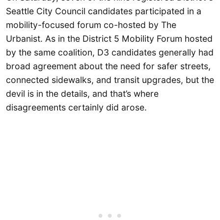
Seattle City Council candidates participated in a
mobility-focused forum co-hosted by The
Urbanist. As in the District 5 Mobility Forum hosted
by the same coalition, D3 candidates generally had
broad agreement about the need for safer streets,
connected sidewalks, and transit upgrades, but the
devil is in the details, and that’s where
disagreements certainly did arose.