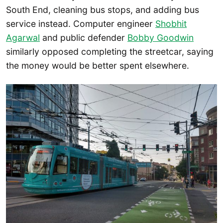
South End, cleaning bus stops, and adding bus
service instead. Computer engineer
Shobhit
Agarwal
and public defender
Bobby Goodwin
similarly opposed completing the streetcar, saying
the money would be better spent elsewhere.