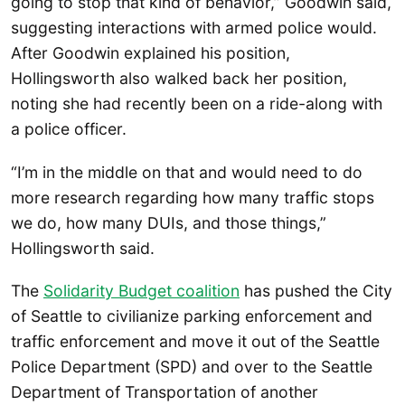
going to stop that kind of behavior,” Goodwin said,
suggesting interactions with armed police would.
After Goodwin explained his position,
Hollingsworth also walked back her position,
noting she had recently been on a ride-along with
a police officer.
“I’m in the middle on that and would need to do
more research regarding how many traffic stops
we do, how many DUIs, and those things,”
Hollingsworth said.
The
Solidarity Budget coalition
has pushed the City
of Seattle to civilianize parking enforcement and
traffic enforcement and move it out of the Seattle
Police Department (SPD) and over to the Seattle
Department of Transportation of another