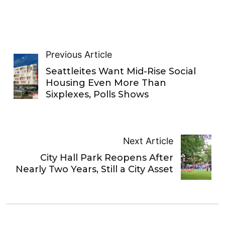
Previous Article
Seattleites Want Mid-Rise Social
Housing Even More Than
Sixplexes, Polls Shows
Next Article
City Hall Park Reopens After
Nearly Two Years, Still a City Asset