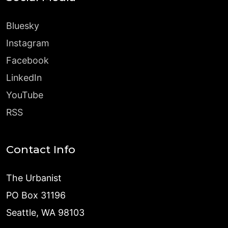
Bluesky
Instagram
Facebook
LinkedIn
YouTube
RSS
Contact Info
The Urbanist
PO Box 31196
Seattle, WA 98103