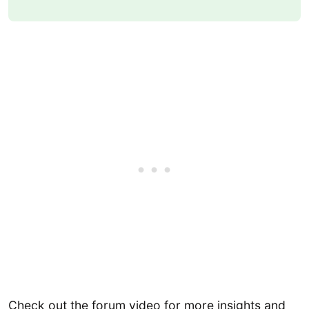
Check out the forum video for more insights and