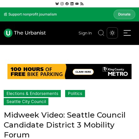
📰 Support nonprofit journalism
Donate
Sign In
Elections & Endorsements
Politics
Seattle City Council
Midweek Video: Seattle Council
Candidate District 3 Mobility
Forum