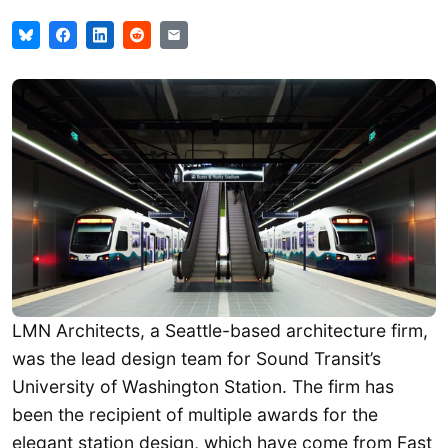
LMN Architects, a Seattle-based architecture firm,
was the lead design team for Sound Transit’s
University of Washington Station. The firm has
been the recipient of multiple awards for the
elegant station design, which have come from Fast