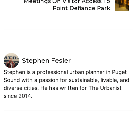
Meetings On Visitor Access To
Point Defiance Park
Stephen Fesler
Stephen is a professional urban planner in Puget
Sound with a passion for sustainable, livable, and
diverse cities. He has written for The Urbanist
since 2014.