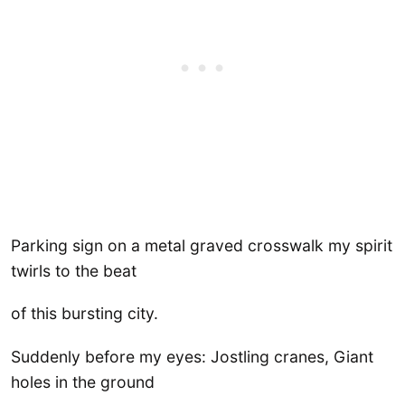
Parking sign on a metal graved crosswalk my spirit
twirls to the beat
of this bursting city.
Suddenly before my eyes: Jostling cranes, Giant
holes in the ground