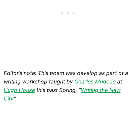
Editor’s note: This poem was develop as part of a
writing workshop taught by
Charles Mudede
at
Hugo House
this past Spring, “
Writing the New
City
“.