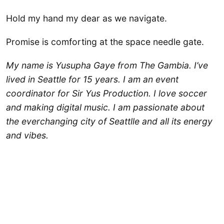
Hold my hand my dear as we navigate.
Promise is comforting at the space needle gate.
My name is Yusupha Gaye from The Gambia. I’ve
lived in Seattle for 15 years. I am an event
coordinator for Sir Yus Production. I love soccer
and making digital music. I am passionate about
the everchanging city of Seattlle and all its energy
and vibes.