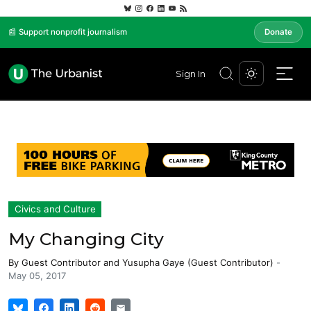
📰 Support nonprofit journalism
Donate
Sign In
Civics and Culture
My Changing City
By
Guest Contributor
and
Yusupha Gaye (Guest Contributor)
-
May 05, 2017