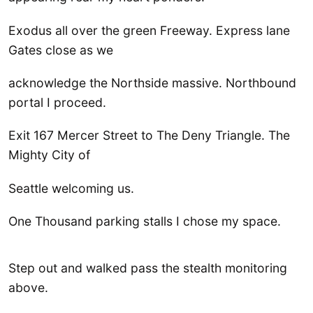
Exodus all over the green Freeway. Express lane
Gates close as we
acknowledge the Northside massive. Northbound
portal I proceed.
Exit 167 Mercer Street to The Deny Triangle. The
Mighty City of
Seattle welcoming us.
One Thousand parking stalls I chose my space.
Step out and walked pass the stealth monitoring
above.