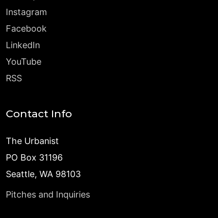
Instagram
Facebook
LinkedIn
YouTube
RSS
Contact Info
The Urbanist
PO Box 31196
Seattle, WA 98103
Pitches and Inquiries