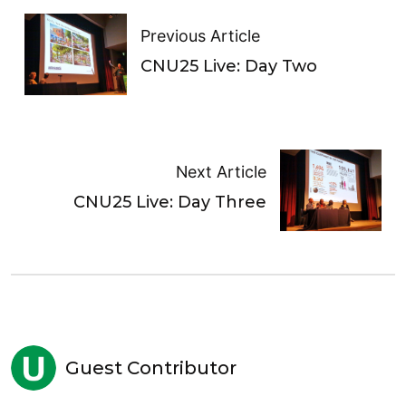
Previous Article
CNU25 Live: Day Two
Next Article
CNU25 Live: Day Three
Guest Contributor