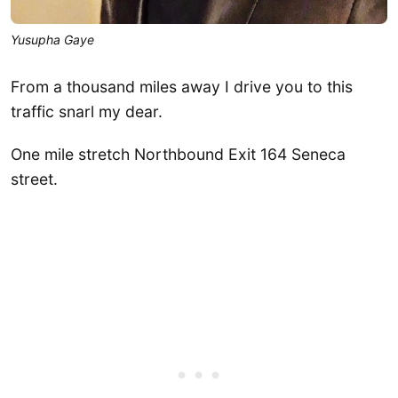
Yusupha Gaye
From a thousand miles away I drive you to this
traffic snarl my dear.
One mile stretch Northbound Exit 164 Seneca
street.