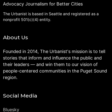
Advocacy Journalism for Better Cities
The Urbanist is based in Seattle and registered as a
nonprofit 501(c)(4) entity.
About Us
Founded in 2014, The Urbanist's mission is to tell
stories that inform and influence the public and
their leaders — and win them to our vision of
people-centered communities in the Puget Sound
region.
Social Media
Bluesky