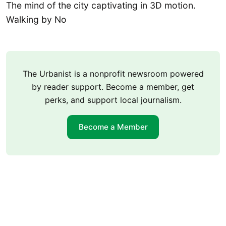
The mind of the city captivating in 3D motion.
Walking by No
The Urbanist is a nonprofit newsroom powered
by reader support. Become a member, get
perks, and support local journalism.
Become a Member