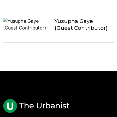
Yusupha Gaye
(Guest Contributor)