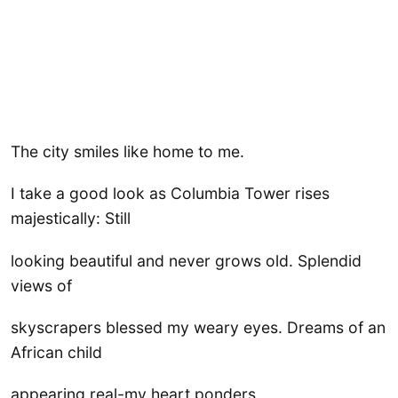
The city smiles like home to me.
I take a good look as Columbia Tower rises
majestically: Still
looking beautiful and never grows old. Splendid
views of
skyscrapers blessed my weary eyes. Dreams of an
African child
appearing real-my heart ponders.