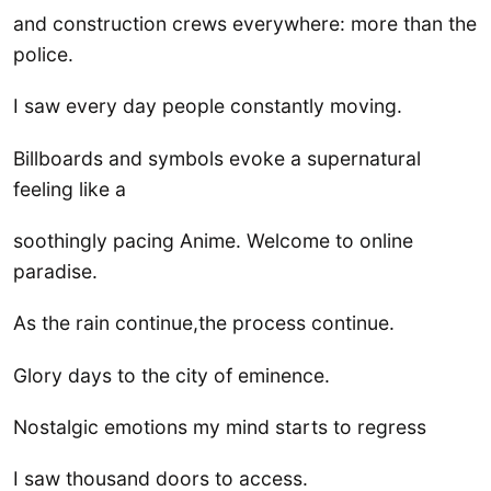
and construction crews everywhere: more than the
police.
I saw every day people constantly moving.
Billboards and symbols evoke a supernatural
feeling like a
soothingly pacing Anime. Welcome to online
paradise.
As the rain continue,the process continue.
Glory days to the city of eminence.
Nostalgic emotions my mind starts to regress
I saw thousand doors to access.