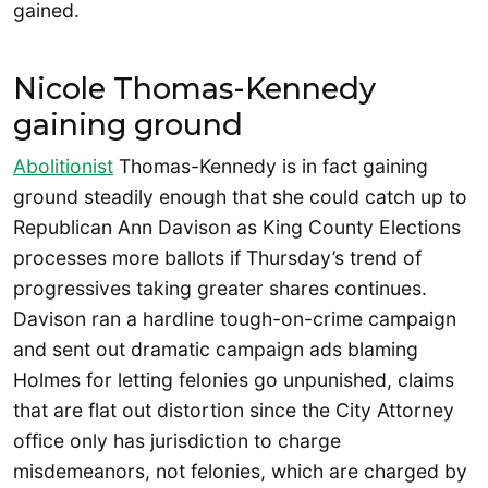
gained.
Nicole Thomas-Kennedy
gaining ground
Abolitionist
Thomas-Kennedy is in fact gaining
ground steadily enough that she could catch up to
Republican Ann Davison as King County Elections
processes more ballots if Thursday’s trend of
progressives taking greater shares continues.
Davison ran a hardline tough-on-crime campaign
and sent out dramatic campaign ads blaming
Holmes for letting felonies go unpunished, claims
that are flat out distortion since the City Attorney
office only has jurisdiction to charge
misdemeanors, not felonies, which are charged by