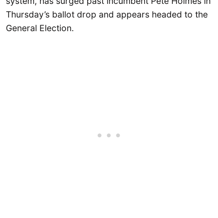
system, has surged past incumbent Pete Holmes in
Thursday’s ballot drop and appears headed to the
General Election.