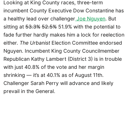
Looking at King County races, three-term
incumbent County Executive Dow Constantine has
a healthy lead over challenger
Joe Nguyen
. But
sitting at
53.3%
52.5%
51.9% with the potential to
fade further hardly makes him a lock for reelection
either.
The Urbanist
Election Committee endorsed
Nguyen. Incumbent King County Councilmember
Republican Kathy Lambert (District 3) is in trouble
with just 40.8% of the vote and her margin
shrinking — it’s at 40.1% as of August 11th.
Challenger Sarah Perry will advance and likely
prevail in the General.