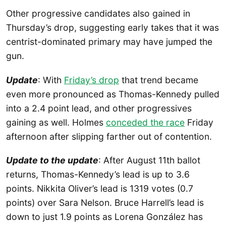
Other progressive candidates also gained in
Thursday’s drop, suggesting early takes that it was
centrist-dominated primary may have jumped the
gun.
Update
: With
Friday’s drop
that trend became
even more pronounced as Thomas-Kennedy pulled
into a 2.4 point lead, and other progressives
gaining as well. Holmes
conceded the race
Friday
afternoon after slipping farther out of contention.
Update to the update
: After August 11th ballot
returns, Thomas-Kennedy’s lead is up to 3.6
points. Nikkita Oliver’s lead is 1319 votes (0.7
points) over Sara Nelson. Bruce Harrell’s lead is
down to just 1.9 points as Lorena González has