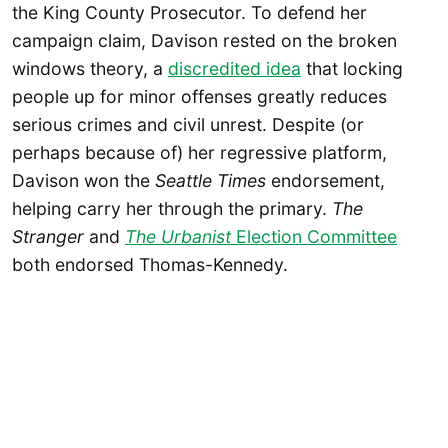
the King County Prosecutor. To defend her
campaign claim, Davison rested on the broken
windows theory, a
discredited idea
that locking
people up for minor offenses greatly reduces
serious crimes and civil unrest. Despite (or
perhaps because of) her regressive platform,
Davison won the
Seattle Times
endorsement,
helping carry her through the primary.
The
Stranger
and
The Urbanist
Election Committee
both endorsed Thomas-Kennedy.