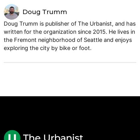
Doug Trumm
Doug Trumm is publisher of The Urbanist, and has
written for the organization since 2015. He lives in
the Fremont neighborhood of Seattle and enjoys
exploring the city by bike or foot.