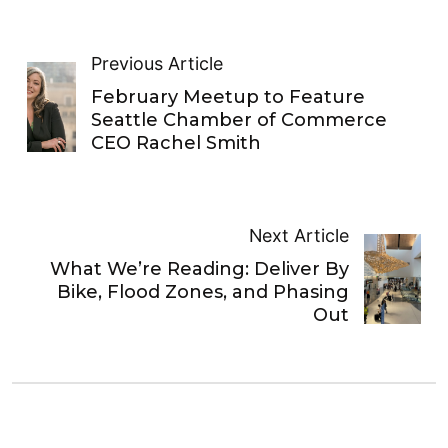
Previous Article
February Meetup to Feature
Seattle Chamber of Commerce
CEO Rachel Smith
Next Article
What We’re Reading: Deliver By
Bike, Flood Zones, and Phasing
Out