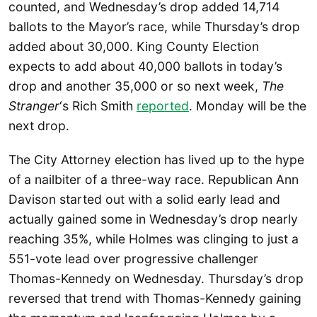
counted, and Wednesday’s drop added 14,714
ballots to the Mayor’s race, while Thursday’s drop
added about 30,000. King County Election
expects to add about 40,000 ballots in today’s
drop and another 35,000 or so next week,
The
Stranger
‘s Rich Smith
reported
. Monday will be the
next drop.
The City Attorney election has lived up to the hype
of a nailbiter of a three-way race. Republican Ann
Davison started out with a solid early lead and
actually gained some in Wednesday’s drop nearly
reaching 35%, while Holmes was clinging to just a
551-vote lead over progressive challenger
Thomas-Kennedy on Wednesday. Thursday’s drop
reversed that trend with Thomas-Kennedy gaining