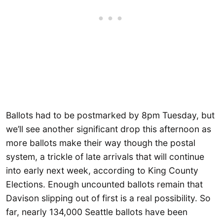
Ballots had to be postmarked by 8pm Tuesday, but
we’ll see another significant drop this afternoon as
more ballots make their way though the postal
system, a trickle of late arrivals that will continue
into early next week, according to King County
Elections. Enough uncounted ballots remain that
Davison slipping out of first is a real possibility. So
far, nearly 134,000 Seattle ballots have been