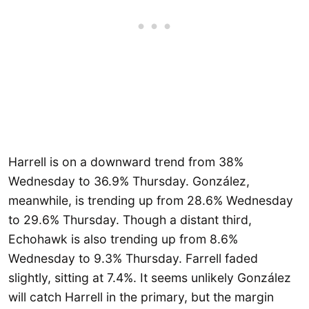
Harrell is on a downward trend from 38%
Wednesday to 36.9% Thursday. González,
meanwhile, is trending up from 28.6% Wednesday
to 29.6% Thursday. Though a distant third,
Echohawk is also trending up from 8.6%
Wednesday to 9.3% Thursday. Farrell faded
slightly, sitting at 7.4%. It seems unlikely González
will catch Harrell in the primary, but the margin