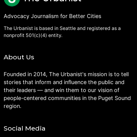
Advocacy Journalism for Better Cities
The Urbanist is based in Seattle and registered as a
nonprofit 501(c)(4) entity.
About Us
Founded in 2014, The Urbanist's mission is to tell
stories that inform and influence the public and
their leaders — and win them to our vision of
people-centered communities in the Puget Sound
region.
Social Media