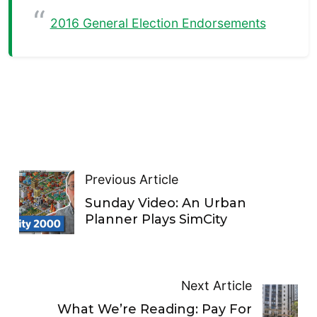
2016 General Election Endorsements
Previous Article
Sunday Video: An Urban
Planner Plays SimCity
Next Article
What We’re Reading: Pay For