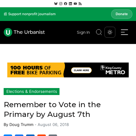
📰 Support nonprofit journalism
Donate
Sign In
Elections & Endorsements
Remember to Vote in the
Primary by August 7th
By
Doug Trumm
-
August 06, 2018