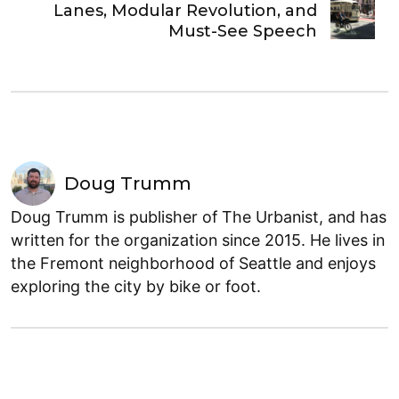
Lanes, Modular Revolution, and
Must-See Speech
Doug Trumm
Doug Trumm is publisher of The Urbanist, and has
written for the organization since 2015. He lives in
the Fremont neighborhood of Seattle and enjoys
exploring the city by bike or foot.