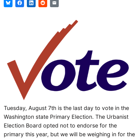
Tuesday, August 7th is the last day to vote in the
Washington state Primary Election. The Urbanist
Election Board opted not to endorse for the
primary this year, but we will be weighing in for the