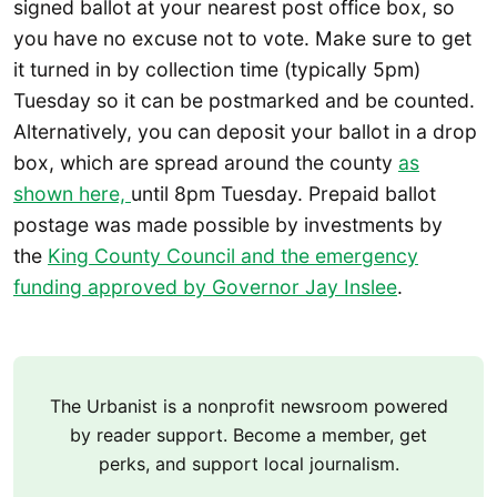
signed ballot at your nearest post office box, so
you have no excuse not to vote. Make sure to get
it turned in by collection time (typically 5pm)
Tuesday so it can be postmarked and be counted.
Alternatively, you can deposit your ballot in a drop
box, which are spread around the county
as
shown here,
until 8pm Tuesday. Prepaid ballot
postage was made possible by investments by
the
King County Council and the emergency
funding approved by Governor Jay Inslee
.
The Urbanist is a nonprofit newsroom powered
by reader support. Become a member, get
perks, and support local journalism.