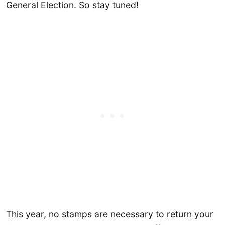
General Election. So stay tuned!
This year, no stamps are necessary to return your