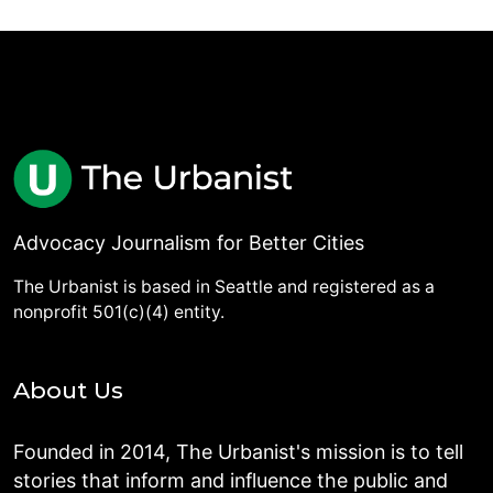
Advocacy Journalism for Better Cities
The Urbanist is based in Seattle and registered as a
nonprofit 501(c)(4) entity.
About Us
Founded in 2014, The Urbanist's mission is to tell
stories that inform and influence the public and