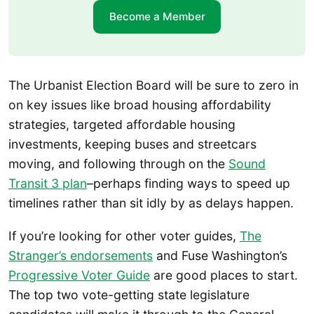
Become a Member
The Urbanist Election Board will be sure to zero in
on key issues like broad housing affordability
strategies, targeted affordable housing
investments, keeping buses and streetcars
moving, and following through on the
Sound
Transit 3 plan
–perhaps finding ways to speed up
timelines rather than sit idly by as delays happen.
If you’re looking for other voter guides,
The
Stranger’s endorsements
and Fuse Washington’s
Progressive Voter Guide
are good places to start.
The top two vote-getting state legislature