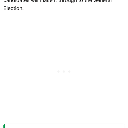
candidates will make it through to the General
Election.