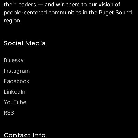
their leaders — and win them to our vision of
people-centered communities in the Puget Sound
region.
Social Media
Bluesky
Instagram
Facebook
LinkedIn
YouTube
RSS
Contact Info