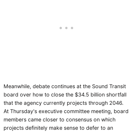
Meanwhile, debate continues at the Sound Transit
board over how to close the $34.5 billion shortfall
that the agency currently projects through 2046.
At Thursday's executive committee meeting, board
members came closer to consensus on which
projects definitely make sense to defer to an