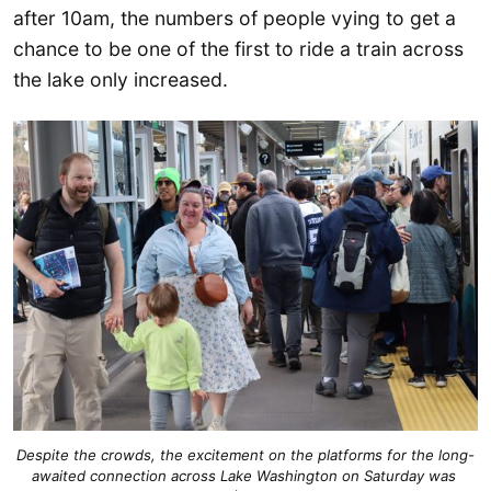
after 10am, the numbers of people vying to get a
chance to be one of the first to ride a train across
the lake only increased.
Despite the crowds, the excitement on the platforms for the long-
awaited connection across Lake Washington on Saturday was 