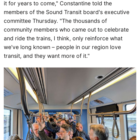
it for years to come," Constantine told the
members of the Sound Transit board's executive
committee Thursday. "The thousands of
community members who came out to celebrate
and ride the trains, I think, only reinforce what
we've long known – people in our region love
transit, and they want more of it."