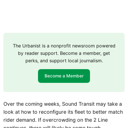
The Urbanist is a nonprofit newsroom powered
by reader support. Become a member, get
perks, and support local journalism.
Become a Member
Over the coming weeks, Sound Transit may take a
look at how to reconfigure its fleet to better match
rider demand. If overcrowding on the 2 Line
continues, there will likely be some tough