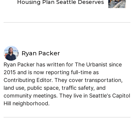
Housing Plan Seattle Deserves
Ryan Packer
Ryan Packer has written for The Urbanist since
2015 and is now reporting full-time as
Contributing Editor. They cover transportation,
land use, public space, traffic safety, and
community meetings. They live in Seattle's Capitol
Hill neighborhood.