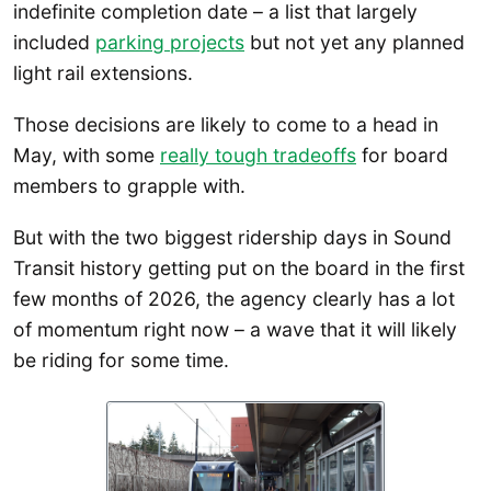
indefinite completion date – a list that largely
included
parking projects
but not yet any planned
light rail extensions.
Those decisions are likely to come to a head in
May, with some
really tough tradeoffs
for board
members to grapple with.
But with the two biggest ridership days in Sound
Transit history getting put on the board in the first
few months of 2026, the agency clearly has a lot
of momentum right now – a wave that it will likely
be riding for some time.