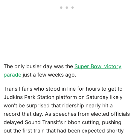
The only busier day was the
Super Bowl victory
parade
just a few weeks ago.
Transit fans who stood in line for hours to get to
Judkins Park Station platform on Saturday likely
won't be surprised that ridership nearly hit a
record that day. As speeches from elected officials
delayed Sound Transit's ribbon cutting, pushing
out the first train that had been expected shortly