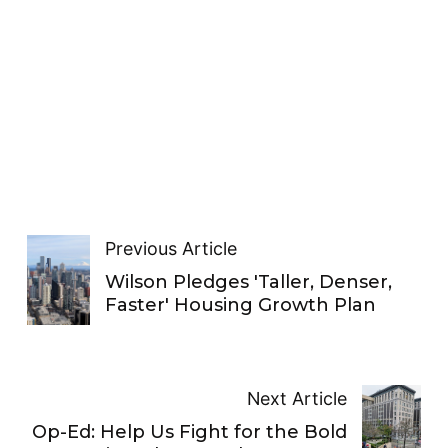
Previous Article
Wilson Pledges 'Taller, Denser,
Faster' Housing Growth Plan
Next Article
Op-Ed: Help Us Fight for the Bold