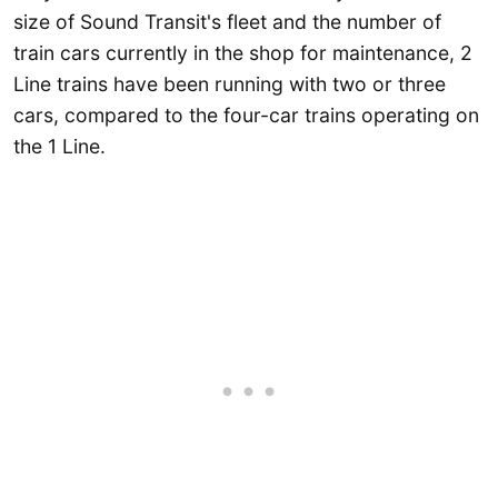
size of Sound Transit's fleet and the number of
train cars currently in the shop for maintenance, 2
Line trains have been running with two or three
cars, compared to the four-car trains operating on
the 1 Line.