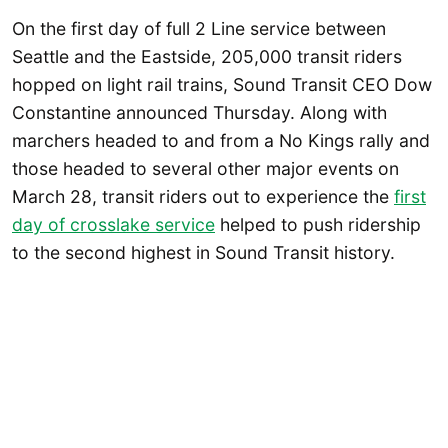
On the first day of full 2 Line service between
Seattle and the Eastside, 205,000 transit riders
hopped on light rail trains, Sound Transit CEO Dow
Constantine announced Thursday. Along with
marchers headed to and from a No Kings rally and
those headed to several other major events on
March 28, transit riders out to experience the
first
day of crosslake service
helped to push ridership
to the second highest in Sound Transit history.