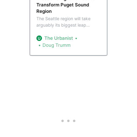
Transform Puget Sound
Region
The Seattle region will take
arguably its biggest leap
forward in transit connectivity
ever on Saturday, with Sound
The Urbanist
Transit inaugurating crosslake 2
Doug Trumm
Line service. Here’s how we got
here.