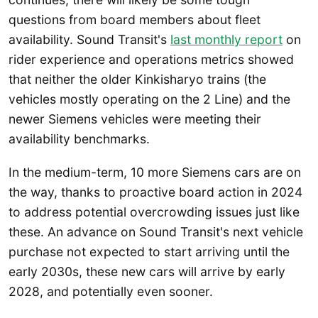
questions from board members about fleet
availability. Sound Transit's
last monthly report
on
rider experience and operations metrics showed
that neither the older Kinkisharyo trains (the
vehicles mostly operating on the 2 Line) and the
newer Siemens vehicles were meeting their
availability benchmarks.
In the medium-term, 10 more Siemens cars are on
the way, thanks to proactive board action in 2024
to address potential overcrowding issues just like
these. An advance on Sound Transit's next vehicle
purchase not expected to start arriving until the
early 2030s, these new cars will arrive by early
2028, and potentially even sooner.