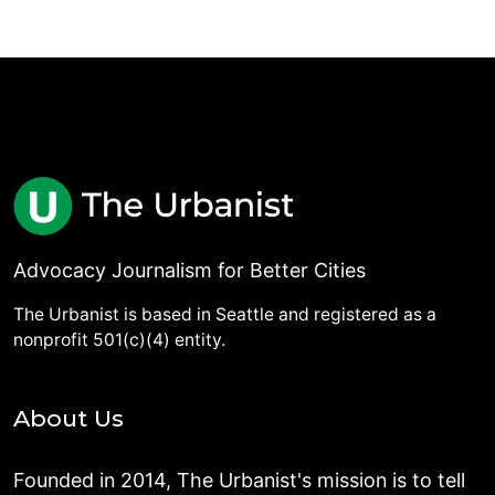
Advocacy Journalism for Better Cities
The Urbanist is based in Seattle and registered as a
nonprofit 501(c)(4) entity.
About Us
Founded in 2014, The Urbanist's mission is to tell