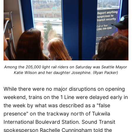
Among the 205,000 light rail riders on Saturday was Seattle Mayor 
Katie Wilson and her daughter Josephine. (Ryan Packer)
While there were no major disruptions on opening
weekend, trains on the 1 Line were delayed early in
the week by what was described as a "false
presence" on the trackway north of Tukwila
International Boulevard Station. Sound Transit
spokesperson Rachelle Cunningham told the