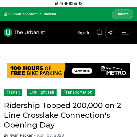
📰 Support nonprofit journalism
Donate
Sign In
Transit
Link light rail
Transportation
Ridership Topped 200,000 on 2
Line Crosslake Connection's
Opening Day
By
Ryan Packer
-
April 03, 2026