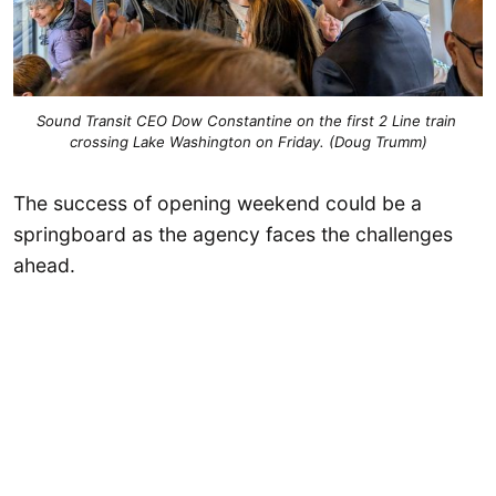
Sound Transit CEO Dow Constantine on the first 2 Line train 
crossing Lake Washington on Friday. (Doug Trumm)
The success of opening weekend could be a
springboard as the agency faces the challenges
ahead.