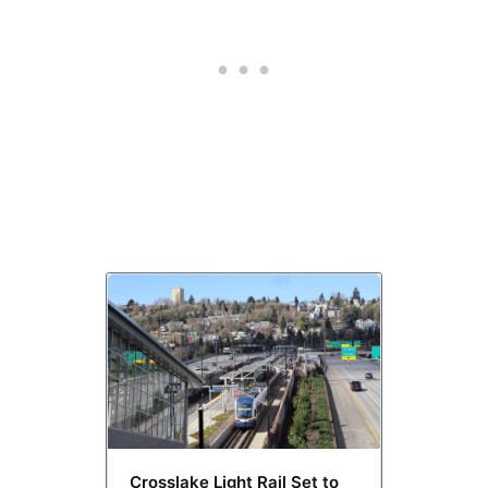
Crosslake Light Rail Set to