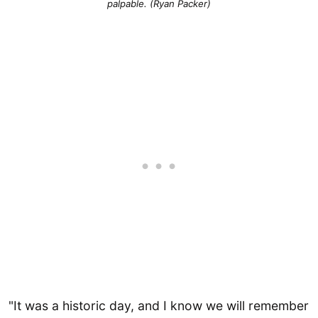
palpable. (Ryan Packer)
"It was a historic day, and I know we will remember