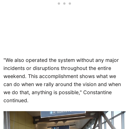
"We also operated the system without any major
incidents or disruptions throughout the entire
weekend. This accomplishment shows what we
can do when we rally around the vision and when
we do that, anything is possible," Constantine
continued.