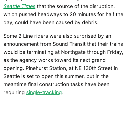
Seattle Times
that the source of the disruption,
which pushed headways to 20 minutes for half the
day, could have been caused by debris.
Some 2 Line riders were also surprised by an
announcement from Sound Transit that their trains
would be terminating at Northgate through Friday,
as the agency works toward its next grand
opening. Pinehurst Station, at NE 130th Street in
Seattle is set to open this summer, but in the
meantime final construction tasks have been
requiring
single-tracking
.