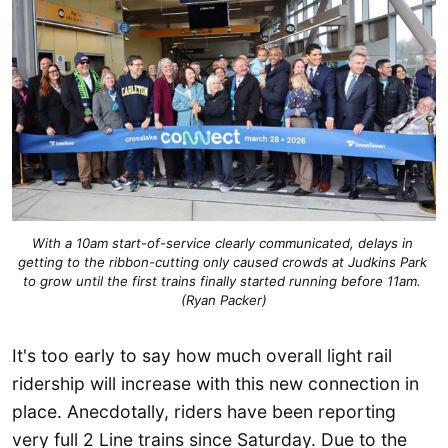
With a 10am start-of-service clearly communicated, delays in 
getting to the ribbon-cutting only caused crowds at Judkins Park 
to grow until the first trains finally started running before 11am. 
(Ryan Packer)
It's too early to say how much overall light rail
ridership will increase with this new connection in
place. Anecdotally, riders have been reporting
very full 2 Line trains since Saturday. Due to the