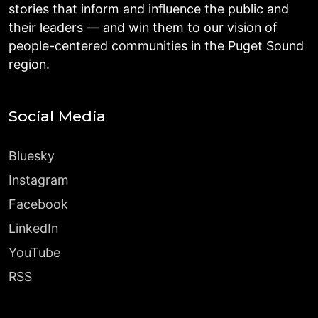
stories that inform and influence the public and
their leaders — and win them to our vision of
people-centered communities in the Puget Sound
region.
Social Media
Bluesky
Instagram
Facebook
LinkedIn
YouTube
RSS