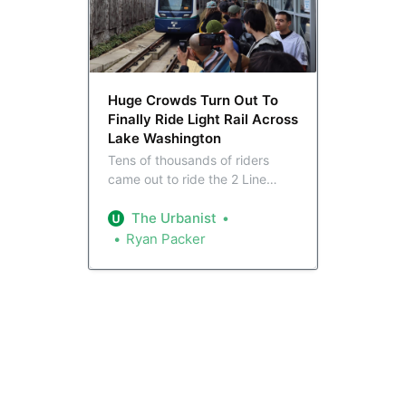
Huge Crowds Turn Out To
Finally Ride Light Rail Across
Lake Washington
Tens of thousands of riders
came out to ride the 2 Line
across Lake Washington
Saturday, as Sound Transit
The Urbanist
inaugurated the light rail link
Ryan Packer
between the east and west
metro.