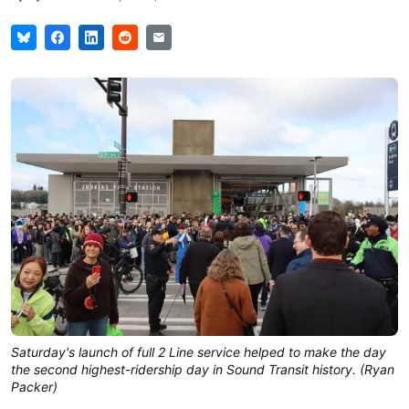
Saturday's launch of full 2 Line service helped to make the day 
the second highest-ridership day in Sound Transit history. (Ryan 
Packer)