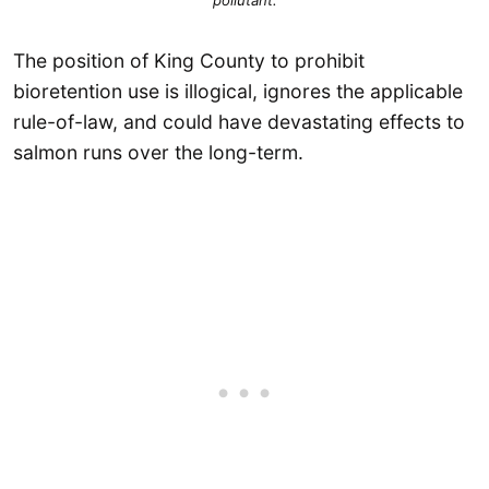
pollutant
.
The position of King County to prohibit
bioretention use is illogical, ignores the applicable
rule-of-law, and could have devastating effects to
salmon runs over the long-term.