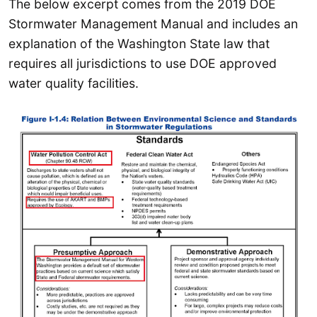
The below excerpt comes from the 2019 DOE
Stormwater Management Manual and includes an
explanation of the Washington State law that
requires all jurisdictions to use DOE approved
water quality facilities.