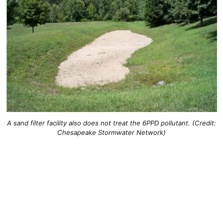
A sand filter facility also does not treat the 6PPD pollutant. (Credit:
Chesapeake Stormwater Network)