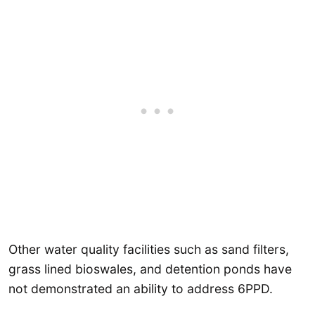
Other water quality facilities such as sand filters,
grass lined bioswales, and detention ponds have
not demonstrated an ability to address 6PPD.