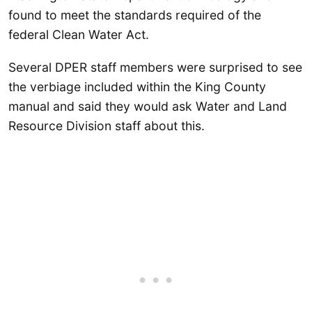
found to meet the standards required of the
federal Clean Water Act.
Several DPER staff members were surprised to see
the verbiage included within the King County
manual and said they would ask Water and Land
Resource Division staff about this.