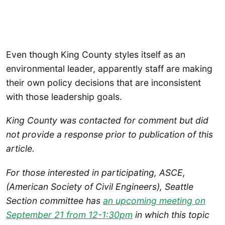
Even though King County styles itself as an
environmental leader, apparently staff are making
their own policy decisions that are inconsistent
with those leadership goals.
King County was contacted for comment but did
not provide a response prior to publication of this
article.
For those interested in participating, ASCE,
(American Society of Civil Engineers), Seattle
Section committee has
an upcoming meeting on
September 2
1 from 12-1:30pm
in which this topic