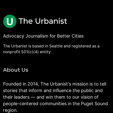
Advocacy Journalism for Better Cities
The Urbanist is based in Seattle and registered as a
nonprofit 501(c)(4) entity.
About Us
Founded in 2014, The Urbanist's mission is to tell
stories that inform and influence the public and
their leaders — and win them to our vision of
people-centered communities in the Puget Sound
region.