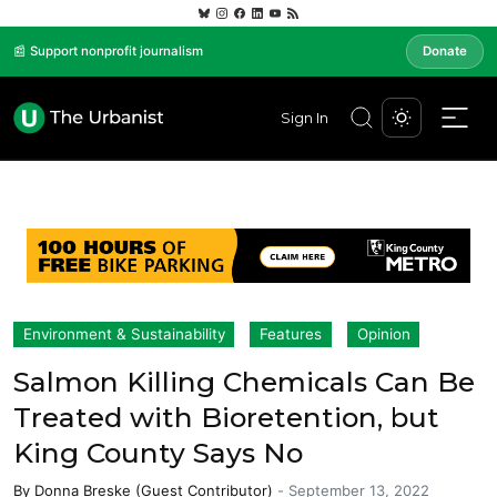
📰 Support nonprofit journalism
Donate
Sign In
Environment & Sustainability
Features
Opinion
Salmon Killing Chemicals Can Be
Treated with Bioretention, but
King County Says No
By
Donna Breske (Guest Contributor)
-
September 13, 2022