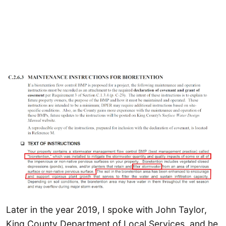
Later in the year 2019, I spoke with John Taylor,
King County Department of Local Services, and he