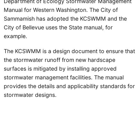
Department of Ecology Stormwater Management
Manual for Western Washington. The City of
Sammamish has adopted the KCSWMM and the
City of Bellevue uses the State manual, for
example.
The KCSWMM is a design document to ensure that
the stormwater runoff from new hardscape
surfaces is mitigated by installing approved
stormwater management facilities. The manual
provides the details and applicability standards for
stormwater designs.