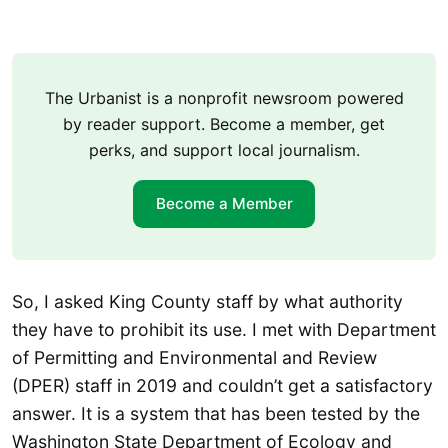
The Urbanist is a nonprofit newsroom powered
by reader support. Become a member, get
perks, and support local journalism.
Become a Member
So, I asked King County staff by what authority
they have to prohibit its use. I met with Department
of Permitting and Environmental and Review
(DPER) staff in 2019 and couldn’t get a satisfactory
answer. It is a system that has been tested by the
Washington State Department of Ecology and