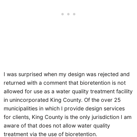
I was surprised when my design was rejected and
returned with a comment that bioretention is not
allowed for use as a water quality treatment facility
in unincorporated King County. Of the over 25
municipalities in which I provide design services
for clients, King County is the only jurisdiction I am
aware of that does not allow water quality
treatment via the use of bioretention.