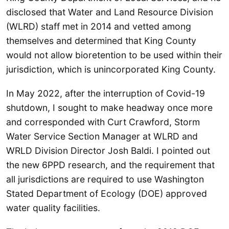
disclosed that Water and Land Resource Division
(WLRD) staff met in 2014 and vetted among
themselves and determined that King County
would not allow bioretention to be used within their
jurisdiction, which is unincorporated King County.
In May 2022, after the interruption of Covid-19
shutdown, I sought to make headway once more
and corresponded with Curt Crawford, Storm
Water Service Section Manager at WLRD and
WRLD Division Director Josh Baldi. I pointed out
the new 6PPD research, and the requirement that
all jurisdictions are required to use Washington
Stated Department of Ecology (DOE) approved
water quality facilities.