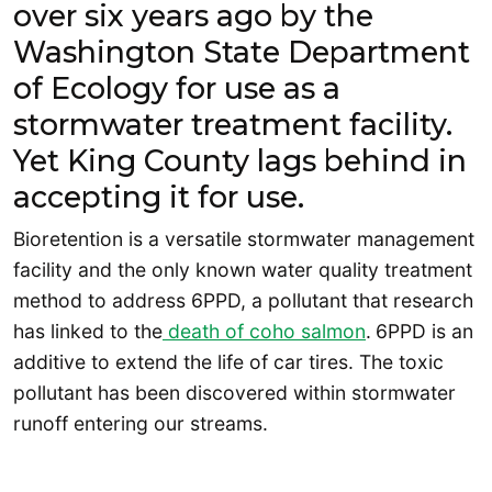
over six years ago by the
Washington State Department
of Ecology for use as a
stormwater treatment facility.
Yet King County lags behind in
accepting it for use.
Bioretention is a versatile stormwater management
facility and the only known water quality treatment
method to address 6PPD, a pollutant that research
has linked to the
death of coho salmon
.
6PPD is an
additive to extend the life of car tires. The toxic
pollutant has been discovered within stormwater
runoff entering our streams.