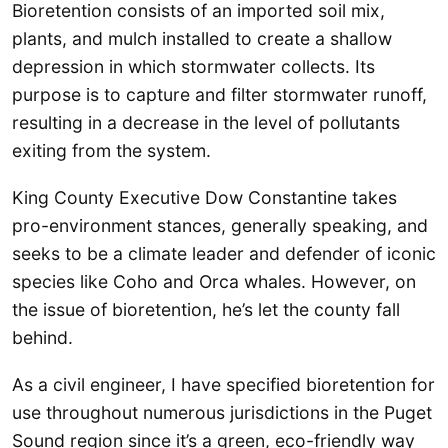
Bioretention consists of an imported soil mix,
plants, and mulch installed to create a shallow
depression in which stormwater collects. Its
purpose is to capture and filter stormwater runoff,
resulting in a decrease in the level of pollutants
exiting from the system.
King County Executive Dow Constantine takes
pro-environment stances, generally speaking, and
seeks to be a climate leader and defender of iconic
species like Coho and Orca whales. However, on
the issue of bioretention, he’s let the county fall
behind.
As a civil engineer, I have specified bioretention for
use throughout numerous jurisdictions in the Puget
Sound region since it’s a green, eco-friendly way