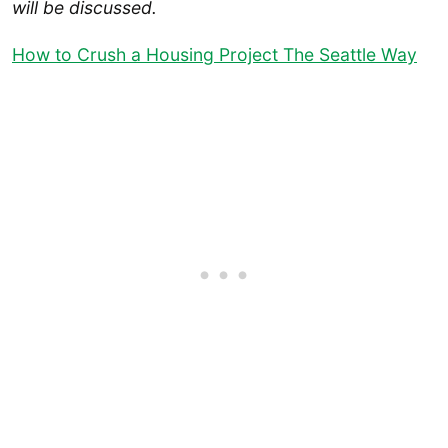
will be discussed.
How to Crush a Housing Project The Seattle Way