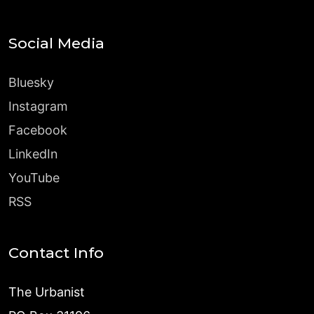
Social Media
Bluesky
Instagram
Facebook
LinkedIn
YouTube
RSS
Contact Info
The Urbanist