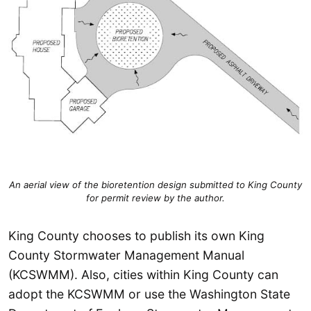
An aerial view of the bioretention design submitted to King County
for permit review by the author.
King County chooses to publish its own King
County Stormwater Management Manual
(KCSWMM). Also, cities within King County can
adopt the KCSWMM or use the Washington State