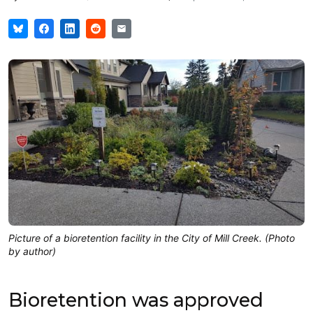
Picture of a bioretention facility in the City of Mill Creek. (Photo
by author)
Bioretention was approved