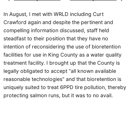
In August, I met with WRLD including Curt
Crawford again and despite the pertinent and
compelling information discussed, staff held
steadfast to their position that they have no
intention of reconsidering the use of bioretention
facilities for use in King County as a water quality
treatment facility. I brought up that the County is
legally obligated to accept “all known available
reasonable technologies” and that bioretention is
uniquely suited to treat 6PPD tire pollution, thereby
protecting salmon runs, but it was to no avail.