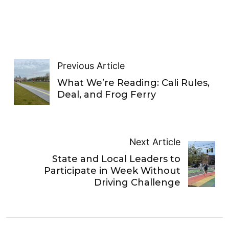
Previous Article
What We’re Reading: Cali Rules,
Deal, and Frog Ferry
Next Article
State and Local Leaders to
Participate in Week Without
Driving Challenge