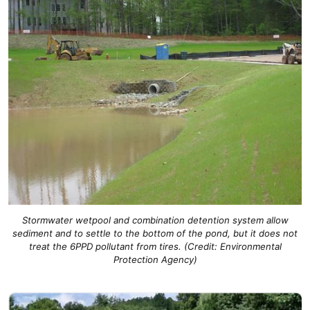
Stormwater wetpool and combination detention system allow
sediment and to settle to the bottom of the pond, but
it
does not
treat the 6PPD pollutant
from tires.
(Credit: Environmental
Protection Agency)