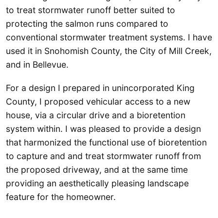
to treat stormwater runoff better suited to
protecting the salmon runs compared to
conventional stormwater treatment systems. I have
used it in Snohomish County, the City of Mill Creek,
and in Bellevue.
For a design I prepared in unincorporated King
County, I proposed vehicular access to a new
house, via a circular drive and a bioretention
system within. I was pleased to provide a design
that harmonized the functional use of bioretention
to capture and and treat stormwater runoff from
the proposed driveway, and at the same time
providing an aesthetically pleasing landscape
feature for the homeowner.