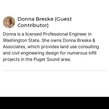
Donna Breske (Guest
Contributor)
Donna is a licensed Professional Engineer in
Washington State. She owns Donna Breske &
Associates, which provides land use consulting
and civil engineering design for numerous infill
projects in the Puget Sound area.