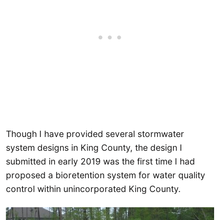
Though I have provided several stormwater
system designs in King County, the design I
submitted in early 2019 was the first time I had
proposed a bioretention system for water quality
control within unincorporated King County.