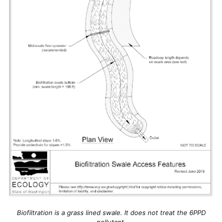
Biofiltration is a grass lined swale. It does not treat the 6PPD