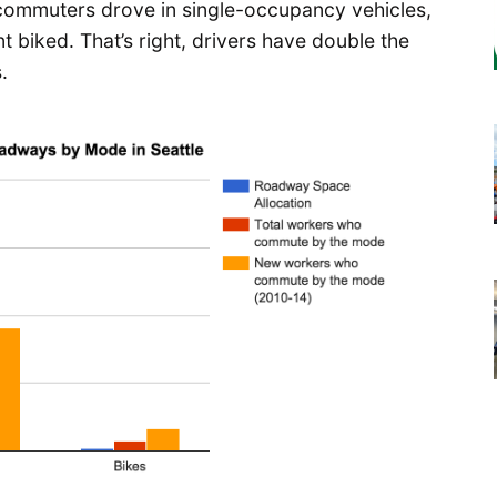
e commuters drove in single-occupancy vehicles,
t biked. That’s right, drivers have double the
.