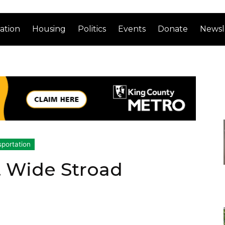
ation
Housing
Politics
Events
Donate
Newsl
sportation
t Wide Stroad