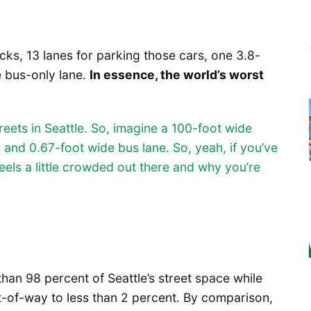
ucks, 13 lanes for parking those cars, one 3.8-
e bus-only lane.
In essence, the world’s worst
eets in Seattle. So, imagine a 100-foot wide
d and 0.67-foot wide bus lane. So, yeah, if you’ve
 feels a little crowded out there and why you’re
han 98 percent of Seattle’s street space while
t-of-way to less than 2 percent. By comparison,