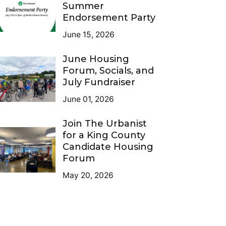
Summer
Endorsement Party
June 15, 2026
June Housing
Forum, Socials, and
July Fundraiser
June 01, 2026
Join The Urbanist
for a King County
Candidate Housing
Forum
May 20, 2026