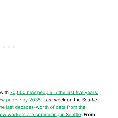
 with
70,000 new people in the last five years
,
new people by 2035
. Last week on the
Seattle
the last decades-worth of data from the
ew workers are commuting in Seattle
.
From