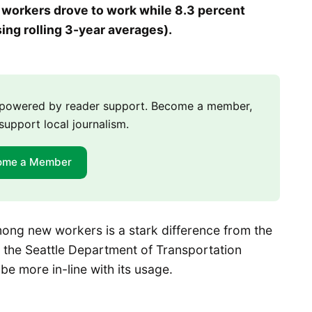
w workers drove to work while 8.3 percent
ing rolling 3-year averages).
m powered by reader support. Become a member,
support local journalism.
ome a Member
mong new workers is a stark difference from the
to the Seattle Department of Transportation
be more in-line with its usage.