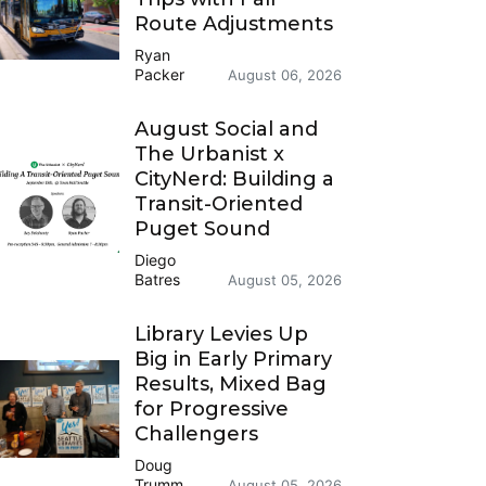
Route Adjustments
Ryan
Packer
August 06, 2026
August Social and
The Urbanist x
CityNerd: Building a
Transit-Oriented
Puget Sound
Diego
Batres
August 05, 2026
Library Levies Up
Big in Early Primary
Results, Mixed Bag
for Progressive
Challengers
Doug
Trumm
August 05, 2026