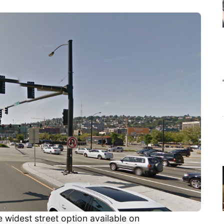
e widest street option available on