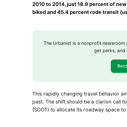
2010 to 2014, just 18.9 percent of ne
biked and 45.4 percent rode transit (us
The Urbanist is a nonprofit newsroo
get perks, and 
Bec
This rapidly changing travel behavior a
past. The shift should be a clarion call 
(SDOT) to allocate its roadway space to 