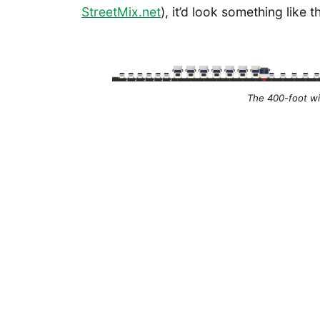
StreetMix.net
), it’d look something like th
The 400-foot wid