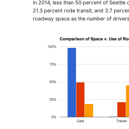
in 2014, less than 50 percent of Seattl
21.3 percent rode transit, and 3.7 percen
roadway space as the number of drivers