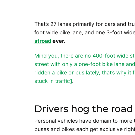
That’s 27 lanes primarily for cars and tr
foot wide bike lane, and one 3-foot wid
stroad
ever.
Mind you, there are no 400-foot wide str
street with only a one-foot bike lane an
ridden a bike or bus lately, that’s why it
stuck in traffic
1
.
Drivers hog the road
Personal vehicles have domain to more t
buses and bikes each get exclusive righ