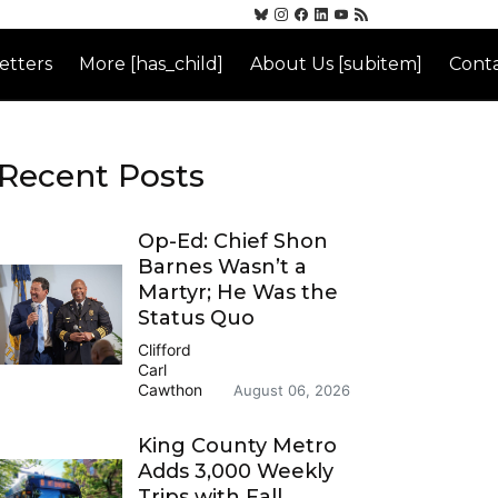
etters
More [has_child]
About Us [subitem]
Conta
Recent Posts
Op-Ed: Chief Shon
Barnes Wasn’t a
Martyr; He Was the
Status Quo
Clifford
Carl
Cawthon
August 06, 2026
King County Metro
Adds 3,000 Weekly
Trips with Fall