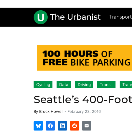
Transport
Cycling
Data
Driving
Transit
Tran
Seattle’s 400-Foo
By
Brock Howell
-
February 23, 2016