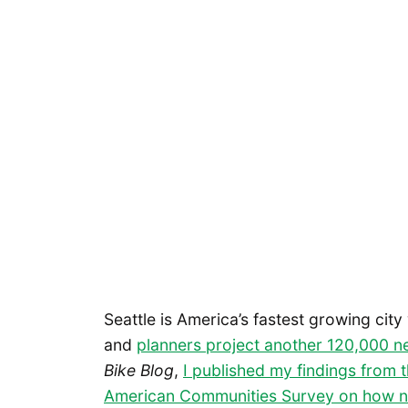
Seattle is America’s fastest growing city
and
planners project another 120,000 
Bike Blog
,
I published my findings from 
American Communities Survey on how n