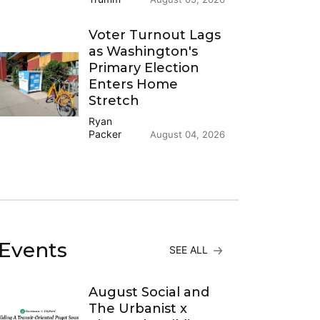
Voter Turnout Lags
as Washington's
Primary Election
Enters Home
Stretch
Ryan
Packer
August 04, 2026
Events
SEE ALL
August Social and
The Urbanist x