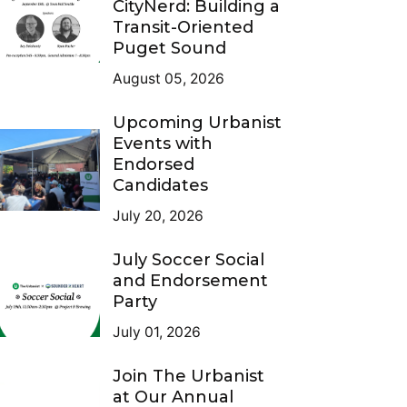
CityNerd: Building a
Transit-Oriented
Puget Sound
August 05, 2026
Upcoming Urbanist
Events with
Endorsed
Candidates
July 20, 2026
July Soccer Social
and Endorsement
Party
July 01, 2026
Join The Urbanist
at Our Annual