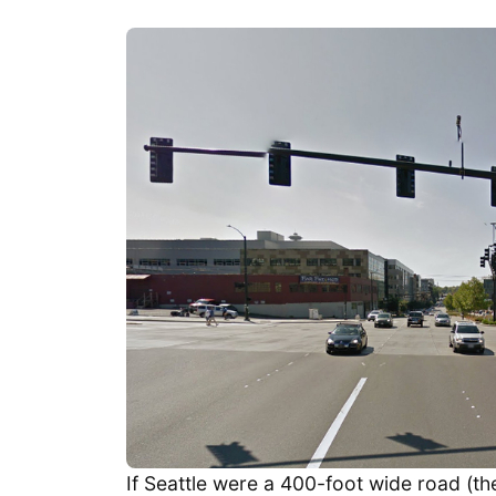
If Seattle were a 400-foot wide road (th