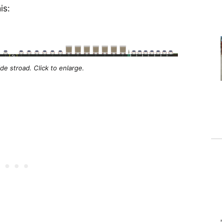
is:
e stroad. Click to enlarge.