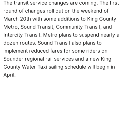
The transit service changes are coming. The first
round of changes roll out on the weekend of
March 20th with some additions to King County
Metro, Sound Transit, Community Transit, and
Intercity Transit. Metro plans to suspend nearly a
dozen routes. Sound Transit also plans to
implement reduced fares for some riders on
Sounder regional rail services and a new King
County Water Taxi sailing schedule will begin in
April.