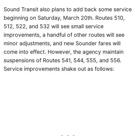
Sound Transit also plans to add back some service
beginning on Saturday, March 20th. Routes 510,
512, 522, and 532 will see small service
improvements, a handful of other routes will see
minor adjustments, and new Sounder fares will
come into effect. However, the agency maintain
suspensions of Routes 541, 544, 555, and 556.
Service improvements shake out as follows: