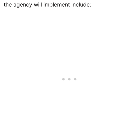
the agency will implement include: