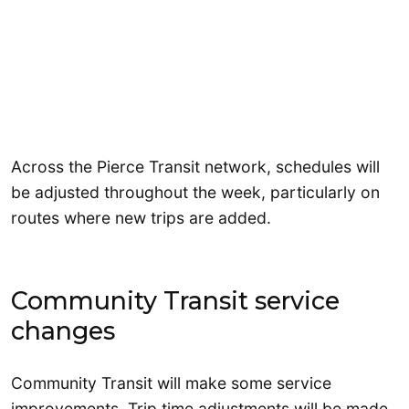
Across the Pierce Transit network, schedules will
be adjusted throughout the week, particularly on
routes where new trips are added.
Community Transit service
changes
Community Transit will make some service
improvements. Trip time adjustments will be made