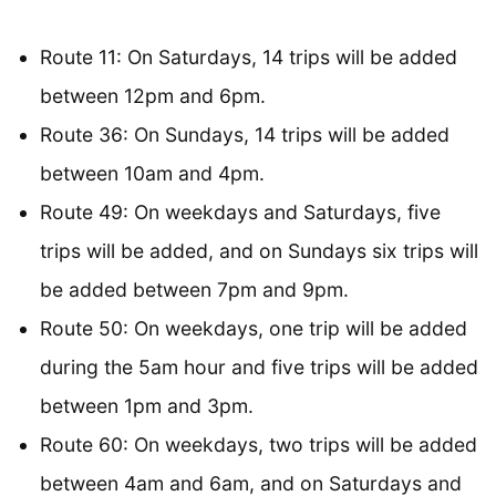
Route 11: On Saturdays, 14 trips will be added
between 12pm and 6pm.
Route 36: On Sundays, 14 trips will be added
between 10am and 4pm.
Route 49: On weekdays and Saturdays, five
trips will be added, and on Sundays six trips will
be added between 7pm and 9pm.
Route 50: On weekdays, one trip will be added
during the 5am hour and five trips will be added
between 1pm and 3pm.
Route 60: On weekdays, two trips will be added
between 4am and 6am, and on Saturdays and