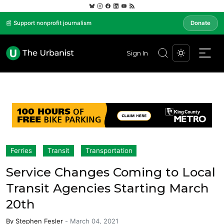
📰 Support nonprofit journalism
Donate
Sign In
Ferries
Transit
Transportation
Service Changes Coming to Local
Transit Agencies Starting March
20th
By
Stephen Fesler
-
March 04, 2021