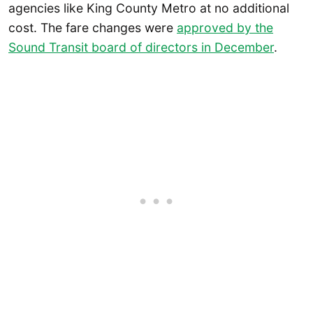
agencies like King County Metro at no additional
cost. The fare changes were
approved by the
Sound Transit board of directors in December
.