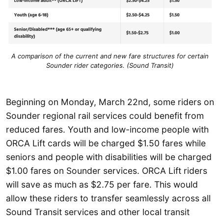
A comparison of the current and new fare structures for certain
Sounder rider categories. (Sound Transit)
Beginning on Monday, March 22nd, some riders on
Sounder regional rail services could benefit from
reduced fares. Youth and low-income people with
ORCA Lift cards will be charged $1.50 fares while
seniors and people with disabilities will be charged
$1.00 fares on Sounder services. ORCA Lift riders
will save as much as $2.75 per fare. This would
allow these riders to transfer seamlessly across all
Sound Transit services and other local transit