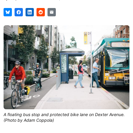
A floating bus stop and protected bike lane on Dexter Avenue.
(Photo by Adam Coppola)