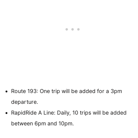
Route 193: One trip will be added for a 3pm
departure.
RapidRide A Line: Daily, 10 trips will be added
between 6pm and 10pm.