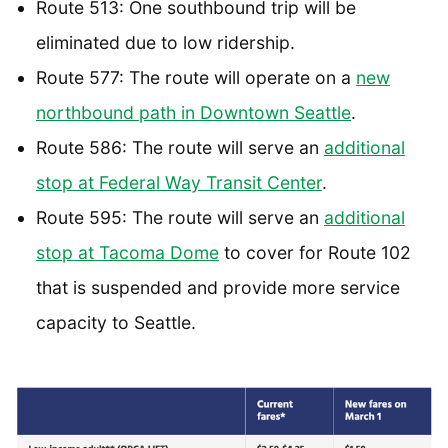
Route 513: One southbound trip will be
eliminated due to low ridership.
Route 577: The route will operate on a
new
northbound path in Downtown Seattle
.
Route 586: The route will serve an
additional
stop at Federal Way Transit Center
.
Route 595: The route will serve an
additional
stop at Tacoma Dome
to cover for Route 102
that is suspended and provide more service
capacity to Seattle.