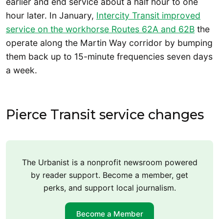
earlier and end service about a half hour to one
hour later. In January,
Intercity Transit improved
service on the workhorse Routes 62A and 62B
the
operate along the Martin Way corridor by bumping
them back up to 15-minute frequencies seven days
a week.
Pierce Transit service changes
The Urbanist is a nonprofit newsroom powered
by reader support. Become a member, get
perks, and support local journalism.
Become a Member