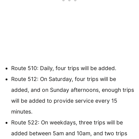
Route 510: Daily, four trips will be added.
Route 512: On Saturday, four trips will be
added, and on Sunday afternoons, enough trips
will be added to provide service every 15
minutes.
Route 522: On weekdays, three trips will be
added between 5am and 10am, and two trips