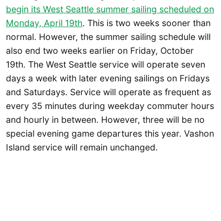
begin its West Seattle summer sailing scheduled on
Monday, April 19th
. This is two weeks sooner than
normal. However, the summer sailing schedule will
also end two weeks earlier on Friday, October
19th. The West Seattle service will operate seven
days a week with later evening sailings on Fridays
and Saturdays. Service will operate as frequent as
every 35 minutes during weekday commuter hours
and hourly in between. However, three will be no
special evening game departures this year. Vashon
Island service will remain unchanged.