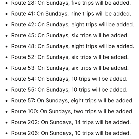
Route 28: On Sundays, five trips will be added.
Route 41: On Sundays, nine trips will be added.
Route 42: On Sundays, eight trips will be added.
Route 45: On Sundays, six trips will be added.
Route 48: On Sundays, eight trips will be added.
Route 52: On Sundays, six trips will be added.
Route 53: On Sundays, six trips will be added.
Route 54: On Sundays, 10 trips will be added.
Route 55: On Sundays, 10 trips will be added.
Route 57: On Sundays, eight trips will be added.
Route 100: On Sundays, two trips will be added.
Route 202: On Sundays, 14 trips will be added.
Route 206: On Sundays, 10 trips will be added.