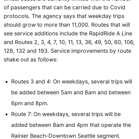
of passengers that can be carried due to Covid
protocols. The agency says that weekday trips
should grow to more than 11,000. Routes that will
see service additions include the RapidRide A Line
and Routes 2, 3, 4, 7, 10, 11, 13, 36, 49, 50, 60, 106,
128, 132 and 193. Service improvements by route
shake out as follows:
Routes 3 and 4: On weekdays, several trips will
be added between 5am and 8am and between
6pm and 8pm.
Route 7: On weekdays, several trips will be
added between 8am and 4pm that operate the
Rainier Beach-Downtown Seattle segment.