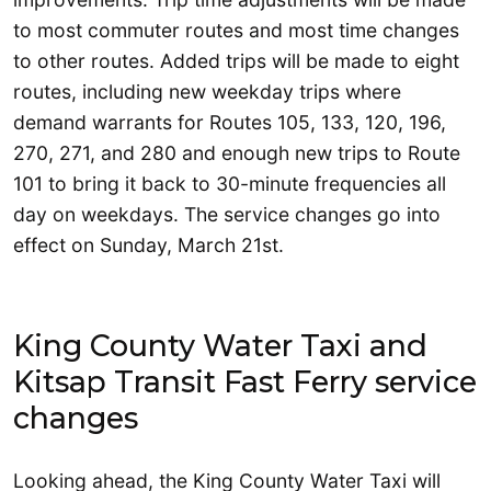
to most commuter routes and most time changes
to other routes. Added trips will be made to eight
routes, including new weekday trips where
demand warrants for Routes 105, 133, 120, 196,
270, 271, and 280 and enough new trips to Route
101 to bring it back to 30-minute frequencies all
day on weekdays. The service changes go into
effect on Sunday, March 21st.
King County Water Taxi and
Kitsap Transit Fast Ferry service
changes
Looking ahead, the King County Water Taxi will