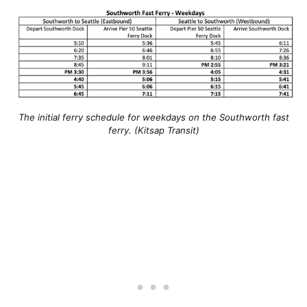
The initial ferry schedule for weekdays on the Southworth fast
ferry. (Kitsap Transit)