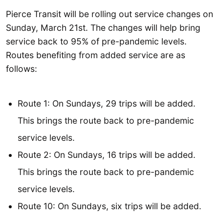
Pierce Transit will be rolling out service changes on
Sunday, March 21st. The changes will help bring
service back to 95% of pre-pandemic levels.
Routes benefiting from added service are as
follows:
Route 1: On Sundays, 29 trips will be added.
This brings the route back to pre-pandemic
service levels.
Route 2: On Sundays, 16 trips will be added.
This brings the route back to pre-pandemic
service levels.
Route 10: On Sundays, six trips will be added.