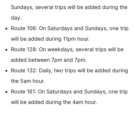
Sundays, several trips will be added during the
day.
Route 106: On Saturdays and Sundays, one trip
will be added during 11pm hour.
Route 128: On weekdays, several trips will be
added between 7pm and 7pm.
Route 132: Daily, two trips will be added during
the 5am hour.
Route 161: On Saturdays and Sundays, one trip
will be added during the 4am hour.