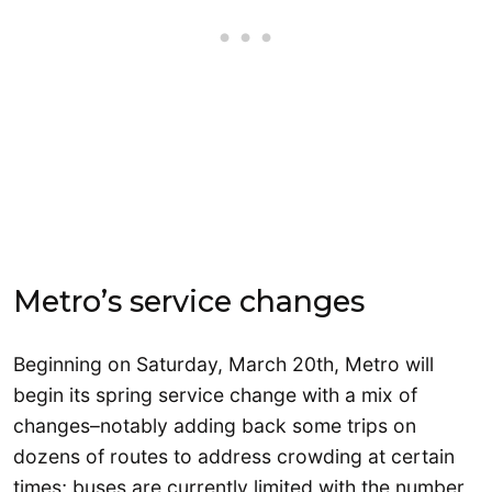
Metro’s service changes
Beginning on Saturday, March 20th, Metro will
begin its spring service change with a mix of
changes–notably adding back some trips on
dozens of routes to address crowding at certain
times; buses are currently limited with the number