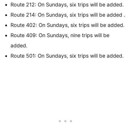
Route 212: On Sundays, six trips will be added.
Route 214: On Sundays, six trips will be added .
Route 402: On Sundays, six trips will be added.
Route 409: On Sundays, nine trips will be
added.
Route 501: On Sundays, six trips will be added.