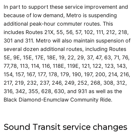
In part to support these service improvement and
because of low demand, Metro is suspending
additional peak-hour commuter routes. This
includes Routes 21X, 55, 56, 57, 102, 111, 212, 218,
301 and 311. Metro will also maintain suspension of
several dozen additional routes, including Routes
5E, 9E, 15E, 17E, 18E, 19, 22, 29, 37, 47, 63, 71, 76,
77,78, 113, 114, 116, 118E, 119E, 121, 122, 123, 143,
154, 157, 167, 177, 178, 179, 190, 197, 200, 214, 216,
217, 219, 232, 237, 246, 249, 252, 268, 308, 312,
316, 342, 355, 628, 630, and 931 as well as the
Black Diamond-Enumclaw Community Ride.
Sound Transit service changes