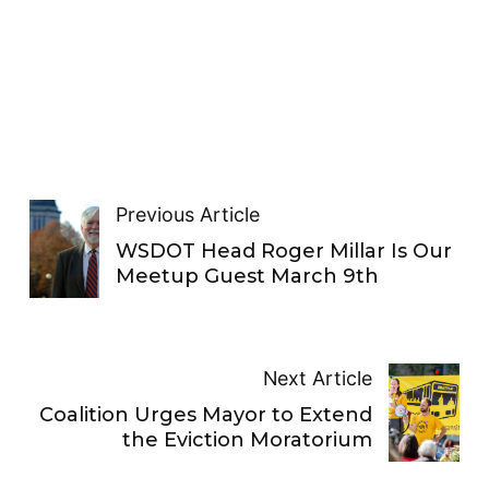
Previous Article
WSDOT Head Roger Millar Is Our
Meetup Guest March 9th
Next Article
Coalition Urges Mayor to Extend
the Eviction Moratorium