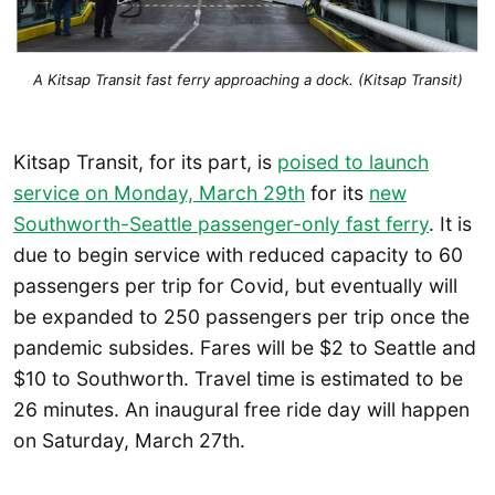
A Kitsap Transit fast ferry approaching a dock. (Kitsap Transit)
Kitsap Transit, for its part, is
poised to launch
service on Monday, March 29th
for its
new
Southworth-Seattle passenger-only fast ferry
. It is
due to begin service with reduced capacity to 60
passengers per trip for Covid, but eventually will
be expanded to 250 passengers per trip once the
pandemic subsides. Fares will be $2 to Seattle and
$10 to Southworth. Travel time is estimated to be
26 minutes. An inaugural free ride day will happen
on Saturday, March 27th.