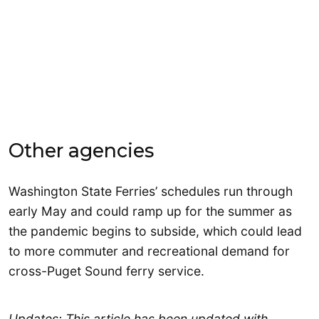
Other agencies
Washington State Ferries’ schedules run through
early May and could ramp up for the summer as
the pandemic begins to subside, which could lead
to more commuter and recreational demand for
cross-Puget Sound ferry service.
Updates: This article has been updated with