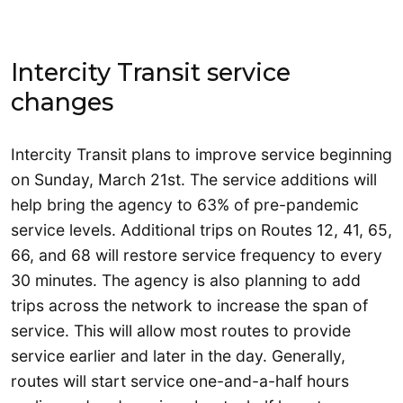
Intercity Transit service
changes
Intercity Transit plans to improve service beginning
on Sunday, March 21st. The service additions will
help bring the agency to 63% of pre-pandemic
service levels. Additional trips on Routes 12, 41, 65,
66, and 68 will restore service frequency to every
30 minutes. The agency is also planning to add
trips across the network to increase the span of
service. This will allow most routes to provide
service earlier and later in the day. Generally,
routes will start service one-and-a-half hours