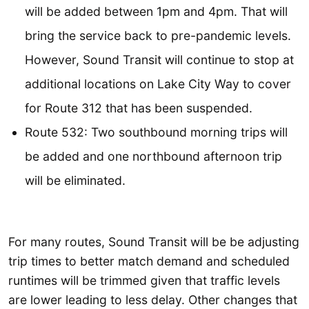
will be added between 1pm and 4pm. That will
bring the service back to pre-pandemic levels.
However, Sound Transit will continue to stop at
additional locations on Lake City Way to cover
for Route 312 that has been suspended.
Route 532: Two southbound morning trips will
be added and one northbound afternoon trip
will be eliminated.
For many routes, Sound Transit will be be adjusting
trip times to better match demand and scheduled
runtimes will be trimmed given that traffic levels
are lower leading to less delay. Other changes that