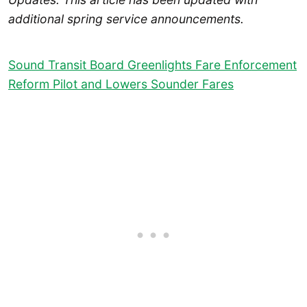
additional spring service announcements.
Sound Transit Board Greenlights Fare Enforcement
Reform Pilot and Lowers Sounder Fares