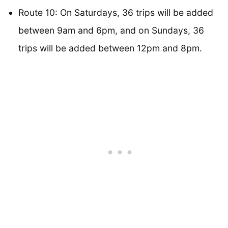
Route 10: On Saturdays, 36 trips will be added
between 9am and 6pm, and on Sundays, 36
trips will be added between 12pm and 8pm.